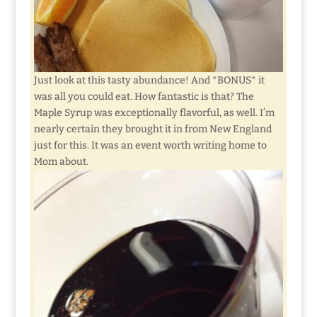
Just look at this tasty abundance! And *BONUS* it
was all you could eat. How fantastic is that? The
Maple Syrup was exceptionally flavorful, as well. I’m
nearly certain they brought it in from New England
just for this. It was an event worth writing home to
Mom about.