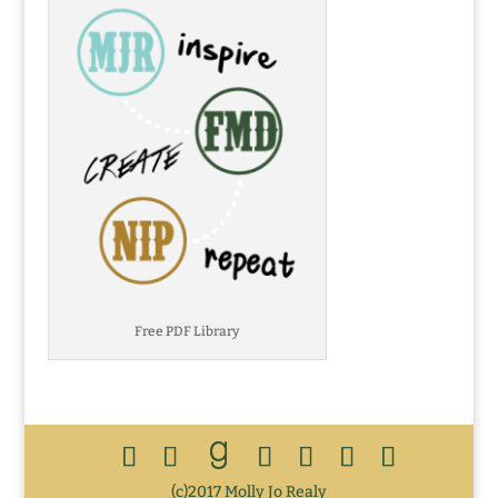
Free PDF Library
(c)2017 Molly Jo Realy