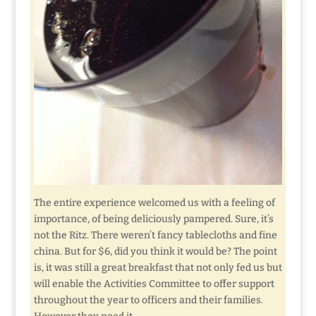
The entire experience welcomed us with a feeling of
importance, of being deliciously pampered. Sure, it’s
not the Ritz. There weren’t fancy tablecloths and fine
china. But for $6, did you think it would be? The point
is, it was still a great breakfast that not only fed us but
will enable the Activities Committee to offer support
throughout the year to officers and their families.