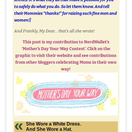
to safely do what you do. So let them know. And tell
their Mommies “thanks!” for raising such fine men and
women!]
And Frankly, My Dear… that’s all she wrote!
This post is my contribution to NerdWallet’s
‘Mother’s Day Your Way Contest’. Click on the
graphic to visit their website and see contributions
from other bloggers celebrating Moms in their own
way!
She Wore a White Dress.
And She Wore a Hat.