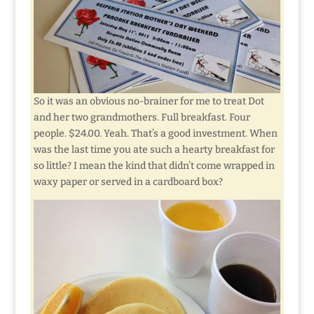
So it was an obvious no-brainer for me to treat Dot
and her two grandmothers. Full breakfast. Four
people. $24.00. Yeah. That’s a good investment. When
was the last time you ate such a hearty breakfast for
so little? I mean the kind that didn’t come wrapped in
waxy paper or served in a cardboard box?