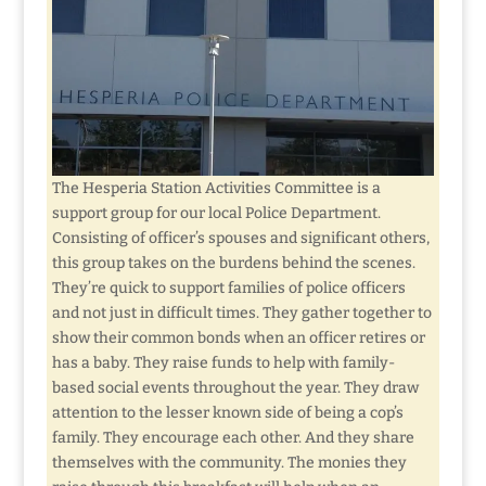
The Hesperia Station Activities Committee is a
support group for our local Police Department.
Consisting of officer’s spouses and significant others,
this group takes on the burdens behind the scenes.
They’re quick to support families of police officers
and not just in difficult times. They gather together to
show their common bonds when an officer retires or
has a baby. They raise funds to help with family-
based social events throughout the year. They draw
attention to the lesser known side of being a cop’s
family. They encourage each other. And they share
themselves with the community. The monies they