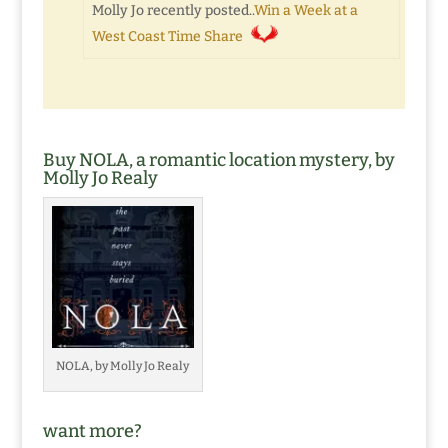
Molly Jo recently posted..
Win a Week at a
West Coast Time Share
Buy NOLA, a romantic location mystery, by
Molly Jo Realy
NOLA, by Molly Jo Realy
want more?