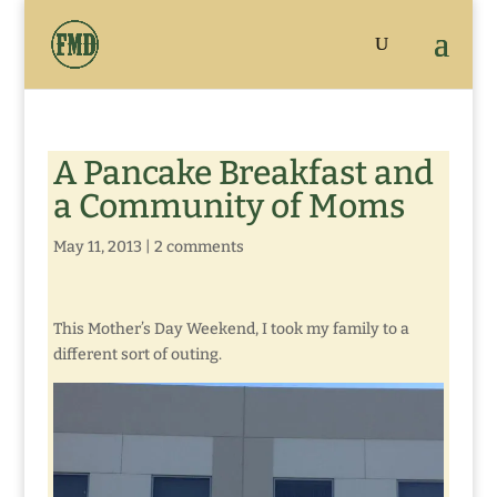
A Pancake Breakfast and
a Community of Moms
May 11, 2013
|
2 comments
This Mother’s Day Weekend, I took my family to a
different sort of outing.