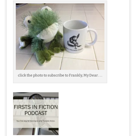
click the photo to subscribe to Frankly, My Dear . . .