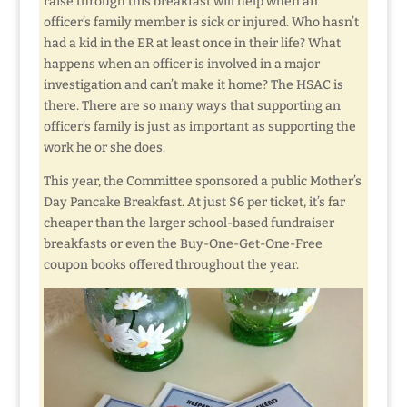
raise through this breakfast will help when an
officer’s family member is sick or injured. Who hasn’t
had a kid in the ER at least once in their life? What
happens when an officer is involved in a major
investigation and can’t make it home? The HSAC is
there. There are so many ways that supporting an
officer’s family is just as important as supporting the
work he or she does.
This year, the Committee sponsored a public Mother’s
Day Pancake Breakfast. At just $6 per ticket, it’s far
cheaper than the larger school-based fundraiser
breakfasts or even the Buy-One-Get-One-Free
coupon books offered throughout the year.