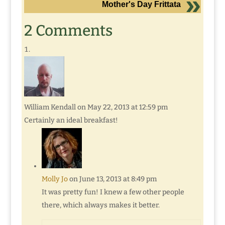
Mother's Day Frittata
2 Comments
William Kendall
on May 22, 2013 at 12:59 pm
Certainly an ideal breakfast!
Molly Jo
on June 13, 2013 at 8:49 pm
It was pretty fun! I knew a few other people
there, which always makes it better.