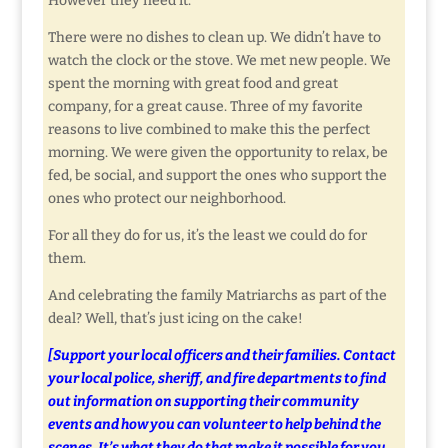
However they need it.
There were no dishes to clean up. We didn’t have to
watch the clock or the stove. We met new people. We
spent the morning with great food and great
company, for a great cause. Three of my favorite
reasons to live combined to make this the perfect
morning. We were given the opportunity to relax, be
fed, be social, and support the ones who support the
ones who protect our neighborhood.
For all they do for us, it’s the least we could do for
them.
And celebrating the family Matriarchs as part of the
deal? Well, that’s just icing on the cake!
[Support your local officers and their families. Contact
your local police, sheriff, and fire departments to find
out information on supporting their community
events and how you can volunteer to help behind the
scenes. It’s what they do that make it possible for you