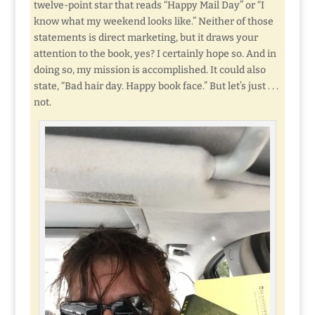
twelve-point star that reads “Happy Mail Day” or “I
know what my weekend looks like.” Neither of those
statements is direct marketing, but it draws your
attention to the book, yes? I certainly hope so. And in
doing so, my mission is accomplished. It could also
state, “Bad hair day. Happy book face.” But let’s just . . .
not.