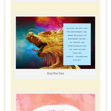
Slay the Day