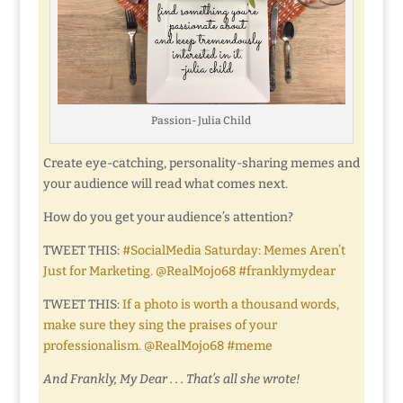
Passion- Julia Child
Create eye-catching, personality-sharing memes and
your audience will read what comes next.
How do you get your audience’s attention?
TWEET THIS:
#SocialMedia Saturday: Memes Aren’t
Just for Marketing. @RealMojo68 #franklymydear
TWEET THIS:
If a photo is worth a thousand words,
make sure they sing the praises of your
professionalism. @RealMojo68 #meme
And Frankly, My Dear . . . That’s all she wrote!