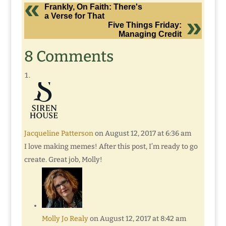
Frankly, On Faith: There's
a Verse for That
Five Things Friday:
Managing Credit
8 Comments
Jacqueline Patterson
on August 12, 2017 at 6:36 am
I love making memes! After this post, I’m ready to go
create. Great job, Molly!
Molly Jo Realy
on August 12, 2017 at 8:42 am