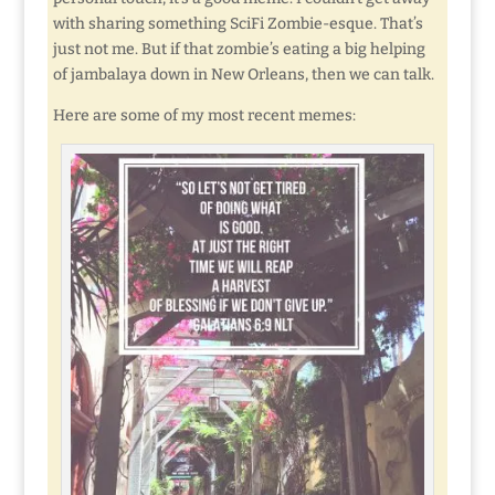
with sharing something SciFi Zombie-esque. That’s
just not me. But if that zombie’s eating a big helping
of jambalaya down in New Orleans, then we can talk.
Here are some of my most recent memes: