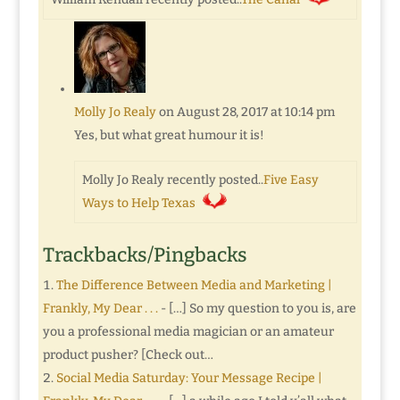
Molly Jo Realy
on August 28, 2017 at 10:14 pm
Yes, but what great humour it is!
Molly Jo Realy recently posted..
Five Easy
Ways to Help Texas
Trackbacks/Pingbacks
The Difference Between Media and Marketing |
Frankly, My Dear . . .
- […] So my question to you is, are
you a professional media magician or an amateur
product pusher? [Check out…
Social Media Saturday: Your Message Recipe |