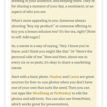
drawing in your audience, and keeping them. They’re
for sharing a moment of your day, a sentiment, or an
aspect of who you are.
What’s more appealing to you: Someone always
shouting “Buy my product!” or someone offering to
buy you a lemon infusion tea? It’s the tea, right? [Note
to self: Add sugar.]
So, a meme is a way of saying, “Hey. I know you’re
there, and I think you might like this.” Or “Here’s the
personal side of me.” Now and then, about one in
every six or so posts, it’s okay to share a marketing
meme.
Start with a basic photo.
Pixabay
and
Canva
are great
sources for free-to-use photos when you don’t have
one of your own that suits the need. Then you can
use apps like
WordSwag
or
PicMonkey
to edit the
photos and add texts. You can also use PowerPoint,
which works great for presentations.