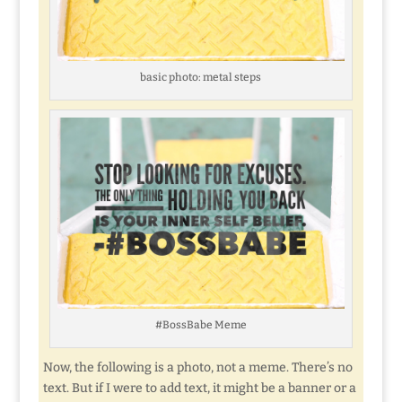
basic photo: metal steps
#BossBabe Meme
Now, the following is a photo, not a meme. There’s no
text. But if I were to add text, it might be a banner or a