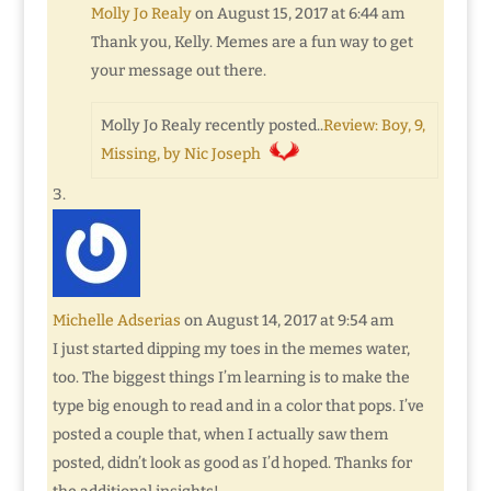
Molly Jo Realy
on August 15, 2017 at 6:44 am
Thank you, Kelly. Memes are a fun way to get
your message out there.
Molly Jo Realy recently posted..
Review: Boy, 9,
Missing, by Nic Joseph
Michelle Adserias
on August 14, 2017 at 9:54 am
I just started dipping my toes in the memes water,
too. The biggest things I’m learning is to make the
type big enough to read and in a color that pops. I’ve
posted a couple that, when I actually saw them
posted, didn’t look as good as I’d hoped. Thanks for