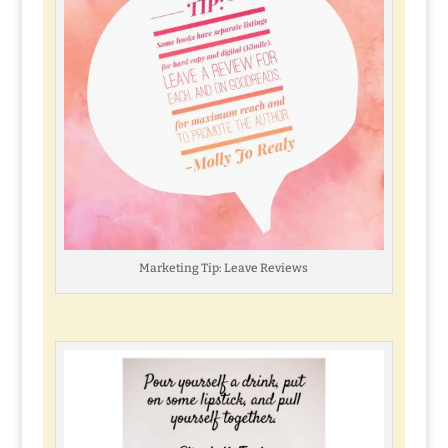
Marketing Tip: Leave Reviews