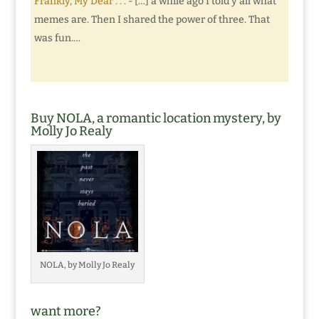
Frankly, My Dear . . .
- […] a while ago I told y’all what
memes are. Then I shared the power of three. That
was fun.…
Buy NOLA, a romantic location mystery, by
Molly Jo Realy
NOLA, by Molly Jo Realy
want more?