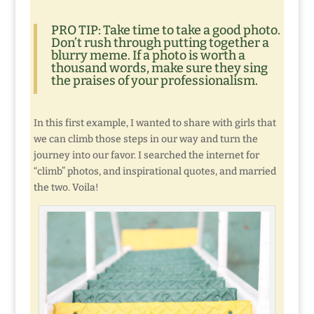
PRO TIP: Take time to take a good photo.
Don’t rush through putting together a
blurry meme. If a photo is worth a
thousand words, make sure they sing
the praises of your professionalism.
In this first example, I wanted to share with girls that
we can climb those steps in our way and turn the
journey into our favor. I searched the internet for
“climb” photos, and inspirational quotes, and married
the two. Voila!