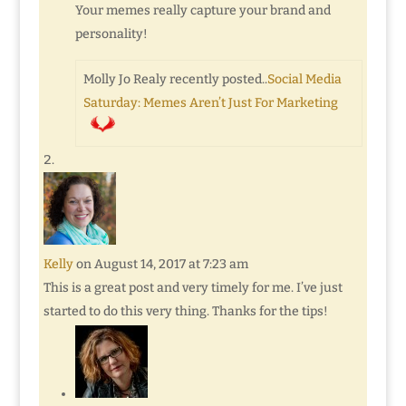
Your memes really capture your brand and
personality!
Molly Jo Realy recently posted..
Social Media
Saturday: Memes Aren’t Just For Marketing
Kelly
on August 14, 2017 at 7:23 am
This is a great post and very timely for me. I’ve just
started to do this very thing. Thanks for the tips!