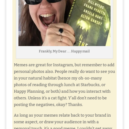
Frankly, My Dear . . . Happy mail
Memes are great for Instagram, but remember to add
personal photos also. People really do want to see you
in your natural habitat (hence my oh-so-many
photos of reading through lunch at Starbucks, or
Happy Planning, or both) and how you interact with
others. Unless it’s a cat fight. Y’all don’t need to be
posting the negatives, okay? Thanks.
As long as your memes relate back to your brand in
some aspect, or draw your audience in with a
personal touch, it’s a good meme. I couldn’t get away