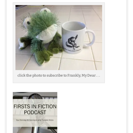
click the photo to subscribe to Frankly, My Dear . . .