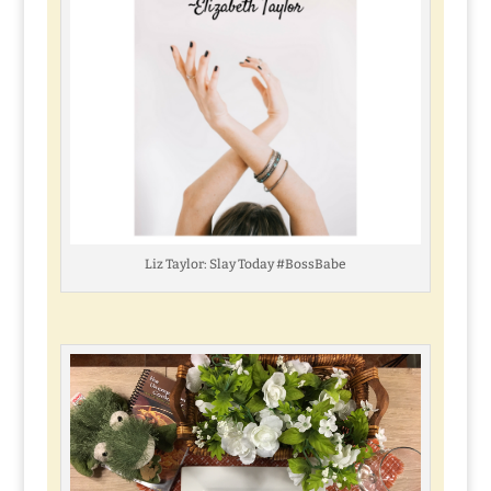
Liz Taylor: Slay Today #BossBabe