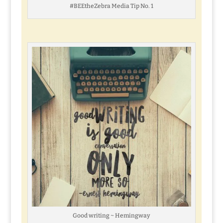
#BEEtheZebra Media Tip No. 1
Good writing ~ Hemingway