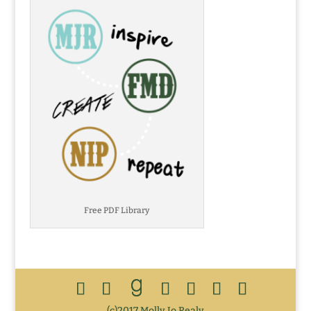
Free PDF Library
(c)2017 Molly Jo Realy