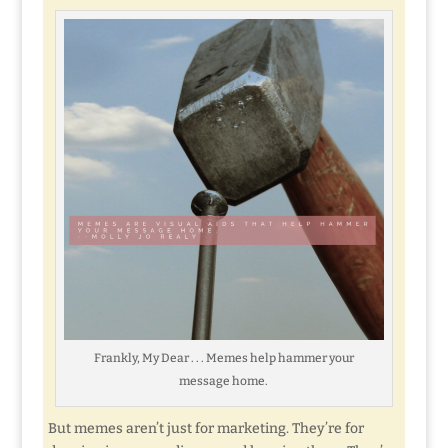
Frankly, My Dear . . . Memes help hammer your
message home.
But memes aren’t just for marketing. They’re for