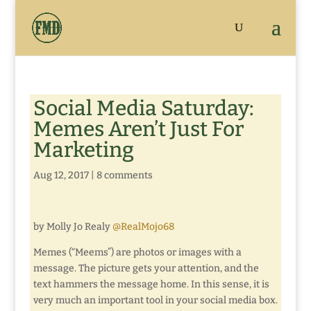
Social Media Saturday:
Memes Aren’t Just For
Marketing
Aug 12, 2017
|
8 comments
by Molly Jo Realy
@RealMojo68
Memes (“Meems”) are photos or images with a
message. The picture gets your attention, and the
text hammers the message home. In this sense, it is
very much an important tool in your social media box.