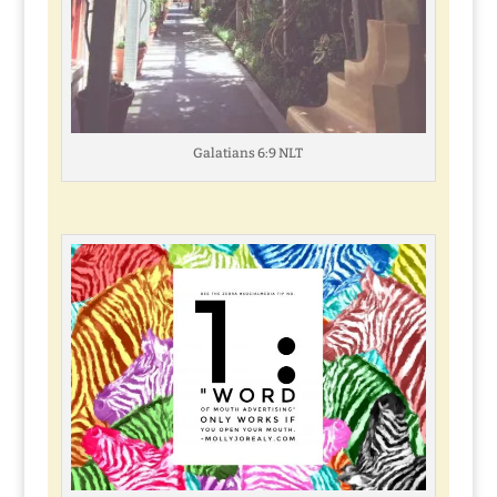
Galatians 6:9 NLT