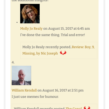
the additional insights!
Molly Jo Realy
on August 15, 2017 at 6:45 am
I’ve done the same thing. Trial and error!
Molly Jo Realy recently posted..
Review: Boy, 9,
Missing, by Nic Joseph
William Kendall
on August 16, 2017 at 2:51 pm
I just use memes for humour.
William Kendall recently posted..
The Canal