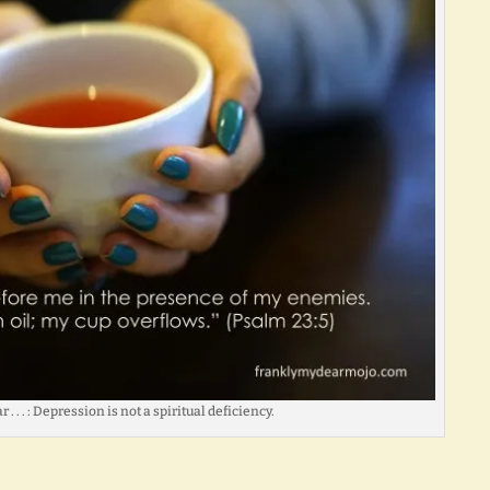
. . . : Depression is not a spiritual deficiency.