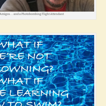
Amigos. . . and a Photobombing Flight Attendant