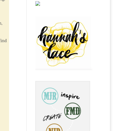
h,
find