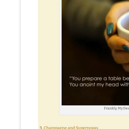
Frankly, My Dear 
Champagne and Supernovas