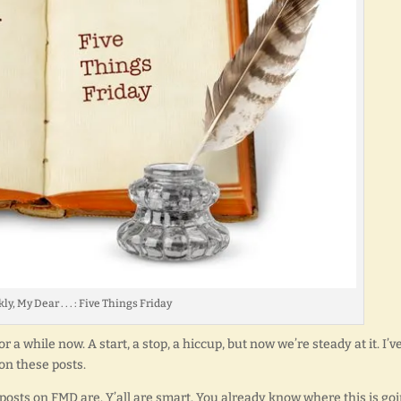
ly, My Dear . . . : Five Things Friday
 a while now. A start, a stop, a hiccup, but now we’re steady at it. I’v
n these posts.
osts on FMD are. Y’all are smart. You already know where this is goi