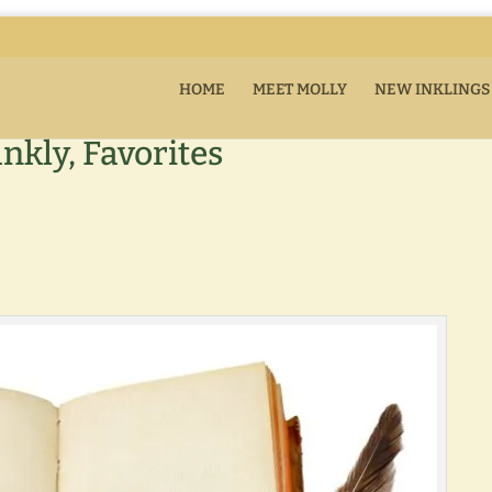
HOME
MEET MOLLY
NEW INKLINGS
ankly, Favorites