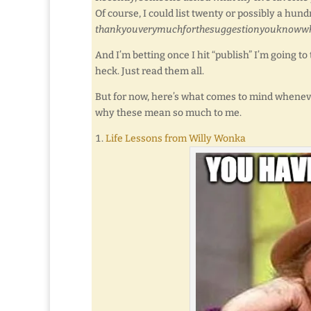
Of course, I could list twenty or possibly a hu
thankyouverymuchforthesuggestionyouknoww
And I’m betting once I hit “publish” I’m going to 
heck. Just read them all.
But for now, here’s what comes to mind whenever I
why these mean so much to me.
Life Lessons from Willy Wonka