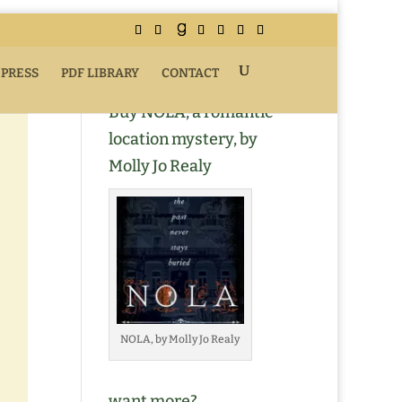
 PRESS
PDF LIBRARY
CONTACT
Buy NOLA, a romantic
location mystery, by
Molly Jo Realy
NOLA, by Molly Jo Realy
want more?