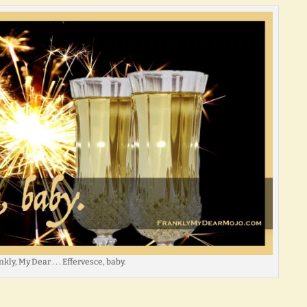
kly, My Dear . . . Effervesce, baby.