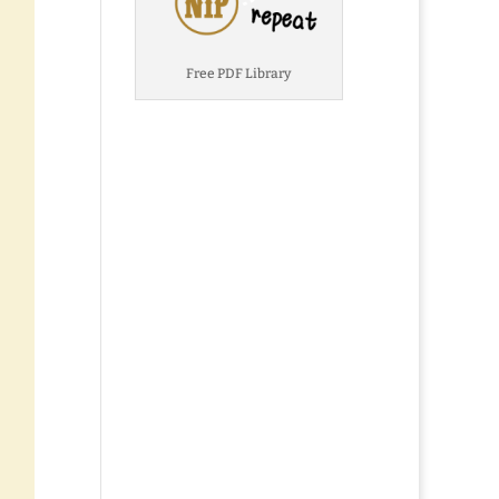
Free PDF Library