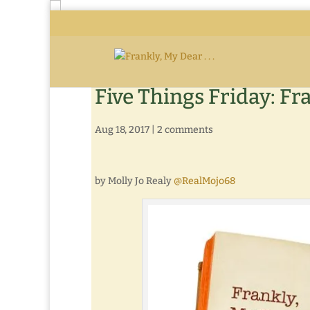
Five Things Friday: Fr
Aug 18, 2017
|
2 comments
by Molly Jo Realy
@RealMojo68