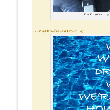
The Three Writing 
What If We’re Not Drowning?