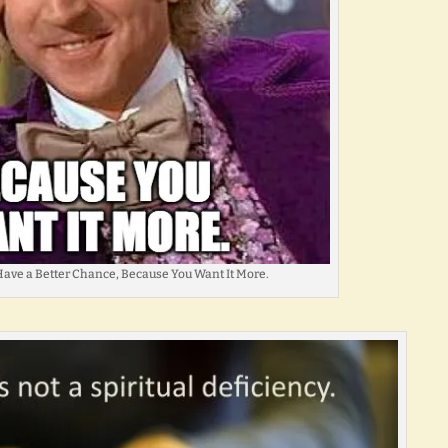
ave a Better Chance, Because You Want It More.