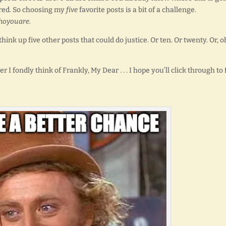
ndred. So choosing my
five
favorite posts is a bit of a challenge.
hoyouare.
think up five other posts that could do justice. Or ten. Or twenty. Or, o
 fondly think of Frankly, My Dear . . . I hope you’ll click through to 