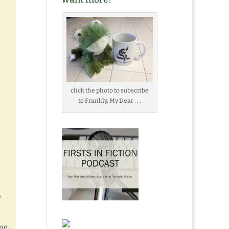
click the photo to subscribe
to Frankly, My Dear . . .
e
ng.