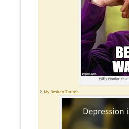
Willy Wonka: You H
My Broken Thumb