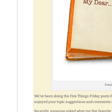
Frank
We’ve been doing the Five Things Friday posts for
enjoyed your topic suggestions and comments o
Recently, someone asked what my five favorite p