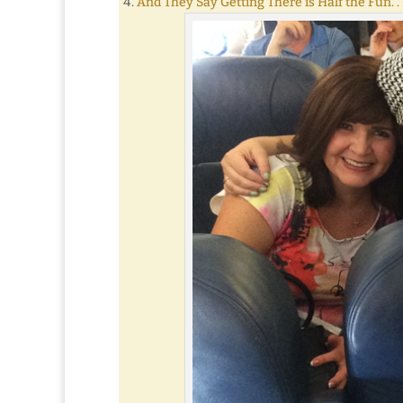
And They Say Getting There is Half the Fun. . 