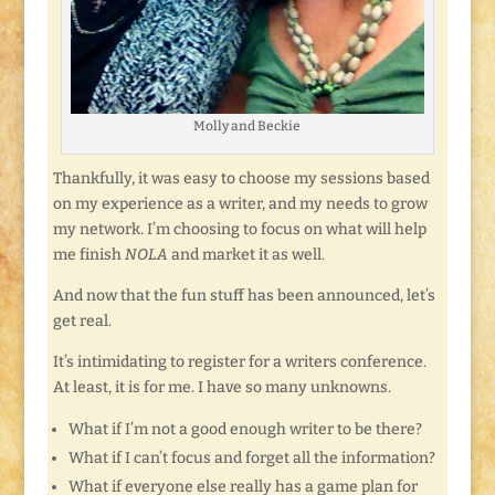
Molly and Beckie
Thankfully, it was easy to choose my sessions based
on my experience as a writer, and my needs to grow
my network. I’m choosing to focus on what will help
me finish
NOLA
and market it as well.
And now that the fun stuff has been announced, let’s
get real.
It’s intimidating to register for a writers conference.
At least, it is for me. I have so many unknowns.
What if I’m not a good enough writer to be there?
What if I can’t focus and forget all the information?
What if everyone else really has a game plan for