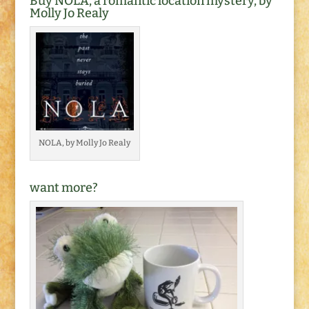
Buy NOLA, a romantic location mystery, by
Molly Jo Realy
NOLA, by Molly Jo Realy
want more?