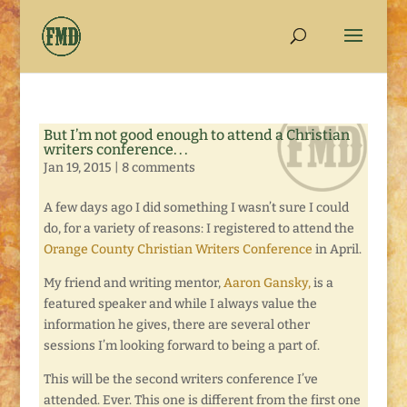
But I’m not good enough to attend a Christian
writers conference. . .
Jan 19, 2015
|
8 comments
A few days ago I did something I wasn’t sure I could
do, for a variety of reasons: I registered to attend the
Orange County Christian Writers Conference
in April.
My friend and writing mentor,
Aaron Gansky,
is a
featured speaker and while I always value the
information he gives, there are several other
sessions I’m looking forward to being a part of.
This will be the second writers conference I’ve
attended. Ever. This one is different from the first one