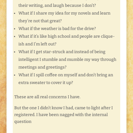
their writing, and laugh because I don’t?
What if I share my idea for my novels and learn
they’re not that great?
What if the weather is bad for the drive?
What if it’s like high school and people are clique-
ish and I’m left out?
What if I get star-struck and instead of being
intelligent I stumble and mumble my way through
meetings and greetings?
What if I spill coffee on myself and don’t bring an
extra sweater to cover it up?
These are all real concerns I have.
But the one I didn’t know I had, came to light after I
registered. I have been nagged with the internal
question