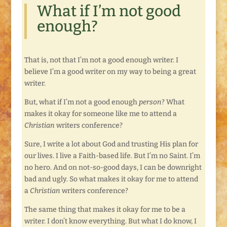
What if I’m not good
enough?
That is, not that I’m not a good enough writer. I
believe I’m a good writer on my way to being a great
writer.
But, what if I’m not a good enough
person
? What
makes it okay for someone like me to attend a
Christian
writers conference?
Sure, I write a lot about God and trusting His plan for
our lives. I live a Faith-based life. But I’m no Saint. I’m
no hero. And on not-so-good days, I can be downright
bad and ugly. So what makes it okay for me to attend
a
Christian
writers conference?
The same thing that makes it okay for me to be a
writer. I don’t know everything. But what I do know, I