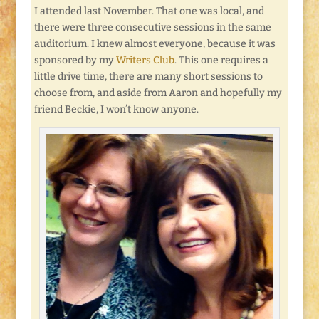
I attended last November. That one was local, and
there were three consecutive sessions in the same
auditorium. I knew almost everyone, because it was
sponsored by my
Writers Club
. This one requires a
little drive time, there are many short sessions to
choose from, and aside from Aaron and hopefully my
friend Beckie, I won’t know anyone.