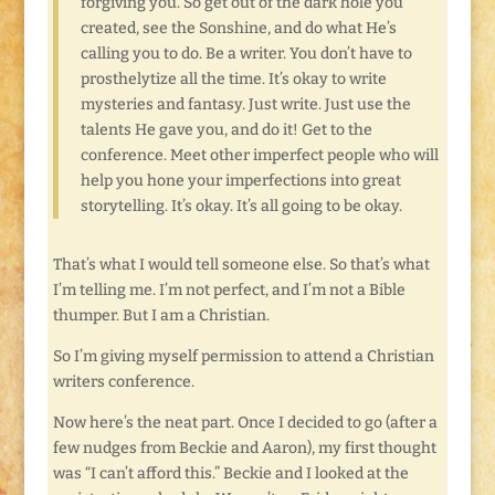
forgiving you. So get out of the dark hole you
created, see the Sonshine, and do what He’s
calling you to do. Be a writer. You don’t have to
prosthelytize all the time. It’s okay to write
mysteries and fantasy. Just write. Just use the
talents He gave you, and do it! Get to the
conference. Meet other imperfect people who will
help you hone your imperfections into great
storytelling. It’s okay. It’s all going to be okay.
That’s what I would tell someone else. So that’s what
I’m telling me. I’m not perfect, and I’m not a Bible
thumper. But I am a Christian.
So I’m giving myself permission to attend a Christian
writers conference.
Now here’s the neat part. Once I decided to go (after a
few nudges from Beckie and Aaron), my first thought
was “I can’t afford this.” Beckie and I looked at the