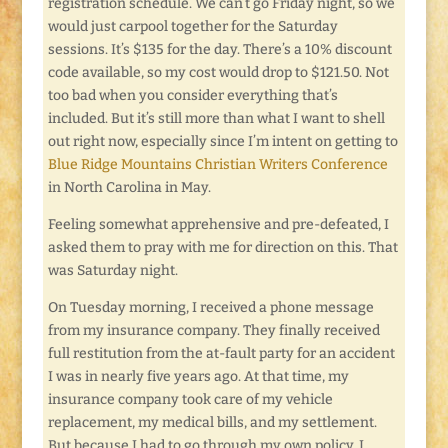
registration schedule. We can’t go Friday night, so we
would just carpool together for the Saturday
sessions. It’s $135 for the day. There’s a 10% discount
code available, so my cost would drop to $121.50. Not
too bad when you consider everything that’s
included. But it’s still more than what I want to shell
out right now, especially since I’m intent on getting to
Blue Ridge Mountains Christian Writers Conference
in North Carolina in May.
Feeling somewhat apprehensive and pre-defeated, I
asked them to pray with me for direction on this. That
was Saturday night.
On Tuesday morning, I received a phone message
from my insurance company. They finally received
full restitution from the at-fault party for an accident
I was in nearly five years ago. At that time, my
insurance company took care of my vehicle
replacement, my medical bills, and my settlement.
But because I had to go through my own policy, I