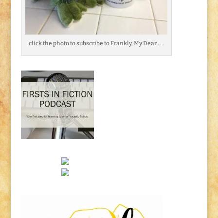
click the photo to subscribe to Frankly, My Dear . . .