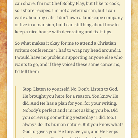
can share. I’m not Chef Bobby Flay, but I like to cook,
so I share recipes. I’m not a veterinarian, but I can
write about my cats. I don’t own a landscape company
or live in a mansion, but I can still blog about how to
keep a nice house with decorating and fix-it tips.
So what makes it okay for me to attend a Christian
writers conference? I had to wrap my head around it.
I would have no problem supporting anyone else who
wants to go, and if they voiced these same concerns,
I’d tell them
Stop. Listen to yourself. No. Don’t. Listen to God.
He brought you here for a reason. You know He
did. And He has a plan for you, for your writing.
Nobody’s perfect and I’m not asking you be. Did
you screw up something yesterday? I did, too. I
always do. It’s human nature. But you know what?
God forgives you. He forgave you, and He keeps