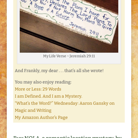
My Life Verse ~ Jeremiah 29:11
And Frankly, my dear . . . that’s all she wrote!
You may also enjoy reading:
More or Less: 29 Words
I am Defined. And I am a Mystery.
“What’s the Word?” Wednesday: Aaron Gansky on
Magic and Writing
My Amazon Author’s Page