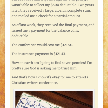
wasn’t able to collect my $500 deductible. Two years
later, they received a large, albeit incomplete sum,
and mailed me a check for a partial amount.
As of last week, they received the final payment, and
issued me a payment for the balance of my
deductible.
The conference would cost me $121.50.
The insurance payment is $121.43.
How on earth am I going to find seven pennies? I’m
pretty sure God is asking me to trust Him.
And that’s how I know it’s okay for me to attend a
Christian writers conference.