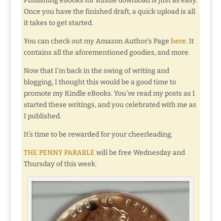
Publishing eBooks for Kindle download is just as easy.
Once you have the finished draft, a quick upload is all
it takes to get started.
You can check out my Amazon Author’s Page
here
. It
contains all the aforementioned goodies, and more.
Now that I’m back in the swing of writing and
blogging, I thought this would be a good time to
promote my Kindle eBooks. You’ve read my posts as I
started these writings, and you celebrated with me as
I published.
It’s time to be rewarded for your cheerleading.
THE PENNY PARABLE
will be free Wednesday and
Thursday of this week.