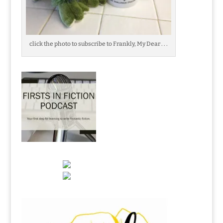
click the photo to subscribe to Frankly, My Dear . . .