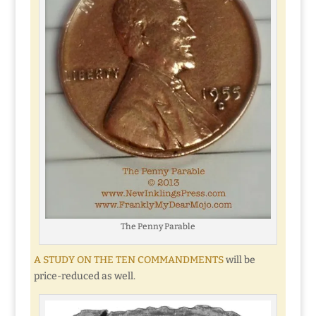
The Penny Parable
A STUDY ON THE TEN COMMANDMENTS
will be
price-reduced as well.