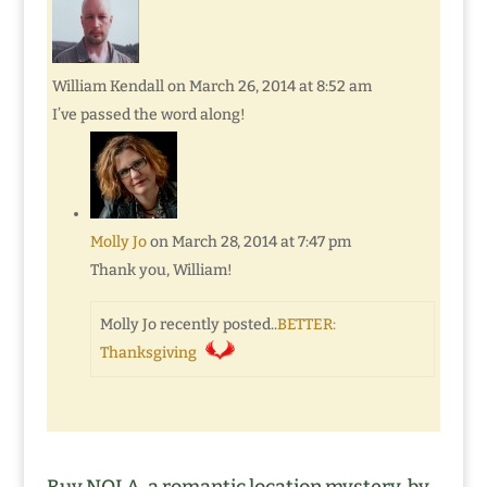
William Kendall
on March 26, 2014 at 8:52 am
I’ve passed the word along!
Molly Jo
on March 28, 2014 at 7:47 pm
Thank you, William!
Molly Jo recently posted..
BETTER:
Thanksgiving