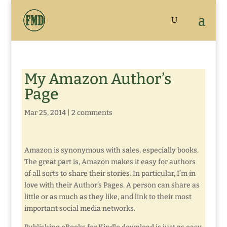
My Amazon Author’s
Page
Mar 25, 2014
|
2 comments
Amazon is synonymous with sales, especially books.
The great part is, Amazon makes it easy for authors
of all sorts to share their stories. In particular, I’m in
love with their Author’s Pages. A person can share as
little or as much as they like, and link to their most
important social media networks.