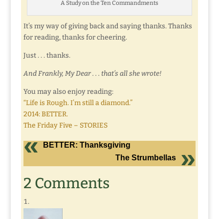
A Study on the Ten Commandments
It’s my way of giving back and saying thanks. Thanks
for reading, thanks for cheering.
Just . . . thanks.
And Frankly, My Dear . . . that’s all she wrote!
You may also enjoy reading:
“Life is Rough. I’m still a diamond.”
2014: BETTER.
The Friday Five – STORIES
BETTER: Thanksgiving
The Strumbellas
2 Comments