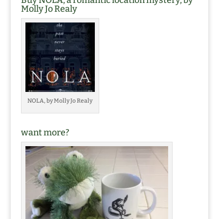
Buy NOLA, a romantic location mystery, by
Molly Jo Realy
NOLA, by Molly Jo Realy
want more?