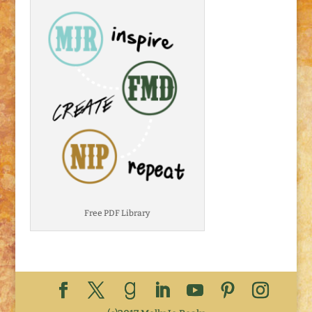
Free PDF Library