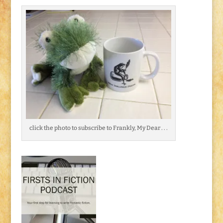
click the photo to subscribe to Frankly, My Dear . . .