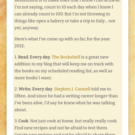
Resolutions is to make ones that I know I can achieve.
I’m not saying, count to 10 each day when I know I
can already count to 100. But I’m not throwing in
things like open a bakery or take a trip to Italy… not
yet, anyway.
Here’s what I’ve come up with so far, for the year
2012:
1.
Read. Every day
.
The Bookshelf
is a great new
addition to my blog that will keep me on track with
the books on my scheduled reading list, as well as
more books I want.
2.
Write. Every day
.
Stephen J. Cannell
told me to.
Often. And since he had a writing career longer than
I’ve been alive, I’d say he knew what he was talking
about.
3.
Cook
. Not just cook at home, but really really cook.
Find new recipes and not be afraid to test them.
Create new recipes and not be afraid to share them.