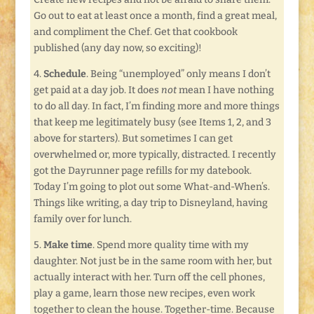
Go out to eat at least once a month, find a great meal,
and compliment the Chef. Get that cookbook
published (any day now, so exciting)!
4.
Schedule
. Being “unemployed” only means I don’t
get paid at a day job. It does
not
mean I have nothing
to do all day. In fact, I’m finding more and more things
that keep me legitimately busy (see Items 1, 2, and 3
above for starters). But sometimes I can get
overwhelmed or, more typically, distracted. I recently
got the Dayrunner page refills for my datebook.
Today I’m going to plot out some What-and-When’s.
Things like writing, a day trip to Disneyland, having
family over for lunch.
5.
Make time
. Spend more quality time with my
daughter. Not just be in the same room with her, but
actually interact with her. Turn off the cell phones,
play a game, learn those new recipes, even work
together to clean the house. Together-time. Because