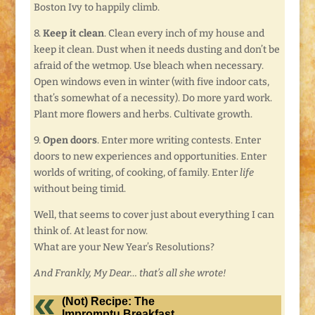
Boston Ivy to happily climb.
8.
Keep it clean
. Clean every inch of my house and
keep it clean. Dust when it needs dusting and don’t be
afraid of the wetmop. Use bleach when necessary.
Open windows even in winter (with five indoor cats,
that’s somewhat of a necessity). Do more yard work.
Plant more flowers and herbs. Cultivate growth.
9.
Open doors
. Enter more writing contests. Enter
doors to new experiences and opportunities. Enter
worlds of writing, of cooking, of family. Enter
life
without being timid.
Well, that seems to cover just about everything I can
think of. At least for now.
What are your New Year’s Resolutions?
And Frankly, My Dear… that’s all she wrote!
(Not) Recipe: The
Impromptu Breakfast