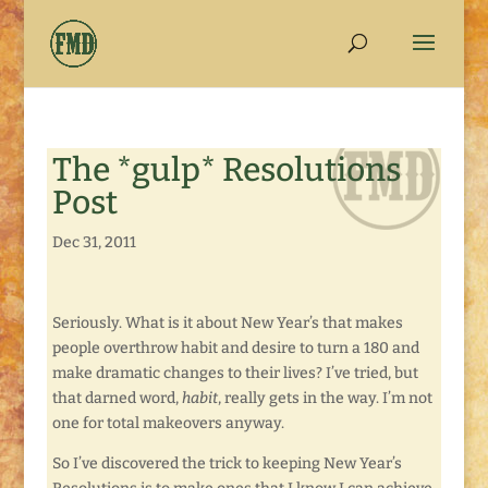
The *gulp* Resolutions
Post
Dec 31, 2011
Seriously. What is it about New Year’s that makes
people overthrow habit and desire to turn a 180 and
make dramatic changes to their lives? I’ve tried, but
that darned word,
habit
, really gets in the way. I’m not
one for total makeovers anyway.
So I’ve discovered the trick to keeping New Year’s