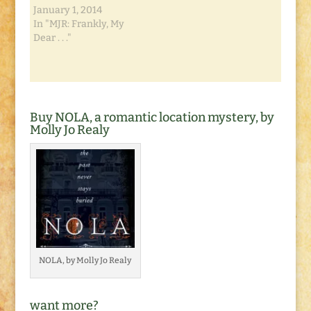
January 1, 2014
In "MJR: Frankly, My
Dear . . ."
Buy NOLA, a romantic location mystery, by
Molly Jo Realy
NOLA, by Molly Jo Realy
want more?