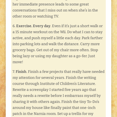
her immediate presence leads to some great
conversations that I miss out on when she’s in the
other room or watching TV.
6.
Exercise. Every day
. Even if it’s just a short walk or
a 15 minute workout on the Wii. Do what I can to stay
active, and push myself a little each day. Park farther
into parking lots and walk the distance. Carry more
grocery bags. Get out of my chair more often. Stop
being lazy or using my daughter as a go-fer. Just
move!
7.
Finish
. Finish a few projects that really have needed
my attention for several years. Finish the writing
course through Institute of Children’s Literature.
Rewrite a screenplay I started five years ago that
really needs a rewrite before I embarrass myself by
sharing it with others again. Finish the tiny To-Do’s
around my house like finally paint that one-inch
patch in the Narnia room. Set up a trellis for my