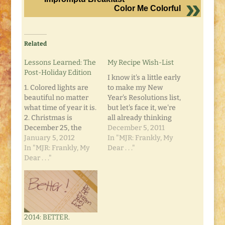
Color Me Colorful
Related
Lessons Learned: The
My Recipe Wish-List
Post-Holiday Edition
I know it's a little early
1. Colored lights are
to make my New
beautiful no matter
Year's Resolutions list,
what time of year it is.
but let's face it, we're
2. Christmas is
all already thinking
December 25, the
about it. We all have
December 5, 2011
Christmas Season
January 5, 2012
the mental checklist
In "MJR: Frankly, My
runs from Labor Day
In "MJR: Frankly, My
to go through before
Dear . . ."
through a week after
Dear . . ."
we publicly (or
New Year's Day; with
privately) admit to
a few other holidays
those things we want
mixed in as well. 3.
to make better come
Being vocal about a
midnight New Year's…
Christmas wishlist
2014: BETTER.
can be…