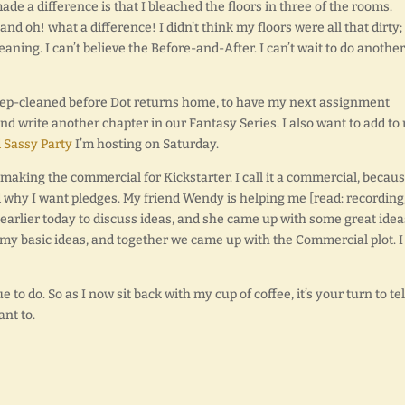
ade a difference is that I bleached the floors in three of the rooms.
 and oh! what a difference! I didn’t think my floors were all that dirty; 
aning. I can’t believe the Before-and-After. I can’t wait to do another
deep-cleaned before Dot returns home, to have my next assignment
 and write another chapter in our Fantasy Series. I also want to add to
 Sassy Party
I’m hosting on Saturday.
 making the commercial for Kickstarter. I call it a commercial, becau
and why I want pledges. My friend Wendy is helping me [read: recording
earlier today to discuss ideas, and she came up with some great idea
 my basic ideas, and together we came up with the Commercial plot. I
 to do. So as I now sit back with my cup of coffee, it’s your turn to tel
nt to.