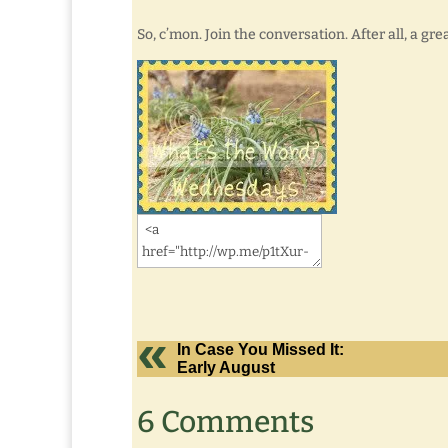
So, c’mon. Join the conversation. After all, a g
In Case You Missed It:
Early August
6 Comments