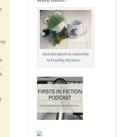
I
 my
click the photo to subscribe
se
to Frankly, My Dear . . .
,
s.
l