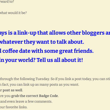
rward to?
what would it be?
s is a link-up that allows other bloggers a
whatever they want to talk about.
al coffee date with some great friends.
n your world? Tell us all about it!
rough the following Tuesday. So if you link a post today, you can sti
 fact, you can link up as many posts as you want.
r post as well
.
ure you
grab the correct Badge Code
.
, and even leave a few comments.
ur favorite links.