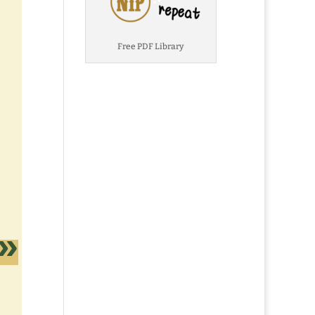
Free PDF Library