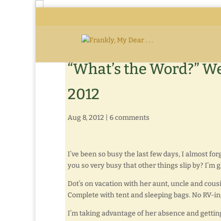
“What’s the Word?” We
2012
Aug 8, 2012
|
6 comments
I’ve been so busy the last few days, I almost for
you so very busy that other things slip by? I’m g
Dot’s on vacation with her aunt, uncle and cous
Complete with tent and sleeping bags. No RV-ing i
I’m taking advantage of her absence and gettin