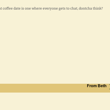
reat coffee date is one where everyone gets to chat, dontcha think?
From Beth