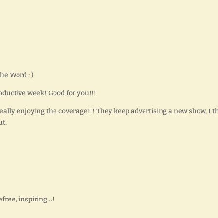
he Word ; )
oductive week! Good for you!!!
ally enjoying the coverage!!! They keep advertising a new show, I t
ut.
free, inspiring…!