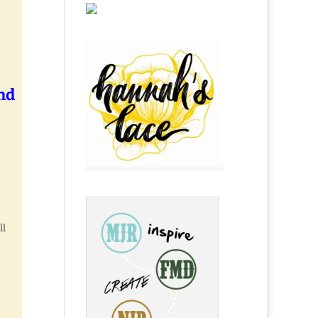
nd
ll