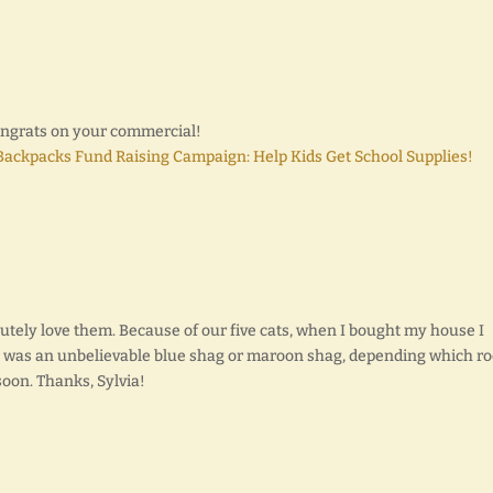
Congrats on your commercial!
 Backpacks Fund Raising Campaign: Help Kids Get School Supplies!
olutely love them. Because of our five cats, when I bought my house I
h was an unbelievable blue shag or maroon shag, depending which r
 soon. Thanks, Sylvia!