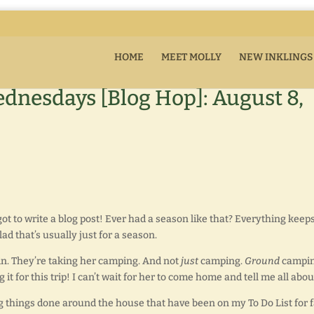
HOME
MEET MOLLY
NEW INKLINGS
dnesdays [Blog Hop]: August 8,
got to write a blog post! Ever had a season like that? Everything keep
lad that’s usually just for a season.
in. They’re taking her camping. And not
just
camping.
Ground
campin
t for this trip! I can’t wait for her to come home and tell me all about
g things done around the house that have been on my To Do List for f