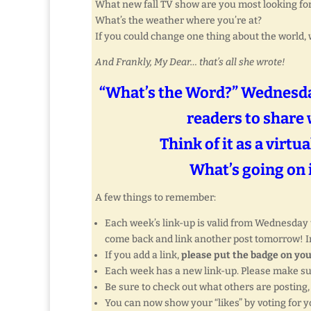
What new fall TV show are you most looking fo
What’s the weather where you’re at?
If you could change one thing about the world, 
And Frankly, My Dear… that’s all she wrote!
“What’s the Word?” Wednesday
readers to share 
Think of it as a virtu
What’s going on i
A few things to remember:
Each week’s link-up is valid from Wednesday th
come back and link another post tomorrow! In
If you add a link,
please put the badge on you
Each week has a new link-up. Please make s
Be sure to check out what others are posting
You can now show your “likes” by voting for yo