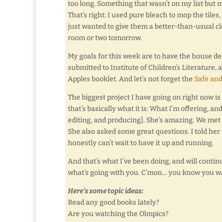
too long. Something that wasn’t on my list but m
That’s right: I used pure bleach to mop the tiles,
just wanted to give them a better-than-usual cle
room or two tomorrow.
My goals for this week are to have the house 
submitted to Institute of Children’s Literature,
Apples booklet. And let’s not forget the
Safe and
The biggest project I have going on right now is
that’s basically what it is: What I’m offering, 
editing, and producing]. She’s amazing. We met 
She also asked some great questions. I told her
honestly can’t wait to have it up and running.
And that’s what I’ve been doing, and will continue
what’s going with you. C’mon… you know you wa
Here’s some topic ideas:
Read any good books lately?
Are you watching the Olmpics?