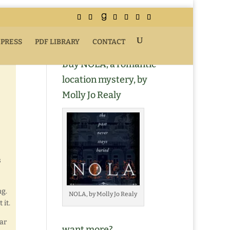
 PRESS
PDF LIBRARY
CONTACT
Buy NOLA, a romantic
location mystery, by
Molly Jo Realy
s
g.
NOLA, by Molly Jo Realy
 it.
ar
want more?