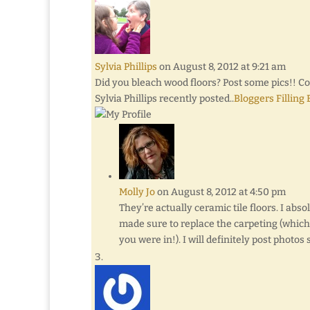
Sylvia Phillips
on August 8, 2012 at 9:21 am
Did you bleach wood floors? Post some pics!! 
Sylvia Phillips recently posted..
Bloggers Filling
Molly Jo
on August 8, 2012 at 4:50 pm
They’re actually ceramic tile floors. I abs
made sure to replace the carpeting (whic
you were in!). I will definitely post photos