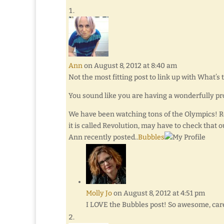
Ann
on August 8, 2012 at 8:40 am
Not the most fitting post to link up with What’s t
You sound like you are having a wonderfully pr
We have been watching tons of the Olympics! Re
it is called Revolution, may have to check that o
Ann recently posted..
Bubbles
Molly Jo
on August 8, 2012 at 4:51 pm
I LOVE the Bubbles post! So awesome, care