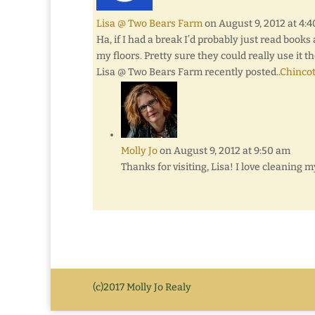
Lisa @ Two Bears Farm
on August 9, 2012 at 4:
Ha, if I had a break I’d probably just read book
my floors. Pretty sure they could really use it t
Lisa @ Two Bears Farm recently posted..
Chinco
Molly Jo
on August 9, 2012 at 9:50 am
Thanks for visiting, Lisa! I love cleaning m
(c)2017 Molly Jo Realy