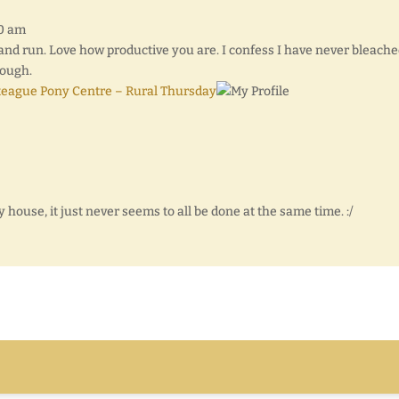
40 am
s and run. Love how productive you are. I confess I have never bleach
hough.
teague Pony Centre – Rural Thursday
y house, it just never seems to all be done at the same time. :/