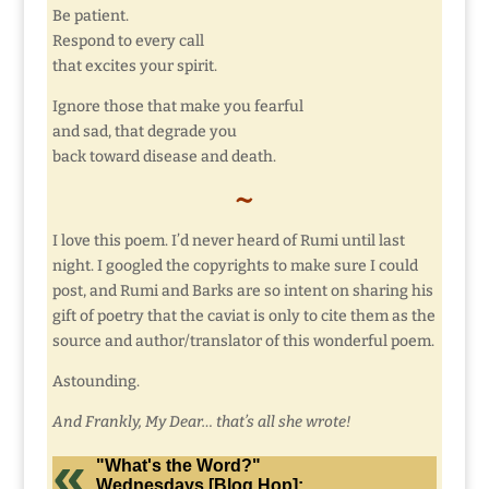
Be patient.
Respond to every call
that excites your spirit.
Ignore those that make you fearful
and sad, that degrade you
back toward disease and death.
~
I love this poem. I’d never heard of Rumi until last
night. I googled the copyrights to make sure I could
post, and Rumi and Barks are so intent on sharing his
gift of poetry that the caviat is only to cite them as the
source and author/translator of this wonderful poem.
Astounding.
And Frankly, My Dear… that’s all she wrote!
"What's the Word?"
Wednesdays [Blog Hop]: