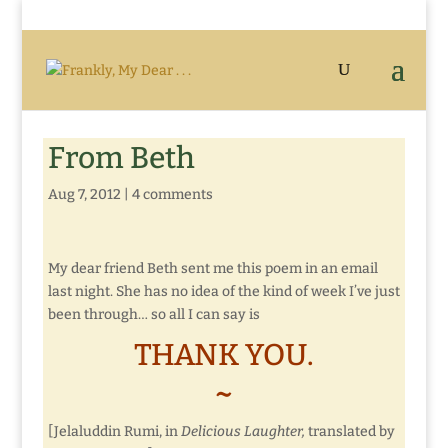
From Beth
Aug 7, 2012
|
4 comments
My dear friend Beth sent me this poem in an email
last night. She has no idea of the kind of week I’ve just
been through… so all I can say is
THANK YOU.
~
[Jelaluddin Rumi, in
Delicious Laughter,
translated by