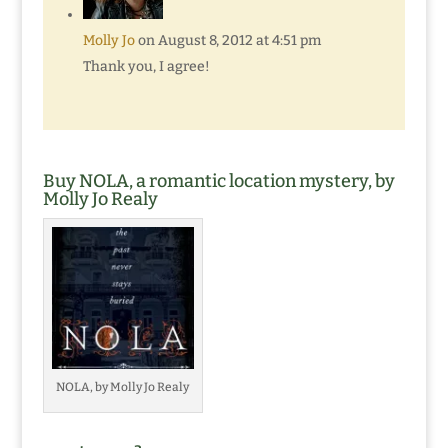
Molly Jo
on August 8, 2012 at 4:51 pm
Thank you, I agree!
Buy NOLA, a romantic location mystery, by
Molly Jo Realy
NOLA, by Molly Jo Realy