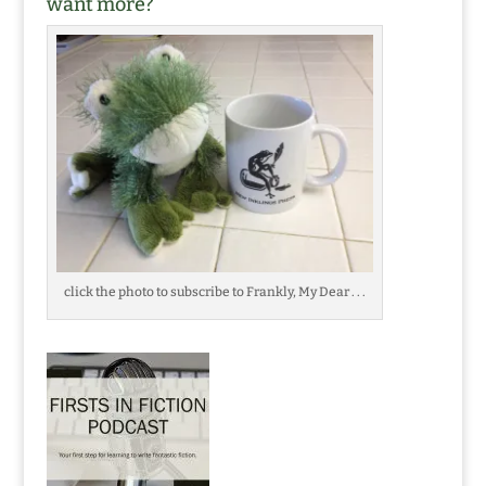
want more?
click the photo to subscribe to Frankly, My Dear . . .