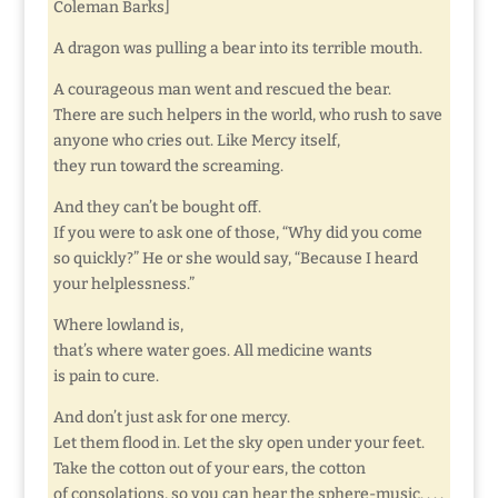
Coleman Barks]
A dragon was pulling a bear into its terrible mouth.
A courageous man went and rescued the bear.
There are such helpers in the world, who rush to save
anyone who cries out. Like Mercy itself,
they run toward the screaming.
And they can’t be bought off.
If you were to ask one of those, “Why did you come
so quickly?” He or she would say, “Because I heard
your helplessness.”
Where lowland is,
that’s where water goes. All medicine wants
is pain to cure.
And don’t just ask for one mercy.
Let them flood in. Let the sky open under your feet.
Take the cotton out of your ears, the cotton
of consolations, so you can hear the sphere-music. . . .