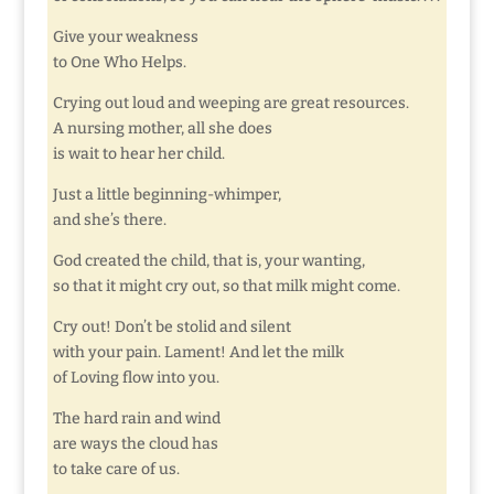
Give your weakness
to One Who Helps.
Crying out loud and weeping are great resources.
A nursing mother, all she does
is wait to hear her child.
Just a little beginning-whimper,
and she’s there.
God created the child, that is, your wanting,
so that it might cry out, so that milk might come.
Cry out! Don’t be stolid and silent
with your pain. Lament! And let the milk
of Loving flow into you.
The hard rain and wind
are ways the cloud has
to take care of us.