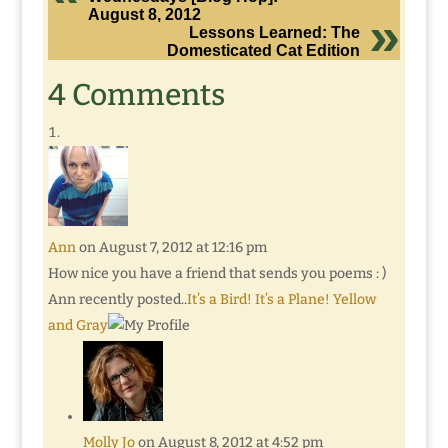
August 8, 2012
Lessons Learned: The
Domesticated Cat Edition
4 Comments
Ann
on August 7, 2012 at 12:16 pm
How nice you have a friend that sends you poems : )
Ann recently posted..
It’s a Bird! It’s a Plane! Yellow
and Gray
Molly Jo
on August 8, 2012 at 4:52 pm