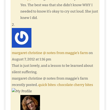
Yes. The best was that she didn’t know WHY I
needed to know it’s okay to cry out loud. She just
knew I did.
margaret christine @ notes from maggie's farm
on
August 7, 2012 at 1:16 pm
That is just lovely, and a lesson to be learned about
silent suffering.
margaret christine @ notes from maggie’s farm
recently posted..
quick bites: chocolate cherry bites