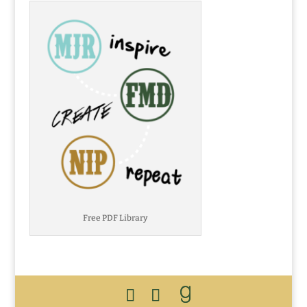
Free PDF Library