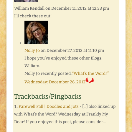
William Kendall
on December 11, 2012 at 12:53 pm
I’ll check these out!
Molly Jo
on December 27, 2012 at 11:10 pm
I hope you’ve enjoyed these other Blogs,
William.
Molly Jo recently posted..
“What’s the Word?”
Wednesday: December 26, 2012
Trackbacks/Pingbacks
Farewell Fall | Doodles and Jots
- [...] also linked up
with What’s the Word? Wednesday at Frankly My
Dear! If you enjoyed this post, please consider…