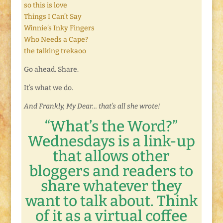
so this is love
Things I Can’t Say
Winnie’s Inky Fingers
Who Needs a Cape?
the talking trekaoo
Go ahead. Share.
It’s what we do.
And Frankly, My Dear… that’s all she wrote!
“What’s the Word?”
Wednesdays is a link-up
that allows other
bloggers and readers to
share whatever they
want to talk about. Think
of it as a virtual coffee