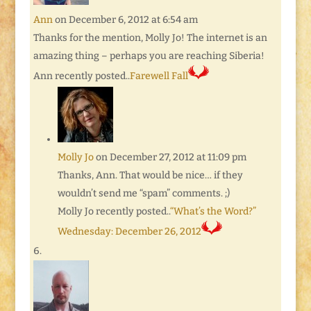
Ann
on December 6, 2012 at 6:54 am
Thanks for the mention, Molly Jo! The internet is an
amazing thing – perhaps you are reaching Siberia!
Ann recently posted..
Farewell Fall
Molly Jo
on December 27, 2012 at 11:09 pm
Thanks, Ann. That would be nice… if they
wouldn’t send me “spam” comments. ;)
Molly Jo recently posted..
“What’s the Word?”
Wednesday: December 26, 2012