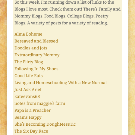
So this week, I’m running down a list of links to the
Blogs I love most. Check them out! There’s Family and
Mommy Blogs. Food Blogs. College Blogs. Poetry
Blogs. A variety of posts for a variety of reading.
Alma Boheme
Bereaved and Blessed
Doodles and Jots
Extraordinary Mommy
The Flirty Blog
Following In My Shoes
Good Life Eats
Living and Homeschooling With a New Normal
Just Ask Ariel
kateevans68
notes from maggie’s farm
Papa is a Preacher
Seams Happy
She’s Becoming DoughMessTic
The Six Day Race