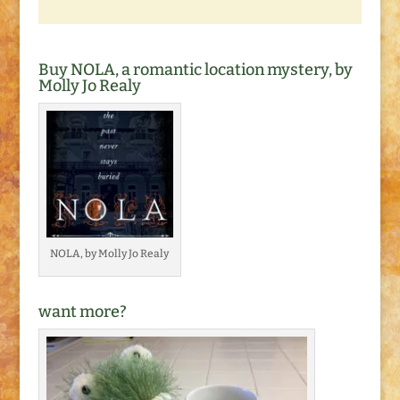
Buy NOLA, a romantic location mystery, by
Molly Jo Realy
NOLA, by Molly Jo Realy
want more?