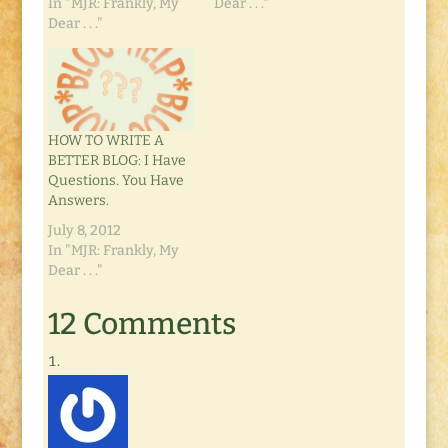
In "MJR: Frankly, My
Dear . . ."
Dear . . ."
HOW TO WRITE A
BETTER BLOG: I Have
Questions. You Have
Answers.
July 8, 2012
In "MJR: Frankly, My
Dear . . ."
12 Comments