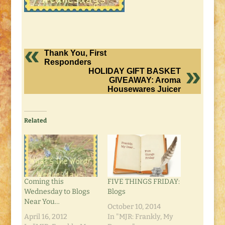
Thank You, First
Responders
HOLIDAY GIFT BASKET
GIVEAWAY: Aroma
Housewares Juicer
Related
Coming this
FIVE THINGS FRIDAY:
Wednesday to Blogs
Blogs
Near You…
October 10, 2014
April 16, 2012
In "MJR: Frankly, My