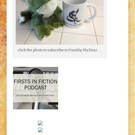
click the photo to subscribe to Frankly, My Dear . . .