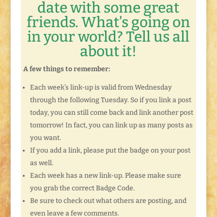
date with some great
friends. What’s going on
in your world? Tell us all
about it!
A few things to remember:
Each week’s link-up is valid from Wednesday
through the following Tuesday. So if you link a post
today, you can still come back and link another post
tomorrow! In fact, you can link up as many posts as
you want.
If you add a link, please put the badge on your post
as well.
Each week has a new link-up. Please make sure
you grab the correct Badge Code.
Be sure to check out what others are posting, and
even leave a few comments.