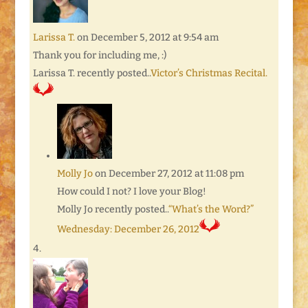
Larissa T.
on December 5, 2012 at 9:54 am
Thank you for including me, :)
Larissa T. recently posted..
Victor’s Christmas Recital.
Molly Jo
on December 27, 2012 at 11:08 pm
How could I not? I love your Blog!
Molly Jo recently posted..
“What’s the Word?”
Wednesday: December 26, 2012