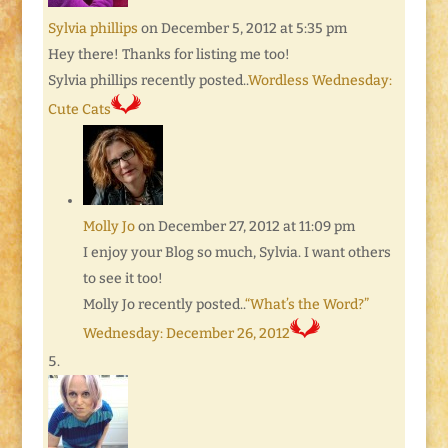
Sylvia phillips
on December 5, 2012 at 5:35 pm
Hey there! Thanks for listing me too!
Sylvia phillips recently posted..
Wordless Wednesday:
Cute Cats
Molly Jo
on December 27, 2012 at 11:09 pm
I enjoy your Blog so much, Sylvia. I want others
to see it too!
Molly Jo recently posted..
“What’s the Word?”
Wednesday: December 26, 2012