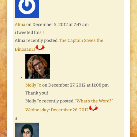
Alma
on December 5, 2012 at 7:47 am
i tweeted this !
Alma recently posted..
The Captain Saves the
Dinosaurs
Molly Jo
on December 27, 2012 at 11:08 pm
Thank you!
Molly Jo recently posted..
“What’s the Word?”
Wednesday: December 26, 2012