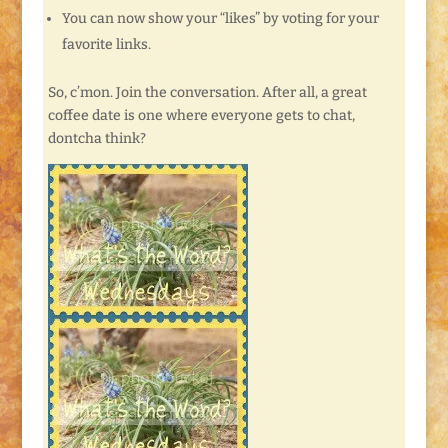
You can now show your “likes” by voting for your
favorite links.
So, c’mon. Join the conversation. After all, a great
coffee date is one where everyone gets to chat,
dontcha think?