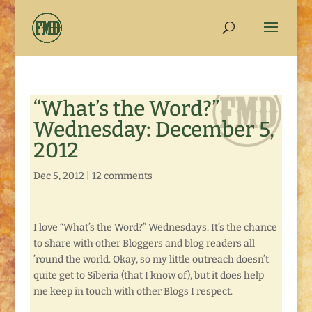
“What’s the Word?”
Wednesday: December 5,
2012
Dec 5, 2012
|
12 comments
I love “What’s the Word?” Wednesdays. It’s the chance
to share with other Bloggers and blog readers all
’round the world. Okay, so my little outreach doesn’t
quite get to Siberia (that I know of), but it does help
me keep in touch with other Blogs I respect.