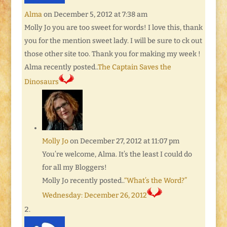
Alma
on December 5, 2012 at 7:38 am
Molly Jo you are too sweet for words! I love this, thank
you for the mention sweet lady. I will be sure to ck out
those other site too. Thank you for making my week !
Alma recently posted..
The Captain Saves the
Dinosaurs
Molly Jo
on December 27, 2012 at 11:07 pm
You’re welcome, Alma. It’s the least I could do
for all my Bloggers!
Molly Jo recently posted..
“What’s the Word?”
Wednesday: December 26, 2012