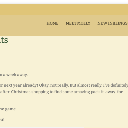
HOME
MEET MOLLY
NEW INKLINGS
ts
an a week away.
r next year already! Okay, not really. But almost really. I’ve definitel
y-after-Christmas shopping to find some amazing pack-it-away-for-
 the game.
ou!