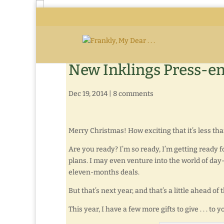
New Inklings Press-en
Dec 19, 2014
|
8 comments
Merry Christmas! How exciting that it’s less th
Are you ready? I’m so ready, I’m getting ready fo
plans. I may even venture into the world of da
eleven-months deals.
But that’s next year, and that’s a little ahead of
This year, I have a few more gifts to give . . . to y