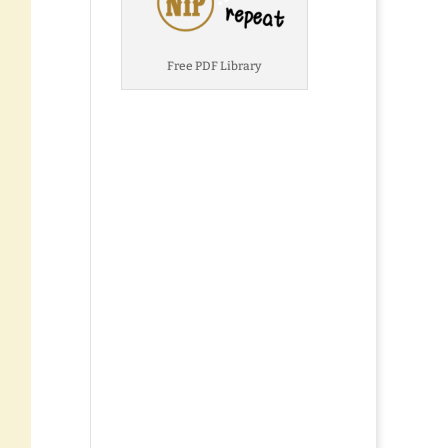
Free PDF Library