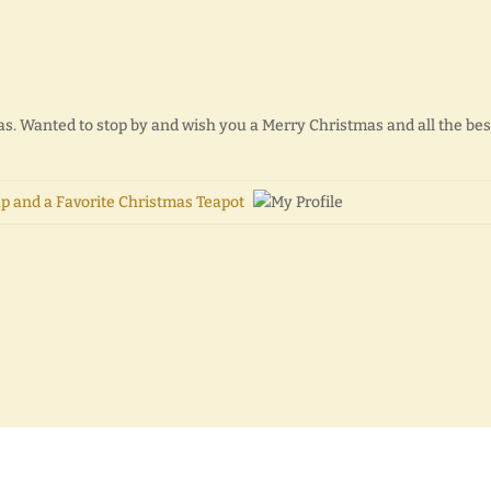
s. Wanted to stop by and wish you a Merry Christmas and all the bes
p and a Favorite Christmas Teapot