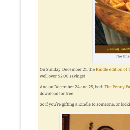
The Une
On Sunday, December 21, the
Kindle edition o
well over $2.00 savings!
And on December 24 and 25, both
The Penny Pa
download for free.
So if you’re gifting a Kindle to someone, or loo