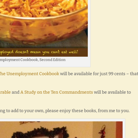
mployment Cookbook, Second Edition
f The Unemployment Cookbook
will be available for just 99 cents – that
rable
and
A Study on the Ten Commandments
will be available to
king to add to your own, please enjoy these books, from me to you.