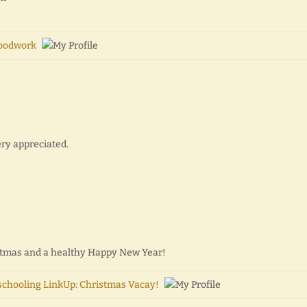
oodwork
ery appreciated.
istmas and a healthy Happy New Year!
chooling LinkUp: Christmas Vacay!