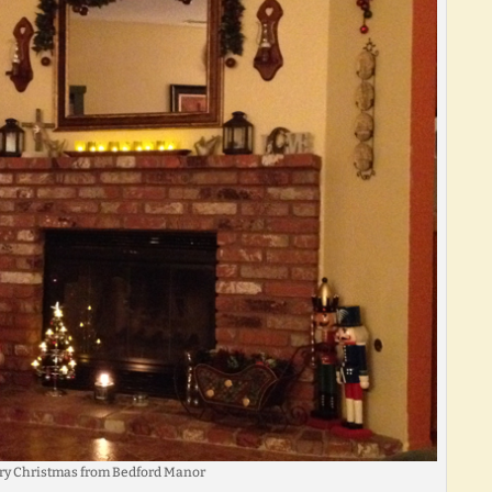
ry Christmas from Bedford Manor