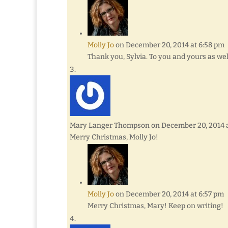
Molly Jo
on December 20, 2014 at 6:58 pm
Thank you, Sylvia. To you and yours as we
Mary Langer Thompson
on December 20, 2014 
Merry Christmas, Molly Jo!
Molly Jo
on December 20, 2014 at 6:57 pm
Merry Christmas, Mary! Keep on writing!