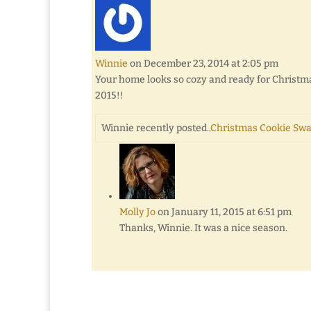
Winnie
on December 23, 2014 at 2:05 pm
Your home looks so cozy and ready for Christma
2015!!
Winnie recently posted..
Christmas Cookie Swa
Molly Jo
on January 11, 2015 at 6:51 pm
Thanks, Winnie. It was a nice season.