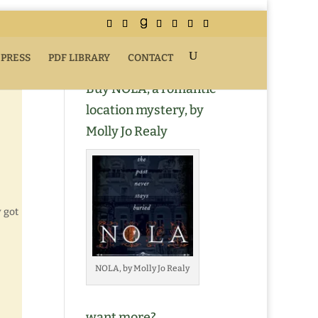
 PRESS
PDF LIBRARY
CONTACT
Buy NOLA, a romantic
location mystery, by
Molly Jo Realy
y got
NOLA, by Molly Jo Realy
want more?