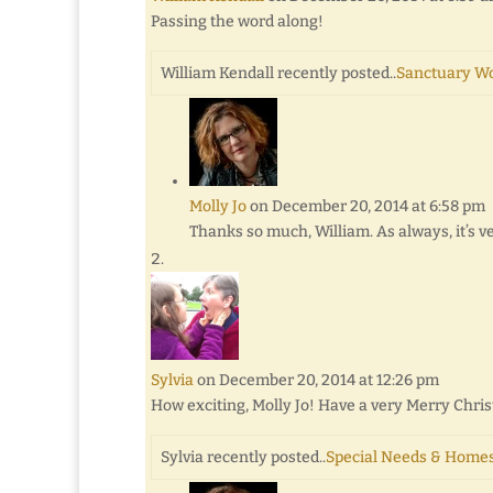
Passing the word along!
William Kendall recently posted..
Sanctuary W
Molly Jo
on December 20, 2014 at 6:58 pm
Thanks so much, William. As always, it’s v
Sylvia
on December 20, 2014 at 12:26 pm
How exciting, Molly Jo! Have a very Merry Chr
Sylvia recently posted..
Special Needs & Homes