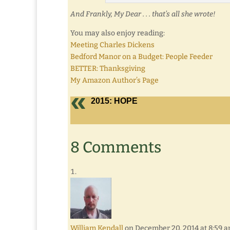
And Frankly, My Dear . . . that’s all she wrote!
You may also enjoy reading:
Meeting Charles Dickens
Bedford Manor on a Budget: People Feeder
BETTER: Thanksgiving
My Amazon Author’s Page
2015: HOPE
8 Comments
William Kendall
on December 20, 2014 at 8:59 