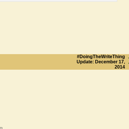
#DoingTheWriteThing
Update: December 17,
2014
am