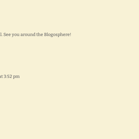
ll. See you around the Blogosphere!
at 3:52 pm