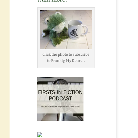
click the photo to subscribe
to Frankly, My Dear . . .