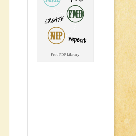
Free PDF Library