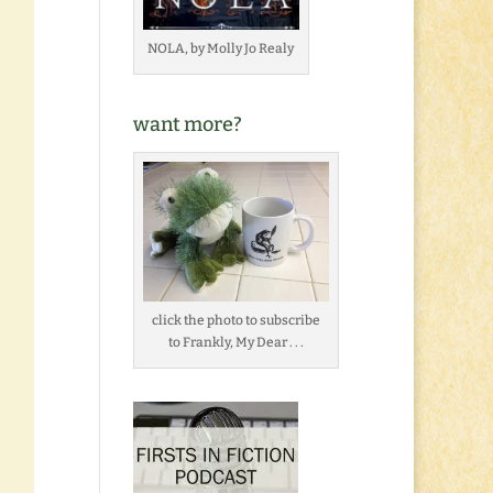
NOLA, by Molly Jo Realy
want more?
click the photo to subscribe
to Frankly, My Dear . . .