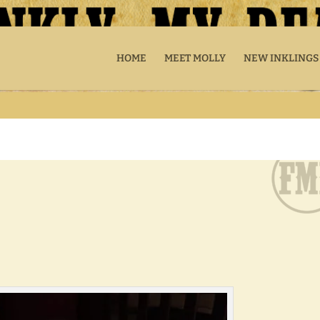
HOME
MEET MOLLY
NEW INKLINGS