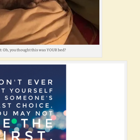
at: Oh, you thought this was YOUR bed?