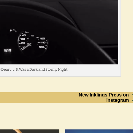
Dear . . . : It Was a Dark and Stormy Night
New Inklings Press on
Instagram