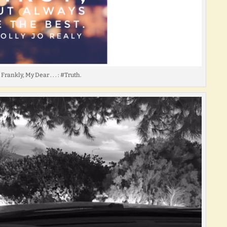
Frankly, My Dear . . . : #Truth.