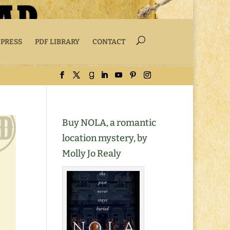
 PRESS
PDF LIBRARY
CONTACT
Buy NOLA, a romantic
location mystery, by
Molly Jo Realy