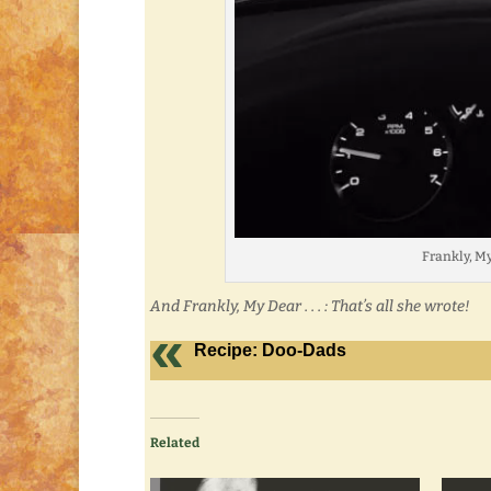
Frankly, My 
And Frankly, My Dear . . . : That’s all she wrote!
Recipe: Doo-Dads
Related