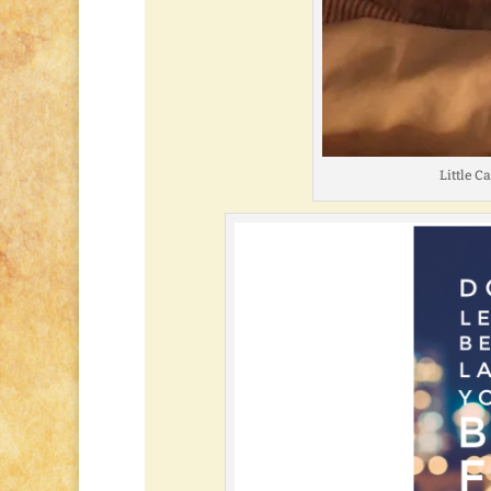
Little C