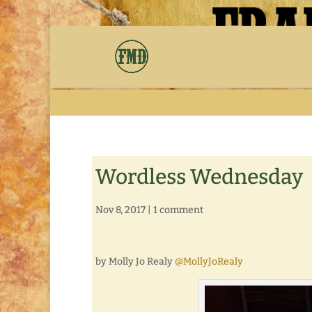
Wordless Wednesday
Nov 8, 2017
|
1 comment
by Molly Jo Realy
@MollyJoRealy