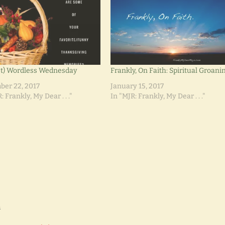
t) Wordless Wednesday
Frankly, On Faith: Spiritual Groani
er 22, 2017
January 15, 2017
: Frankly, My Dear . . ."
In "MJR: Frankly, My Dear . . ."
m