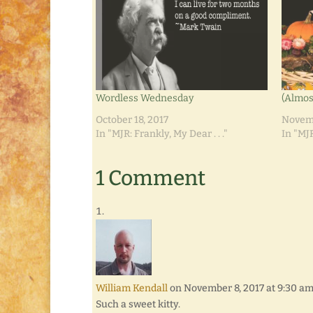
Wordless Wednesday
(Almos
October 18, 2017
Novemb
In "MJR: Frankly, My Dear . . ."
In "MJR
1 Comment
William Kendall
on November 8, 2017 at 9:30 a
Such a sweet kitty.