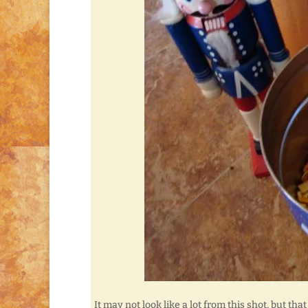
It may not look like a lot from this shot, but that