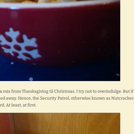
 mix from Thanksgiving til Christmas. I try not to overindulge. But it
rried away. Hence, the Security Patrol, otherwise known as Nutcracker
. At least, at first.