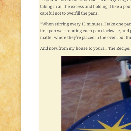
taking in all the excess and holding it like a po
careful not to overfill the pans.
*When stirring every 15 minutes, I take one pan ou
first pan was; rotating each pan clockwise, and p
matter where they’re placed in the oven, but thi
And now, from my house to yours… The Recipe.