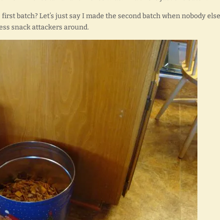
first batch? Let’s just say I made the second batch when nobody els
less snack attackers around.