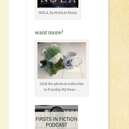
NOLA, by Molly Jo Realy
want more?
click the photo to subscribe
to Frankly, My Dear . . .