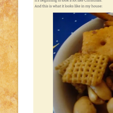
It’s beginning to look a lot like Christmas.
And this is what it looks like in my house: