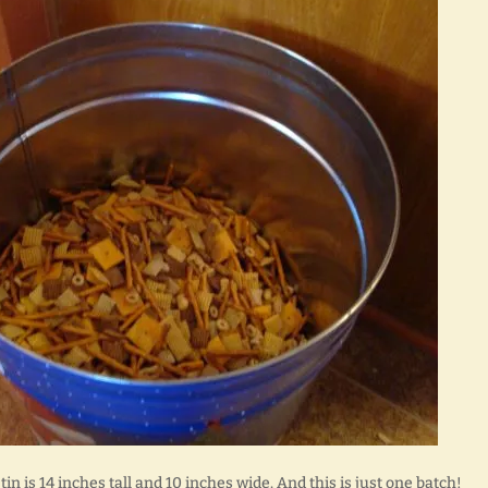
 tin is 14 inches tall and 10 inches wide. And this is just one batch!