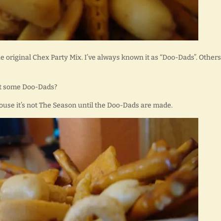
he original Chex Party Mix. I’ve always known it as “Doo-Dads”. Others
want some Doo-Dads?
house it’s not The Season until the Doo-Dads are made.