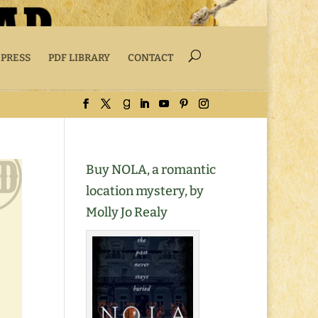
 PRESS
PDF LIBRARY
CONTACT
Buy NOLA, a romantic
location mystery, by
Molly Jo Realy