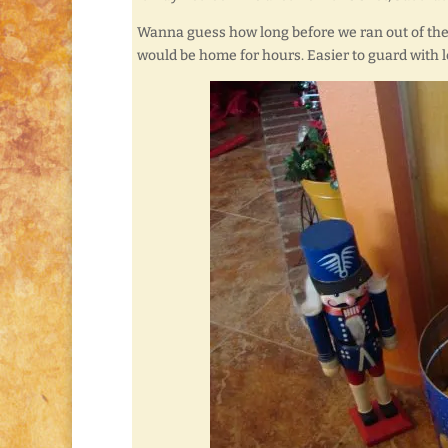
Wanna guess how long before we ran out of the 
would be home for hours. Easier to guard with 