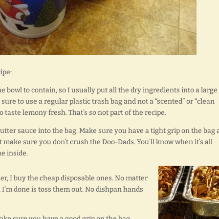
ipe:
e bowl to contain, so I usually put all the dry ingredients into a large
 sure to use a regular plastic trash bag and not a “scented” or “clean
o taste lemony fresh. That’s
so
not part of the recipe.
butter sauce into the bag. Make sure you have a tight grip on the bag
ust make sure you don’t crush the Doo-Dads. You’ll know when it’s all
e inside.
er, I buy the cheap disposable ones. No matter
 I’m done is toss them out. No dishpan hands
ake sure you have a good grip on the bag,