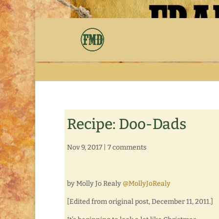
Recipe: Doo-Dads
Nov 9, 2017
|
7 comments
by Molly Jo Realy
@MollyJoRealy
[Edited from original post, December 11, 2011.]