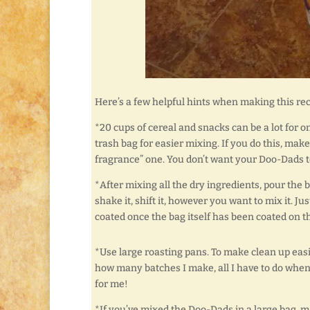
Here’s a few helpful hints when making this rec
*20 cups of cereal and snacks can be a lot for on
trash bag for easier mixing. If you do this, make
fragrance” one. You don’t want your Doo-Dads t
*After mixing all the dry ingredients, pour the 
shake it, shift it, however you want to mix it. J
coated once the bag itself has been coated on th
*Use large roasting pans. To make clean up easi
how many batches I make, all I have to do when
for me!
*If you’ve mixed the Doo-Dads in a large bag, m