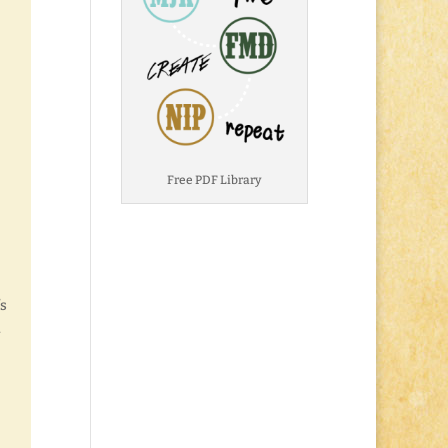
Free PDF Library
’s
.