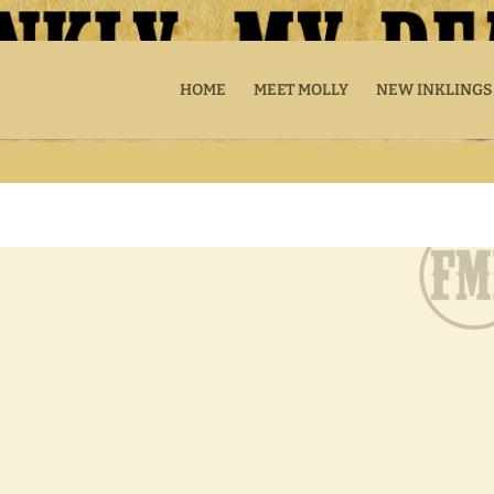
HOME
MEET MOLLY
NEW INKLINGS