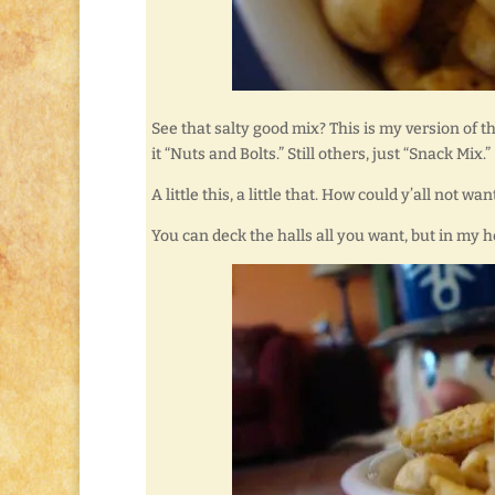
See that salty good mix? This is my version of t
it “Nuts and Bolts.” Still others, just “Snack Mix.”
A little this, a little that. How could y’all not 
You can deck the halls all you want, but in my 