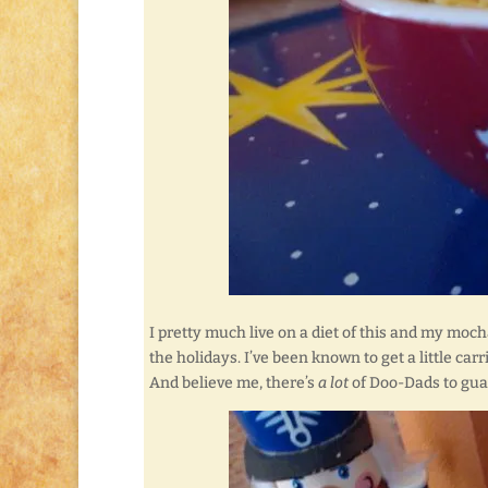
I pretty much live on a diet of this and my mocha
the holidays. I’ve been known to get a little ca
And believe me, there’s
a lot
of Doo-Dads to guard