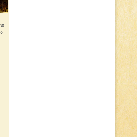
the
no