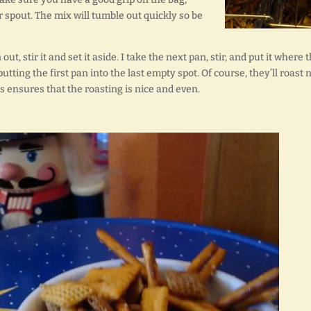
ur spout. The mix will tumble out quickly so be
t, stir it and set it aside. I take the next pan, stir, and put it where 
utting the first pan into the last empty spot. Of course, they’ll roast 
s ensures that the roasting is nice and even.