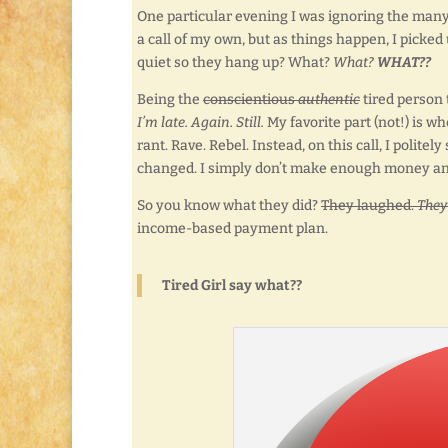
One particular evening I was ignoring the many
a call of my own, but as things happen, I picked 
quiet so they hang up? What?
What?
WHAT??
Being the
conscientious
authentic
tired person 
I’m late. Again. Still.
My favorite part (not!) is w
rant. Rave. Rebel. Instead, on this call, I polit
changed. I simply don’t make enough money an
So you know what they did?
They laughed.
They
income-based payment plan.
Tired Girl say what??