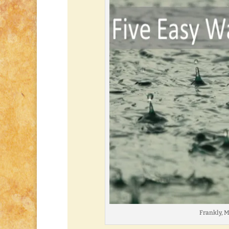
Frankly, My