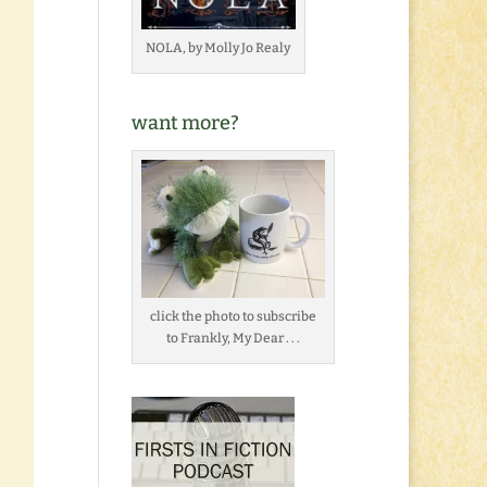
NOLA, by Molly Jo Realy
want more?
click the photo to subscribe
to Frankly, My Dear . . .