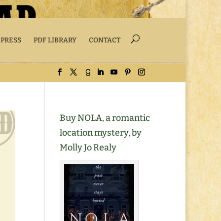
 PRESS
PDF LIBRARY
CONTACT
Buy NOLA, a romantic
location mystery, by
Molly Jo Realy