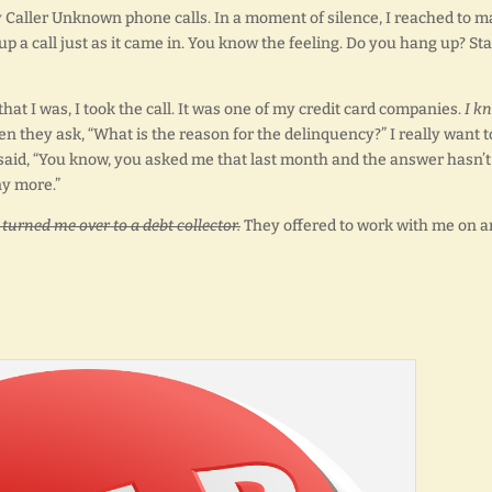
 Caller Unknown phone calls. In a moment of silence, I reached to 
up a call just as it came in. You know the feeling. Do you hang up? St
that I was, I took the call. It was one of my credit card companies.
I k
hen they ask, “What is the reason for the delinquency?” I really want t
ely said, “You know, you asked me that last month and the answer hasn’t
y more.”
 turned me over to a debt collector.
They offered to work with me on a