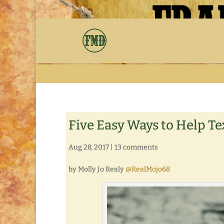
Five Easy Ways to Help Te
Aug 28, 2017
|
13 comments
by Molly Jo Realy
@RealMojo68