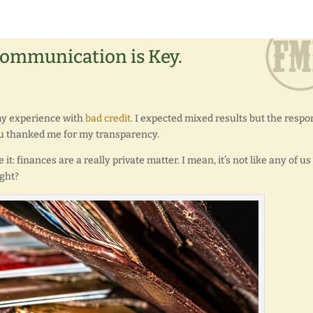
Communication is Key.
 my experience with
bad credit
. I expected mixed results but the resp
u thanked me for my transparency.
e it: finances are a really private matter. I mean, it’s not like any of us
ight?