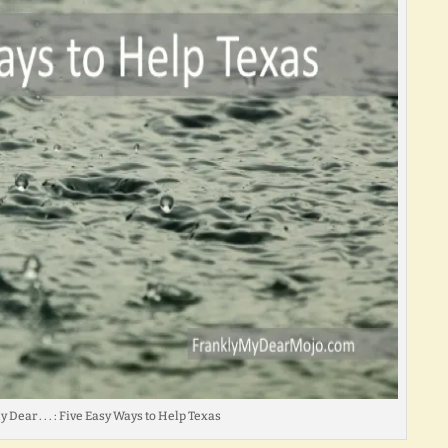
 Dear . . . : Five Easy Ways to Help Texas