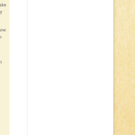
make
ay
now.
o
n