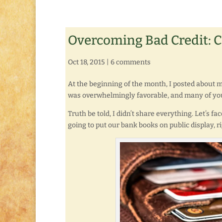
Overcoming Bad Credit: 
Oct 18, 2015
|
6 comments
At the beginning of the month, I posted about
was overwhelmingly favorable, and many of yo
Truth be told, I didn’t share everything. Let’s fac
going to put our bank books on public display, r