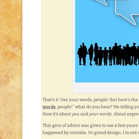
That’s it. Use your words, people! But here’s th
words
,
people!” what do you hear? Me telling you 
Now it’s about
you
and
your words
. About expr
This gem of advice was given to me a few years ag
happened by mistake. Or grand design. I’m not 