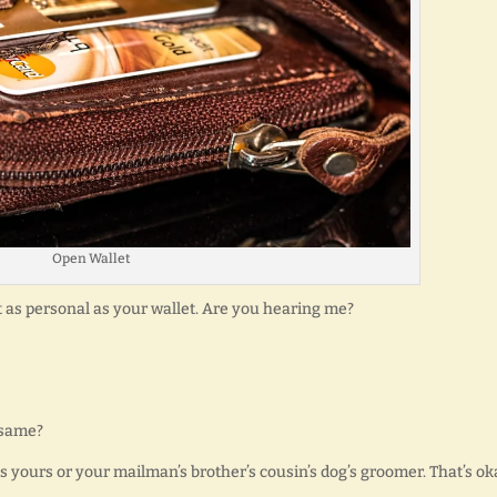
Open Wallet
 as personal as your wallet. Are you hearing me?
 same?
s yours or your mailman’s brother’s cousin’s dog’s groomer. That’s ok