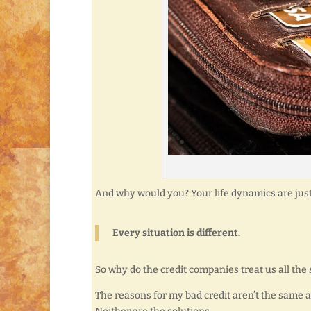
And why would you? Your life dynamics are just
Every situation is different.
So why do the credit companies treat us all the
The reasons for my bad credit aren’t the same a