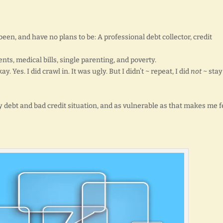
been, and have no plans to be: A professional debt collector, credit
s, medical bills, single parenting, and poverty.
y. Yes. I did crawl in. It was ugly. But I didn’t ~ repeat, I did
not
~ stay
 debt and bad credit situation, and as vulnerable as that makes me f