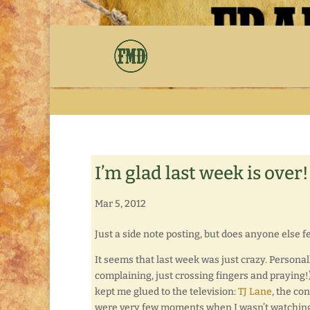
I’m glad last week is over!
Mar 5, 2012
Just a side note posting, but does anyone else 
It seems that last week was just crazy. Personal
complaining, just crossing fingers and praying!)
kept me glued to the television:
TJ Lane
, the co
were very few moments when I wasn’t watchin