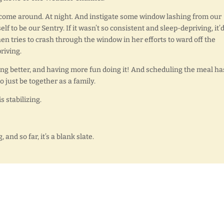
s to come around. At night. And instigate some window lashing from our
 to be our Sentry. If it wasn’t so consistent and sleep-depriving, it’
en tries to crash through the window in her efforts to ward off the
riving.
ing better, and having more fun doing it! And scheduling the meal ha
o just be together as a family.
s stabilizing.
nd so far, it’s a blank slate.