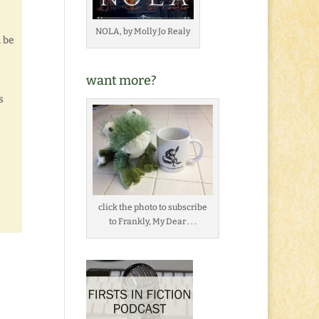
NOLA, by Molly Jo Realy
d be
want more?
s
click the photo to subscribe
to Frankly, My Dear . . .