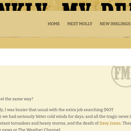
HOME
MEET MOLLY
NEW INKLINGS
feel the same way?
ly, I was busier that usual with the extra job searching (NOT
; we had seriously bitter cold winds for days; and all the tragic news 
nstant tornadoes and heavy storms, and the death of
Davy Jones
. The
g news or The Weather Channel.