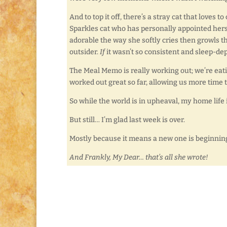
And to top it off, there’s a stray cat that love
Sparkles cat who has personally appointed herself
adorable the way she softly cries then growls th
outsider.
If
it wasn’t so consistent and sleep-dep
The Meal Memo is really working out; we’re eat
worked out great so far, allowing us more time t
So while the world is in upheaval, my home life i
But still… I’m glad last week is over.
Mostly because it means a new one is beginning, a
And Frankly, My Dear… that’s all she wrote!