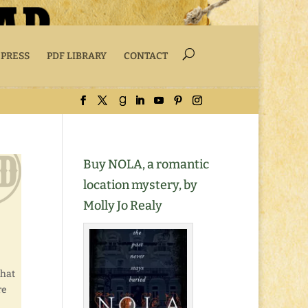
 PRESS
PDF LIBRARY
CONTACT
Buy NOLA, a romantic
location mystery, by
Molly Jo Realy
that
re