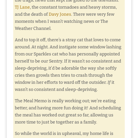
the tragic news that kept me glued to the television:
TJ Lane
, the constant tornadoes and heavy storms,
and the death of
Davy Jones
. There were very few
moments when I wasn’t watching news or The
Weather Channel.
And to top it off, there’s a stray cat that loves to come
around. At night. And instigate some window lashing
from our Sparkles cat who has personally appointed
herself to be our Sentry. If it wasn’t so consistent and
sleep-depriving, it’d be adorable the way she softly
cries then growls then tries to crash through the
window in her efforts to ward off the outsider.
If
it
wasn’t so consistent and sleep-depriving.
The Meal Memo is really working out; we’re eating
better, and having more fun doing it! And scheduling
the meal has worked out great so far, allowing us
more time to just be together as a family.
So while the world is in upheaval, my home life is