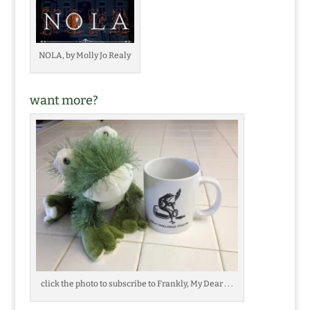
NOLA, by Molly Jo Realy
want more?
click the photo to subscribe to Frankly, My Dear . . .