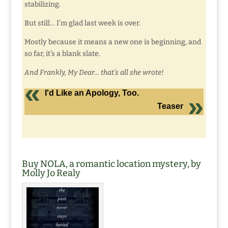
stabilizing.
But still… I’m glad last week is over.
Mostly because it means a new one is beginning, and
so far, it’s a blank slate.
And Frankly, My Dear… that’s all she wrote!
I'd Like an Apology, Too.
Teaser
Buy NOLA, a romantic location mystery, by
Molly Jo Realy