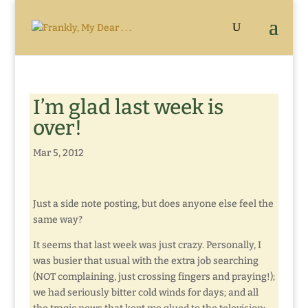
I’m glad last week is
over!
Mar 5, 2012
Just a side note posting, but does anyone else feel the
same way?
It seems that last week was just crazy. Personally, I
was busier that usual with the extra job searching
(NOT complaining, just crossing fingers and praying!);
we had seriously bitter cold winds for days; and all