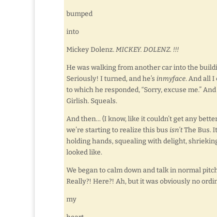
bumped
into
Mickey Dolenz.
MICKEY. DOLENZ. !!!
He was walking from another car into the buildi
Seriously! I turned, and he’s
inmyface
. And all
to which he responded, “Sorry, excuse me.” An
Girlish. Squeals.
And then… (I know, like it couldn’t get any bette
we’re starting to realize this bus
isn’t
The Bus. It
holding hands, squealing with delight, shrieki
looked like.
We began to calm down and talk in normal pitc
Really?! Here?! Ah, but it was obviously no ord
my