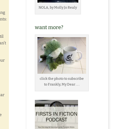
NOLA, by Molly Jo Realy
ing
nts:
want more?
il
an’t
our
click the photo to subscribe
to Frankly, My Dear . . .
ear
e