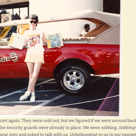
ncert again. They were sold out, but we figured if we went around bac
, the security guards were already in place. We were sobbing.
Sobbing
 came over and asked to talk with us. Unbeknownst to us in our momen