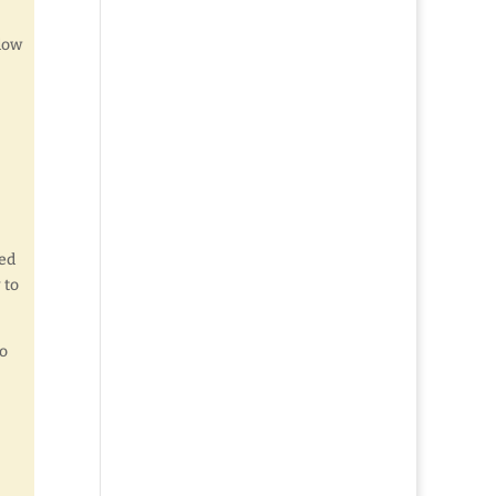
ndow
ied
 to
to