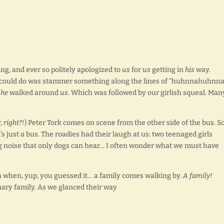
ng, and ever so politely apologized to
us
for
us
getting in
his
way.
 I could do was stammer something along the lines of “huhnnahuhnn
d
he
walked around
us.
Which was followed by our girlish squeal. Man
r,
right
?!) Peter Tork comes on scene from the other side of the bus. S
’s just
a
bus. The roadies had their laugh at us: two teenaged girls
ng noise that only dogs can hear… I often wonder what we must have
h when, yup, you guessed it… a family comes walking by.
A family!
inary family. As we glanced their way