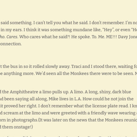
aid something. I can’t tell you what he said. I don’t remember. I’m n
g in my ears. I think it was something mundane like, “Hey”, or even “
o. Cares.
Who cares what he said?! He spoke. To. Me. ME!!! Davy Jon
connection.
 the bus in so it rolled slowly away. Traci and I stood there, waiting f
e anything more. We’d seen all the Monkees there were to be seen. 
 the Amphitheatre a limo pulls up. A limo. A long, shiny, dark blue
d been saying all along, Mike lives in L.A. How could he not join the
 proved her right. I don’t remember what the license plate read. I 
id scream at the limo and were greeted with a friendly wave wearing 
orn in photographs.(It was later on the news that the Monkees reuni
d them onstage!)