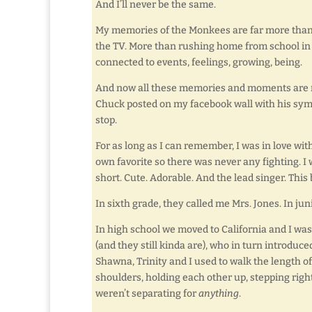
And I’ll never be the same.
My memories of the Monkees are far more than 
the TV. More than rushing home from school in 
connected to events, feelings, growing, being.
And now all these memories and moments are rus
Chuck posted on my facebook wall with his symp
stop.
For as long as I can remember, I was in love wit
own favorite so there was never any fighting. I
short. Cute. Adorable. And the lead singer. Thi
In sixth grade, they called me Mrs. Jones. In jun
In high school we moved to California and I was
(and they still kinda are), who in turn introduce
Shawna, Trinity and I used to walk the length 
shoulders, holding each other up, stepping right
weren’t separating for
anything
.