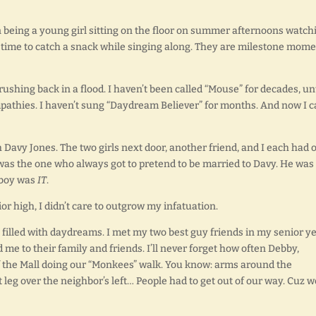
being a young girl sitting on the floor on summer afternoons watch
time to catch a snack while singing along. They are milestone mome
hing back in a flood. I haven’t been called “Mouse” for decades, unt
athies. I haven’t sung “Daydream Believer” for months. And now I c
h Davy Jones. The two girls next door, another friend, and I each had 
 was the one who always got to pretend to be married to Davy. He was
s boy was
IT
.
ior high, I didn’t care to outgrow my infatuation.
 filled with daydreams. I met my two best guy friends in my senior y
d me to their family and friends. I’ll never forget how often Debby,
of the Mall doing our “Monkees” walk. You know: arms around the
 leg over the neighbor’s left… People had to get out of our way. Cuz w