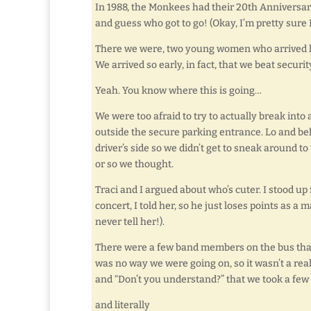
In 1988, the Monkees had their 20th Anniversary
and guess who got to go! (Okay, I’m pretty sure 
There we were, two young women who arrived ho
We arrived so early, in fact, that we beat securit
Yeah. You know where this is going…
We were too afraid to try to actually break into
outside the secure parking entrance. Lo and be
driver’s side so we didn’t get to sneak around t
or so we thought.
Traci and I argued about who’s cuter. I stood up
concert, I told her, so he just loses points as a 
never tell her!).
There were a few band members on the bus that
was no way we were going on, so it wasn’t a rea
and “Don’t you understand?” that we took a few
and literally