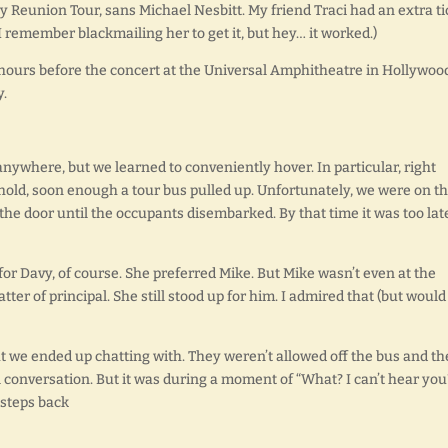
 Reunion Tour, sans Michael Nesbitt. My friend Traci had an extra ti
I remember blackmailing her to get it, but hey… it worked.)
urs before the concert at the Universal Amphitheatre in Hollywoo
y.
 anywhere, but we learned to conveniently hover. In particular, right
hold, soon enough a tour bus pulled up. Unfortunately, we were on t
o the door until the occupants disembarked. By that time it was too la
 for Davy, of course. She preferred Mike. But Mike wasn’t even at the
matter of principal. She still stood up for him. I admired that (but would
 we ended up chatting with. They weren’t allowed off the bus and th
l conversation. But it was during a moment of “What? I can’t hear you
 steps back