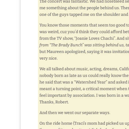
The concert was fantastic. We had nosebleed seats
me something about the people behind us. There 
one of the guys tapped me on the shoulder and s
You know those moments that seem too good to b
was weird, cuz you’d think they could afford be
from the TV show, “Joanie Loves Chachi”. And 
from “The Brady Bunch” was sitting behind us, ta
but Maureen apologized, saying it was invitati
very nice.
We all talked about music, acting, dreams, Ca
nobody born as late as us could really know the
he said that was a “Watershed Year” and asked if
meant a turning point, a critical moment when
feel important by association. I was born in a 
Thanks, Robert.
And then we went our separate ways.
On the ride home (Traci’s mom had picked us up)