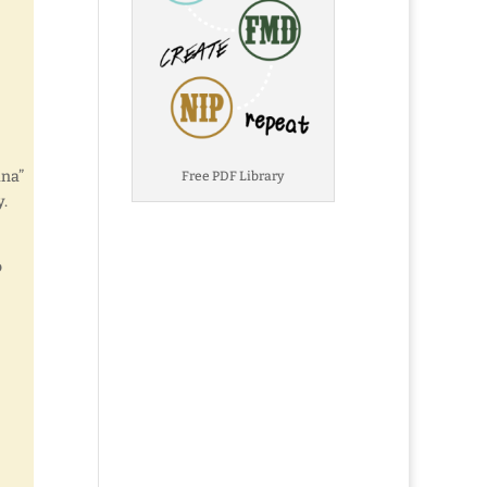
ana”
Free PDF Library
y.
o