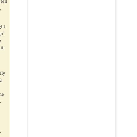
tell
,
ght
go”
a
it,
ely
8,
me
.
,