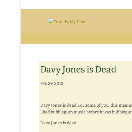
Davy Jones is Dead
Feb 29, 2012
Davy Jones is dead. For some of you, this means
liked bubblegum music before it was bubblegu
Davy Jones is dead.