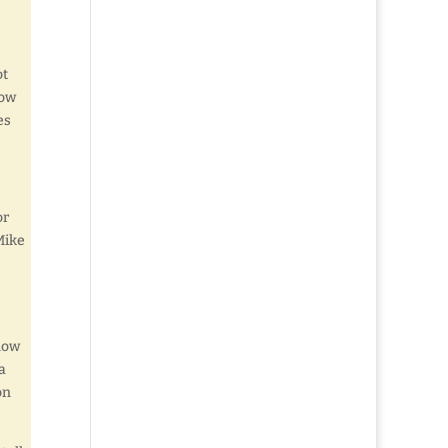
ot
How
es
or
Mike
know
a
on