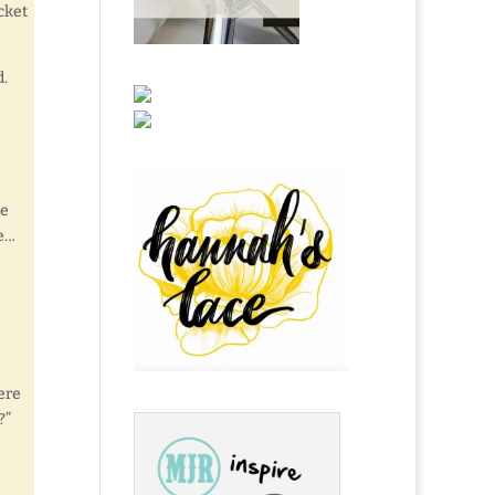
cket
d.
he
te…
ere
?”