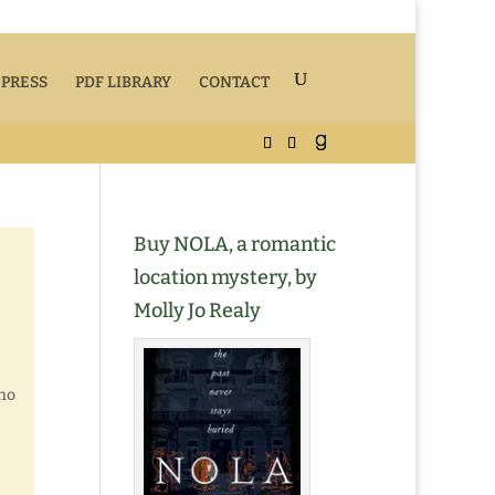
 PRESS
PDF LIBRARY
CONTACT
Buy NOLA, a romantic
location mystery, by
Molly Jo Realy
who