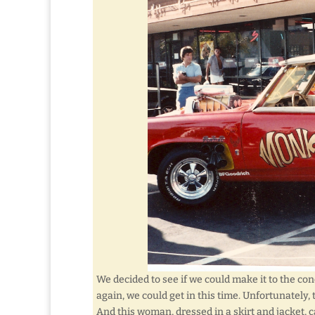
We decided to see if we could make it to the co
again, we could get in this time. Unfortunately
And this woman, dressed in a skirt and jacket,