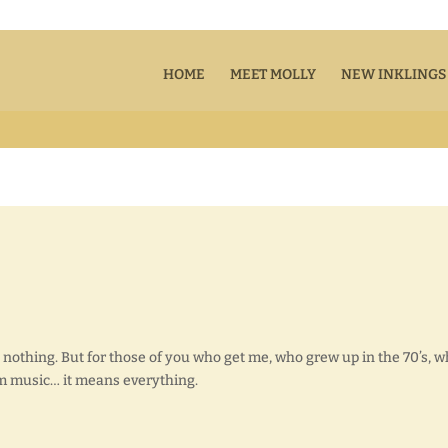
HOME
MEET MOLLY
NEW INKLINGS
 nothing. But for those of you who get me, who grew up in the 70’s, 
m music… it means everything.