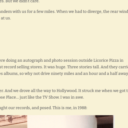
es. But we didn’t care.
 tandem with us for a few miles. When we had to diverge, the rear wi
at us.
ere doing an autograph and photo session outside Licorice Pizza in
 record selling stores. It was huge. Three stories tall. And they carr
s albums, so why not drive ninety miles and an hour and a half away
ver. And we drove all the way to Hollywood. It struck me when we got 
se Place… just like the TV Show. I was in awe.
ht our records, and posed. This is me, in 1988: