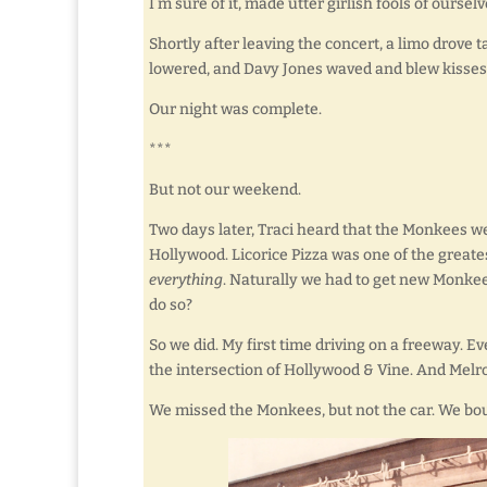
I’m sure of it, made utter girlish fools of ourselv
Shortly after leaving the concert, a limo drove
lowered, and Davy Jones waved and blew kisses 
Our night was complete.
***
But not our weekend.
Two days later, Traci heard that the Monkees w
Hollywood. Licorice Pizza was one of the greatest
everything
. Naturally we had to get new Monkee
do so?
So we did. My first time driving on a freeway. E
the intersection of Hollywood & Vine. And Melro
We missed the Monkees, but not the car. We boug