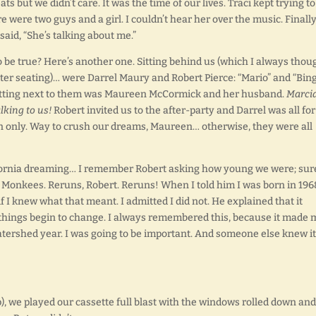
 but we didn’t care. It was the time of our lives. Traci kept trying to 
were two guys and a girl. I couldn’t hear her over the music. Finally
aid, “She’s talking about me.”
e true? Here’s another one. Sitting behind us (which I always thou
tter seating)… were Darrel Maury and Robert Pierce: “Mario” and “Bin
sitting next to them was Maureen McCormick and her husband.
Marci
lking to us!
Robert invited us to the after-party and Darrel was all for 
on only. Way to crush our dreams, Maureen… otherwise, they were all
lifornia dreaming… I remember Robert asking how young we were; sur
 Monkees. Reruns, Robert. Reruns! When I told him I was born in 196
 I knew what that meant. I admitted I did not. He explained that it
 things begin to change. I always remembered this, because it made 
watershed year. I was going to be important. And someone else knew it
, we played our cassette full blast with the windows rolled down and