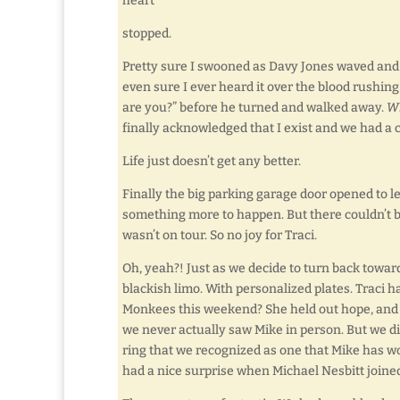
heart
stopped.
Pretty sure I swooned as Davy Jones waved and s
even sure I ever heard it over the blood rushin
are you?” before he turned and walked away.
Wh
finally acknowledged that I exist and we had a 
Life just doesn’t get any better.
Finally the big parking garage door opened to let
something more to happen. But there couldn’t b
wasn’t on tour. So no joy for Traci.
Oh, yeah?! Just as we decide to turn back toward
blackish limo. With personalized plates. Traci ha
Monkees this weekend? She held out hope, and it
we never actually saw Mike in person. But we d
ring that we recognized as one that Mike has w
had a nice surprise when Michael Nesbitt joine