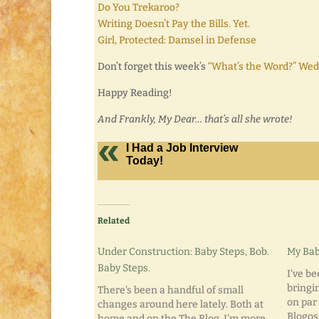
Do You Trekaroo?
Writing Doesn’t Pay the Bills. Yet.
Girl, Protected: Damsel in Defense
Don’t forget this week’s
“What’s the Word?” Wed
Happy Reading!
And Frankly, My Dear… that’s all she wrote!
I Had a Job Interview
Today!
Related
Under Construction: Baby Steps, Bob.
My Bab
Baby Steps.
I've b
bringin
There's been a handful of small
on par 
changes around here lately. Both at
Blogosp
home and on the The Blog. I'm more