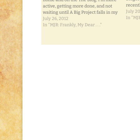
recentl
active, getting more done, and not
blog sp
July 20
waiting until A Big Project falls in my
want it
In "MJR
lap to do anything about it. It's the
July 26, 2012
featur
little steps that'll get ya' there.
In "MJR: Frankly, My Dear . . ."
Remember the…