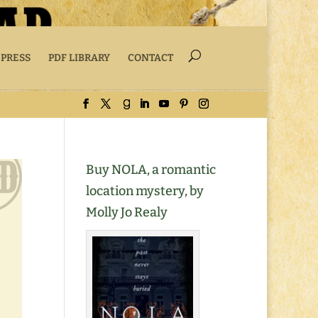
 PRESS
PDF LIBRARY
CONTACT
Buy NOLA, a romantic
location mystery, by
Molly Jo Realy