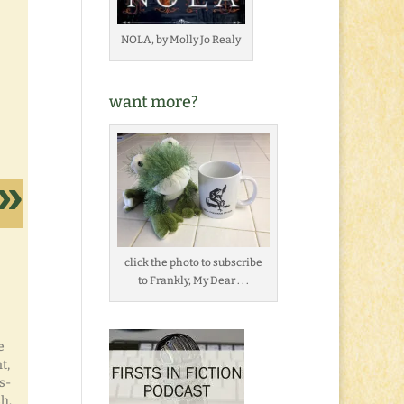
NOLA, by Molly Jo Realy
want more?
click the photo to subscribe
to Frankly, My Dear . . .
e
t,
s-
sh.