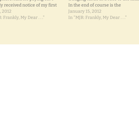
y received notice of my first
In the end of course is the
onsor! I'd tell you here, but I
, 2012
predictable winner: the turtle. Wh
January 15, 2012
 to be a surprise. I'll be
: Frankly, My Dear . . ."
Because he kept at it. Whereas the
In "MJR: Frankly, My Dear . . ."
ing a giveaway…
rabbit thought he was so far ahea
he…