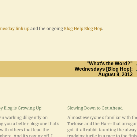
nesday link up
and the ongoing
Blog Help Blog Hop
.
"What's the Word?"
Wednesdays [Blog Hop]:
August 8, 2012
y Blog is Growing Up!
Slowing Down to Get Ahead
een working diligently on
Almost everyone's familiar with th
g you a better blog: one that's
Tortoise and the Hare: that arrogan
with others that lead the
got-it-all rabbit taunting the alway
here. And it's paying off. I
trudging turtle in a race to the fini