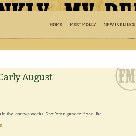
HOME
MEET MOLLY
NEW INKLINGS
 Early August
n the last two weeks. Give ’em a gander, if you like.
s.