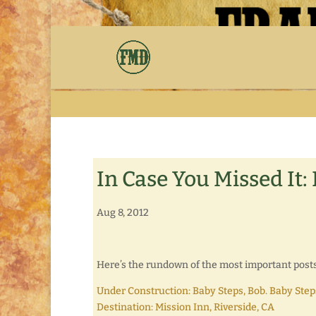
In Case You Missed It:
Aug 8, 2012
Here’s the rundown of the most important posts i
Under Construction: Baby Steps, Bob. Baby Step
Destination: Mission Inn, Riverside, CA