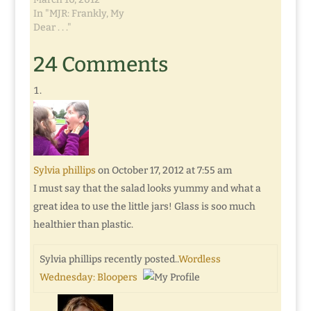
In "MJR: Frankly, My
Dear . . ."
24 Comments
Sylvia phillips
on October 17, 2012 at 7:55 am
I must say that the salad looks yummy and what a
great idea to use the little jars! Glass is soo much
healthier than plastic.
Sylvia phillips recently posted..
Wordless
Wednesday: Bloopers