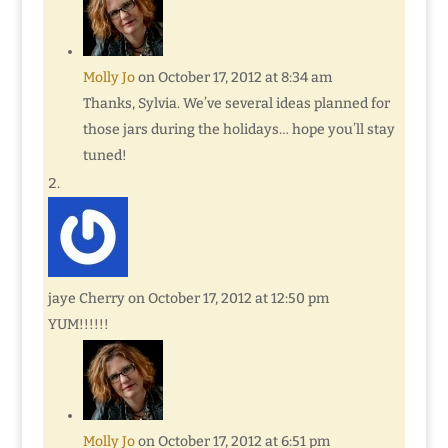
Molly Jo
on October 17, 2012 at 8:34 am
Thanks, Sylvia. We’ve several ideas planned for
those jars during the holidays… hope you’ll stay
tuned!
jaye Cherry
on October 17, 2012 at 12:50 pm
YUM!!!!!!
Molly Jo
on October 17, 2012 at 6:51 pm