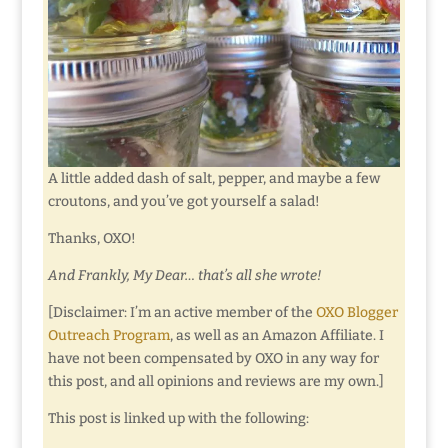
A little added dash of salt, pepper, and maybe a few
croutons, and you’ve got yourself a salad!
Thanks, OXO!
And Frankly, My Dear… that’s all she wrote!
[Disclaimer: I’m an active member of the
OXO Blogger
Outreach Program
, as well as an Amazon Affiliate. I
have not been compensated by OXO in any way for
this post, and all opinions and reviews are my own.]
This post is linked up with the following: