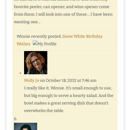
favorite peeler, can opener, and wine opener come
from them. I will look into one of these… I have been
wanting one…
Winnie recently posted..
Snow White Birthday
Wishes
Molly Jo
on October 18, 2012 at 7:46 am
I really like it, Winnie. It’s small enough to use,
but big enough to serve a hearty salad. And the
bowl makes a great serving dish that doesn’t
overwhelm the table.