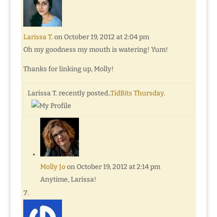
Larissa T.
on October 19, 2012 at 2:04 pm
Oh my goodness my mouth is watering! Yum!
Thanks for linking up, Molly!
Larissa T. recently posted..
TidBits Thursday.
Molly Jo
on October 19, 2012 at 2:14 pm
Anytime, Larissa!