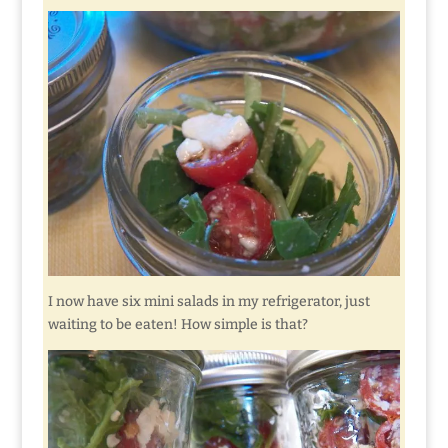
I now have six mini salads in my refrigerator, just
waiting to be eaten! How simple is that?