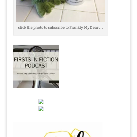
click the photo to subscribe to Frankly, My Dear . . .