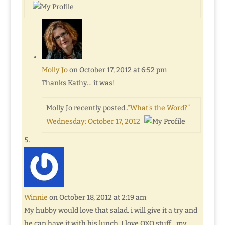
Molly Jo
on October 17, 2012 at 6:52 pm
Thanks Kathy… it was!
Molly Jo recently posted..
“What’s the Word?”
Wednesday: October 17, 2012
Winnie
on October 18, 2012 at 2:19 am
My hubby would love that salad. i will give it a try and
he can have it with his lunch. I love OXO stuff…my