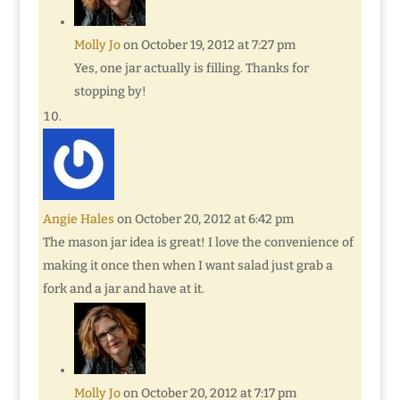
Molly Jo
on October 19, 2012 at 7:27 pm
Yes, one jar actually is filling. Thanks for
stopping by!
Angie Hales
on October 20, 2012 at 6:42 pm
The mason jar idea is great! I love the convenience of
making it once then when I want salad just grab a
fork and a jar and have at it.
Molly Jo
on October 20, 2012 at 7:17 pm