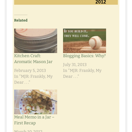
2012
Related
Kitchen Craft:
Blogging Basics: Why?
Aromatic Mason Jar
July 31, 2013
February 5, 2013
In "MJR: Frankly, My
In "MJR: Frankly, My
Dear . . ."
Dear . . ."
Meal Memo in a Jar –
First Recap
March 10, 2012