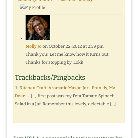
Molly Jo
on October 22, 2012 at 2:59 pm
Thank you! Let me know how it turns out.
Thanks for stopping by, Loki!
Trackbacks/Pingbacks
Kitchen Craft: Aromatic Mason Jar | Frankly, My
Dear...
- [...] first post was my Feta Tomato Spinach
Salad in a Jar. Remember this lovely, delectable [...]