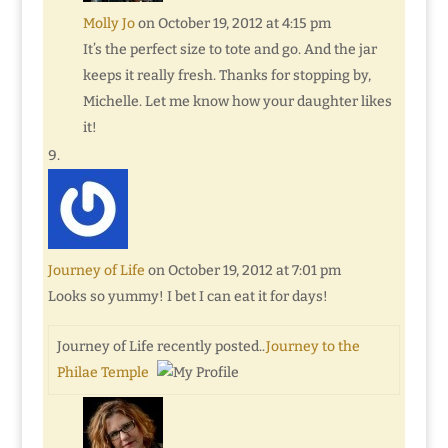
Molly Jo
on October 19, 2012 at 4:15 pm
It’s the perfect size to tote and go. And the jar
keeps it really fresh. Thanks for stopping by,
Michelle. Let me know how your daughter likes
it!
Journey of Life
on October 19, 2012 at 7:01 pm
Looks so yummy! I bet I can eat it for days!
Journey of Life recently posted..
Journey to the
Philae Temple