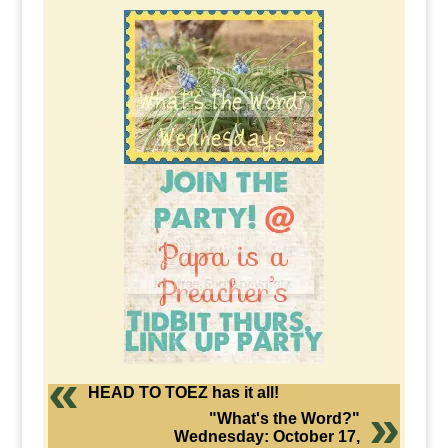
HEAD TO TOEZ has it all!
"What's the Word?"
Wednesday: October 17,