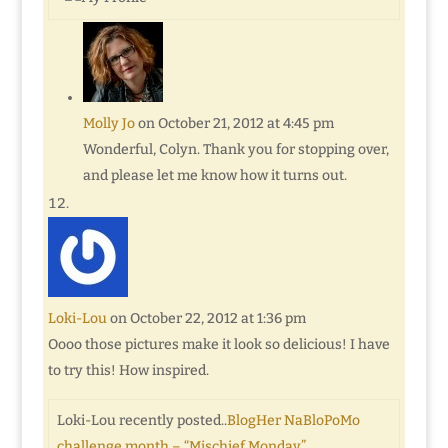
Molly Jo
on October 21, 2012 at 4:45 pm
Wonderful, Colyn. Thank you for stopping over,
and please let me know how it turns out.
Loki-Lou
on October 22, 2012 at 1:36 pm
Oooo those pictures make it look so delicious! I have
to try this! How inspired.
Loki-Lou recently posted..
BlogHer NaBloPoMo
challenge month – “Mischief Monday”