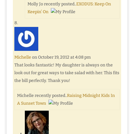
Molly Jo recently posted..
EXODUS: Keep On
Keepin’ On
Michelle
on October 19, 2012 at 4:08 pm
That looks fantastic! My daughter is always on the
look out for great ways to take salad with her. This fits
the bill perfectly. Thank you!
Michelle recently posted..
Raising Midnight Kids In
A Sunset Town