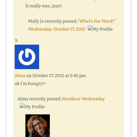
It really was, Jaye!
Molly Jo recently posted..
“What’s the Word?”
Wednesday: October 17, 2012
Alma
on October 17, 2012 at 2:42 pm
ok I’m hungry!!
Alma recently posted..
Wordless Wednesday