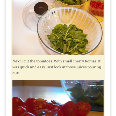
Next I cut the tomatoes. With small cherry Romas, it
was quick and easy. Just look at those juices pouring
out!