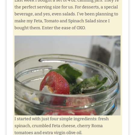
Last week I bought a set of 4 oz. canning jars. They’re
the perfect serving size for us. For desserts, a special
beverage, and yes, even salads. I’ve been planning to
make my Feta, Tomato and Spinach Salad since I
bought them. Enter the ease of OXO.
I started with just four simple ingredients: fresh
spinach, crumbled Feta cheese, cherry Roma
tomatoes and extra virgin olive oil.