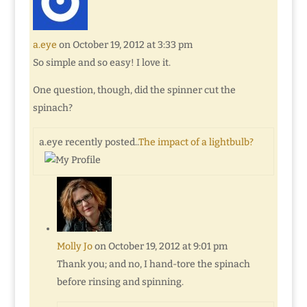
a.eye
on October 19, 2012 at 3:33 pm
So simple and so easy! I love it.
One question, though, did the spinner cut the
spinach?
a.eye recently posted..
The impact of a lightbulb?
Molly Jo
on October 19, 2012 at 9:01 pm
Thank you; and no, I hand-tore the spinach
before rinsing and spinning.