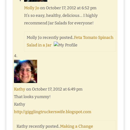
Molly Jo
on October 17, 2012 at 6:52 pm
It’s so easy, healthy, delicious… I highly
recommend Jar Salads for everyone!
Molly Jo recently posted..
Feta Tomato Spinach
Salad in a Jar
Kathy
on October 17, 2012 at 6:49 pm
That looks yummy!
Kathy
http://gigglingtruckerswife.blogspot.com
Kathy recently posted..
Making a Change