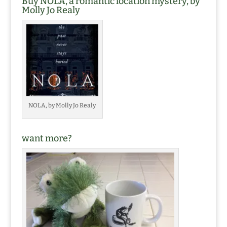
Buy NOLA, a romantic location mystery, by
Molly Jo Realy
NOLA, by Molly Jo Realy
want more?