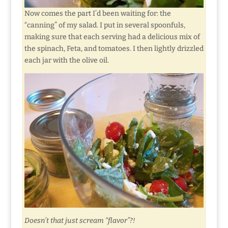
Now comes the part I’d been waiting for: the
“canning” of my salad. I put in several spoonfuls,
making sure that each serving had a delicious mix of
the spinach, Feta, and tomatoes. I then lightly drizzled
each jar with the olive oil.
Doesn’t that just scream “flavor”?!