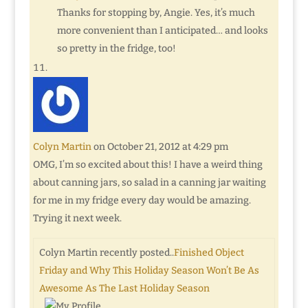
Thanks for stopping by, Angie. Yes, it’s much
more convenient than I anticipated… and looks
so pretty in the fridge, too!
Colyn Martin
on October 21, 2012 at 4:29 pm
OMG, I’m so excited about this! I have a weird thing
about canning jars, so salad in a canning jar waiting
for me in my fridge every day would be amazing.
Trying it next week.
Colyn Martin recently posted..
Finished Object
Friday and Why This Holiday Season Won’t Be As
Awesome As The Last Holiday Season