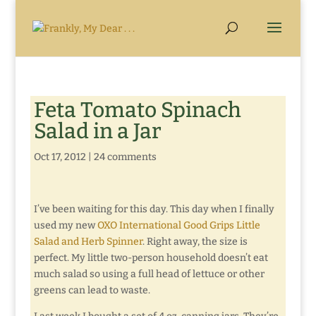
Feta Tomato Spinach
Salad in a Jar
Oct 17, 2012
|
24 comments
I’ve been waiting for this day. This day when I finally
used my new
OXO International Good Grips Little
Salad and Herb Spinner
. Right away, the size is
perfect. My little two-person household doesn’t eat
much salad so using a full head of lettuce or other
greens can lead to waste.