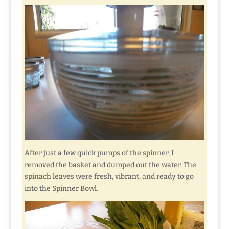
After just a few quick pumps of the spinner, I
removed the basket and dumped out the water. The
spinach leaves were fresh, vibrant, and ready to go
into the Spinner Bowl.