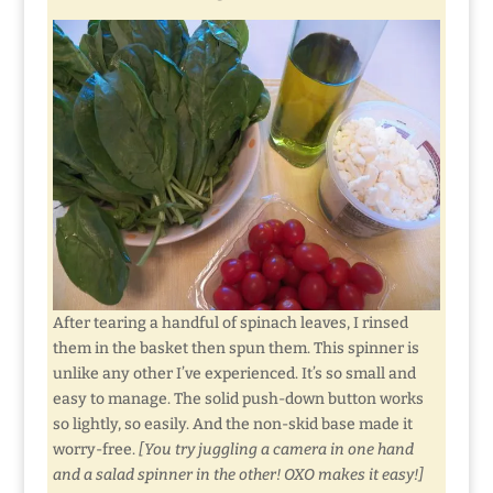
After tearing a handful of spinach leaves, I rinsed
them in the basket then spun them. This spinner is
unlike any other I’ve experienced. It’s so small and
easy to manage. The solid push-down button works
so lightly, so easily. And the non-skid base made it
worry-free.
[You try juggling a camera in one hand
and a salad spinner in the other! OXO makes it easy!]