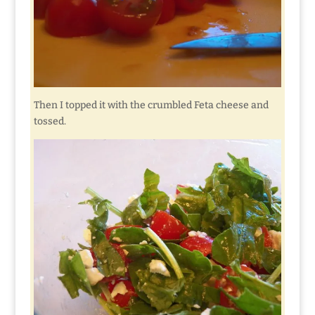
Then I topped it with the crumbled Feta cheese and
tossed.