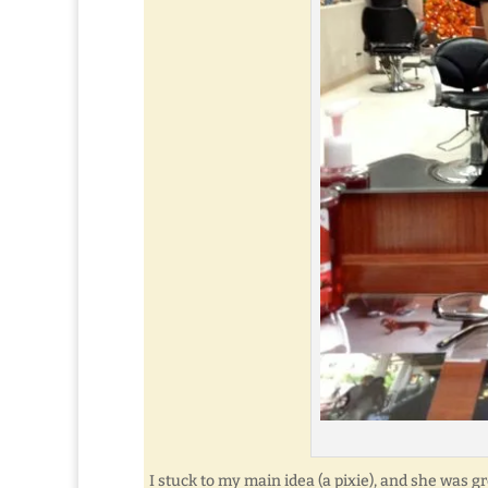
I stuck to my main idea (a pixie), and she was gr