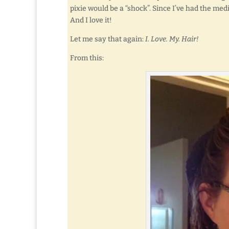
pixie would be a “shock”. Since I’ve had the med
And I love it!
Let me say that again:
I. Love. My. Hair!
From this: