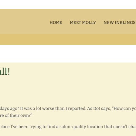
HOME
MEET MOLLY
NEW INKLINGS
ll!
days ago? It was a lot worse than I reported. As Dot says, “How can y
re of their own?”
lace I’ve been trying to find a salon-quality location that doesn’t ch