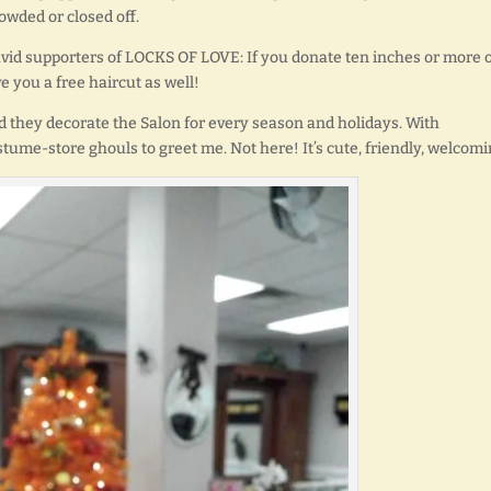
rowded or closed off.
e avid supporters of LOCKS OF LOVE: If you donate ten inches or more 
ve you a free haircut as well!
d they decorate the Salon for every season and holidays. With
tume-store ghouls to greet me. Not here! It’s cute, friendly, welcomi