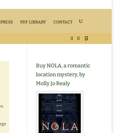
 PRESS
PDF LIBRARY
CONTACT
Buy NOLA, a romantic
location mystery, by
Molly Jo Realy
ou
arge