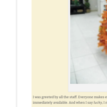
I was greeted by all the staff. Everyone makes 
immediately available. And when I say
lucky
, I