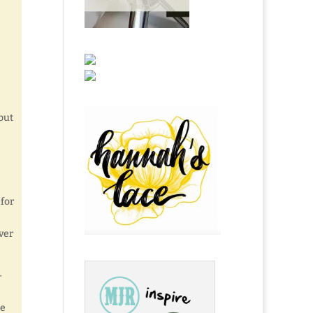
 but
 for
ver
-
ce