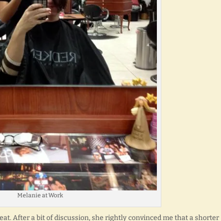
Melanie at Work
eat. After a bit of discussion, she rightly convinced me that a shorter