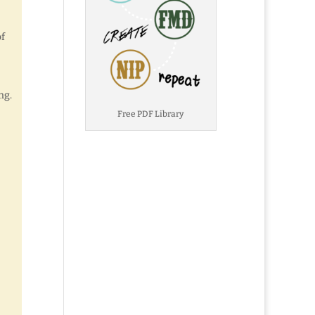
of
ng.
Free PDF Library