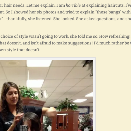
our hair needs. Let me explain: I am
horrible
at explaining haircuts. I’v
t. So I showed her six photos and tried to explain “these bangs” with
k”… thankfully, she listened. She looked. She asked questions, and sh
hoice of style wasn’t going to work, she told me so. How refreshing!
 doesn’t, and isn’t afraid to make suggestions! I’d much rather be 
n style that doesn’t.