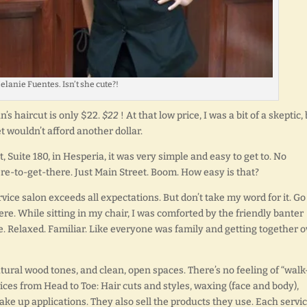
elanie Fuentes. Isn’t she cute?!
n’s haircut is only $22.
$22
! At that low price, I was a bit of a skeptic,
t wouldn’t afford another dollar.
, Suite 180, in Hesperia, it was very simple and easy to get to. No
ere-to-get-there. Just Main Street. Boom. How easy is that?
ervice salon exceeds all expectations. But don’t take my word for it. Go
ere. While sitting in my chair, I was comforted by the friendly banter
ree. Relaxed. Familiar. Like everyone was family and getting together o
tural wood tones, and clean, open spaces. There’s no feeling of “walk
vices from Head to Toe: Hair cuts and styles, waxing (face and body),
 up applications. They also sell the products they use. Each servi