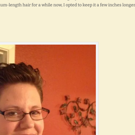
ium-length hair for a while now, I opted to keep it a few inches longer