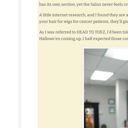
has its own section, yet the Salon never feels c
A little internet research, and I found they ar
your hair for wigs for cancer patients, they’ll gi
As I was referred to HEAD TO TOEZ, I’d been tol
Hallowe’en coming up, I half expected those cos