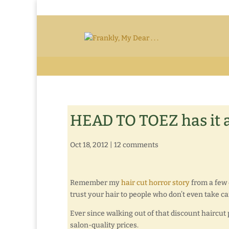
HEAD TO TOEZ has it a
Oct 18, 2012
|
12 comments
Remember my
hair cut horror story
from a few 
trust your hair to people who don’t even take ca
Ever since walking out of that discount haircut p
salon-quality prices.