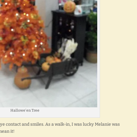
Hallowe’en Tree
eye contact and smiles. As a walk-in, I was lucky Melanie was
 mean it!