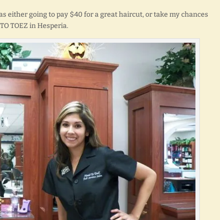
was either going to pay $40 for a great haircut, or take my chances
 TO TOEZ in Hesperia.