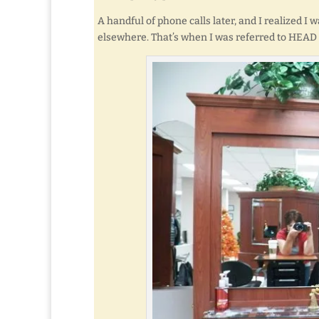
A handful of phone calls later, and I realized I 
elsewhere. That’s when I was referred to HEAD