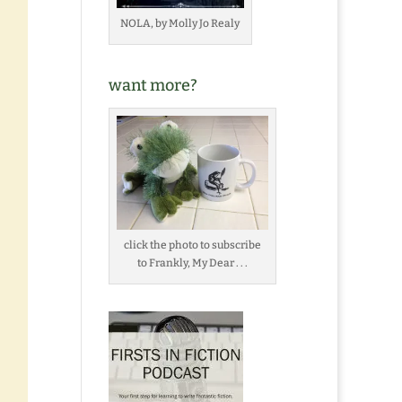
NOLA, by Molly Jo Realy
want more?
click the photo to subscribe
to Frankly, My Dear . . .