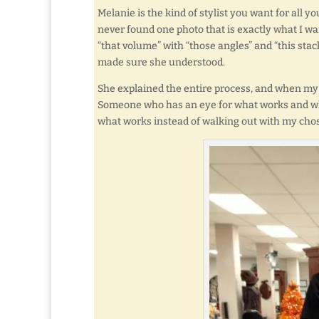
Melanie is the kind of stylist you want for all y
never found one photo that is exactly what I wan
“that volume” with “those angles” and “this stac
made sure she understood.
She explained the entire process, and when my c
Someone who has an eye for what works and what
what works instead of walking out with my chose