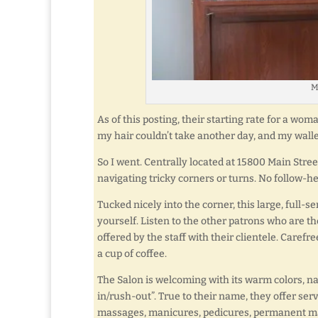
M
As of this posting, their starting rate for a woma
my hair couldn’t take another day, and my walle
So I went. Centrally located at 15800 Main Street
navigating tricky corners or turns. No follow-h
Tucked nicely into the corner, this large, full-s
yourself. Listen to the other patrons who are th
offered by the staff with their clientele. Caref
a cup of coffee.
The Salon is welcoming with its warm colors, na
in/rush-out”. True to their name, they offer ser
massages, manicures, pedicures, permanent make