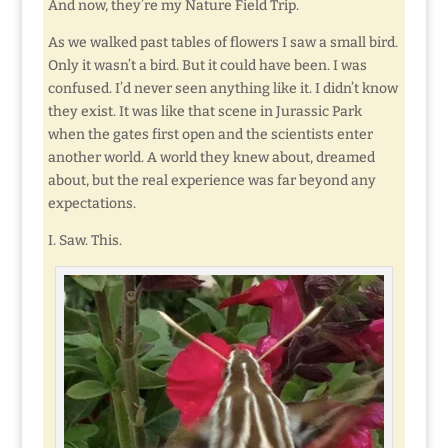
And now, they’re my Nature Field Trip.
As we walked past tables of flowers I saw a small bird.
Only it wasn’t a bird. But it could have been. I was
confused. I’d never seen anything like it. I didn’t know
they exist. It was like that scene in Jurassic Park
when the gates first open and the scientists enter
another world. A world they knew about, dreamed
about, but the real experience was far beyond any
expectations.
I. Saw. This.