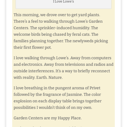
I Love Lowe’s
This morning, we drove over to get yard plants.
There’s a feel to walking through Lowe’s Garden
Centers. The sprinkler-induced humidity. The
welcome birds being chased by feral cats. The
families planning together. The newlyweds picking
their first flower pot.
I love walking through Lowe’s. Away from computers
and electronics. Away from televisions and radios and
outside interferences. It’s a way to briefly reconnect
with reality. Earth. Nature.
I love breathing in the pungent aroma of Privet
followed by the fragrance of Jasmine. The color
explosion on each display table brings together
possibilities I wouldn’t think of on my own.
Garden Centers are my Happy Place.