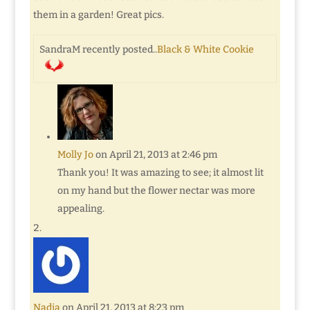
them in a garden! Great pics.
SandraM recently posted..
Black & White Cookie
Molly Jo
on April 21, 2013 at 2:46 pm
Thank you! It was amazing to see; it almost lit
on my hand but the flower nectar was more
appealing.
Nadia
on April 21, 2013 at 8:23 pm