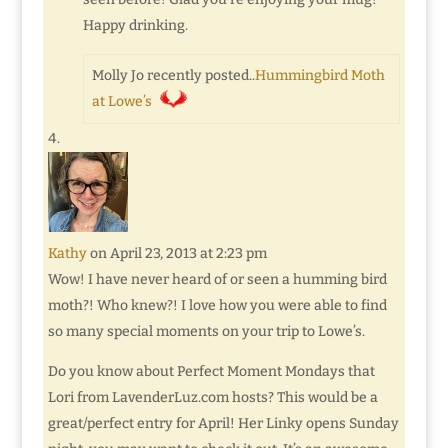
Happy drinking.
Molly Jo recently posted..
Hummingbird Moth
at Lowe’s
Kathy
on April 23, 2013 at 2:23 pm
Wow! I have never heard of or seen a humming bird
moth?! Who knew?! I love how you were able to find
so many special moments on your trip to Lowe’s.
Do you know about Perfect Moment Mondays that
Lori from LavenderLuz.com hosts? This would be a
great/perfect entry for April! Her Linky opens Sunday