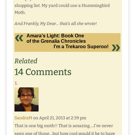
shopping list. My yard could use a Hummingbird
Moth.
And Frankly, My Dear… that’s all she wrote!
Amara's Light: Book One
of the Grenalia Chronicles
I'm a Trekaroo Superoo!
Related
14 Comments
SandraM
on April 21, 2013 at 2:39 pm
That is one big moth!! That is amazing….I’ve never
seen one of those…but how cool would it be to have