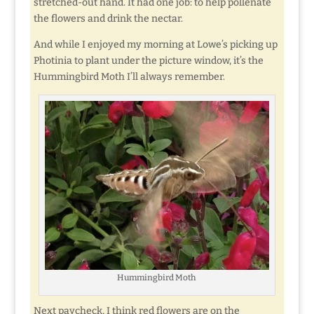
stretched-out hand. It had one job: to help pollenate
the flowers and drink the nectar.
And while I enjoyed my morning at Lowe’s picking up
Photinia to plant under the picture window, it’s the
Hummingbird Moth I’ll always remember.
Hummingbird Moth
Next paycheck, I think red flowers are on the