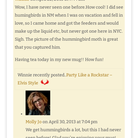
Wow, I have never seen one before.How cool! I did see
humingbirds in NM when I was on vacation and fell in
love, so I came home and got the feeders and would
make up the liquid etc, but never got one here in NYC.
Sigh. The picture of the hummingbird moth is great
that you captured him.
Having tea today in my new mug!! How fun!
Winnie recently posted..
Party Like a Rockstar –
Elvis Style
Molly Jo
on April 30, 2013 at 7:04 pm
We get hummingbirds a lot, but this I had never
seen before! Glad you’re enjoying your mug!