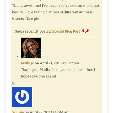
That is awesome! I’ve never seen a creature like that
before. I love taking pictures of different animals &
insects. Nice pics!
Nadia recently posted..
Special Blog Post
Molly Jo
on April 21, 2013 at 8:27 pm
Thank you, Nadia. I’d never seen one either. I
hope I see one again!
Winnie
on April 22, 2013 at 7:44 am