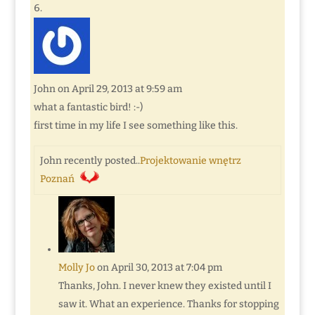
John
on April 29, 2013 at 9:59 am
what a fantastic bird! :-)
first time in my life I see something like this.
John recently posted..
Projektowanie wnętrz
Poznań
Molly Jo
on April 30, 2013 at 7:04 pm
Thanks, John. I never knew they existed until I
saw it. What an experience. Thanks for stopping