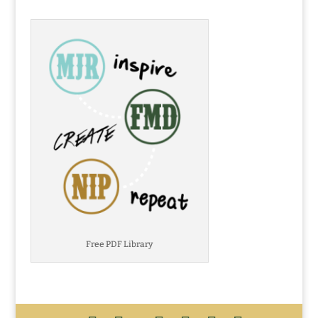
Free PDF Library