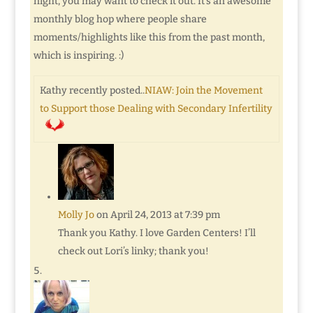
night, you may want to check it out. It’s an awesome
monthly blog hop where people share
moments/highlights like this from the past month,
which is inspiring. :)
Kathy recently posted..
NIAW: Join the Movement
to Support those Dealing with Secondary Infertility
Molly Jo
on April 24, 2013 at 7:39 pm
Thank you Kathy. I love Garden Centers! I’ll
check out Lori’s linky; thank you!