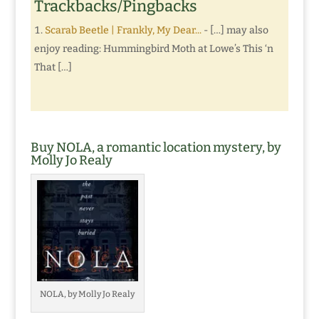
Trackbacks/Pingbacks
Scarab Beetle | Frankly, My Dear...
- […] may also
enjoy reading: Hummingbird Moth at Lowe’s This ‘n
That […]
Buy NOLA, a romantic location mystery, by
Molly Jo Realy
NOLA, by Molly Jo Realy