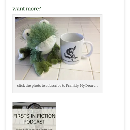
want more?
click the photo to subscribe to Frankly, My Dear . . .