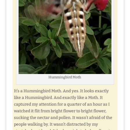
Hummingbird Moth
It’s a Hummingbird Moth. And yes. It looks exactly
like a Hummingbird. And exactly like a Moth. It
captured my attention for a quarter of an hour as I
watched it flit from bright flower to bright flower,
sucking the nectar and pollen. It wasn’t afraid of the
people walking by. It wasn’t distracted by my