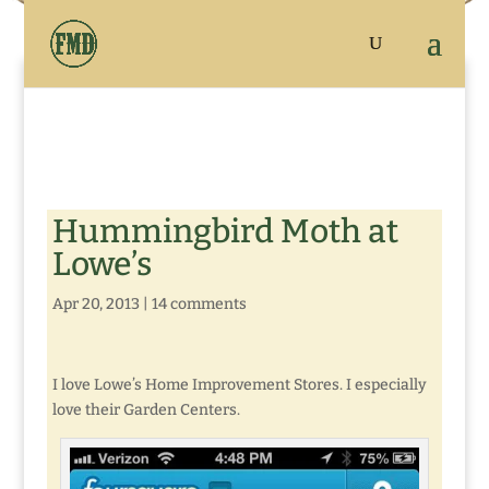
Hummingbird Moth at
Lowe’s
Apr 20, 2013
|
14 comments
I love Lowe’s Home Improvement Stores. I especially
love their Garden Centers.