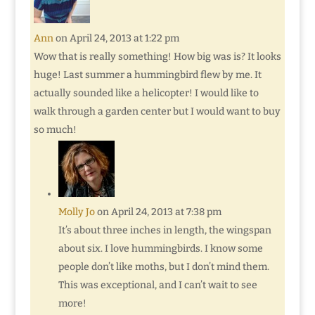
Ann
on April 24, 2013 at 1:22 pm
Wow that is really something! How big was is? It looks
huge! Last summer a hummingbird flew by me. It
actually sounded like a helicopter! I would like to
walk through a garden center but I would want to buy
so much!
Molly Jo
on April 24, 2013 at 7:38 pm
It’s about three inches in length, the wingspan
about six. I love hummingbirds. I know some
people don’t like moths, but I don’t mind them.
This was exceptional, and I can’t wait to see
more!