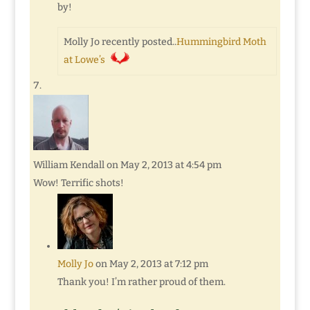
by!
Molly Jo recently posted..
Hummingbird Moth
at Lowe’s
William Kendall
on May 2, 2013 at 4:54 pm
Wow! Terrific shots!
Molly Jo
on May 2, 2013 at 7:12 pm
Thank you! I’m rather proud of them.