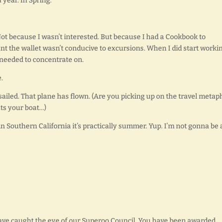
year. In Spring.
Not because I wasn’t interested. But because I had a Cookbook to
t the wallet wasn’t conducive to excursions. When I did start workin
I needed to concentrate on.
.
sailed. That plane has flown. (Are you picking up on the travel metap
ats your boat…)
in Southern California it’s practically summer. Yup. I’m not gonna be 
ave caught the eye of our Superoo Council. You have been awarded