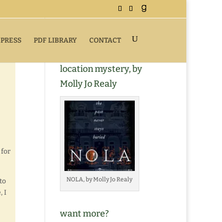
 PRESS
PDF LIBRARY
CONTACT
Buy NOLA, a romantic
location mystery, by
Molly Jo Realy
 for
NOLA, by Molly Jo Realy
to
, I
want more?