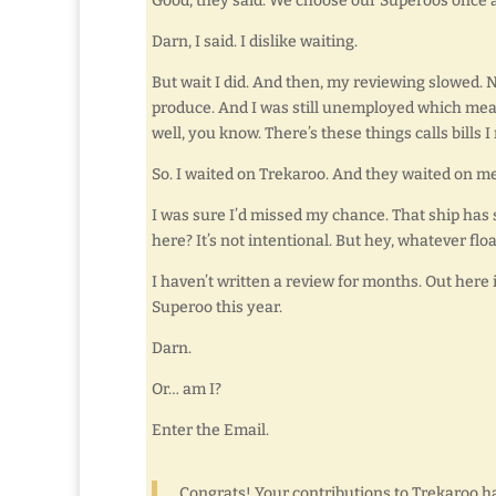
Good, they said. We choose our Superoos once a 
Darn, I said. I dislike waiting.
But wait I did. And then, my reviewing slowed. 
produce. And I was still unemployed which mean
well, you know. There’s these things calls bills 
So. I waited on Trekaroo. And they waited on me
I was sure I’d missed my chance. That ship has 
here? It’s not intentional. But hey, whatever flo
I haven’t written a review for months. Out here 
Superoo this year.
Darn.
Or… am I?
Enter the Email.
Congrats! Your contributions to Trekaroo h