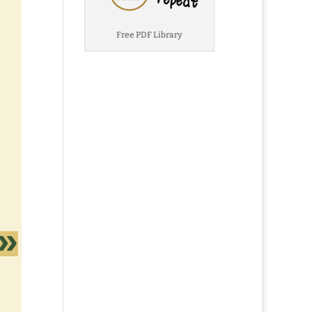
Free PDF Library