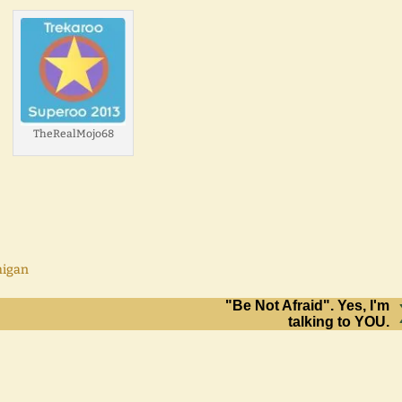
TheRealMojo68
higan
"Be Not Afraid". Yes, I'm
talking to YOU.