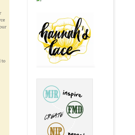
r
rce
 our
 to