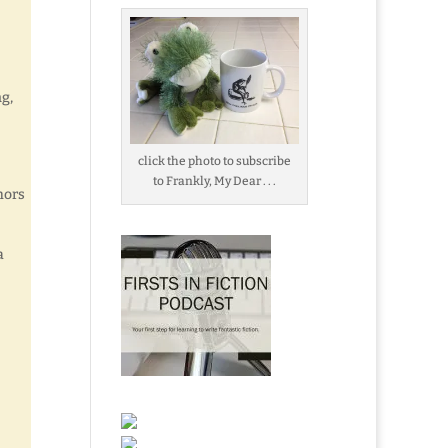
g,
click the photo to subscribe
to Frankly, My Dear . . .
hors
a