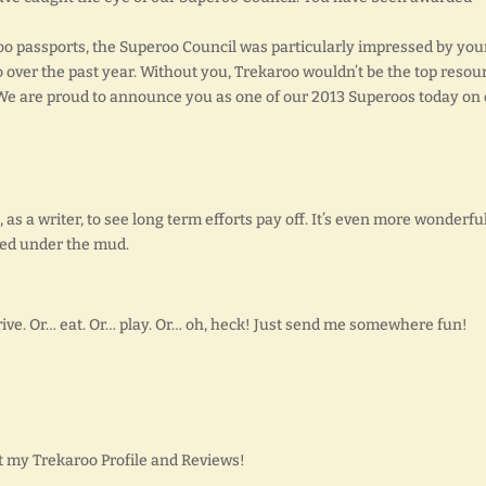
o passports, the Superoo Council was particularly impressed by you
 over the past year. Without you, Trekaroo wouldn’t be the top resou
. We are proud to announce you as one of our 2013 Superoos today on
 as a writer, to see long term efforts pay off. It’s even more wonderful
ed under the mud.
ive. Or… eat. Or… play. Or… oh, heck! Just send me somewhere fun!
 my Trekaroo Profile and Reviews!