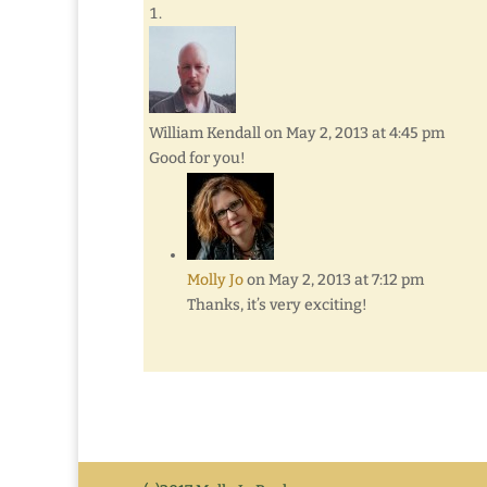
William Kendall
on May 2, 2013 at 4:45 pm
Good for you!
Molly Jo
on May 2, 2013 at 7:12 pm
Thanks, it’s very exciting!