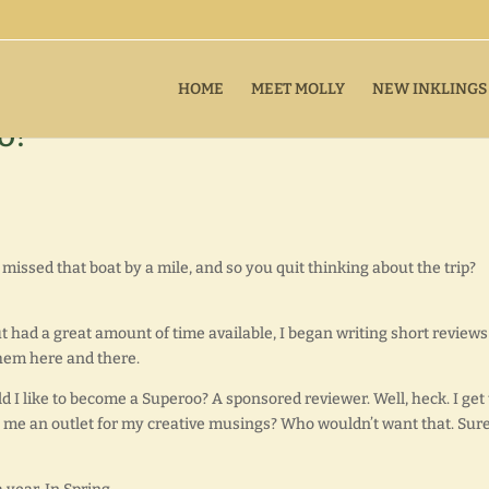
HOME
MEET MOLLY
NEW INKLINGS
o!
missed that boat by a mile, and so you quit thinking about the trip?
had a great amount of time available, I began writing short reviews
hem here and there.
ld I like to become a Superoo? A sponsored reviewer. Well, heck. I get 
ive me an outlet for my creative musings? Who wouldn’t want that. Sure