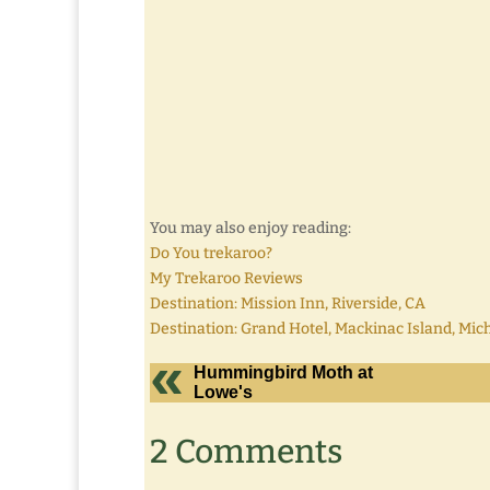
You may also enjoy reading:
Do You trekaroo?
My Trekaroo Reviews
Destination: Mission Inn, Riverside, CA
Destination: Grand Hotel, Mackinac Island, Mic
Hummingbird Moth at
Lowe's
2 Comments