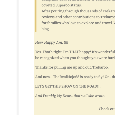
coveted Superoo status.
After pouring through thousands of Trekaro
reviews and other contributions to Trekaroo
for families who love to explore and travel
blog.
How. Happy. Am. I!!!
Yes. That’s right. I’m THAT happy! It’s wonderful,
be recognized when you thought you were buri
Thanks for pulling me up and out, Trekaroo.
And now… TheRealMojo68 is ready to fly! Or… dr
LET’S GET THIS SHOW ON THE ROAD!!!
And Frankly, My Dear… that’s all she wrote!
Check out