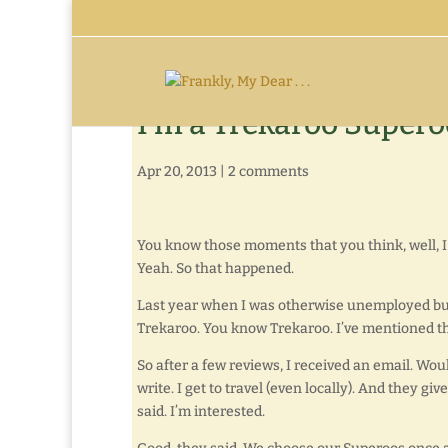
I’m a Trekaroo Supero
Apr 20, 2013
|
2 comments
You know those moments that you think, well, I 
Yeah. So that happened.
Last year when I was otherwise unemployed but 
Trekaroo. You know Trekaroo. I’ve mentioned t
So after a few reviews, I received an email. Wou
write. I get to travel (even locally). And they g
said. I’m interested.