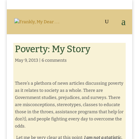
Poverty: My Story
May 9, 2013
|
6 comments
There’s a plethora of news articles discussing poverty
as it relates to society as a whole. There are
Government studies, prejudices, and surveys. There
are misconceptions, stereotypes, classes to educate
those in the throes, assistance programs that help (or
don’t), and people fighting every day to overcome the
odds.
Let me be very clear at this point:
I am not a statistic.