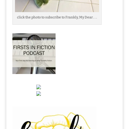
click the photo to subscribe to Frankly, My Dear . . .