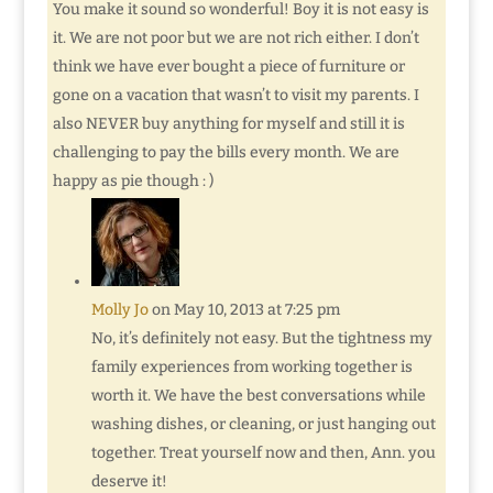
You make it sound so wonderful! Boy it is not easy is
it. We are not poor but we are not rich either. I don’t
think we have ever bought a piece of furniture or
gone on a vacation that wasn’t to visit my parents. I
also NEVER buy anything for myself and still it is
challenging to pay the bills every month. We are
happy as pie though : )
Molly Jo
on May 10, 2013 at 7:25 pm
No, it’s definitely not easy. But the tightness my
family experiences from working together is
worth it. We have the best conversations while
washing dishes, or cleaning, or just hanging out
together. Treat yourself now and then, Ann. you
deserve it!