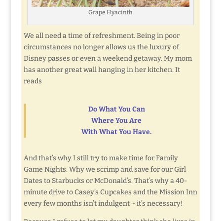
Grape Hyacinth
We all need a time of refreshment. Being in poor
circumstances no longer allows us the luxury of
Disney passes or even a weekend getaway. My mom
has another great wall hanging in her kitchen. It
reads
Do What You Can
Where You Are
With What You Have.
And that’s why I still try to make time for Family
Game Nights. Why we scrimp and save for our Girl
Dates to Starbucks or McDonald’s. That’s why a 40-
minute drive to Casey’s Cupcakes and the Mission Inn
every few months isn’t indulgent ~ it’s necessary!