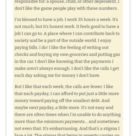
responsible for: a spouse, child, or other dependent. I
don’t like the game people play with these numbers.
I’m blessed to have a job. I work 35 hours a week. It’s
not much, but it’s honest work. It feels good to have a
job I can go to. A place where I can contribute back to
society and be a part of the outside world. I enjoy
paying bills. I do! I like the feeling of writing out
checks and buying my own groceries and putting gas
in the car. I don’t like knowing that the payments I
make aren’t always enough. I don’t like the calls I get
each day asking me for money I don’t have.
But I like that each week, the calls are fewer. I like
that each payday, I can afford to put just a little more
money toward paying off the smallest debt. And
maybe next payday, a little more. It’s not easy and
there are often times when I’m unable to do anything
more than the minimum payments… and sometimes
not even that. It’s embarrassing. And that’s a stigma I
face a lot. The stigma that being in poverty carries an