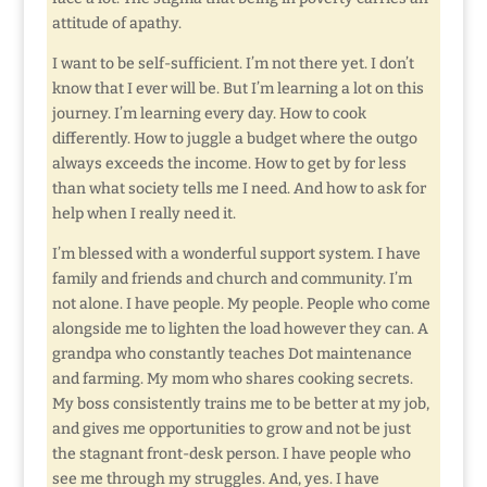
attitude of apathy.
I want to be self-sufficient. I’m not there yet. I don’t
know that I ever will be. But I’m learning a lot on this
journey. I’m learning every day. How to cook
differently. How to juggle a budget where the outgo
always exceeds the income. How to get by for less
than what society tells me I need. And how to ask for
help when I really need it.
I’m blessed with a wonderful support system. I have
family and friends and church and community. I’m
not alone. I have people. My people. People who come
alongside me to lighten the load however they can. A
grandpa who constantly teaches Dot maintenance
and farming. My mom who shares cooking secrets.
My boss consistently trains me to be better at my job,
and gives me opportunities to grow and not be just
the stagnant front-desk person. I have people who
see me through my struggles. And, yes. I have