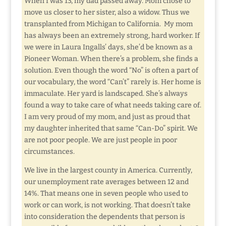
When I was 13, my dad passed away. Mom chose to
move us closer to her sister, also a widow. Thus we
transplanted from Michigan to California. My mom
has always been an extremely strong, hard worker. If
we were in Laura Ingalls’ days, she’d be known as a
Pioneer Woman. When there’s a problem, she finds a
solution. Even though the word “No” is often a part of
our vocabulary, the word “Can’t” rarely is. Her home is
immaculate. Her yard is landscaped. She’s always
found a way to take care of what needs taking care of.
I am very proud of my mom, and just as proud that
my daughter inherited that same “Can-Do” spirit. We
are not poor people. We are just people in poor
circumstances.
We live in the largest county in America. Currently,
our unemployment rate averages between 12 and
14%. That means one in seven people who used to
work or can work, is not working. That doesn’t take
into consideration the dependents that person is