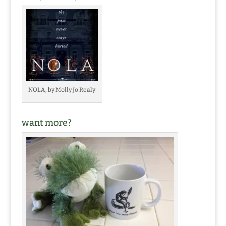
NOLA, by Molly Jo Realy
want more?