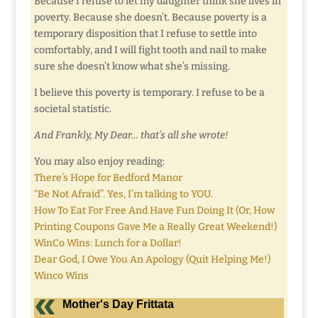
Because I refuse to let my daughter think she lives in
poverty. Because she doesn’t. Because poverty is a
temporary disposition that I refuse to settle into
comfortably, and I will fight tooth and nail to make
sure she doesn’t know what she’s missing.
I believe this poverty is temporary. I refuse to be a
societal statistic.
And Frankly, My Dear… that’s all she wrote!
You may also enjoy reading:
There’s Hope for Bedford Manor
“Be Not Afraid”. Yes, I’m talking to YOU.
How To Eat For Free And Have Fun Doing It (Or, How
Printing Coupons Gave Me a Really Great Weekend!)
WinCo Wins: Lunch for a Dollar!
Dear God, I Owe You An Apology (Quit Helping Me!)
Winco Wins
Mother's Day Frittata