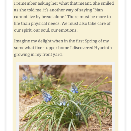
I remember asking her what that meant. She smiled
as she told me, it’s another way of saying “Man
cannot live by bread alone.” There must be more to
life than physical needs. We must also take care of
our spirit, our soul, our emotions.
Imagine my delight when in the first Spring of my
somewhat fixer-upper home I discovered Hyacinth
growing in my front yard.