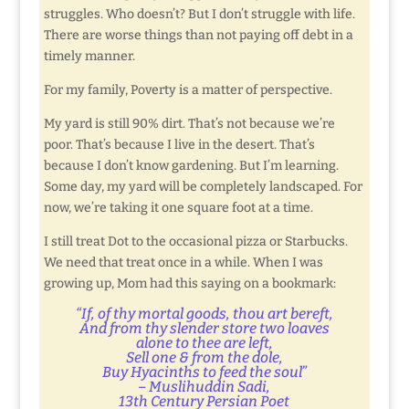
struggles. Who doesn’t? But I don’t struggle with life.
There are worse things than not paying off debt in a
timely manner.
For my family, Poverty is a matter of perspective.
My yard is still 90% dirt. That’s not because we’re
poor. That’s because I live in the desert. That’s
because I don’t know gardening. But I’m learning.
Some day, my yard will be completely landscaped. For
now, we’re taking it one square foot at a time.
I still treat Dot to the occasional pizza or Starbucks.
We need that treat once in a while. When I was
growing up, Mom had this saying on a bookmark:
“If, of thy mortal goods, thou art bereft,
And from thy slender store two loaves
alone to thee are left,
Sell one & from the dole,
Buy Hyacinths to feed the soul”
– Muslihuddin Sadi,
13th Century Persian Poet