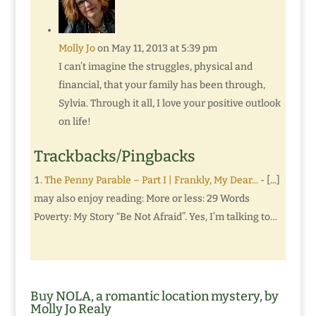
Molly Jo
on May 11, 2013 at 5:39 pm
I can’t imagine the struggles, physical and
financial, that your family has been through,
Sylvia. Through it all, I love your positive outlook
on life!
Trackbacks/Pingbacks
The Penny Parable – Part I | Frankly, My Dear...
- [...]
may also enjoy reading: More or less: 29 Words
Poverty: My Story “Be Not Afraid”. Yes, I’m talking to…
Buy NOLA, a romantic location mystery, by
Molly Jo Realy