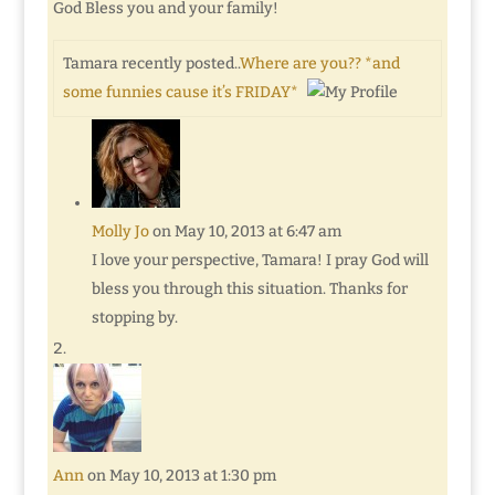
God Bless you and your family!
Tamara recently posted..
Where are you?? *and
some funnies cause it’s FRIDAY*
Molly Jo
on May 10, 2013 at 6:47 am
I love your perspective, Tamara! I pray God will
bless you through this situation. Thanks for
stopping by.
Ann
on May 10, 2013 at 1:30 pm