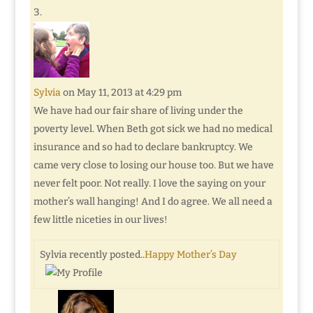
Sylvia
on May 11, 2013 at 4:29 pm
We have had our fair share of living under the
poverty level. When Beth got sick we had no medical
insurance and so had to declare bankruptcy. We
came very close to losing our house too. But we have
never felt poor. Not really. I love the saying on your
mother’s wall hanging! And I do agree. We all need a
few little niceties in our lives!
Sylvia recently posted..
Happy Mother’s Day