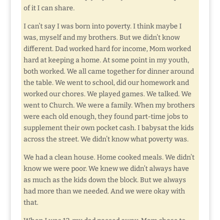
of it I can share.
I can’t say I was born into poverty. I think maybe I
was, myself and my brothers. But we didn’t know
different. Dad worked hard for income, Mom worked
hard at keeping a home. At some point in my youth,
both worked. We all came together for dinner around
the table. We went to school, did our homework and
worked our chores. We played games. We talked. We
went to Church. We were a family. When my brothers
were each old enough, they found part-time jobs to
supplement their own pocket cash. I babysat the kids
across the street. We didn’t know what poverty was.
We had a clean house. Home cooked meals. We didn’t
know we were poor. We knew we didn’t always have
as much as the kids down the block. But we always
had more than we needed. And we were okay with
that.