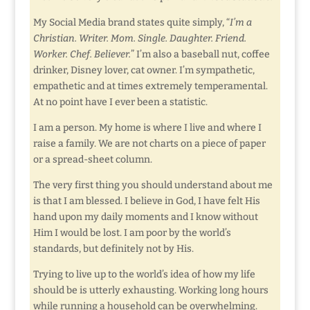
My Social Media brand states quite simply, “
I’m a
Christian. Writer. Mom. Single. Daughter. Friend.
Worker. Chef. Believer.
” I’m also a baseball nut, coffee
drinker, Disney lover, cat owner. I’m sympathetic,
empathetic and at times extremely temperamental.
At no point have I ever been a statistic.
I am a person. My home is where I live and where I
raise a family. We are not charts on a piece of paper
or a spread-sheet column.
The very first thing you should understand about me
is that I am blessed. I believe in God, I have felt His
hand upon my daily moments and I know without
Him I would be lost. I am poor by the world’s
standards, but definitely not by His.
Trying to live up to the world’s idea of how my life
should be is utterly exhausting. Working long hours
while running a household can be overwhelming.