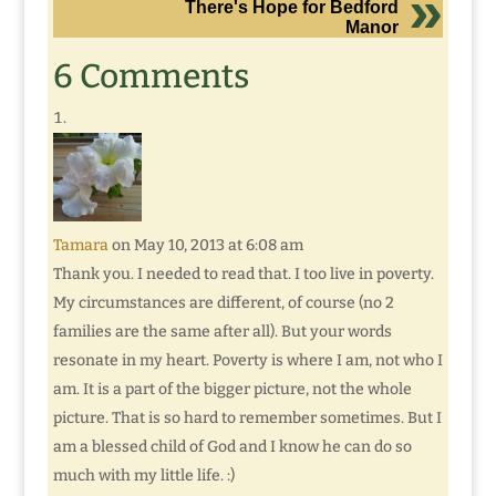
There's Hope for Bedford
Manor
6 Comments
Tamara
on May 10, 2013 at 6:08 am
Thank you. I needed to read that. I too live in poverty.
My circumstances are different, of course (no 2
families are the same after all). But your words
resonate in my heart. Poverty is where I am, not who I
am. It is a part of the bigger picture, not the whole
picture. That is so hard to remember sometimes. But I
am a blessed child of God and I know he can do so
much with my little life. :)