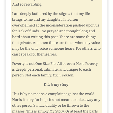
And so rewarding.
I am deeply bothered by the stigma that my life
brings to me and my daughter. I’m often
overwhelmed at the inconsideration pushed upon us
for lack of funds. I’ve prayed and thought long and
hard about writing this post. There are some things
that private. And then there are times when my voice
may be the only voice someone hears. For others who
can’t speak for themselves.
Poverty is not One Size Fits All or even Most. Poverty
is deeply personal, intimate, and unique to each
person. Not each family.
Each. Person.
This is my story
.
This is by no means a complaint against the world.
Nor is it a cry for help. It’s not meant to take away any
other person’s individuality or be thrown to the
masses. This is simply My Story. Or at least the parts