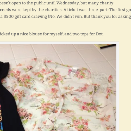
oesn’t open to the public until Wednesday, but many charity
oceeds were kept by the charities. A ticket was three-part: The first go
 a $500 gift card drawing (No. We didn’t win. But thank you for asking.
picked up a nice blouse for myself, and two tops for Dot.