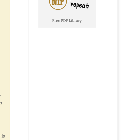
Free PDF Library
r
in
 is