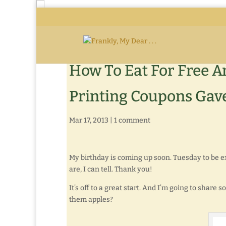
How To Eat For Free A
Printing Coupons Gave
Mar 17, 2013
|
1 comment
My birthday is coming up soon. Tuesday to be e
are, I can tell. Thank you!
It’s off to a great start. And I’m going to share
them apples?