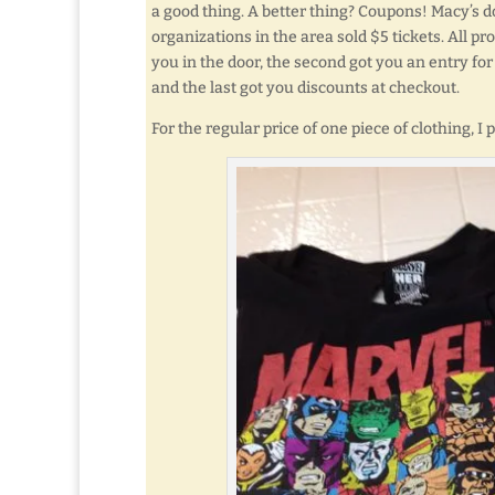
a good thing. A better thing? Coupons! Macy’s d
organizations in the area sold $5 tickets. All pr
you in the door, the second got you an entry for
and the last got you discounts at checkout.
For the regular price of one piece of clothing, I 