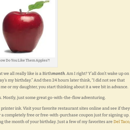
ow Do You Like Them Apples?!
 we all really like is a Birth
month
. Am I right? Y’all don’t wake up on
y’s my birthday.” And then 24 hours later think, “I did not see that
ike me or my daughter, you start thinking about it a wee bit in advance.
. Mostly, just some great go-with-the-flow adventuring.
rinter ink. Visit your favorite restaurant sites online and see if they
r a completely free or free-with-purchase coupon just for signing up.
g the month of your birthday. Just a few of my favorites are
Del Taco