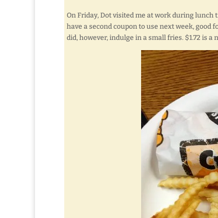
On Friday, Dot visited me at work during lunch t
have a second coupon to use next week, good f
did, however, indulge in a small fries. $1.72 is a 