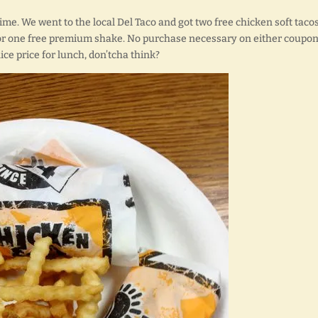
ime. We went to the local Del Taco and got two free chicken soft tacos
or one free premium shake. No purchase necessary on either coupon.
nice price for lunch, don’tcha think?