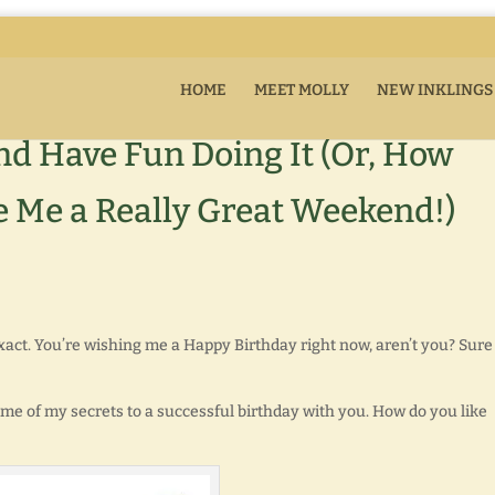
HOME
MEET MOLLY
NEW INKLINGS
nd Have Fun Doing It (Or, How
 Me a Really Great Weekend!)
xact. You’re wishing me a Happy Birthday right now, aren’t you? Sure
 some of my secrets to a successful birthday with you. How do you like