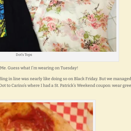
Dot’s Tops
 to Me. Guess what I’m wearing on Tuesday!
ing in line was nearly like doing so on Black Friday. But we managed
 Dot to Carino’s where I had a St. Patrick’s Weekend coupon: wear gre