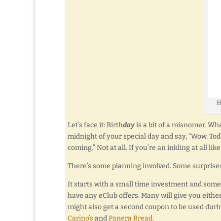
H
Let’s face it: Birth
day
is a bit of a misnomer. What
midnight of your special day and say, “Wow. Toda
coming.” Not at all. If you’re an inkling at all l
There’s some planning involved. Some surprises
It starts with a small time investment and some p
have any eClub offers. Many will give you eithe
might also get a second coupon to be used durin
Carino’s
and
Panera Bread
.