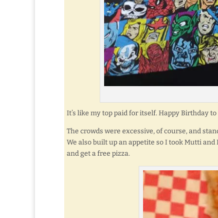
It’s like my top paid for itself. Happy Birthday
The crowds were excessive, of course, and stand
We also built up an appetite so I took Mutti and
and get a free pizza.