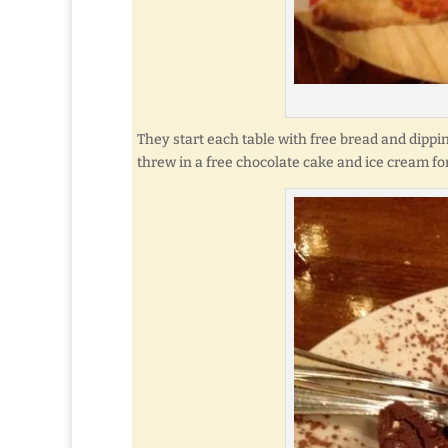
They start each table with free bread and dippi
threw in a free chocolate cake and ice cream fo