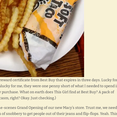
eward certificate from Best Buy that expires in three days. Lucky fo
nlucky for me, they were one penny short of what I needed to spend 
my purchase. What on earth does This Girl find at Best Buy? A pack of
casm, right? Okay. Just checking.)
the-scenes Grand Opening of our new Macy’s store. Trust me, we need
h of snobbery to get people out of their jeans and flip-flops. Yeah. This