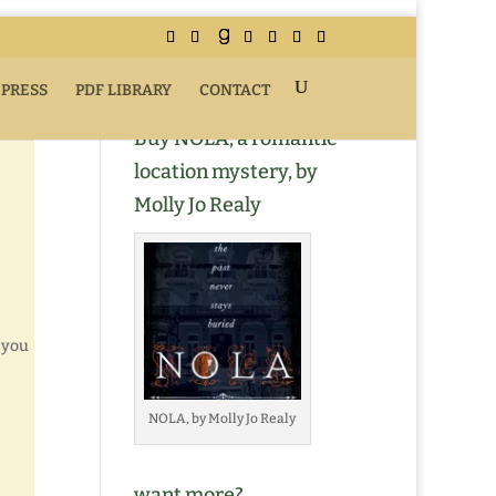
 PRESS
PDF LIBRARY
CONTACT
Buy NOLA, a romantic
location mystery, by
Molly Jo Realy
 you
NOLA, by Molly Jo Realy
want more?