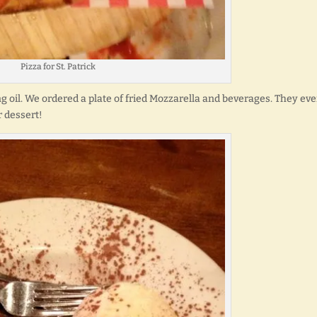
Pizza for St. Patrick
ng oil. We ordered a plate of fried Mozzarella and beverages. They ev
r dessert!