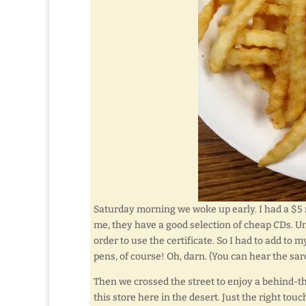
Saturday morning we woke up early. I had a $5 r
me, they have a good selection of cheap CDs. U
order to use the certificate. So I had to add to 
pens, of course! Oh, darn. (You can hear the sar
Then we crossed the street to enjoy a behind-
this store here in the desert. Just the right touc