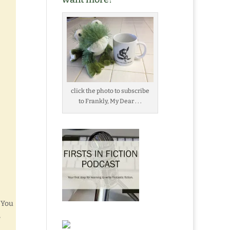
click the photo to subscribe
to Frankly, My Dear . . .
 You
,