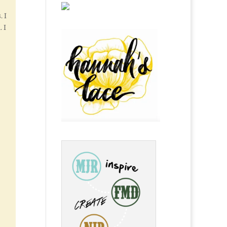
. I
 I