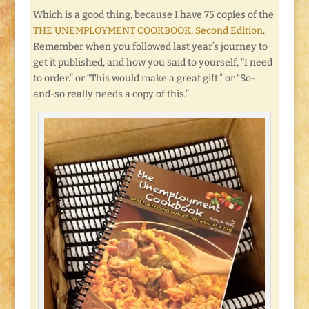
Which is a good thing, because I have 75 copies of the
THE UNEMPLOYMENT COOKBOOK, Second Edition
.
Remember when you followed last year’s journey to
get it published, and how you said to yourself, “I need
to order.” or “This would make a great gift.” or “So-
and-so really needs a copy of this.”