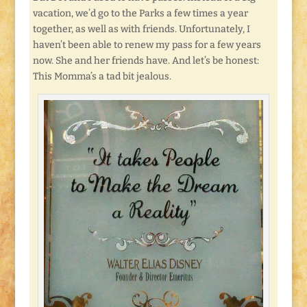
vacation, we’d go to the Parks a few times a year
together, as well as with friends. Unfortunately, I
haven’t been able to renew my pass for a few years
now. She and her friends have. And let’s be honest:
This Momma’s a tad bit jealous.