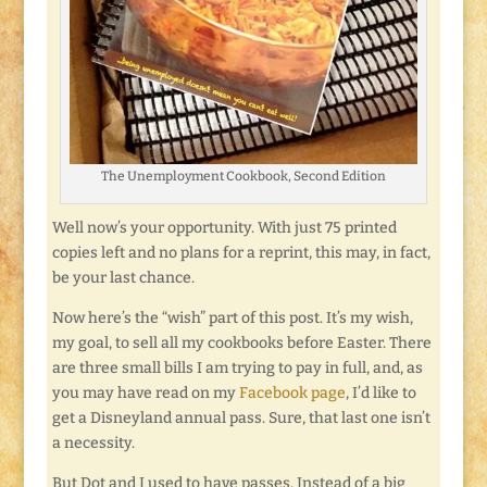
The Unemployment Cookbook, Second Edition
Well now’s your opportunity. With just 75 printed
copies left and no plans for a reprint, this may, in fact,
be your last chance.
Now here’s the “wish” part of this post. It’s my wish,
my goal, to sell all my cookbooks before Easter. There
are three small bills I am trying to pay in full, and, as
you may have read on my
Facebook page
, I’d like to
get a Disneyland annual pass. Sure, that last one isn’t
a necessity.
But Dot and I used to have passes. Instead of a big