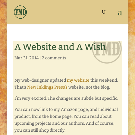
A Website and A Wish
Mar 31, 2014
|
2 comments
My web-designer updated
my website
this weekend.
That’s
New Inklings Press’s
website, not the blog.
I’m very excited. The changes are subtle but specific.
You can now link to my Amazon page, and individual
product, from the home page. You can read about
upcoming projects and our authors. And of course,
you can still shop directly.