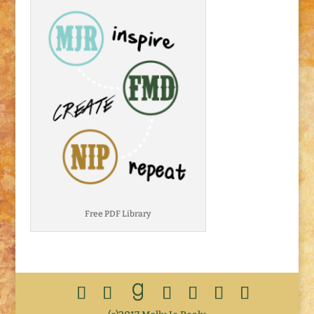
Free PDF Library