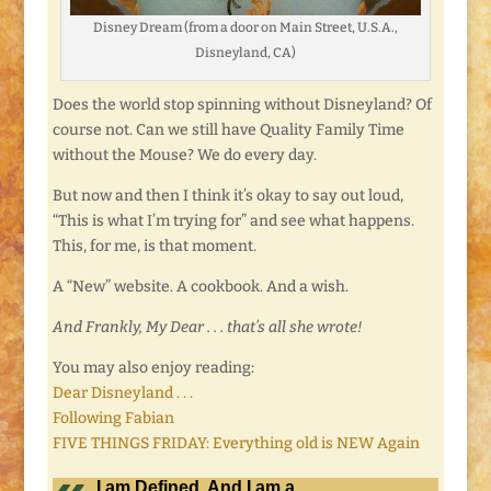
Disney Dream (from a door on Main Street, U.S.A.,
Disneyland, CA)
Does the world stop spinning without Disneyland? Of
course not. Can we still have Quality Family Time
without the Mouse? We do every day.
But now and then I think it’s okay to say out loud,
“This is what I’m trying for” and see what happens.
This, for me, is that moment.
A “New” website. A cookbook. And a wish.
And Frankly, My Dear . . . that’s all she wrote!
You may also enjoy reading:
Dear Disneyland . . .
Following Fabian
FIVE THINGS FRIDAY: Everything old is NEW Again
I am Defined. And I am a