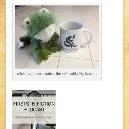
click the photo to subscribe to Frankly, My Dear . . .