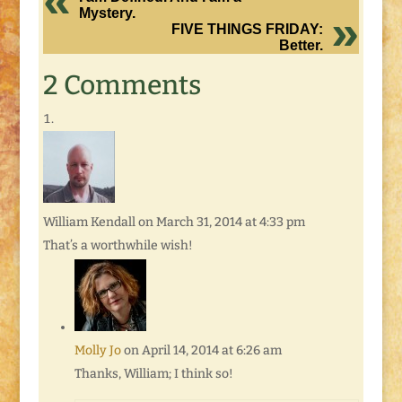
Mystery.
FIVE THINGS FRIDAY:
Better.
2 Comments
William Kendall
on March 31, 2014 at 4:33 pm
That’s a worthwhile wish!
Molly Jo
on April 14, 2014 at 6:26 am
Thanks, William; I think so!