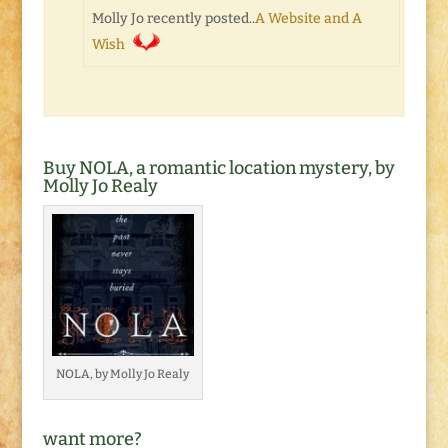
Molly Jo recently posted..
A Website and A
Wish
Buy NOLA, a romantic location mystery, by
Molly Jo Realy
NOLA, by Molly Jo Realy
want more?