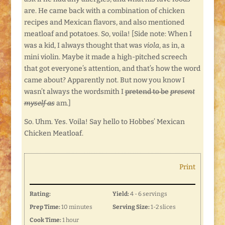
are. He came back with a combination of chicken
recipes and Mexican flavors, and also mentioned
meatloaf and potatoes. So, voila! [Side note: When I
was a kid, I always thought that was
viola
, as in, a
mini violin. Maybe it made a high-pitched screech
that got everyone’s attention, and that’s how the word
came about? Apparently not. But now you know I
wasn’t always the wordsmith I
pretend to be
present
myself as
am.]
So. Uhm. Yes. Voila! Say hello to Hobbes’ Mexican
Chicken Meatloaf.
Print
Rating:
Yield:
4 - 6 servings
Prep Time:
10 minutes
Serving Size:
1-2 slices
Cook Time:
1 hour