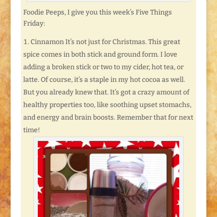
Foodie Peeps, I give you this week’s Five Things
Friday:
Cinnamon It’s not just for Christmas. This great
spice comes in both stick and ground form. I love
adding a broken stick or two to my cider, hot tea, or
latte. Of course, it’s a staple in my hot cocoa as well.
But you already knew that. It’s got a crazy amount of
healthy properties too, like soothing upset stomachs,
and energy and brain boosts. Remember that for next
time!