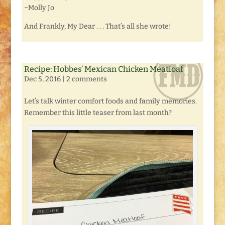
~Molly Jo
And Frankly, My Dear . . . That’s all she wrote!
Recipe: Hobbes’ Mexican Chicken Meatloaf
Dec 5, 2016
|
2 comments
Let’s talk winter comfort foods and family memories.
Remember this little teaser from last month?