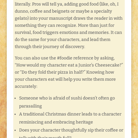
literally. Pros will tell ya, adding good food (like, oh, I
dunno, coffee and beignets or maybe a specialty
gelato) into your manuscript draws the reader in with
something they can recognize. More than just for
survival, food triggers emotions and memories. It can
do the same for your characters, and lead them
through their journey of discovery.
You can also use the #foodie reference by asking,
“How would my character eat a Junior’s Cheesecake?”
or “Do they fold their pizza in half?” Knowing how
your characters eat will help you write them more
accurately:
Someone who is afraid of sushi doesn’t often go
parasailing
A traditional Christmas dinner leads to a character
reminiscing and embracing heritage
Does your character thoughtfully sip their coffee or