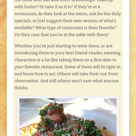
with butter? Or take it as it is? If they’re at a
restaurant, do they look at the menu, ask for the daily
specials, or just suggest their own version of what’s
available? What type of restaurant is their favorite?
Do they care that you’re at the table with them?
Whether you’re just starting to write them, or are
introducing them to your best friend-reader, meeting
characters is a lot like taking them on a first date to
your
favorite restaurant. Some of them will fit right in
and know how to act. Others will take their cue from
observation. And still others won’t care what anyone
thinks.