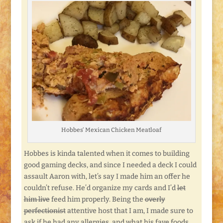
Hobbes’ Mexican Chicken Meatloaf
Hobbes is kinda talented when it comes to building
good gaming decks, and since I needed a deck I could
assault Aaron with, let’s say I made him an offer he
couldn’t refuse. He’d organize my cards and I’d
let
him live
feed him properly. Being the
overly
perfectionist
attentive host that I am, I made sure to
ask if he had any allergies, and what his fave foods