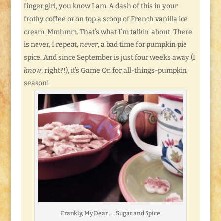
finger girl, you know I am. A dash of this in your
frothy coffee or on top a scoop of French vanilla ice
cream. Mmhmm. That’s what I’m talkin’ about. There
is never, I repeat,
never
, a bad time for pumpkin pie
spice. And since September is just four weeks away (I
know
, right?!), it’s Game On for all-things-pumpkin
season!
Frankly, My Dear . . . Sugar and Spice