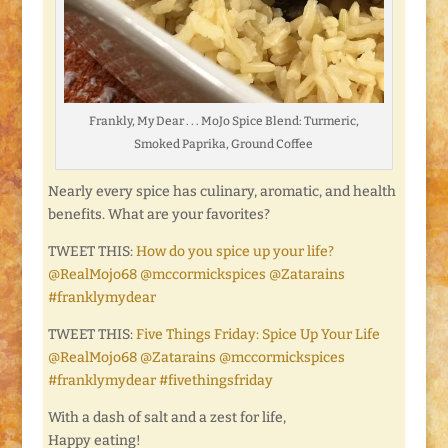
Frankly, My Dear . . . MoJo Spice Blend: Turmeric,
Smoked Paprika, Ground Coffee
Nearly every spice has culinary, aromatic, and health
benefits. What are your favorites?
TWEET THIS:
How do you spice up your life?
@RealMojo68 @mccormickspices @Zatarains
#franklymydear
TWEET THIS:
Five Things Friday: Spice Up Your Life
@RealMojo68 @Zatarains @mccormickspices
#franklymydear #fivethingsfriday
With a dash of salt and a zest for life,
Happy eating!