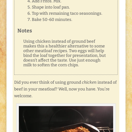
Add Fritos. Mix.
Shape into loaf pan.
Top with remaining taco seasonings.
Bake 50-60 minutes.
Notes
Using chicken instead of ground beef
makes this a healthier alternative to some
other meatloaf recipes. Two eggs will help
bind the loaf together for presentation, but
doesn't affect the taste. Use just enough
milk to soften the corn chips.
Did you ever think of using ground
chicken
instead of
beef in your meatloaf? Well, now you have. You’re
welcome.