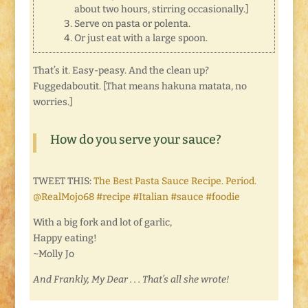
about two hours, stirring occasionally.]
Serve on pasta or polenta.
Or just eat with a large spoon.
That’s it. Easy-peasy. And the clean up?
Fuggedaboutit. [That means hakuna matata, no
worries.]
How do you serve your sauce?
TWEET THIS:
The Best Pasta Sauce Recipe. Period.
@RealMojo68 #recipe #Italian #sauce #foodie
With a big fork and lot of garlic,
Happy eating!
~Molly Jo
And Frankly, My Dear . . . That’s all she wrote!