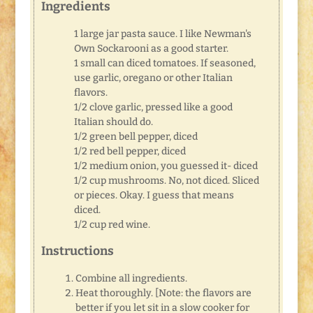
Ingredients
1 large jar pasta sauce. I like Newman's
Own Sockarooni as a good starter.
1 small can diced tomatoes. If seasoned,
use garlic, oregano or other Italian
flavors.
1/2 clove garlic, pressed like a good
Italian should do.
1/2 green bell pepper, diced
1/2 red bell pepper, diced
1/2 medium onion, you guessed it- diced
1/2 cup mushrooms. No, not diced. Sliced
or pieces. Okay. I guess that means
diced.
1/2 cup red wine.
Instructions
Combine all ingredients.
Heat thoroughly. [Note: the flavors are
better if you let sit in a slow cooker for