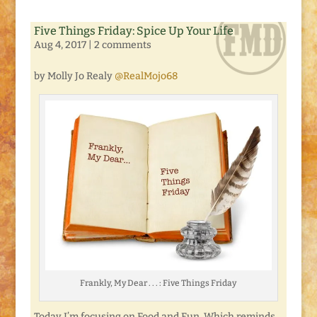
Five Things Friday: Spice Up Your Life
Aug 4, 2017
|
2 comments
by Molly Jo Realy
@RealMojo68
Frankly, My Dear . . . : Five Things Friday
Today I’m focusing on Food and Fun. Which reminds