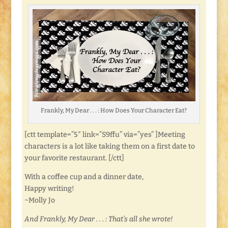
Frankly, My Dear . . . : How Does Your Character Eat?
[ctt template=”5″ link=”S9ffu” via=”yes” ]Meeting
characters is a lot like taking them on a first date to
your favorite restaurant. [/ctt]
With a coffee cup and a dinner date,
Happy writing!
~Molly Jo
And Frankly, My Dear . . . : That’s all she wrote!