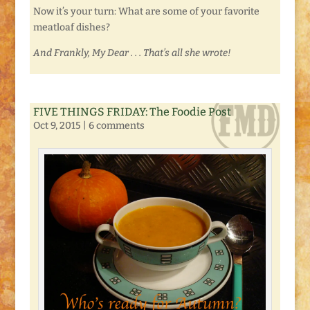
Now it’s your turn: What are some of your favorite
meatloaf dishes?
And Frankly, My Dear . . . That’s all she wrote!
FIVE THINGS FRIDAY: The Foodie Post
Oct 9, 2015
|
6 comments