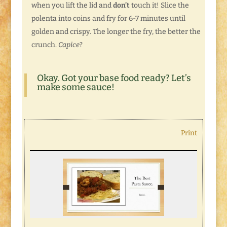
when you lift the lid and
don’t
touch it! Slice the
polenta into coins and fry for 6-7 minutes until
golden and crispy. The longer the fry, the better the
crunch.
Capice
?
Okay. Got your base food ready? Let’s
make some sauce!
Print