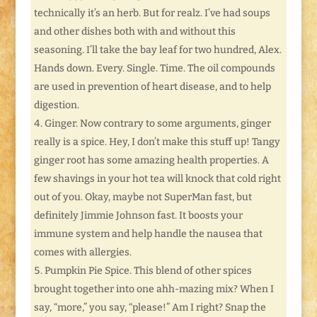
technically it’s an herb. But for realz. I’ve had soups
and other dishes both with and without this
seasoning. I’ll take the bay leaf for two hundred, Alex.
Hands down. Every. Single. Time. The oil compounds
are used in prevention of heart disease, and to help
digestion.
Ginger. Now contrary to some arguments, ginger
really is a spice. Hey, I don’t make this stuff up! Tangy
ginger root has some amazing health properties. A
few shavings in your hot tea will knock that cold right
out of you. Okay, maybe not SuperMan fast, but
definitely Jimmie Johnson fast. It boosts your
immune system and help handle the nausea that
comes with allergies.
Pumpkin Pie Spice. This blend of other spices
brought together into one ahh-mazing mix? When I
say, “more,” you say, “please!” Am I right? Snap the