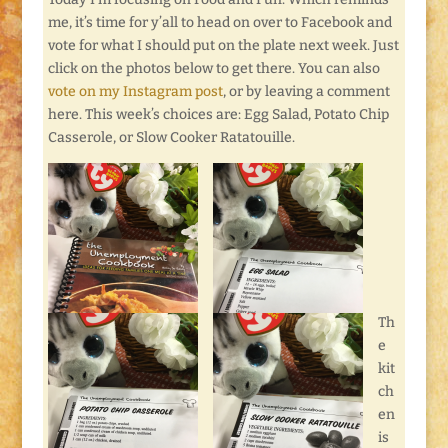
me, it’s time for y’all to head on over to Facebook and
vote for what I should put on the plate next week. Just
click on the photos below to get there. You can also
vote on my Instagram post
, or by leaving a comment
here. This week’s choices are: Egg Salad, Potato Chip
Casserole, or Slow Cooker Ratatouille.
Th
e
kit
ch
en
is