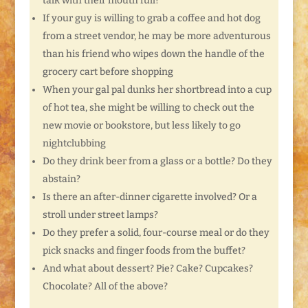
talk with their mouth full?
If your guy is willing to grab a coffee and hot dog
from a street vendor, he may be more adventurous
than his friend who wipes down the handle of the
grocery cart before shopping
When your gal pal dunks her shortbread into a cup
of hot tea, she might be willing to check out the
new movie or bookstore, but less likely to go
nightclubbing
Do they drink beer from a glass or a bottle? Do they
abstain?
Is there an after-dinner cigarette involved? Or a
stroll under street lamps?
Do they prefer a solid, four-course meal or do they
pick snacks and finger foods from the buffet?
And what about dessert? Pie? Cake? Cupcakes?
Chocolate? All of the above?