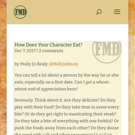
How Does Your Character Eat?
Dec 7, 2017
|
2 comments
by Molly Jo Realy
@MollyJoRealy
You can tell a lot about a person by the way he or she
eats, especially on a first date. Can I get a whoot-
whoot nod of appreciation here?
Seriously. Think about it. Are they delicate? Do they
play with their food? Do they take time to savor every
bite? Or do they get right to masticating their steak?
Do they take a bite of everything with one forkful? Or
push the foods away from each other? Do they douse
the meal with salt and other seasonings? Load up