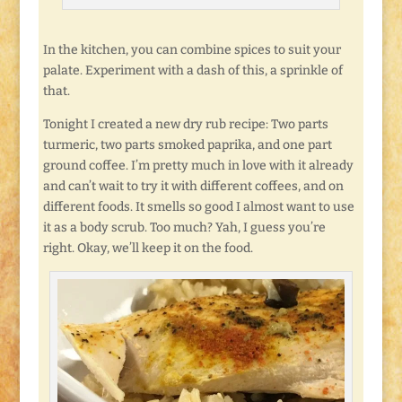
In the kitchen, you can combine spices to suit your
palate. Experiment with a dash of this, a sprinkle of
that.
Tonight I created a new dry rub recipe: Two parts
turmeric, two parts smoked paprika, and one part
ground coffee. I’m pretty much in love with it already
and can’t wait to try it with different coffees, and on
different foods. It smells so good I almost want to use
it as a body scrub. Too much? Yah, I guess you’re
right. Okay, we’ll keep it on the food.