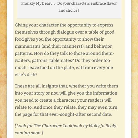
Frankly, My Dear . . . : Do your characters embrace flavor
and choice?
Giving your character the opportunity to express
themselves through dialogue over a table of good
food gives you the opportunity to show their
mannerisms (and their manners!), and behavior
patterns. How do they talk to those around them-
waiters, patrons, tablemates? Do they order too
much, leave food on the plate, eat from everyone
else’s dish?
These are all insights that, whether you write them
into your story or not, will give you the information
you need to create a character your readers will
relate to. And once they relate, they may even turn
the page for that ever-sought-after second date.
[Look for The Character Cookbook by Molly Jo Realy,
coming soon.]