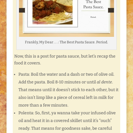
Frankly, My Dear . . . : The Best Pasta Sauce. Period.
Now, this is a post for pasta sauce, but let’s recap the
food it covers.
Pasta: Boil the water and a dash or two of olive oil.
Add the pasta. Boil 8-10 minutes or until
al dente
.
That means until it doesn’t stick to each other, but it
also isn’t limp like a piece of cereal left in milk for
more than a few minutes.
Polenta: So, first, ya wanna take your infused olive
oil and heat it in a covered skillet until it’s “ouch”
ready. That means for goodness sake, be careful