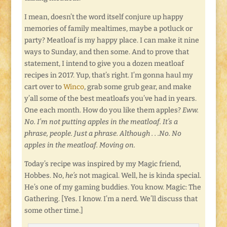
I mean, doesn’t the word itself conjure up happy
memories of family mealtimes, maybe a potluck or
party? Meatloaf is my happy place. I can make it nine
ways to Sunday, and then some. And to prove that
statement, I intend to give you a dozen meatloaf
recipes in 2017. Yup, that’s right. I’m gonna haul my
cart over to
Winco
, grab some grub gear, and make
y’all some of the best meatloafs you’ve had in years.
One each month. How do you like them apples?
Eww.
No. I’m not putting apples in the meatloaf. It’s a
phrase, people. Just a phrase. Although . . .No. No
apples in the meatloaf. Moving on.
Today’s recipe was inspired by my Magic friend,
Hobbes. No,
he’s
not magical. Well, he is kinda special.
He’s one of my gaming buddies. You know. Magic: The
Gathering. [Yes. I know. I’m a nerd. We’ll discuss that
some other time.]