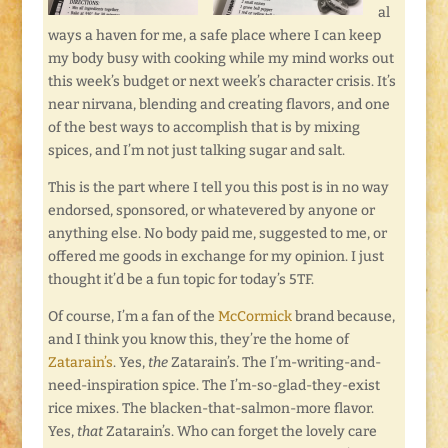
al
ways a haven for me, a safe place where I can keep
my body busy with cooking while my mind works out
this week’s budget or next week’s character crisis. It’s
near nirvana, blending and creating flavors, and one
of the best ways to accomplish that is by mixing
spices, and I’m not just talking sugar and salt.
This is the part where I tell you this post is in no way
endorsed, sponsored, or whatevered by anyone or
anything else. No body paid me, suggested to me, or
offered me goods in exchange for my opinion. I just
thought it’d be a fun topic for today’s 5TF.
Of course, I’m a fan of the
McCormick
brand because,
and I think you know this, they’re the home of
Zatarain’s
. Yes,
the
Zatarain’s. The I’m-writing-and-
need-inspiration spice. The I’m-so-glad-they-exist
rice mixes. The blacken-that-salmon-more flavor.
Yes,
that
Zatarain’s. Who can forget the lovely care