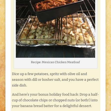
Recipe: Mexican Chicken Meatloaf
Dice up a few potatoes, spritz with olive oil and
season with dill or kosher salt, and you have a perfect
side dish.
And here’s your bonus holiday food hack: Drop a half-
cup of chocolate chips or chopped nuts (or both!) into
your banana bread batter for a delightful dessert.