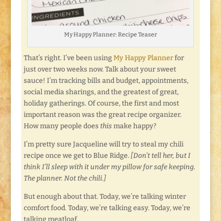
My Happy Planner: Recipe Teaser
That’s right. I’ve been using
My Happy Planner
for
just over two weeks now. Talk about your sweet
sauce! I’m tracking bills and budget, appointments,
social media sharings, and the greatest of great,
holiday gatherings. Of course, the first and most
important reason was the great recipe organizer.
How many people does
this
make happy?
I’m pretty sure Jacqueline will try to steal my chili
recipe once we get to Blue Ridge.
[Don’t tell her, but I
think I’ll sleep with it under my pillow for safe keeping.
The planner. Not the chili.]
But enough about that. Today, we’re talking winter
comfort food. Today, we’re talking easy. Today, we’re
talking meatloaf.