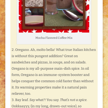
Mocha Flavored Coffee Mix
Oregano. Ah, molto bella! What true Italian kitchen
is without this pungent addition? Great on
sandwiches and pizzas, in soups, and on salads.
Oregano is my all-purpose main-dish spice. In oil
form, Oregano is an immune-system booster and
helps conquer the common cold faster than without
it. Its warming properties make it a natural pain
reliever, too.
Bay leaf.
Say what?!
You say.
That’s not a spice.
Ookkaayyy, (in my long, drawn-out voice), so