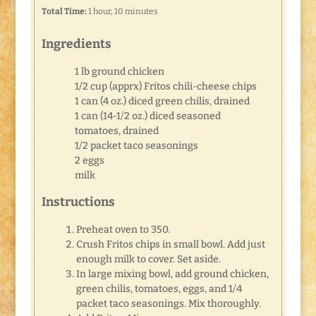
Total Time:
1 hour, 10 minutes
Ingredients
1 lb ground chicken
1/2 cup (apprx) Fritos chili-cheese chips
1 can (4 oz.) diced green chilis, drained
1 can (14-1/2 oz.) diced seasoned
tomatoes, drained
1/2 packet taco seasonings
2 eggs
milk
Instructions
Preheat oven to 350.
Crush Fritos chips in small bowl. Add just
enough milk to cover. Set aside.
In large mixing bowl, add ground chicken,
green chilis, tomatoes, eggs, and 1/4
packet taco seasonings. Mix thoroughly.