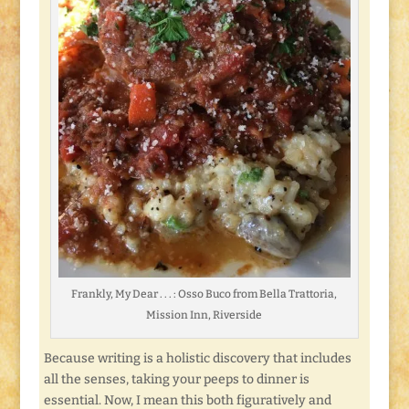
Frankly, My Dear . . . : Osso Buco from Bella Trattoria,
Mission Inn, Riverside
Because writing is a holistic discovery that includes
all the senses, taking your peeps to dinner is
essential. Now, I mean this both figuratively and