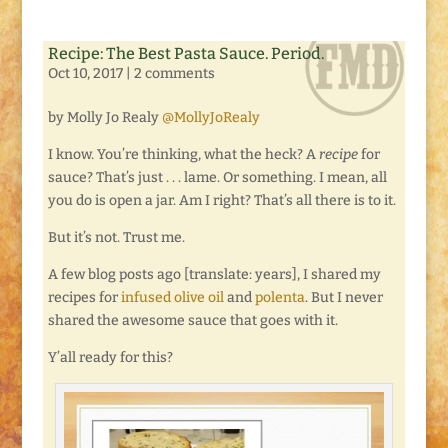
Recipe: The Best Pasta Sauce. Period.
Oct 10, 2017
|
2 comments
by Molly Jo Realy
@MollyJoRealy
I know. You’re thinking, what the heck? A
recipe
for
sauce? That’s just . . . lame. Or something. I mean, all
you do is open a jar. Am I right? That’s all there is to it.
But it’s not. Trust me.
A few blog posts ago [translate: years], I shared my
recipes for
infused olive oil
and
polenta
. But I never
shared the awesome sauce that goes with it.
Y’all ready for this?