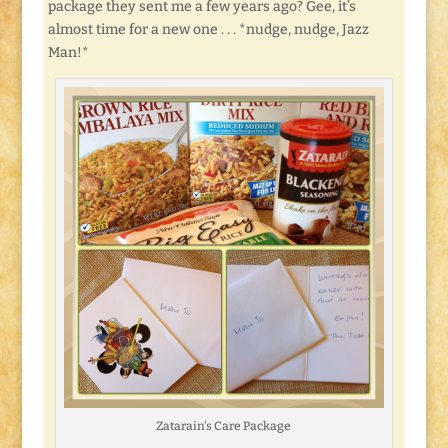
package they sent me a few years ago? Gee, it’s
almost time for a new one . . . *nudge, nudge, Jazz
Man!*
Zatarain’s Care Package