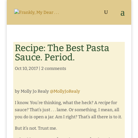
Recipe: The Best Pasta
Sauce. Period.
Oct 10, 2017
|
2 comments
by Molly Jo Realy
@MollyJoRealy
I know. You’re thinking, what the heck? A
recipe
for
sauce? That’s just . . . lame. Or something. I mean, all
you do is open a jar. Am I right? That’s all there is to it.
But it’s not. Trust me.