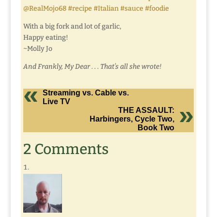
@RealMojo68 #recipe #Italian #sauce #foodie
With a big fork and lot of garlic,
Happy eating!
~Molly Jo
And Frankly, My Dear . . . That’s all she wrote!
Streaming vs. Cable vs.
Live TV
THE ASSAULT:
Harbingers, Cycle Two,
Book Two
2 Comments