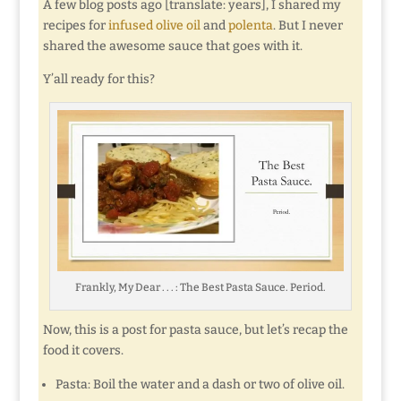
A few blog posts ago [translate: years], I shared my
recipes for
infused olive oil
and
polenta
. But I never
shared the awesome sauce that goes with it.
Y’all ready for this?
Frankly, My Dear . . . : The Best Pasta Sauce. Period.
Now, this is a post for pasta sauce, but let’s recap the
food it covers.
Pasta: Boil the water and a dash or two of olive oil.