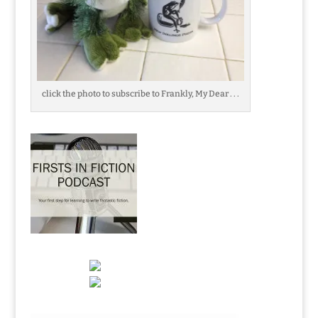
click the photo to subscribe to Frankly, My Dear . . .