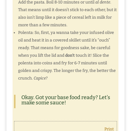
Add the pasta. Boil 8-10 minutes or until
al dente
.
That means until it doesn’t stick to each other, but it
also isn’t limp like a piece of cereal left in milk for
more than a few minutes.
Polenta: So, first, ya wanna take your infused olive
oil and heat it in a covered skillet until it’s “ouch”
ready. That means for goodness sake, be careful
when you lift the lid and
don’t
touch it! Slice the
polenta into coins and fry for 6-7 minutes until
golden and crispy. The longer the fry, the better the
crunch.
Capice
?
Okay. Got your base food ready? Let’s
make some sauce!
Print