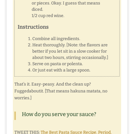
or pieces. Okay. I guess that means
diced.
1/2 cup red wine.
Instructions
Combine all ingredients.
Heat thoroughly. [Note: the flavors are
better if you let sit in a slow cooker for
about two hours, stirring occasionally.]
Serve on pasta or polenta.
Or just eat with a large spoon.
That’s it. Easy-peasy. And the clean up?
Fuggedaboutit. [That means hakuna matata, no
worries.]
How do you serve your sauce?
TWEET THIS:
The Best Pasta Sauce Recipe. Period.