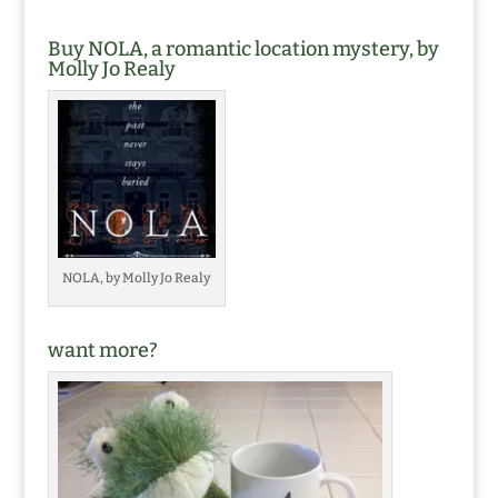
Buy NOLA, a romantic location mystery, by
Molly Jo Realy
NOLA, by Molly Jo Realy
want more?