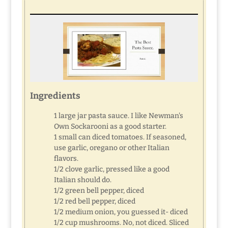
Ingredients
1 large jar pasta sauce. I like Newman's
Own Sockarooni as a good starter.
1 small can diced tomatoes. If seasoned,
use garlic, oregano or other Italian
flavors.
1/2 clove garlic, pressed like a good
Italian should do.
1/2 green bell pepper, diced
1/2 red bell pepper, diced
1/2 medium onion, you guessed it- diced
1/2 cup mushrooms. No, not diced. Sliced