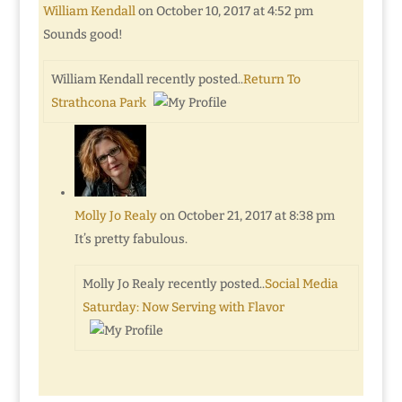
William Kendall
on October 10, 2017 at 4:52 pm
Sounds good!
William Kendall recently posted..
Return To
Strathcona Park
Molly Jo Realy
on October 21, 2017 at 8:38 pm
It’s pretty fabulous.
Molly Jo Realy recently posted..
Social Media
Saturday: Now Serving with Flavor