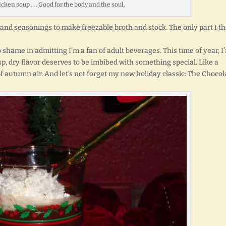
n soup . . . Good for the body and the soul.
 and seasonings to make freezable broth and stock. The only part I t
no shame in admitting I’m a fan of adult beverages. This time of year, I
sp, dry flavor deserves to be imbibed with something special. Like a
of autumn air. And let’s not forget my new holiday classic: The Chocol