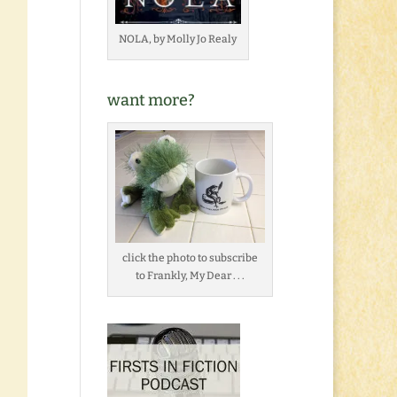
NOLA, by Molly Jo Realy
want more?
click the photo to subscribe
to Frankly, My Dear . . .