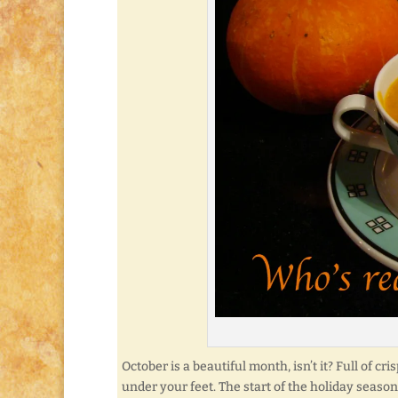
October is a beautiful month, isn’t it? Full of c
under your feet. The start of the holiday season