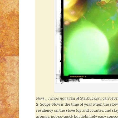
Now . . . who’s
not
a fan of Starbuck’s? I can’t ev
Soups. Now is the time of year when the slow 
residency on the stove top and counter, and sta
aromas, not-so-quick but definitely easy conco