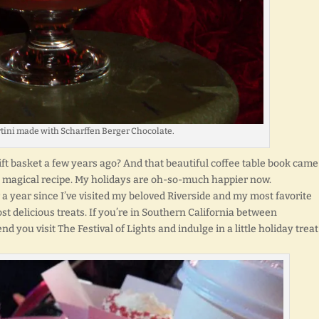
tini made with Scharffen Berger Chocolate.
ift basket a few years ago? And that beautiful coffee table book came
is magical recipe. My holidays are oh-so-much happier now.
r a year since I’ve visited my beloved Riverside and my most favorite
most delicious treats. If you’re in Southern California between
you visit The Festival of Lights and indulge in a little holiday treat