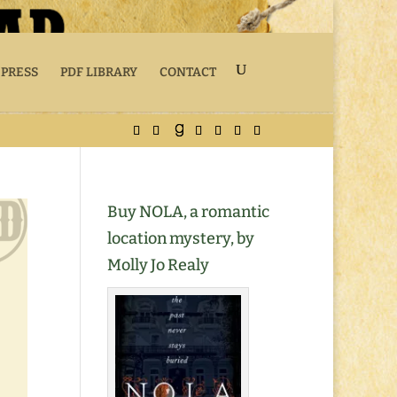
 PRESS
PDF LIBRARY
CONTACT
Buy NOLA, a romantic
location mystery, by
Molly Jo Realy