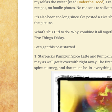
myself as the writer [read
Under the Hood
], I 
recipes, no foodie photos. No reasons to salivate
It’s also been too long since I’ve posted a Five T
the picture.
What’s This Girl to do? Why, combine it all tog
Five Things Friday.
Let’s get this post started.
Starbuck’s Pumpkin Spice Latte and Pumpkin
may as well get it over with right away. The fi
spice, nutmeg, and that must-be-in-everything