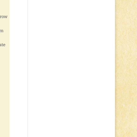
hrow
’m
ate