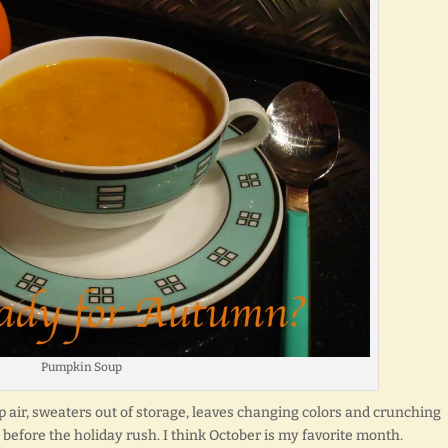
Pumpkin Soup
risp air, sweaters out of storage, leaves changing colors and crunching
 before the holiday rush. I think October is my favorite month.