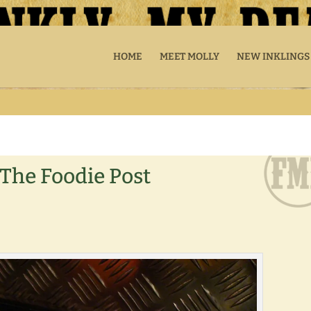
HOME
MEET MOLLY
NEW INKLINGS
The Foodie Post