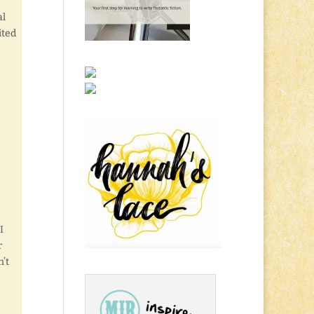
al
ited
I
r
n’t