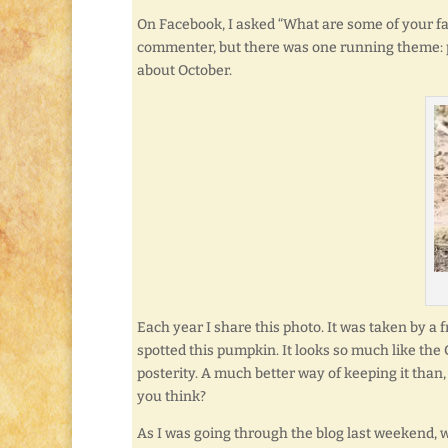
On Facebook, I asked “What are some of your fa
commenter, but there was one running theme: 
about October.
Each year I share this photo. It was taken by a
spotted this pumpkin. It looks so much like the 
posterity. A much better way of keeping it than, 
you think?
As I was going through the blog last weekend, w