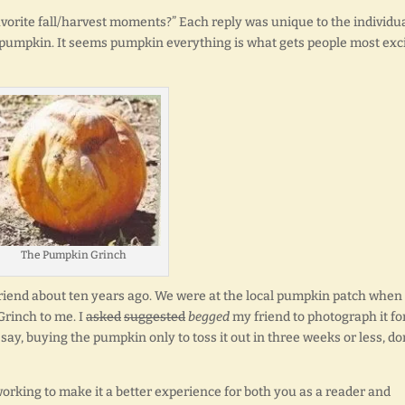
vorite fall/harvest moments?” Each reply was unique to the individu
pumpkin. It seems pumpkin everything is what gets people most exc
The Pumpkin Grinch
 friend about ten years ago. We were at the local pumpkin patch when 
Grinch to me. I
asked
suggested
begged
my friend to photograph it fo
say, buying the pumpkin only to toss it out in three weeks or less, do
orking to make it a better experience for both you as a reader and