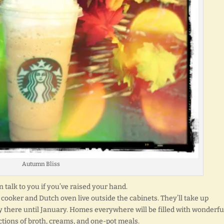
Autumn Bliss
en talk to you if you’ve raised your hand.
cooker and Dutch oven live outside the cabinets. They’ll take up
y there until January. Homes everywhere will be filled with wonderfu
ctions of broth, creams, and one-pot meals.