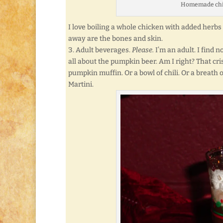
Homemade chicke
I love boiling a whole chicken with added herbs
away are the bones and skin.
Adult beverages.
Please.
I’m an adult. I find 
all about the pumpkin beer. Am I right? That cri
pumpkin muffin. Or a bowl of chili. Or a breath 
Martini.