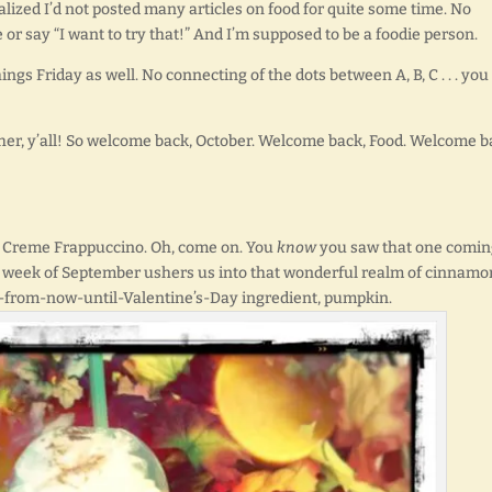
realized I’d not posted many articles on food for quite some time. No
 or say “I want to try that!” And I’m supposed to be a foodie person.
hings Friday as well. No connecting of the dots between A, B, C . . . you
ether, y’all! So welcome back, October. Welcome back, Food. Welcome b
 Creme Frappuccino. Oh, come on. You
know
you saw that one coming
rst week of September ushers us into that wonderful realm of cinnamo
-from-now-until-Valentine’s-Day ingredient, pumpkin.