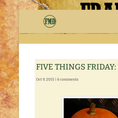
FIVE THINGS FRIDAY: 
Oct 9, 2015
|
6 comments