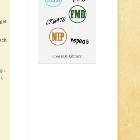
 get
ack,
Free PDF Library
. I
n,