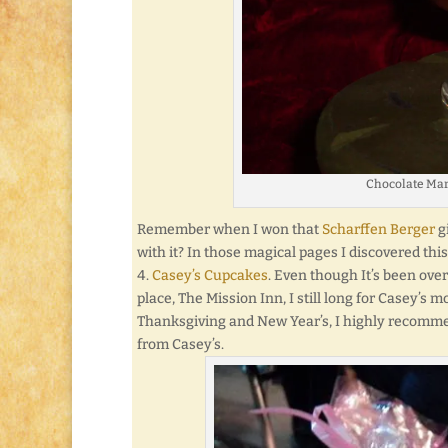
Chocolate Mar
Remember when I won that
Scharffen Berger
g
with it? In those magical pages I discovered th
Casey’s Cupcakes
. Even though It’s been ove
place, The Mission Inn, I still long for Casey’s 
Thanksgiving and New Year’s, I highly recommend 
from Casey’s.