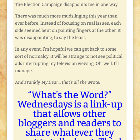
The Election Campaign disappoints me in one way.
There was much more mudslinging this year than
ever before. Instead of focusing on real issues, each
side seemed bent on pointing fingers at the other. It
was disappointing, to say the least.
In any event, I’m hopeful we can get back to some
sort of normalcy. It will be strange to not see political
ads interrupting my television viewing. Oh, well. I’ll
manage.
And Frankly, My Dear… that’s all she wrote!
“What’s the Word?”
Wednesdays is a link-up
that allows other
bloggers and readers to
share whatever they