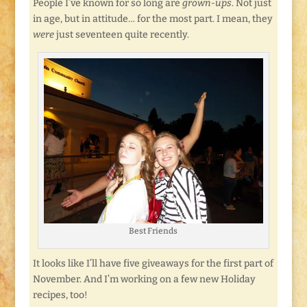
People I’ve known for so long are
grown-ups
. Not just
in age, but in attitude… for the most part. I mean, they
were
just seventeen quite recently.
Best Friends
It looks like I’ll have five giveaways for the first part of
November. And I’m working on a few new Holiday
recipes, too!