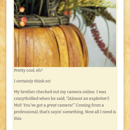
Pretty cool, eh?
I certainly think so!
My brother checked out my camera online. I was
crazythrilled when he said, “(Almost an expletive!)
Mol! You’ve got a
great
camera!” Coming from a
professional, that’s sayin’ something. Now all I need is
this: