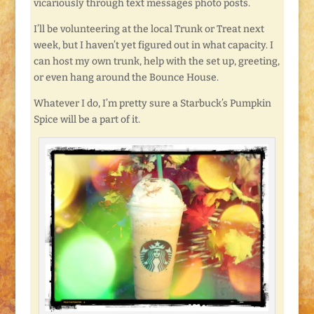
vicariously through text messages photo posts.
I’ll be volunteering at the local Trunk or Treat next
week, but I haven’t yet figured out in what capacity. I
can host my own trunk, help with the set up, greeting,
or even hang around the Bounce House.
Whatever I do, I’m pretty sure a Starbuck’s Pumpkin
Spice will be a part of it.