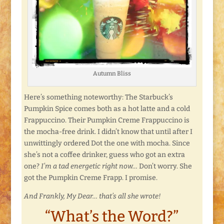
Autumn Bliss
Here’s something noteworthy: The Starbuck’s
Pumpkin Spice comes both as a hot latte and a cold
Frappuccino. Their Pumpkin Creme Frappuccino is
the mocha-free drink. I didn’t know that until after I
unwittingly ordered Dot the one with mocha. Since
she’s not a coffee drinker, guess who got an extra
one?
I’m a tad energetic right now…
Don’t worry. She
got the Pumpkin Creme Frapp. I promise.
And Frankly, My Dear… that’s all she wrote!
“What’s the Word?”