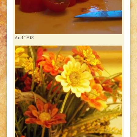
And THIS