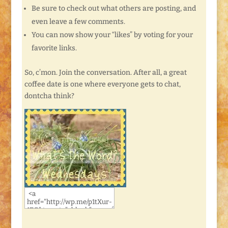
Be sure to check out what others are posting, and
even leave a few comments.
You can now show your “likes” by voting for your
favorite links.
So, c’mon. Join the conversation. After all, a great
coffee date is one where everyone gets to chat,
dontcha think?