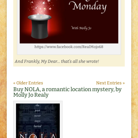
https://www.facebook.com/RealMojo68
And Frankly, My Dear… that’s all she wrote!
« Older Entries
Next Entries »
Buy NOLA, a romantic location mystery, by
Molly Jo Realy