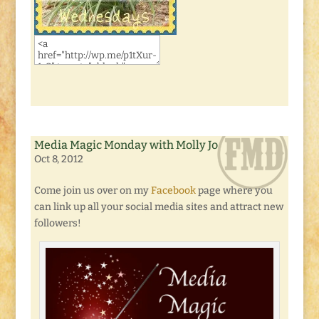
Media Magic Monday with Molly Jo
Oct 8, 2012
Come join us over on my
Facebook
page where you
can link up all your social media sites and attract new
followers!