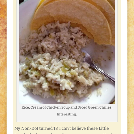
Rice, Cream of Chicken Soup and Diced Green Chilies.
Interesting.
My Non-Dot turned 18. I can’t believe these Little