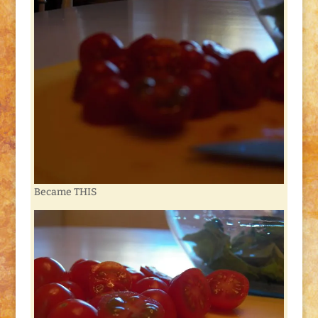
Became THIS