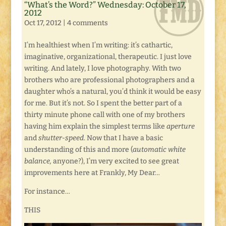
“What’s the Word?” Wednesday: October 17,
2012
Oct 17, 2012
|
4 comments
I’m healthiest when I’m writing: it’s cathartic,
imaginative, organizational, therapeutic. I just love
writing. And lately, I love photography. With two
brothers who are professional photographers and a
daughter who’s a natural, you’d think it would be easy
for me. But it’s not. So I spent the better part of a
thirty minute phone call with one of my brothers
having him explain the simplest terms like
aperture
and
shutter-speed
. Now that I have a basic
understanding of this and more (
automatic white
balance,
anyone?), I’m very excited to see great
improvements here at Frankly, My Dear…
For instance…
THIS