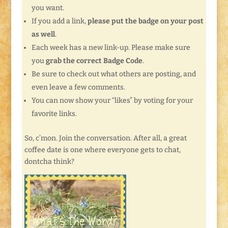
you want.
If you add a link,
please put the badge on your post
as well
.
Each week has a new link-up. Please make sure
you
grab the correct Badge Code
.
Be sure to check out what others are posting, and
even leave a few comments.
You can now show your “likes” by voting for your
favorite links.
So, c’mon. Join the conversation. After all, a great
coffee date is one where everyone gets to chat,
dontcha think?