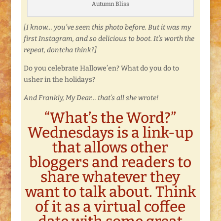
Autumn Bliss
[I know… you’ve seen this photo before. But it was my
first Instagram, and so delicious to boot. It’s worth the
repeat, dontcha think?]
Do you celebrate Hallowe’en? What do you do to
usher in the holidays?
And Frankly, My Dear… that’s all she wrote!
“What’s the Word?”
Wednesdays is a link-up
that allows other
bloggers and readers to
share whatever they
want to talk about. Think
of it as a virtual coffee