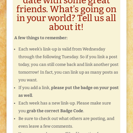
date with some great
friends. What’s going on
in your world? Tell us all
about it!
A few things to remember:
Each week’s link-up is valid from Wednesday
through the following Tuesday. So if you link a post
today, you can still come back and link another post
tomorrow! In fact, you can link up as many posts as
you want.
If you add a link,
please put the badge on your post
as well
.
Each week has a new link-up. Please make sure
you
grab the correct Badge Code
.
Be sure to check out what others are posting, and
even leave a few comments.