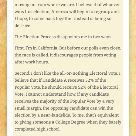
moving on from where we are. I believe that whoever
wins this election, America will begin to regroup and,
I hope, to come back together instead of being so
derisive.
The Election Process disappoints me in two ways.
First, I’m in California. But before our polls even close,
the race is called. It discourages people from voting
after work hours.
Second, I don’t like the all-or-nothing Electoral Vote. I
believe that if Candidate A receives 52% of the
Popular Vote, he should receive 52% of the Electoral
Vote. I cannot understand how, if any candidate
receives the majority of the Popular Vote by a very
small margin, the opposing candidate can win the
election by a near-landslide. To me, that’s equivalent
to giving someone a College Degree when they barely
completed high school.