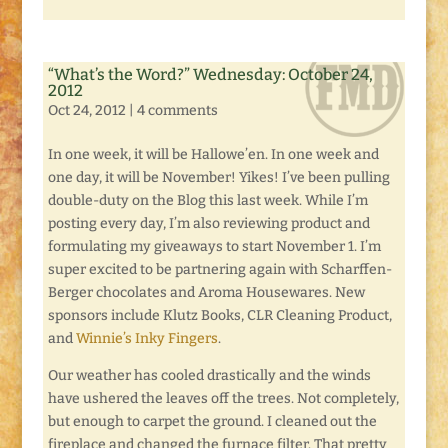
“What’s the Word?” Wednesday: October 24,
2012
Oct 24, 2012
|
4 comments
In one week, it will be Hallowe’en. In one week and
one day, it will be November! Yikes! I’ve been pulling
double-duty on the Blog this last week. While I’m
posting every day, I’m also reviewing product and
formulating my giveaways to start November 1. I’m
super excited to be partnering again with Scharffen-
Berger chocolates and Aroma Housewares. New
sponsors include Klutz Books, CLR Cleaning Product,
and
Winnie’s Inky Fingers
.
Our weather has cooled drastically and the winds
have ushered the leaves off the trees. Not completely,
but enough to carpet the ground. I cleaned out the
fireplace and changed the furnace filter. That pretty