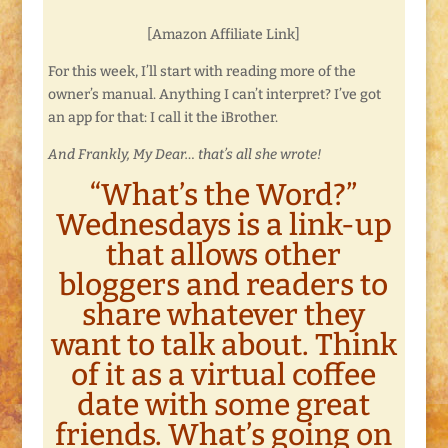
[Amazon Affiliate Link]
For this week, I’ll start with reading more of the
owner’s manual. Anything I can’t interpret? I’ve got
an app for that: I call it the iBrother.
And Frankly, My Dear… that’s all she wrote!
“What’s the Word?”
Wednesdays is a link-up
that allows other
bloggers and readers to
share whatever they
want to talk about. Think
of it as a virtual coffee
date with some great
friends. What’s going on