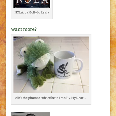
NOLA, by Molly Jo Realy
want more?
click the photo to subscribe to Frankly, My Dear . . .