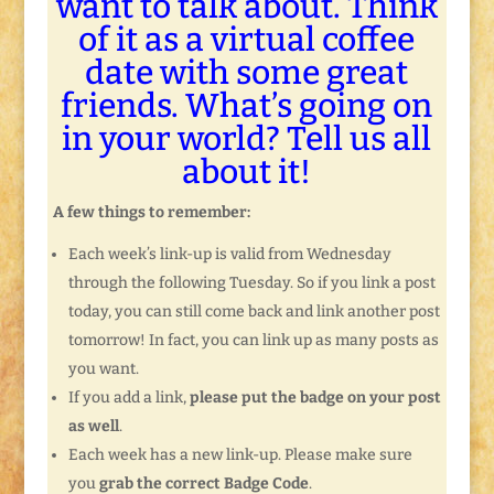
want to talk about. Think
of it as a virtual coffee
date with some great
friends. What’s going on
in your world? Tell us all
about it!
A few things to remember:
Each week’s link-up is valid from Wednesday
through the following Tuesday. So if you link a post
today, you can still come back and link another post
tomorrow! In fact, you can link up as many posts as
you want.
If you add a link,
please put the badge on your post
as well
.
Each week has a new link-up. Please make sure
you
grab the correct Badge Code
.