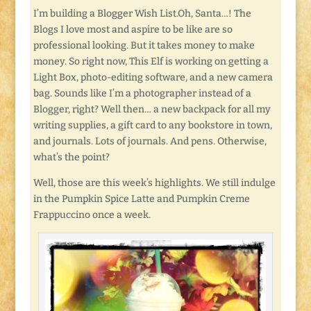
I’m building a Blogger Wish List.Oh, Santa…! The
Blogs I love most and aspire to be like are so
professional looking. But it takes money to make
money. So right now, This Elf is working on getting a
Light Box, photo-editing software, and a new camera
bag. Sounds like I’m a photographer instead of a
Blogger, right? Well then… a new backpack for all my
writing supplies, a gift card to any bookstore in town,
and journals. Lots of journals. And pens. Otherwise,
what’s the point?
Well, those are this week’s highlights. We still indulge
in the Pumpkin Spice Latte and Pumpkin Creme
Frappuccino once a week.