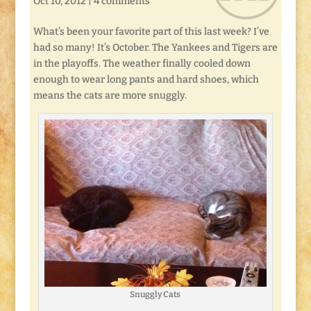
Oct 10, 2012
|
4 comments
What’s been your favorite part of this last week? I’ve
had so many! It’s October. The Yankees and Tigers are
in the playoffs. The weather finally cooled down
enough to wear long pants and hard shoes, which
means the cats are more snuggly.
Snuggly Cats