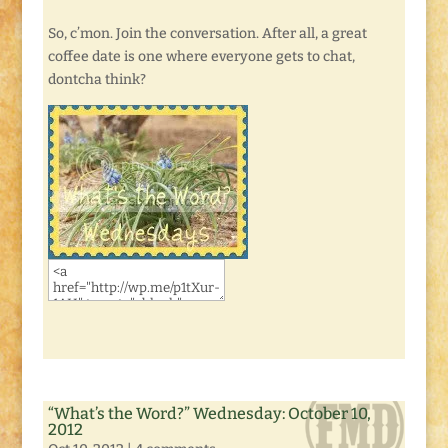
So, c’mon. Join the conversation. After all, a great
coffee date is one where everyone gets to chat,
dontcha think?
“What’s the Word?” Wednesday: October 10,
2012