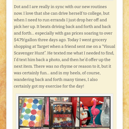
Dot and I are really in sync with our new routines
now. I love that she can drive herself to college, but
when I need to run errands I just drop her off and
pick her up. It beats driving back and forth and back
and forth… especially with gas prices soaring to over
$4.79/gallon three days ago. Today I went grocery
shopping at Target when a friend sent me on a “Visual
Scavenger Hunt”. He texted me what I needed to find,
I’d text him back a photo, and then he’d offer up the
next item. There was no rhyme or reason to it, but it
was certainly fun… and in my heels, of course,
wandering back and forth many times, I also
certainly got my exercise for the day!