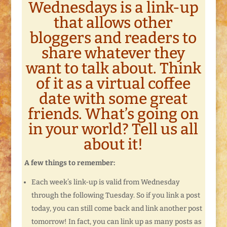
Wednesdays is a link-up
that allows other
bloggers and readers to
share whatever they
want to talk about. Think
of it as a virtual coffee
date with some great
friends. What’s going on
in your world? Tell us all
about it!
A few things to remember:
Each week’s link-up is valid from Wednesday
through the following Tuesday. So if you link a post
today, you can still come back and link another post
tomorrow! In fact, you can link up as many posts as