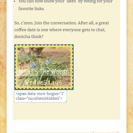
You can now show your “likes” by voting for your
favorite links.
So, c’mon. Join the conversation. After all, a great
coffee date is one where everyone gets to chat,
dontcha think?