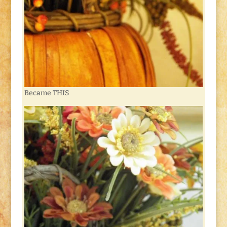
Became THIS