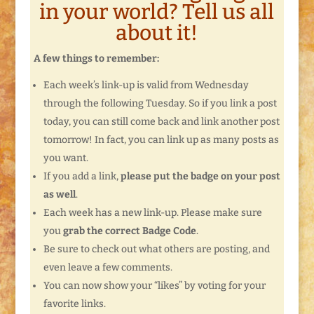
in your world? Tell us all
about it!
A few things to remember:
Each week’s link-up is valid from Wednesday
through the following Tuesday. So if you link a post
today, you can still come back and link another post
tomorrow! In fact, you can link up as many posts as
you want.
If you add a link,
please put the badge on your post
as well
.
Each week has a new link-up. Please make sure
you
grab the correct Badge Code
.
Be sure to check out what others are posting, and
even leave a few comments.
You can now show your “likes” by voting for your
favorite links.