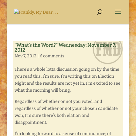
“What’s the Word?” Wednesday: November 7,
2012
Nov 7, 2012
|
6 comments
There’s a whole lotta discussion going on by the time
you read this, I’m sure. I’m writing this on Election
Night and the results are not yet in. I’m excited to see
what the morning will bring.
Regardless of whether or not you voted, and
regardless of whether or not your chosen candidate
won, I’m sure there’s both elation and
disappointment.
I’m looking forward to a sense of continuance; of