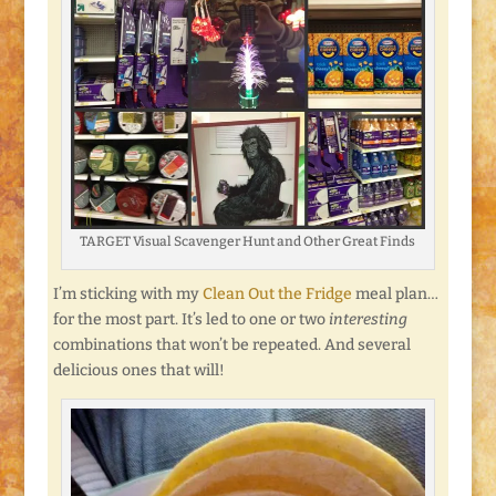
TARGET Visual Scavenger Hunt and Other Great Finds
I’m sticking with my
Clean Out the Fridge
meal plan…
for the most part. It’s led to one or two
interesting
combinations that won’t be repeated. And several
delicious ones that will!