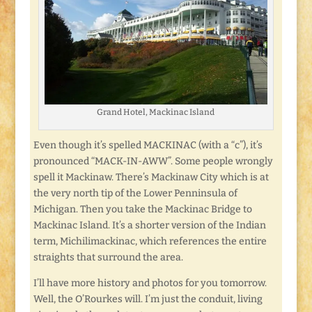
Grand Hotel, Mackinac Island
Even though it’s spelled MACKINAC (with a “c”), it’s
pronounced “MACK-IN-AWW”. Some people wrongly
spell it Mackinaw. There’s Mackinaw City which is at
the very north tip of the Lower Penninsula of
Michigan. Then you take the Mackinac Bridge to
Mackinac Island. It’s a shorter version of the Indian
term, Michilimackinac, which references the entire
straights that surround the area.
I’ll have more history and photos for you tomorrow.
Well, the O’Rourkes will. I’m just the conduit, living