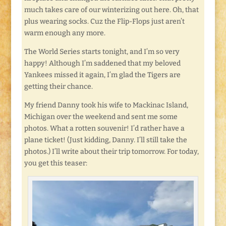
much takes care of our winterizing out here. Oh, that
plus wearing socks. Cuz the Flip-Flops just aren’t
warm enough any more.
The World Series starts tonight, and I’m so very
happy! Although I’m saddened that my beloved
Yankees missed it again, I’m glad the Tigers are
getting their chance.
My friend Danny took his wife to Mackinac Island,
Michigan over the weekend and sent me some
photos. What a rotten souvenir! I’d rather have a
plane ticket! (Just kidding, Danny. I’ll still take the
photos.) I’ll write about their trip tomorrow. For today,
you get this teaser: