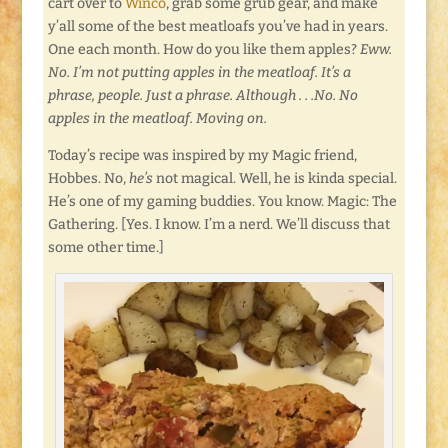
cart over to
Winco
, grab some grub gear, and make
y’all some of the best meatloafs you’ve had in years.
One each month. How do you like them apples?
Eww.
No. I’m not putting apples in the meatloaf. It’s a
phrase, people. Just a phrase. Although . . .No. No
apples in the meatloaf. Moving on.
Today’s recipe was inspired by my Magic friend,
Hobbes. No,
he’s
not magical. Well, he is kinda special.
He’s one of my gaming buddies. You know. Magic: The
Gathering. [Yes. I know. I’m a nerd. We’ll discuss that
some other time.]