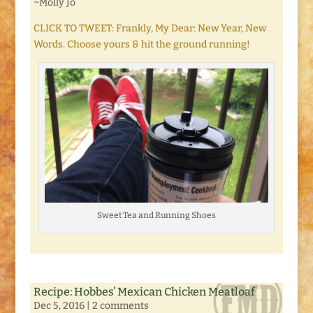
~Molly Jo
CLICK TO TWEET: Frankly, My Dear: New Year, New
Words. Choose yours & hit the ground running!
Sweet Tea and Running Shoes
Recipe: Hobbes’ Mexican Chicken Meatloaf
Dec 5, 2016
|
2 comments