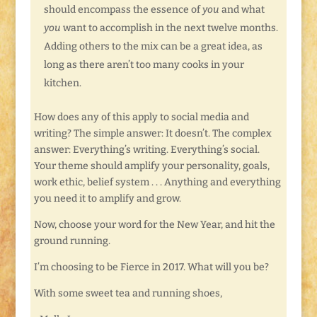
should encompass the essence of
you
and what
you
want to accomplish in the next twelve months.
Adding others to the mix can be a great idea, as
long as there aren’t too many cooks in your
kitchen.
How does any of this apply to social media and
writing? The simple answer: It doesn’t. The complex
answer: Everything’s writing. Everything’s social.
Your theme should amplify your personality, goals,
work ethic, belief system . . . Anything and everything
you need it to amplify and grow.
Now, choose your word for the New Year, and hit the
ground running.
I’m choosing to be Fierce in 2017. What will you be?
With some sweet tea and running shoes,