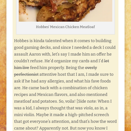
Hobbes’ Mexican Chicken Meatloaf
Hobbes is kinda talented when it comes to building
good gaming decks, and since I needed a deck I could
assault Aaron with, let’s say I made him an offer he
couldn’t refuse. He’d organize my cards and I’d
let
him live
feed him properly. Being the
overly
perfectionist
attentive host that I am, I made sure to
ask if he had any allergies, and what his fave foods
are. He came back with a combination of chicken
recipes and Mexican flavors, and also mentioned
meatloaf and potatoes. So, voila! [Side note: When I
was a kid, I always thought that was
viola
, as in, a
mini violin. Maybe it made a high-pitched screech
that got everyone’s attention, and that’s how the word
came about? Apparently not. But now you know I