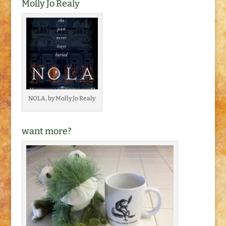
Molly Jo Realy
NOLA, by Molly Jo Realy
want more?