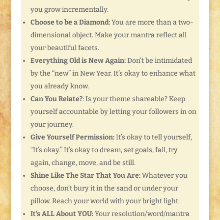
you grow incrementally.
Choose to be a Diamond:
You are more than a two-
dimensional object. Make your mantra reflect all
your beautiful facets.
Everything Old is New Again:
Don’t be intimidated
by the “new” in New Year. It’s okay to enhance what
you already know.
Can You Relate?
: Is your theme shareable? Keep
yourself accountable by letting your followers in on
your journey.
Give Yourself Permission:
It’s okay to tell yourself,
“It’s okay.” It’s okay to dream, set goals, fail, try
again, change, move, and be still.
Shine Like The Star That You Are:
Whatever you
choose, don’t bury it in the sand or under your
pillow. Reach your world with your bright light.
It’s ALL About YOU:
Your resolution/word/mantra