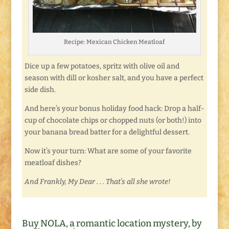
Recipe: Mexican Chicken Meatloaf
Dice up a few potatoes, spritz with olive oil and
season with dill or kosher salt, and you have a perfect
side dish.
And here’s your bonus holiday food hack: Drop a half-
cup of chocolate chips or chopped nuts (or both!) into
your banana bread batter for a delightful dessert.
Now it’s your turn: What are some of your favorite
meatloaf dishes?
And Frankly, My Dear . . . That’s all she wrote!
Buy NOLA, a romantic location mystery, by