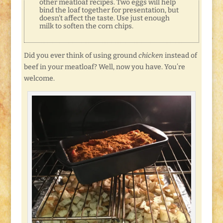
other meatloaf recipes. Two eggs will help
bind the loaf together for presentation, but
doesn't affect the taste. Use just enough
milk to soften the corn chips.
Did you ever think of using ground
chicken
instead of
beef in your meatloaf? Well, now you have. You’re
welcome.