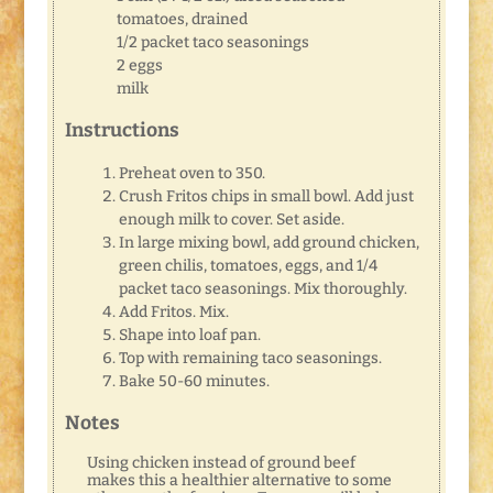
tomatoes, drained
1/2 packet taco seasonings
2 eggs
milk
Instructions
Preheat oven to 350.
Crush Fritos chips in small bowl. Add just
enough milk to cover. Set aside.
In large mixing bowl, add ground chicken,
green chilis, tomatoes, eggs, and 1/4
packet taco seasonings. Mix thoroughly.
Add Fritos. Mix.
Shape into loaf pan.
Top with remaining taco seasonings.
Bake 50-60 minutes.
Notes
Using chicken instead of ground beef
makes this a healthier alternative to some