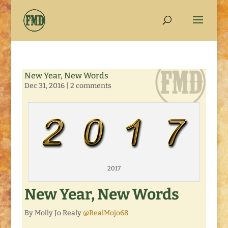
New Year, New Words
Dec 31, 2016
|
2 comments
2017
New Year, New Words
By Molly Jo Realy
@RealMojo68