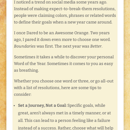
I noticed a trend on social media some years ago.
Instead of making expect-to-break-them resolutions,
people were claiming colors, phrases or related words
to define their goals when a new year came around.
I once Dared to be an Awesome Orange. Two years
ago, I pared it down even more to choose one word.
Boundaries
was first. The next year was
Better
.
Sometimes it takes a while to discover your personal
Word of the Year. Sometimes it comes to you as easy
as breathing.
Whether you choose one word or three, or go all-out
with a list of resolutions, here are some tips to
consider:
Set a Journey, Not a Goal:
Specific goals, while
great, aren’t always met in a timely manner, or at
all. This can lead to a person feeling like a failure
instead of a success. Rather, choose what will help