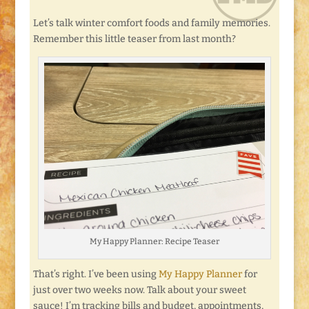
Let’s talk winter comfort foods and family memories.
Remember this little teaser from last month?
My Happy Planner: Recipe Teaser
That’s right. I’ve been using
My Happy Planner
for
just over two weeks now. Talk about your sweet
sauce! I’m tracking bills and budget, appointments,