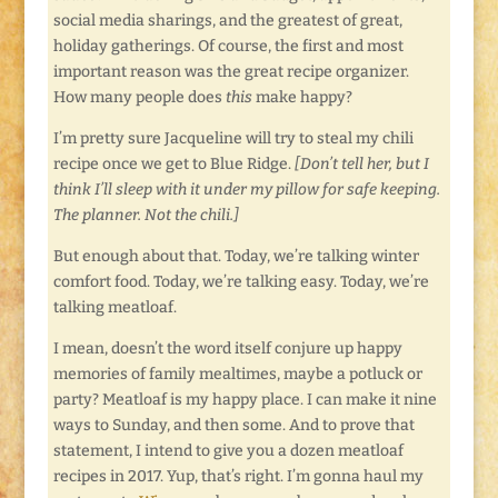
social media sharings, and the greatest of great,
holiday gatherings. Of course, the first and most
important reason was the great recipe organizer.
How many people does
this
make happy?
I’m pretty sure Jacqueline will try to steal my chili
recipe once we get to Blue Ridge.
[Don’t tell her, but I
think I’ll sleep with it under my pillow for safe keeping.
The planner. Not the chili.]
But enough about that. Today, we’re talking winter
comfort food. Today, we’re talking easy. Today, we’re
talking meatloaf.
I mean, doesn’t the word itself conjure up happy
memories of family mealtimes, maybe a potluck or
party? Meatloaf is my happy place. I can make it nine
ways to Sunday, and then some. And to prove that
statement, I intend to give you a dozen meatloaf
recipes in 2017. Yup, that’s right. I’m gonna haul my