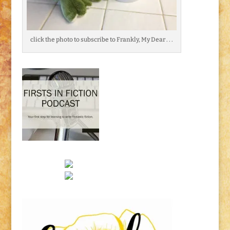
click the photo to subscribe to Frankly, My Dear . . .