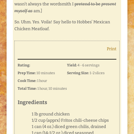
wasn’t always the wordsmith I
pretend to be
present
myself as
am.]
So. Uhm. Yes. Voila! Say hello to Hobbes’ Mexican
Chicken Meatloaf.
Print
Rating:
Yield:
4 - 6 servings
Prep Time:
10 minutes
Serving Size:
1-2 slices
Cook Time:
1 hour
Total Time:
1 hour, 10 minutes
Ingredients
1 lb ground chicken
1/2 cup (apprx) Fritos chili-cheese chips
1 can (4 oz.) diced green chilis, drained
1 can (14-1/2 oz.) diced seasoned