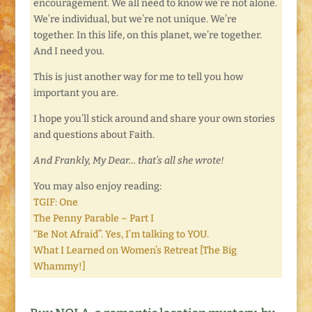
encouragement. We all need to know we’re not alone.
We’re individual, but we’re not unique. We’re
together. In this life, on this planet, we’re together.
And I need you.
This is just another way for me to tell you how
important you are.
I hope you’ll stick around and share your own stories
and questions about Faith.
And Frankly, My Dear… that’s all she wrote!
You may also enjoy reading:
TGIF: One
The Penny Parable – Part I
“Be Not Afraid”. Yes, I’m talking to YOU.
What I Learned on Women’s Retreat [The Big
Whammy!]