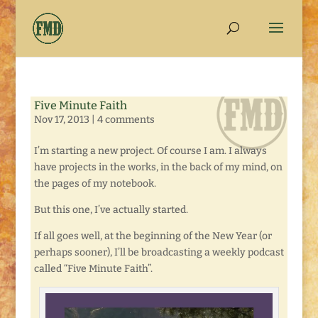
Five Minute Faith
Nov 17, 2013
|
4 comments
I’m starting a new project. Of course I am. I always
have projects in the works, in the back of my mind, on
the pages of my notebook.
But this one, I’ve actually started.
If all goes well, at the beginning of the New Year (or
perhaps sooner), I’ll be broadcasting a weekly podcast
called “Five Minute Faith”.