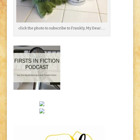
click the photo to subscribe to Frankly, My Dear . . .