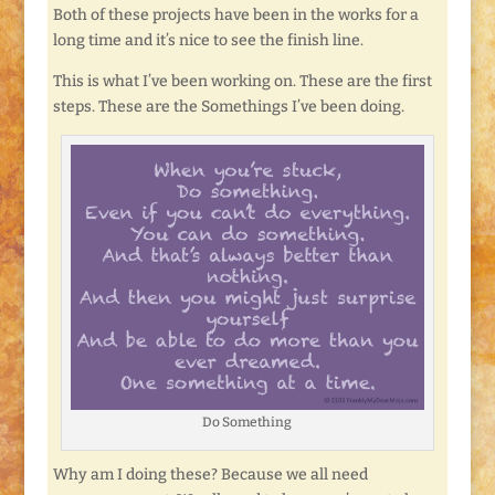
Both of these projects have been in the works for a
long time and it’s nice to see the finish line.
This is what I’ve been working on. These are the first
steps. These are the Somethings I’ve been doing.
Do Something
Why am I doing these? Because we all need