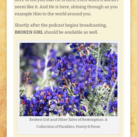
seem like it. And He is here, shining through as you
example Him to the world around you.
Shortly after the podcast begins broadcasting,
BROKEN GIRL
should be available as well.
Broken Girl and Other Tales of Redemption: A
Collection of Parables, Poetry & Prose