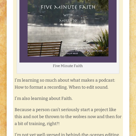
Five Minute Faith
I’m learning so much about what makes a podcast:
How to format a recording. When to edit sound.
I’m also learning about Faith.
Because a person can’t seriously start a project like
this and not be thrown to the wolves now and then for
a bit of training, right?!
I’m not yet well-versed in behind-the-scenes editing.