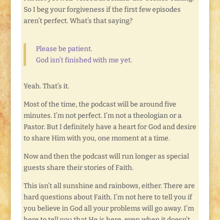
So I beg your forgiveness if the first few episodes
aren’t perfect. What’s that saying?
Please be patient.
God isn’t finished with me yet.
Yeah. That’s it.
Most of the time, the podcast will be around five
minutes. I’m not perfect. I’m not a theologian or a
Pastor. But I definitely have a heart for God and desire
to share Him with you, one moment at a time.
Now and then the podcast will run longer as special
guests share their stories of Faith.
This isn’t all sunshine and rainbows, either. There are
hard questions about Faith. I’m not here to tell you if
you believe in God all your problems will go away. I’m
here to tell you that He is here, even when it doesn’t