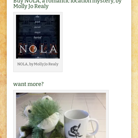
Buy NOLA, a romantic location mystery, by
Molly Jo Realy
NOLA, by Molly Jo Realy
want more?