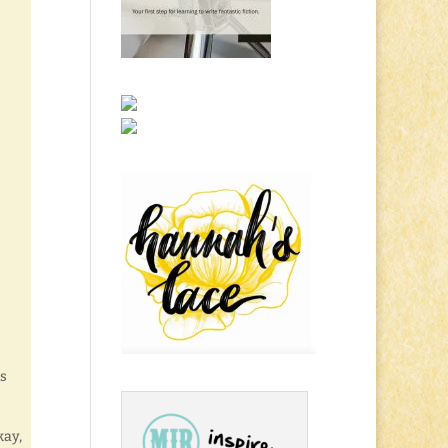
ds
kay,