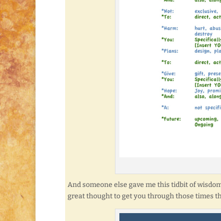
And someone else gave me this tidbit of wisdom a 
great thought to get you through those times th