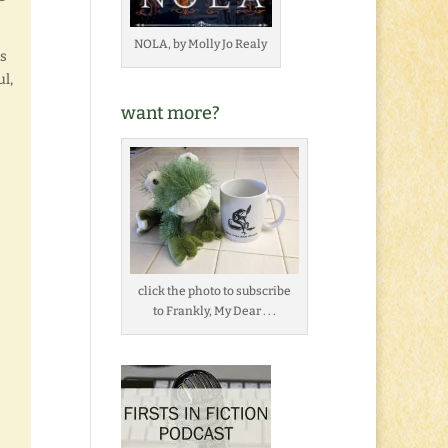
NOLA, by Molly Jo Realy
s
ul,
want more?
click the photo to subscribe
to Frankly, My Dear . . .