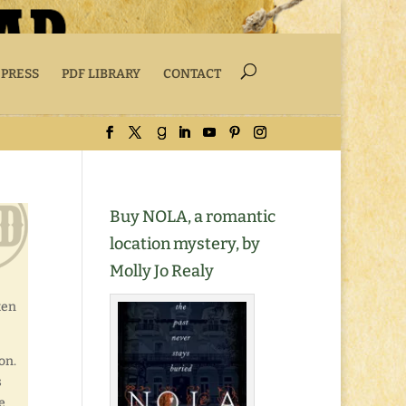
 PRESS
PDF LIBRARY
CONTACT
Buy NOLA, a romantic
location mystery, by
Molly Jo Realy
ten
on.
s
e