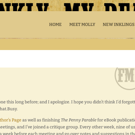
HOME
MEET MOLLY
NEW INKLINGS
ne this long before; and I apologize. I hope you didn’t think I’d forgot
That.Busy.
hor’s Page
as well as finishing
The Penny Parable
for eBook publicati
etings, and I’ve joined a critique group. Every other week, nine of u
 a week before each meeting and go over notes and suggestions in th