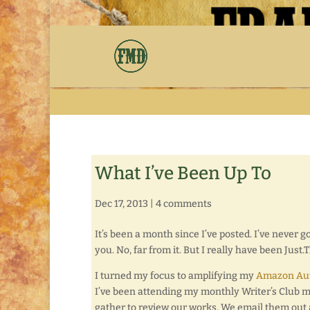
What I’ve Been Up To
Dec 17, 2013
|
4 comments
It’s been a month since I’ve posted. I’ve never go
you. No, far from it. But I really have been Just.
I turned my focus to amplifying my
Amazon Aut
I’ve been attending my monthly Writer’s Club me
gather to review our works. We email them out