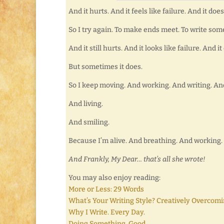
And it hurts. And it feels like failure. And it doe
So I try again. To make ends meet. To write som
And it still hurts. And it looks like failure. And 
But sometimes it does.
So I keep moving. And working. And writing. An
And living.
And smiling.
Because I’m alive. And breathing. And working. 
And Frankly, My Dear… that’s all she wrote!
You may also enjoy reading:
More or Less: 29 Words
What’s Your Writing Style? Creatively Overcomi
Why I Write. Every Day.
Doing Something. Good.