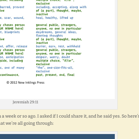
Jeremiah 29:11
week or so ago. I asked if I could share it, and he said yes. So here’
at we’re all going through: