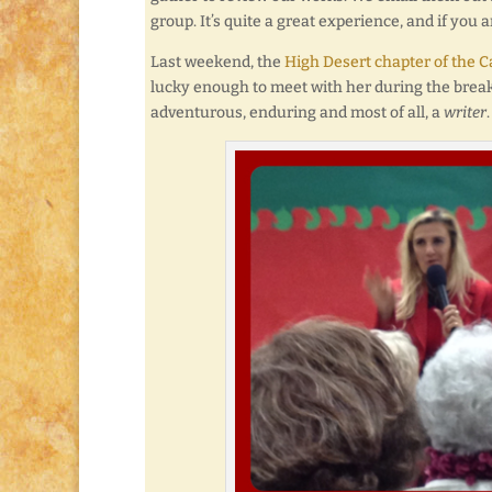
group. It’s quite a great experience, and if you 
Last weekend, the
High Desert chapter of the Ca
lucky enough to meet with her during the break.
adventurous, enduring and most of all, a
writer
.