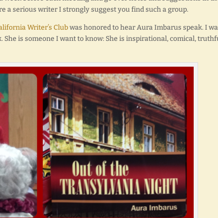
are a serious writer I strongly suggest you find such a group.
lifornia Writer’s Club
was honored to hear Aura Imbarus speak. I wa
 She is someone I want to know: She is inspirational, comical, truthf