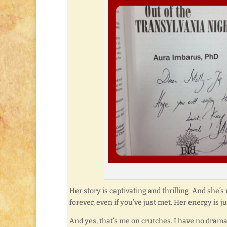
Her story is captivating and thrilling. And she’
forever, even if you’ve just met. Her energy is ju
And yes, that’s me on crutches. I have no dramatic