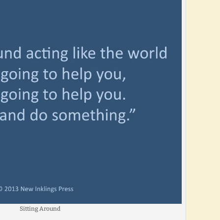
Sitting Around