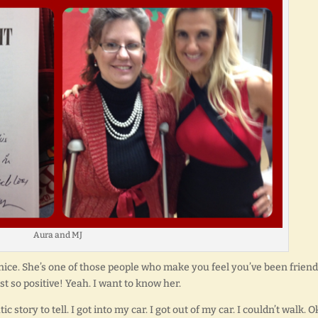
Aura and MJ
s nice. She’s one of those people who make you feel you’ve been frien
st so positive! Yeah. I want to know her.
 story to tell. I got into my car. I got out of my car. I couldn’t walk. O