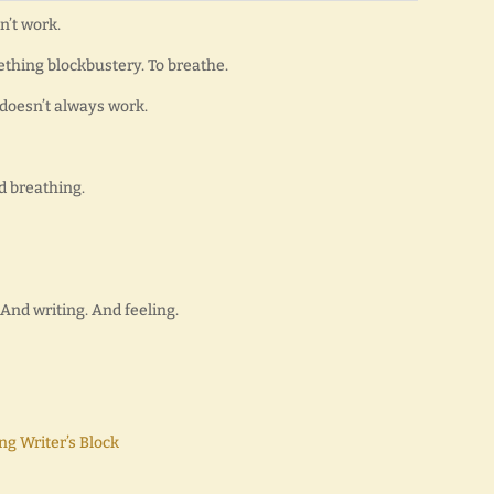
sn’t work.
ething blockbustery. To breathe.
it doesn’t always work.
d breathing.
And writing. And feeling.
ng Writer’s Block