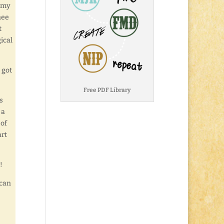
r my
nee
t
ical
 got
Free PDF Library
s
 a
 of
art
!
 can