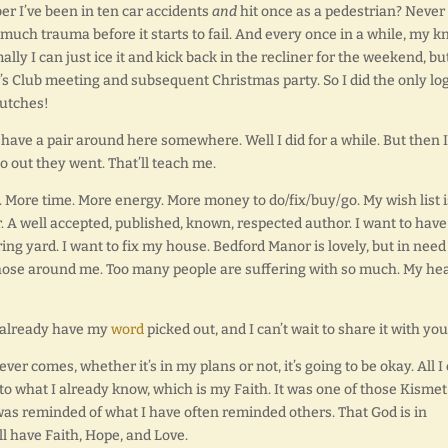
mber I’ve been in ten car accidents
and
hit once as a pedestrian? Neve
o much trauma before it starts to fail. And every once in a while, my k
lly I can just ice it and kick back in the recliner for the weekend, bu
s Club meeting and subsequent Christmas party. So I did the only log
rutches!
 have a pair around here somewhere. Well I did for a while. But then I
o out they went. That’ll teach me.
 More time. More energy. More money to do/fix/buy/go. My wish list i
er. A well accepted, published, known, respected author. I want to have
ing yard. I want to fix my house. Bedford Manor is lovely, but in need
those around me. Too many people are suffering with so much. My he
I already have my
word
picked out, and I can’t wait to share it with you
er comes, whether it’s in my plans or not, it’s going to be okay. All I
m to what I already know, which is my Faith. It was one of those Kismet
was reminded of what I have often reminded others. That God is in
ill have Faith, Hope, and Love.