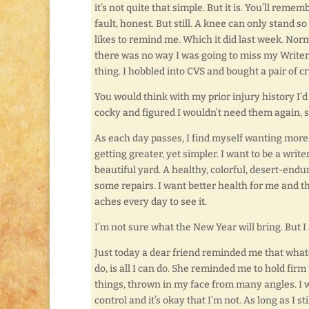
it’s not quite that simple. But it is. You’ll reme
fault, honest. But still. A knee can only stand s
likes to remind me. Which it did last week. Norma
there was no way I was going to miss my Writer’
thing. I hobbled into CVS and bought a pair of c
You would think with my prior injury history I’d
cocky and figured I wouldn’t need them again, s
As each day passes, I find myself wanting more.
getting greater, yet simpler. I want to be a writ
beautiful yard. A healthy, colorful, desert-endur
some repairs. I want better health for me and 
aches every day to see it.
I’m not sure what the New Year will bring. But 
Just today a dear friend reminded me that whatev
do, is all I can do. She reminded me to hold fir
things, thrown in my face from many angles. I 
control and it’s okay that I’m not. As long as I st