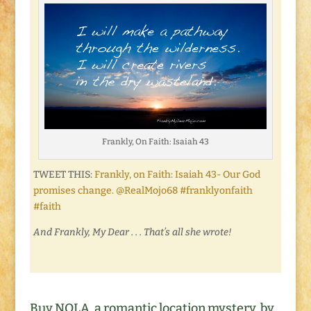
Frankly, On Faith: Isaiah 43
TWEET THIS:
Frankly, on Faith: Isaiah 43- Our God
promises change. @RealMojo68 #franklyonfaith
#faith
And Frankly, My Dear . . . That’s all she wrote!
Buy NOLA, a romantic location mystery, by