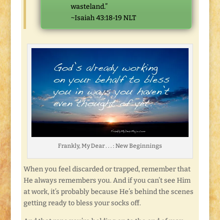
wasteland.”
~Isaiah 43:18-19 NLT
Frankly, My Dear . . . : New Beginnings
When you feel discarded or trapped, remember that
He always remembers you. And if you can’t see Him
at work, it’s probably because He’s behind the scenes
getting ready to bless your socks off.