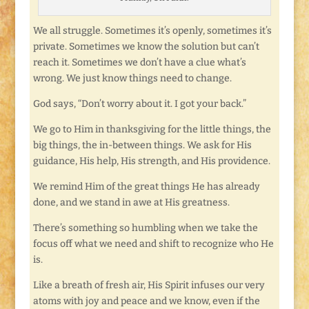
We all struggle. Sometimes it’s openly, sometimes it’s
private. Sometimes we know the solution but can’t
reach it. Sometimes we don’t have a clue what’s
wrong. We just know things need to change.
God says, “Don’t worry about it. I got your back.”
We go to Him in thanksgiving for the little things, the
big things, the in-between things. We ask for His
guidance, His help, His strength, and His providence.
We remind Him of the great things He has already
done, and we stand in awe at His greatness.
There’s something so humbling when we take the
focus off what we need and shift to recognize who He
is.
Like a breath of fresh air, His Spirit infuses our very
atoms with joy and peace and we know, even if the