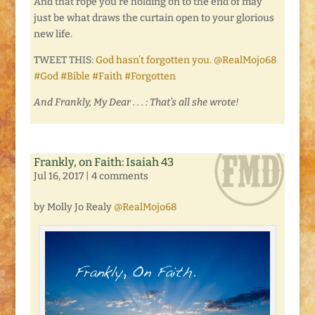
And that rope you’re holding on to the end of may
just be what draws the curtain open to your glorious
new life.
TWEET THIS:
God hasn’t forgotten you. @RealMojo68
#God #Bible #Faith #Forgotten
And Frankly, My Dear . . . : That’s all she wrote!
Frankly, on Faith: Isaiah 43
Jul 16, 2017
|
4 comments
by Molly Jo Realy
@RealMojo68