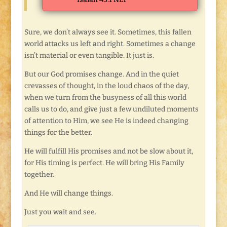
Sure, we don’t always see it. Sometimes, this fallen
world attacks us left and right. Sometimes a change
isn’t material or even tangible. It just is.
But our God promises change. And in the quiet
crevasses of thought, in the loud chaos of the day,
when we turn from the busyness of all this world
calls us to do, and give just a few undiluted moments
of attention to Him, we see He is indeed changing
things for the better.
He will fulfill His promises and not be slow about it,
for His timing is perfect. He will bring His Family
together.
And He will change things.
Just you wait and see.