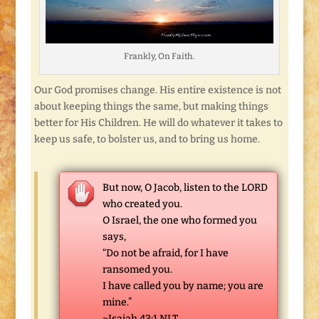
Frankly, On Faith.
Our God promises change. His entire existence is not
about keeping things the same, but making things
better for His Children. He will do whatever it takes to
keep us safe, to bolster us, and to bring us home.
But now, O Jacob, listen to the LORD
who created you.
O Israel, the one who formed you
says,
“Do not be afraid, for I have
ransomed you.
I have called you by name; you are
mine.”
~Isaiah 43:1 NLT