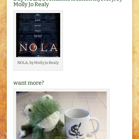
Molly Jo Realy
NOLA, by Molly Jo Realy
want more?