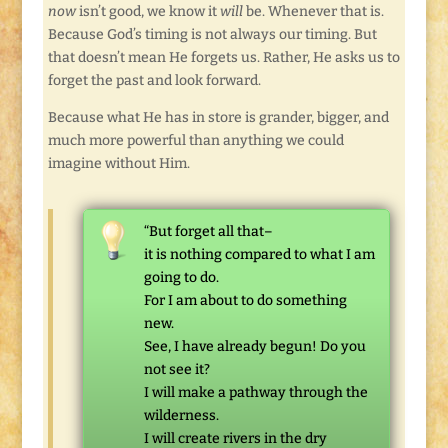
now
isn’t good, we know it
will
be. Whenever that is.
Because God’s timing is not always our timing. But
that doesn’t mean He forgets us. Rather, He asks us to
forget the past and look forward.
Because what He has in store is grander, bigger, and
much more powerful than anything we could
imagine without Him.
“But forget all that–
it is nothing compared to what I am
going to do.
For I am about to do something
new.
See, I have already begun! Do you
not see it?
I will make a pathway through the
wilderness.
I will create rivers in the dry