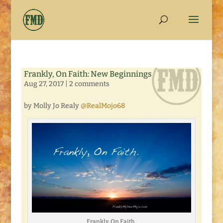
Frankly, On Faith: New Beginnings
Aug 27, 2017
|
2 comments
by Molly Jo Realy
@RealMojo68
Frankly, On Faith.