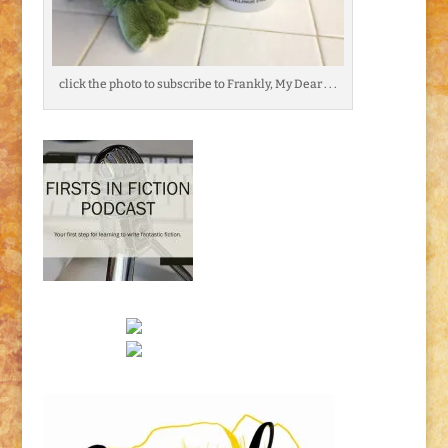
click the photo to subscribe to Frankly, My Dear . . .