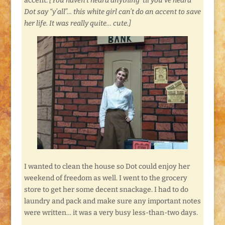
accent.
[You haven’t heard anything ’til you’ve heard
Dot say “y’all”… this white girl can’t do an accent to save
her life. It was really quite… cute.]
I wanted to clean the house so Dot could enjoy her
weekend of freedom as well. I went to the grocery
store to get her some decent snackage. I had to do
laundry and pack and make sure any important notes
were written… it was a very busy less-than-two days.