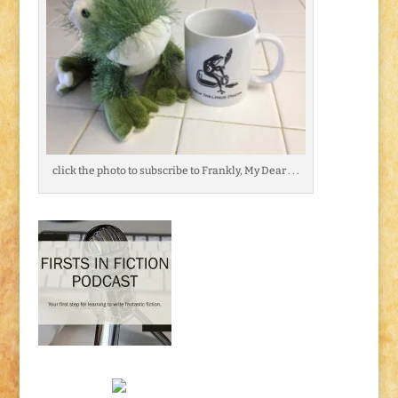
click the photo to subscribe to Frankly, My Dear . . .