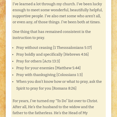
I’ve learned a lot through my church. I’ve been lucky
enough to meet some wonderful, beautifully helpful,
supportive people. I’ve also met some who aren’t all,
or even any, of those things. I’ve been both at times.
One thing that has remained consistent is the
instruction to pray.
Pray without ceasing [1 Thesssalonians 5:17]
Pray boldly and specifically [Hebrews 4:16]
Pray for others [Acts 13:3]
Pray for your enemies [Matthew 5:44]
Pray with thanksgiving [Colossians 1:3]
When you don’t know how or what to pray, ask the
Spirit to pray for you [Romans 8:26]
For years, I’ve turned my “To Do” list over to Christ.
After all, He’s the husband to the widow and the
father to the fatherless. He’s the Head of My