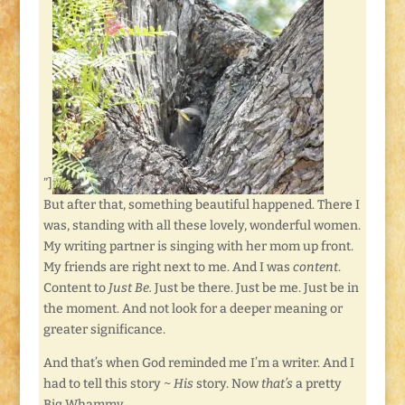
”]
But after that, something beautiful happened. There I
was, standing with all these lovely, wonderful women.
My writing partner is singing with her mom up front.
My friends are right next to me. And I was
content
.
Content to
Just Be.
Just be there. Just be me. Just be in
the moment. And not look for a deeper meaning or
greater significance.
And that’s when God reminded me I’m a writer. And I
had to tell this story ~
His
story. Now
that’s
a pretty
Big Whammy.