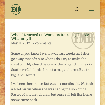
What I Learned on Women’s Retreat [The Big
Whammy!]
May 11, 2012
|
2 comments
Some of you know I went away last weekend. I don’t
go away that often so when I do, I try to make the
most of it. My church is one of the larger churches in
Southern California. It’s not a mega-church. But it’s
big. And I love it.
I’ve been there since Dot was six months old. We took
a brief hiatus when she was dating the son of the
Pastor of another church, but ours still felt like home
so we came back.