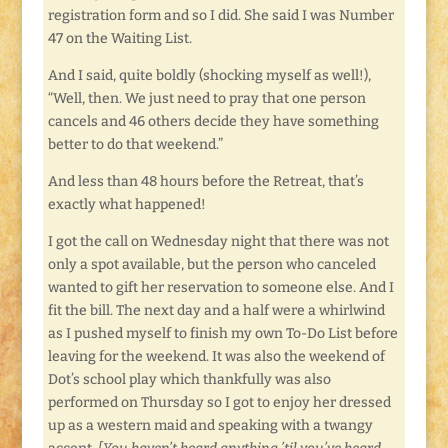
registration form and so I did. She said I was Number
47 on the Waiting List.
And I said, quite boldly (shocking myself as well!),
“Well, then. We just need to pray that one person
cancels and 46 others decide they have something
better to do that weekend.”
And less than 48 hours before the Retreat, that’s
exactly what happened!
I got the call on Wednesday night that there was not
only a spot available, but the person who canceled
wanted to gift her reservation to someone else. And I
fit the bill. The next day and a half were a whirlwind
as I pushed myself to finish my own To-Do List before
leaving for the weekend. It was also the weekend of
Dot’s school play which thankfully was also
performed on Thursday so I got to enjoy her dressed
up as a western maid and speaking with a twangy