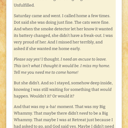
Unfulfilled.
Saturday came and went. I called home a few times.
Dot said she was doing just fine. The cats were fine.
And when the smoke detector let her know it wanted
its battery changed, she didn’t have a freak-out. I was
very proud of her. And I missed her terribly, and
asked if she wanted me home early.
Please say yes!
I thought.
I need an excuse to leave.
This isn’t what I thought it would be. I miss my home.
Tell me you need me to come home!
But she didn’t. And so I stayed, somehow deep inside,
knowing I was still waiting for something that
would
happen. Wouldn’t it? Or would it?
And that was my a-ha! moment. That was my Big
Whammy. That maybe there didn’t
need
to be a Big
Whammy. That maybe I was at Retreat just because I
had asked to go, and God said yes. Maybe I didn’t need