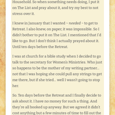
Household. So when something needs doing, I put it
on The List and pray about it, and try my best to not
stress over it.
I knew in January that I wanted ~
needed
~ to get to
Retreat. I also knew, on paper, it was impossible. So I
didn’t bother to put it on The List. I mentioned that I’d
like to go. But I don’t think I actually prayed about it.
Until ten days before the Retreat.
I was at church for a bible study when I decided to go
talk to the secretary for Women’s Ministries. Who just
so happens to be the mother of my writing partner…
not that I was hoping she could pull any strings to get
me there, but if she tried… well I wasn’t going to stop
her.
So. Ten days before the Retreat and I finally decide to
ask about it. I have no money for such a thing. And
they’re all booked up anyway. But we agreed it didn’t
cost anything but a few minutes of time to fill out the