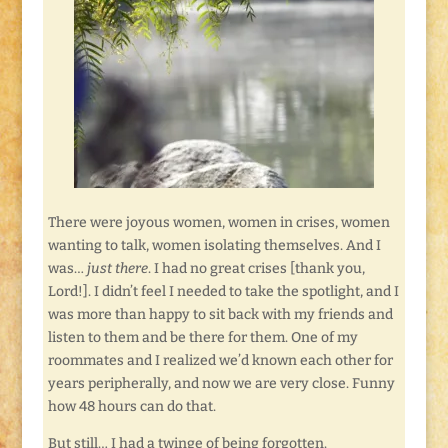
There were joyous women, women in crises, women
wanting to talk, women isolating themselves. And I
was…
just there
. I had no great crises [thank you,
Lord!]. I didn’t feel I needed to take the spotlight, and I
was more than happy to sit back with my friends and
listen to them and be there for them. One of my
roommates and I realized we’d known each other for
years peripherally, and now we are very close. Funny
how 48 hours can do that.
But still… I had a twinge of being forgotten.