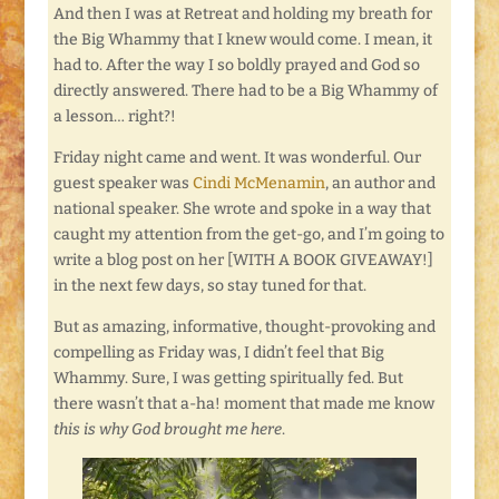
And then I was at Retreat and holding my breath for
the Big Whammy that I knew would come. I mean, it
had to. After the way I so boldly prayed and God so
directly answered. There had to be a Big Whammy of
a lesson… right?!
Friday night came and went. It was wonderful. Our
guest speaker was
Cindi McMenamin
, an author and
national speaker. She wrote and spoke in a way that
caught my attention from the get-go, and I’m going to
write a blog post on her [WITH A BOOK GIVEAWAY!]
in the next few days, so stay tuned for that.
But as amazing, informative, thought-provoking and
compelling as Friday was, I didn’t feel that Big
Whammy. Sure, I was getting spiritually fed. But
there wasn’t that a-ha! moment that made me know
this is why God brought me here
.