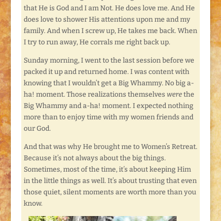
that He is God and I am Not. He does love me. And He
does love to shower His attentions upon me and my
family. And when I screw up, He takes me back. When
I try to run away, He corrals me right back up.
Sunday morning, I went to the last session before we
packed it up and returned home. I was content with
knowing that I wouldn’t get a Big Whammy. No big a-
ha! moment. Those realizations themselves
were
the
Big Whammy and a-ha! moment. I expected nothing
more than to enjoy time with my women friends and
our God.
And that was why He brought me to Women’s Retreat.
Because it’s not always about the big things.
Sometimes, most of the time, it’s about keeping Him
in the little things as well. It’s about trusting that even
those quiet, silent moments are worth more than you
know.