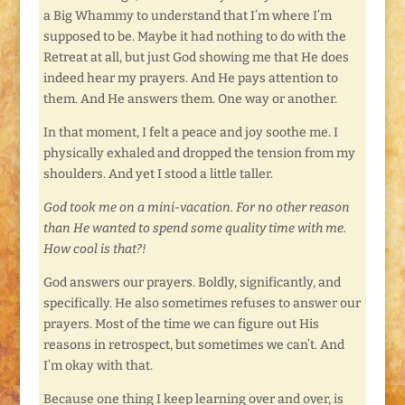
a Big Whammy to understand that I’m where I’m
supposed to be. Maybe it had nothing to do with the
Retreat at all, but just God showing me that He does
indeed hear my prayers. And He pays attention to
them. And He answers them. One way or another.
In that moment, I felt a peace and joy soothe me. I
physically exhaled and dropped the tension from my
shoulders. And yet I stood a little taller.
God took me on a mini-vacation. For no other reason
than He wanted to spend some quality time with me.
How cool is that?!
God answers our prayers. Boldly, significantly, and
specifically. He also sometimes refuses to answer our
prayers. Most of the time we can figure out His
reasons in retrospect, but sometimes we can’t. And
I’m okay with that.
Because one thing I keep learning over and over, is