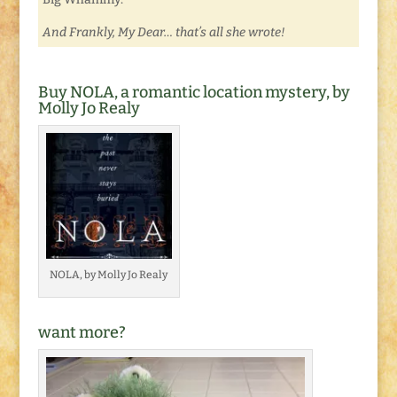
And Frankly, My Dear… that’s all she wrote!
Buy NOLA, a romantic location mystery, by
Molly Jo Realy
NOLA, by Molly Jo Realy
want more?