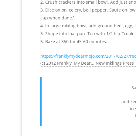
Crush crackers into small bowl. Add just eno
Dice onion, celery, bell pepper. Saute on lo
cup when done.]
In large mixing bowl, add ground beef, egg, c
Shape into loaf pan. Top with 1/2 tsp Creole
Bake at 350 for 45-60 minutes.
https://franklymydearmojo.com/2017/02/27/rec
(c) 2012 Frankly, My Dear... New Inklings Press
Sa
and kee
in 