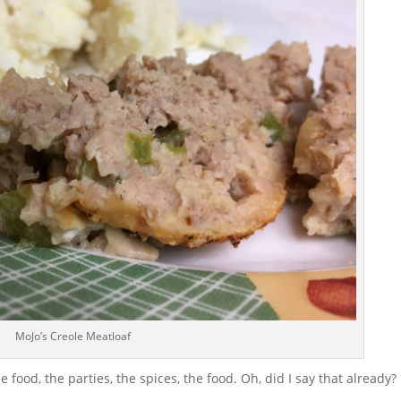
MoJo’s Creole Meatloaf
e food, the parties, the spices, the food. Oh, did I say that already?