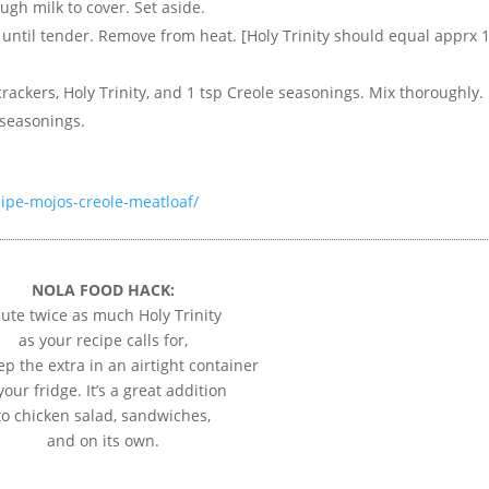
ugh milk to cover. Set aside.
w until tender. Remove from heat. [Holy Trinity should equal apprx 
rackers, Holy Trinity, and 1 tsp Creole seasonings. Mix thoroughly.
 seasonings.
ipe-mojos-creole-meatloaf/
NOLA FOOD HACK:
ute twice as much Holy Trinity
as your recipe calls for,
p the extra in an airtight container
your fridge. It’s a great addition
to chicken salad, sandwiches,
and on its own.