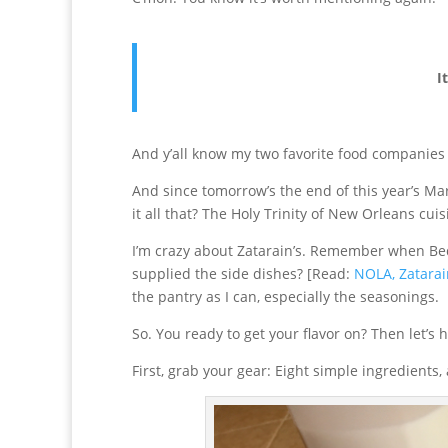
I
And y’all know my two favorite food companies 
And since tomorrow’s the end of this year’s Ma
it all that? The Holy Trinity of New Orleans cui
I’m crazy about Zatarain’s. Remember when Be
supplied the side dishes? [Read:
NOLA, Zatarain
the pantry as I can, especially the seasonings.
So. You ready to get your flavor on? Then let’s 
First, grab your gear: Eight simple ingredients