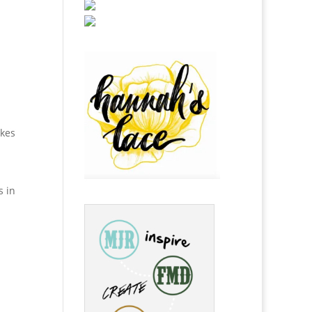
akes
s in