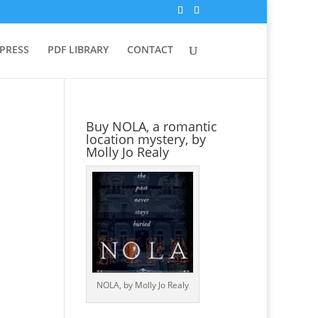
 PRESS
PDF LIBRARY
CONTACT
Buy NOLA, a romantic
location mystery, by
Molly Jo Realy
NOLA, by Molly Jo Realy