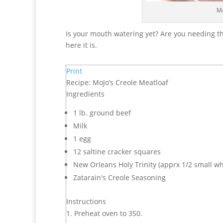
Mo
Is your mouth watering yet? Are you needing th
here it is.
Print
Recipe: MoJo’s Creole Meatloaf
Ingredients
1 lb. ground beef
Milk
1 egg
12 saltine cracker squares
New Orleans Holy Trinity (apprx 1/2 small whi
Zatarain's Creole Seasoning
Instructions
Preheat oven to 350.