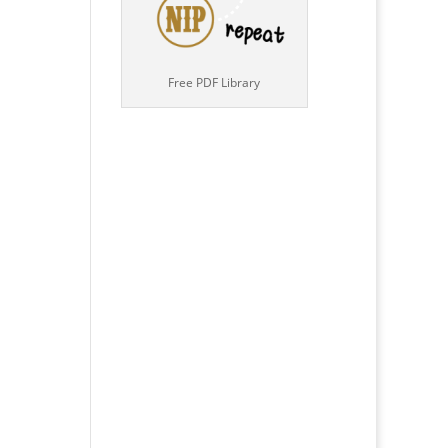
Free PDF Library