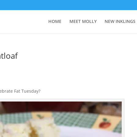
HOME
MEET MOLLY
NEW INKLINGS
tloaf
lebrate Fat Tuesday?