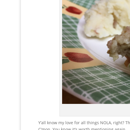
Y’all know my love for all things NOLA, right? Th
C’mon. You know it’s worth mentioning again.