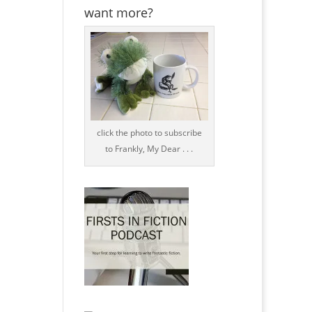
want more?
click the photo to subscribe
to Frankly, My Dear . . .