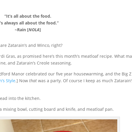
“It’s all about the food.
t’s always all about the food.”
~Rain [
NOLA
]
are Zatarain’s and Winco, right?
rdi Gras, as promised here’s this month’s meatloaf recipe. What m
sine, and Zatarain’s Creole seasoning.
dford Manor celebrated our five year housewarming, and the Big Z
’s Style
.] Now
that
was a party. Of course I keep as much Zatarain’
head into the kitchen.
, a mixing bowl, cutting board and knife, and meatloaf pan.