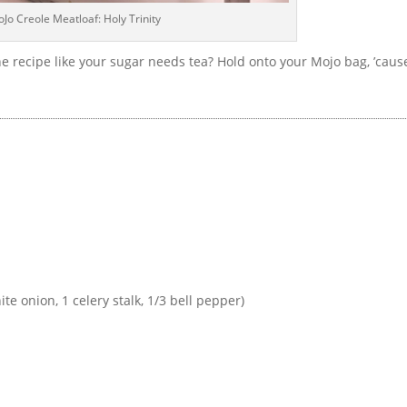
Jo Creole Meatloaf: Holy Trinity
e recipe like your sugar needs tea? Hold onto your Mojo bag, ’caus
te onion, 1 celery stalk, 1/3 bell pepper)