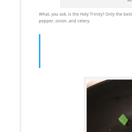
Mo
What, you ask, is the Holy Trinity? Only the be
pepper, onion, and celery.