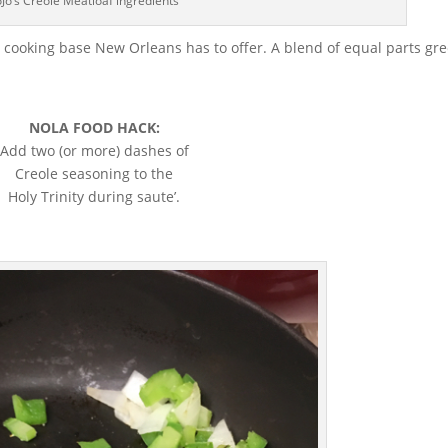
Jo’s Creole Meatloaf ingredients
st cooking base New Orleans has to offer. A blend of equal parts gr
NOLA FOOD HACK:
Add two (or more) dashes of
Creole seasoning to the
Holy Trinity during saute’.