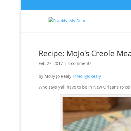
Recipe: MoJo’s Creole Mea
Feb 27, 2017
|
4 comments
by Molly Jo Realy
@MollyJoRealy
Who says y’all have to be in New Orleans to ce