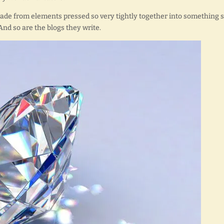
made from elements pressed so very tightly together into something 
And so are the blogs they write.