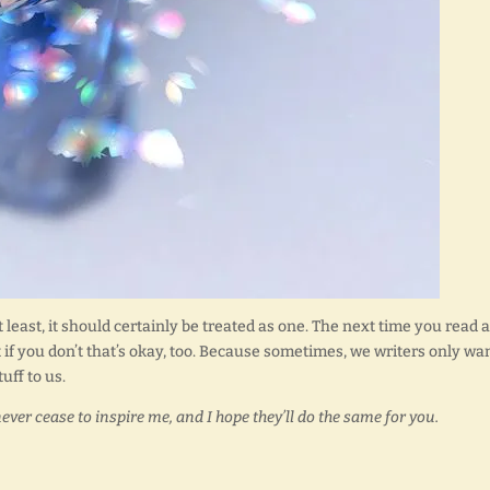
 least, it should certainly be treated as one. The next time you read a
But if you don’t that’s okay, too. Because sometimes, we writers only wa
uff to us.
never cease to inspire me, and I hope they’ll do the same for you.