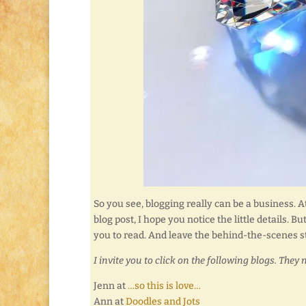
So you see, blogging really can be a business. At
blog post, I hope you notice the little details. 
you to read. And leave the behind-the-scenes st
I invite you to click on the following blogs. They 
Jenn at
…so this is love…
Ann at
Doodles and Jots