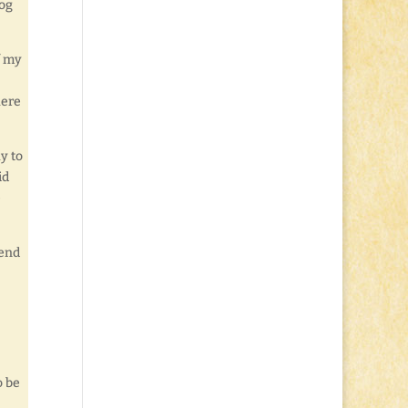
log
f my
here
y to
id
e
send
o be