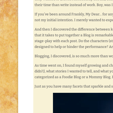
their time than write instead of work. Boy, was 
If you’ve been around Frankly, My Dear… for any
not my initial intention. I merely wanted to exp
And then I discovered the difference between k
that it takes to put together a Blog is remarkabl
stage-play with each post. Do the characters (s
designed to help or hinder the performance? Ar
Blogging, I discovered, is so much more than wo
As time went on, I found myself growing and c
didn’t), what stories I wanted to tell, and what y
categorized as a Foodie Blog or a Mommy Blog. 
Just as you have many facets that sparkle and s