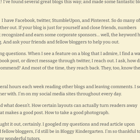
out! I’ve found several great blogs this way; and made some fantastic b
p! I have Facebook, twitter, StumbleUpon, and Pinterest. So do many o
er out. If your blog is just for yourself and close friends, numbers
o get recognized and earn some corporate sponsors… well, the keyword 
. And ask your friends and fellow bloggers to help you out.
ing questions. When I see a feature on a blog that I admire, I find a wa
book post, or direct message through twitter, I reach out. I ask, how d
commend? And most of the time, they reach back. They, too, know th
several hours each week reading other blogs and leaving comments. I 
tner with. I’m on my social media sites throughout every day.
nd what doesn’t. How certain layouts can actually turn readers away
at makes a good post. How to take a good photograph.
ght it out, certainly. I googled my questions and read article upon
fellow bloggers, I’d still be in Bloggy Kindergarten. I’m so thankful t
any wonderful tutors.