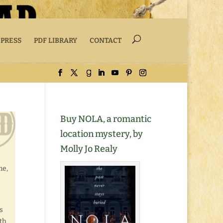
 PRESS
PDF LIBRARY
CONTACT
Buy NOLA, a romantic
location mystery, by
Molly Jo Realy
me,
s
th