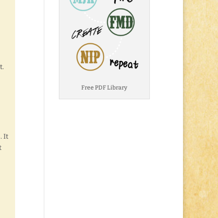
t.
Free PDF Library
 It
t