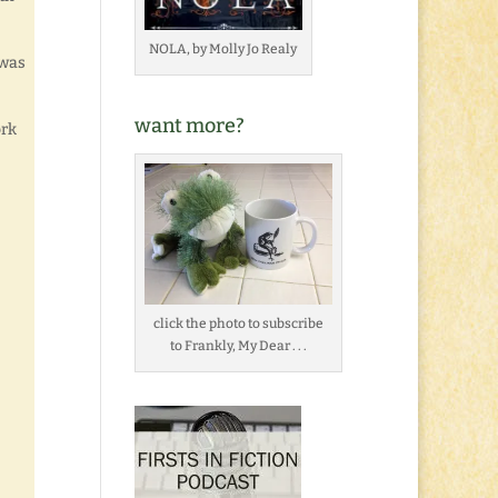
NOLA, by Molly Jo Realy
 was
want more?
ork
click the photo to subscribe
to Frankly, My Dear . . .