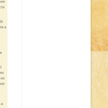
know
 to
th
ate a
ke
l
tes
 on
eir
!
 a