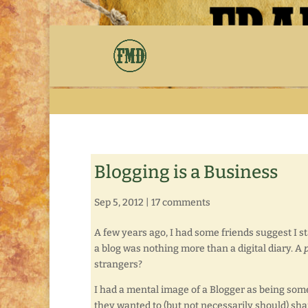
Blogging is a Business
Sep 5, 2012
|
17 comments
A few years ago, I had some friends suggest I st
a blog was nothing more than a digital diary. A
strangers?
I had a mental image of a Blogger as being som
they wanted to (but not necessarily should) sh