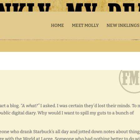
HOME
MEET MOLLY
NEW INKLINGS
art a blog.
“A what?”
I asked. I was certain they’d lost their minds. To 
public
digital diary. Why would I want to spill my guts to a bunch of
eone who drank Starbuck’s all day and jotted down notes about thing
are with the World at Large. Someone who had nothing better to do wi