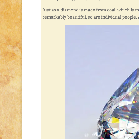
Just as a diamond is made from coal, which is 
remarkably beautiful, so are individual people. 