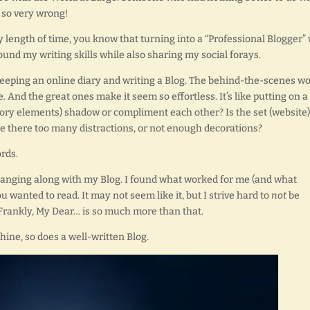
I so very wrong!
 length of time, you know that turning into a “Professional Blogger”
ound my writing skills while also sharing my social forays.
eeping an online diary and writing a Blog. The behind-the-scenes w
e. And the great ones make it seem so effortless. It’s like putting on a
tory elements) shadow or compliment each other? Is the set (website)
e there too many distractions, or not enough decorations?
rds.
hanging along with my Blog. I found what worked for me (and what
ou wanted to read. It may not seem like it, but I strive hard to
not
be
Frankly, My Dear… is so much more than that.
hine, so does a well-written Blog.