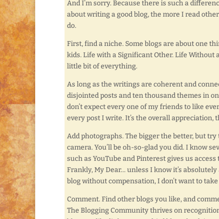
And I’m sorry. Because there is such a differen
about writing a good blog, the more I read othe
do.
First, find a niche. Some blogs are about one thi
kids. Life with a Significant Other. Life Without 
little bit of everything.
As long as the writings are coherent and connec
disjointed posts and ten thousand themes in one ye
don’t expect every one of my friends to like eve
every post I write. It’s the overall appreciation,
Add photographs. The bigger the better, but try to
camera. You’ll be oh-so-glad you did. I know se
such as YouTube and Pinterest gives us access t
Frankly, My Dear… unless I know it’s absolutely
blog without compensation, I don’t want to take
Comment. Find other blogs you like, and comme
The Blogging Community thrives on recognition