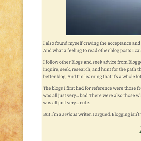
I also found myself craving the acceptance and
And what a feeling to read other blog posts I c
I follow other Blogs and seek advice from Blogger
inquire, seek, research, and hunt for the path t
better blog. And I’m learning that it’s a whole l
The blogs I first had for reference were those f
was all just very… bad. There were also those wh
was all just very… cute.
But I’m a
serious
writer, I argued. Blogging isn’t wr