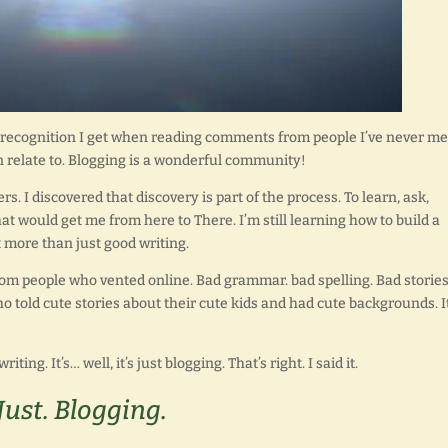
 recognition I get when reading comments from people I’ve never me
an relate to. Blogging is a wonderful community!
s. I discovered that discovery is part of the process. To learn, ask,
hat would get me from here to There. I’m still learning how to build a
ot more than just good writing.
rom people who vented online. Bad grammar. bad spelling. Bad stories.
o told cute stories about their cute kids and had cute backgrounds. I
iting. It’s… well, it’s just blogging. That’s right. I said it.
Just. Blogging.