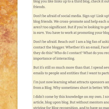
blog you like links up to a third blog, check it 
friends.
Don’t be afraid of social media. Sign up! Link u
blog friends. We cross-promote and help each oth
aren’t too significant. But if you’re looking t
is
earn
. You have to work at promoting your blog
Don’t be afraid. Reach out! I am a big fan of ask
contact the blogger. Whether it’s an email, Face
they do this? Who do I contact? What do you re
importance of interacting.
But it’s still so much more than that. I spend 
emails to people and entities that I want to par
I’m just now learning what attracts sponsors a
from a Blog. Why sometimes short is better. Wh
I didn’t come by this knowledge on my own. I sou
article, blog upon blog. But without mentors and 
striving for Blog recognition, and to have so m