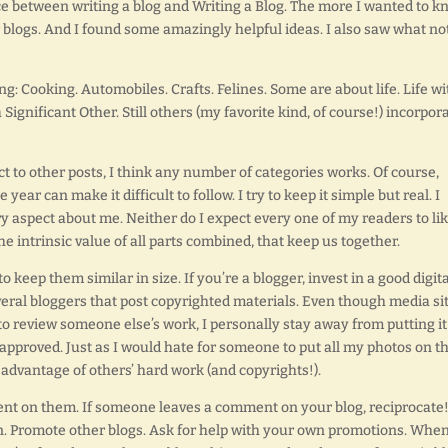
ce between writing a blog and Writing a Blog. The more I wanted to 
r blogs. And I found some amazingly helpful ideas. I also saw what not
ng: Cooking. Automobiles. Crafts. Felines. Some are about life. Life wi
a Significant Other. Still others (my favorite kind, of course!) incorpor
t to other posts, I think any number of categories works. Of course,
ar can make it difficult to follow. I try to keep it simple but real. I
ry aspect about me. Neither do I expect every one of my readers to li
 the intrinsic value of all parts combined, that keep us together.
 keep them similar in size. If you’re a blogger, invest in a good digita
veral bloggers that post copyrighted materials. Even though media si
o review someone else’s work, I personally stay away from putting it
 approved. Just as I would hate for someone to put all my photos on th
 advantage of others’ hard work (and copyrights!).
nt on them. If someone leaves a comment on your blog, reciprocate
. Promote other blogs. Ask for help with your own promotions. When