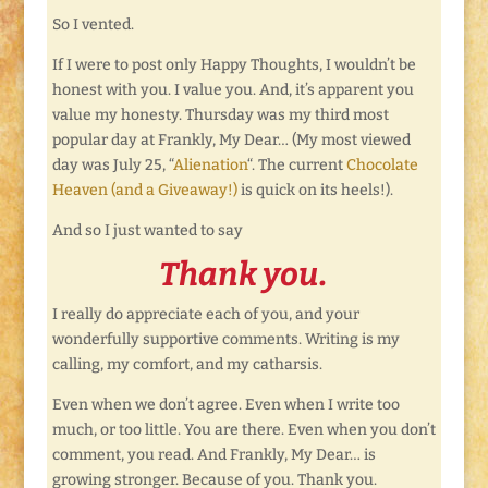
So I vented.
If I were to post only Happy Thoughts, I wouldn’t be
honest with you. I value you. And, it’s apparent you
value my honesty. Thursday was my third most
popular day at Frankly, My Dear… (My most viewed
day was July 25, “
Alienation
“. The current
Chocolate
Heaven (and a Giveaway!)
is quick on its heels!).
And so I just wanted to say
Thank you.
I really do appreciate each of you, and your
wonderfully supportive comments. Writing is my
calling, my comfort, and my catharsis.
Even when we don’t agree. Even when I write too
much, or too little. You are there. Even when you don’t
comment, you read. And Frankly, My Dear… is
growing stronger. Because of you. Thank you.