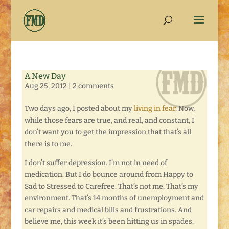
A New Day
Aug 25, 2012
|
2 comments
Two days ago, I posted about my
living in fear
. Now,
while those fears are true, and real, and constant, I
don’t want you to get the impression that that’s all
there is to me.
I don’t suffer depression. I’m not in need of
medication. But I do bounce around from Happy to
Sad to Stressed to Carefree. That’s not me. That’s my
environment. That’s 14 months of unemployment and
car repairs and medical bills and frustrations. And
believe me, this week it’s been hitting us in spades.