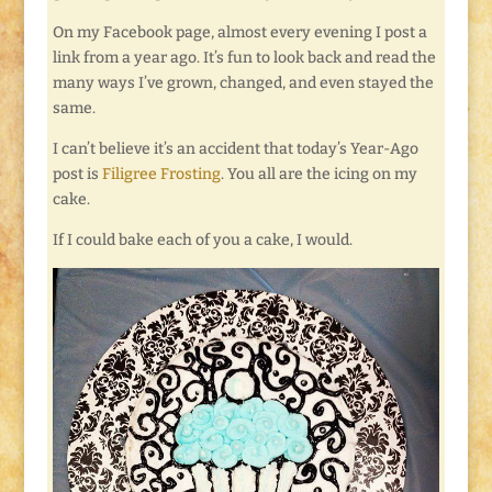
On my Facebook page, almost every evening I post a
link from a year ago. It’s fun to look back and read the
many ways I’ve grown, changed, and even stayed the
same.
I can’t believe it’s an accident that today’s Year-Ago
post is
Filigree Frosting
. You all are the icing on my
cake.
If I could bake each of you a cake, I would.