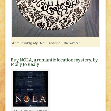
And Frankly, My Dear… that’s all she wrote!
Buy NOLA, a romantic location mystery, by
Molly Jo Realy
NOLA, by Molly Jo Realy