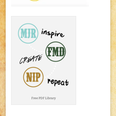
Free PDF Library