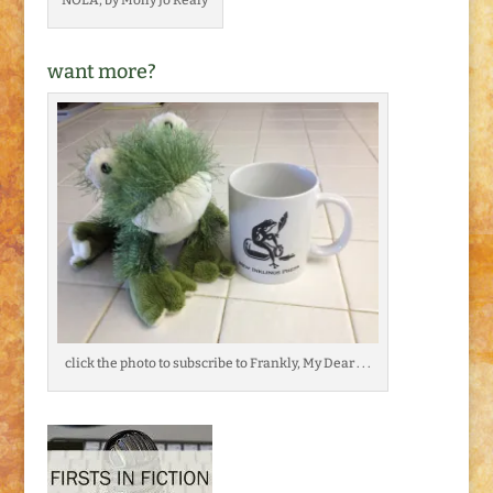
want more?
click the photo to subscribe to Frankly, My Dear . . .