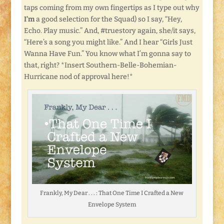
taps coming from my own fingertips as I type out why
I’m
a good selection for the Squad) so I say, “Hey,
Echo. Play music.” And, #truestory again, she/it says,
“Here’s a song you might like.” And I hear “Girls Just
Wanna Have Fun.” You know what I’m gonna say to
that, right? *Insert Southern-Belle-Bohemian-
Hurricane nod of approval here!*
Frankly, My Dear . . . : That One Time I Crafted a New
Envelope System