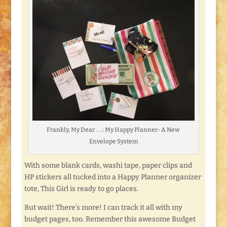
Frankly, My Dear . . .: My Happy Planner- A New
Envelope System
With some blank cards, washi tape, paper clips and
HP stickers all tucked into a Happy Planner organizer
tote, This Girl is ready to go places.
But wait! There’s more! I can track it all with my
budget pages, too. Remember this awesome Budget