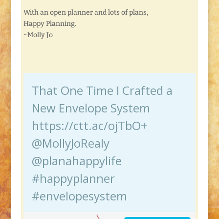
With an open planner and lots of plans,
Happy Planning.
~Molly Jo
That One Time I Crafted a
New Envelope System
https://ctt.ac/ojTbO+
@MollyJoRealy
@planahappylife
#happyplanner
#envelopesystem