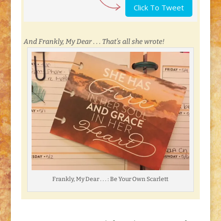
Click To Tweet
And Frankly, My Dear . . . That’s all she wrote!
Frankly, My Dear . . . : Be Your Own Scarlett