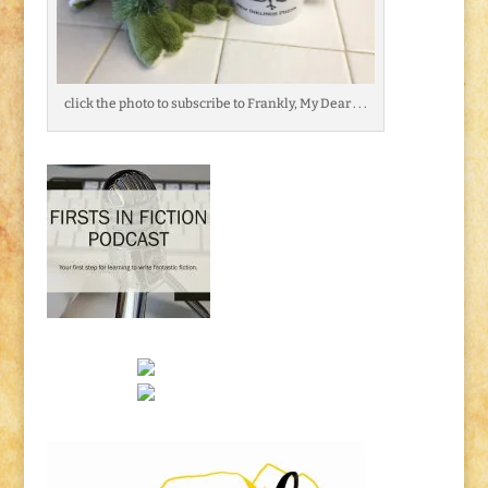
click the photo to subscribe to Frankly, My Dear . . .