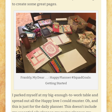
to create some great pages.
Frankly, My Dear . . . : Happy Planner #SquadGoals:
Getting Started
I parked myself at my big-enough-to-work table and
spread out all the Happy love I could muster. Oh, and
this is just for the daily planner. This doesn’t include