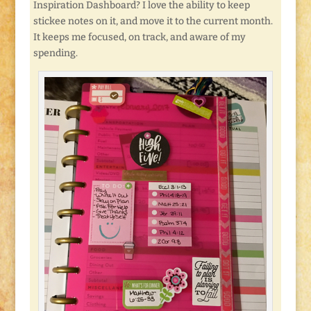
Inspiration Dashboard? I love the ability to keep
stickee notes on it, and move it to the current month.
It keeps me focused, on track, and aware of my
spending.