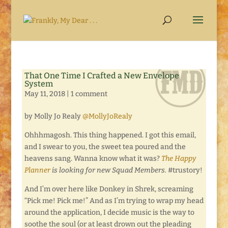
That One Time I Crafted a New Envelope
System
May 11, 2018
|
1 comment
by Molly Jo Realy
@MollyJoRealy
Ohhhmagosh. This thing happened. I got this email,
and I swear to you, the sweet tea poured and the
heavens sang. Wanna know what it was?
The Happy
Planner
is looking for new Squad Members.
#trustory!
And I’m over here like Donkey in Shrek, screaming
“Pick me! Pick me!” And as I’m trying to wrap my head
around the application, I decide music is the way to
soothe the soul (or at least drown out the pleading