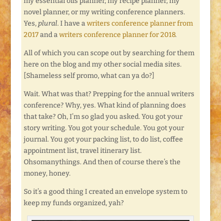
my essential oils planner, my recipe planner, my
novel planner, or my writing conference planners.
Yes,
plural
. I have a
writers conference planner from
2017
and a
writers conference planner for 2018
.
All of which you can scope out by searching for them
here on the blog and my other social media sites.
[Shameless self promo, what can ya do?]
Wait. What was that? Prepping for the annual writers
conference? Why, yes. What kind of planning does
that take? Oh, I’m so glad you asked. You got your
story writing. You got your schedule. You got your
journal. You got your packing list, to do list, coffee
appointment list, travel itinerary list.
Ohsomanythings. And then of course there’s the
money, honey.
So it’s a good thing I created an envelope system to
keep my funds organized, yah?