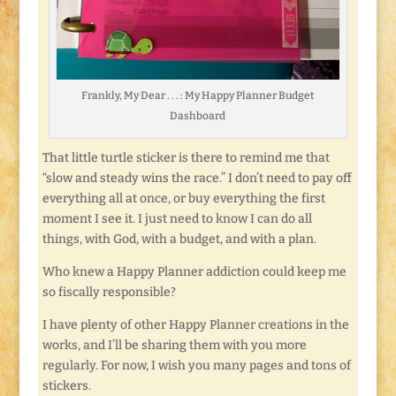
Frankly, My Dear . . . : My Happy Planner Budget
Dashboard
That little turtle sticker is there to remind me that
“slow and steady wins the race.” I don’t need to pay off
everything all at once, or buy everything the first
moment I see it. I just need to know I can do all
things, with God, with a budget, and with a plan.
Who knew a Happy Planner addiction could keep me
so fiscally responsible?
I have plenty of other Happy Planner creations in the
works, and I’ll be sharing them with you more
regularly. For now, I wish you many pages and tons of
stickers.