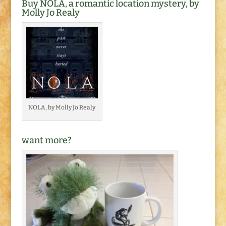
Buy NOLA, a romantic location mystery, by
Molly Jo Realy
NOLA, by Molly Jo Realy
want more?