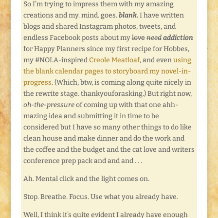
So I’m trying to impress them with my amazing
creations and my. mind. goes.
blank
.
I have written
blogs and shared Instagram photos, tweets, and
endless Facebook posts about my
love
need
addiction
for Happy Planners since my first recipe for Hobbes,
my #NOLA-inspired
Creole Meatloaf
, and even
using
the blank calendar pages to storyboard my novel-in-
progress
. (Which, btw, is coming along quite nicely in
the rewrite stage. thankyouforasking.) But right now,
oh-the-pressure
of coming up with that one ahh-
mazing idea and submitting it in time to be
considered but I have so many other things to do like
clean house and make dinner and do the work and
the coffee and the budget and the cat love and writers
conference prep pack and and and . . .
Ah. Mental click and the light comes on.
Stop. Breathe. Focus. Use what you already have.
Well, I think it’s quite evident I already have enough