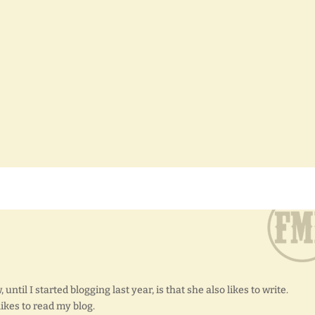
until I started blogging last year, is that she also likes to write.
 likes to read my blog.