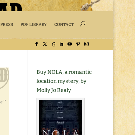
 PRESS
PDF LIBRARY
CONTACT
Buy NOLA, a romantic
location mystery, by
Molly Jo Realy
e’ ”