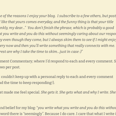
e of the reasons I enjoy your blog. I subscribe to a few others, but pos
I like that yours comes everyday, and the funny thing is that your title
ankly, my dear…” You don’t finish the phrase, which is probably a good
what you write and you do this without seemingly caring about our resp
ay even though they come, but I always skim them to see if I might enjo
every now and then you’ll write something that really connects with me.
est are why I take the time to skim…just in case :)”
Comment Commentary; where I’d respond to each and every comment. S
wo per post.
I couldn’t keep up with a personal reply to each and every comment
had the time to keep responding!).
ust made me feel special.
She gets it. She gets what and why I write. She
d belief for my blog: “
you write what you write and you do this witho
ord there is “seemingly”. Because I do care. I care that what I write 