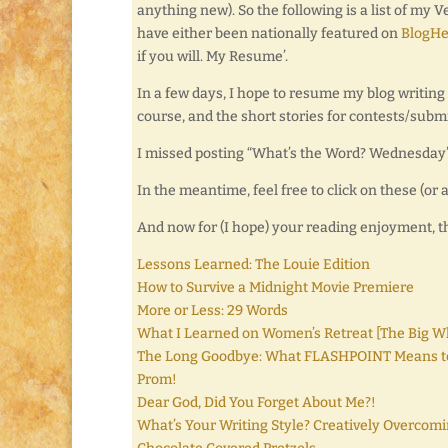
anything new). So the following is a list of my 
have either been nationally featured on
BlogHe
if you will. My Resume’.
In a few days, I hope to resume my blog writing
course, and the short stories for contests/subm
I missed posting “What’s the Word? Wednesday” 
In the meantime, feel free to click on these (o
And now for (I hope) your reading enjoyment, 
Lessons Learned: The Louie Edition
How to Survive a Midnight Movie Premiere
More or Less: 29 Words
What I Learned on Women’s Retreat [The Big
The Long Goodbye: What FLASHPOINT Means t
Prom!
Dear God, Did You Forget About Me?!
What’s Your Writing Style? Creatively Overcomi