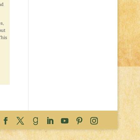
nd
s,
but
This