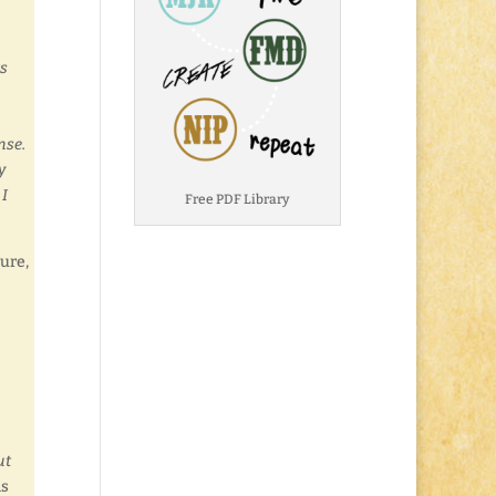
ts
onse.
y
 I
Free PDF Library
ure,
ut
is