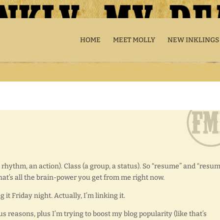
HOME
MEET MOLLY
NEW INKLINGS
 rhythm, an action). Class (a group, a status). So “resume” and “resum
 that’s all the brain-power you get from me right now.
it Friday night. Actually, I’m linking it.
s reasons, plus I’m trying to boost my blog popularity (like that’s