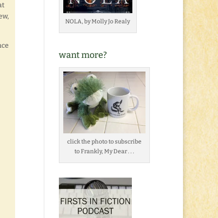
at
ew,
NOLA, by Molly Jo Realy
nce
want more?
click the photo to subscribe
to Frankly, My Dear . . .