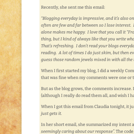
Recently, she sent me this email:
“Blogging everyday is impressive, and it’s also on
often are few and far between so I lose interest. 
alone makes me happy. I love that you call it “Fr
thing, but I kind of always like that you write 
That’s refreshing. I don’t read your blogs everyd
reading. A lot of times I do just skim, but then 
guess those random jewels mixed in with all the r
When I first started my blog, I did a weekly 
that was fine when my comments were one or t
But as the blog grows, the comments increase. 
(although I really do read them all, and wish I 
When I got this email from Claudia tonight, it j
just gets it.
In her short email, she summarized my intent an
seemingly caring about our response”.
The code w