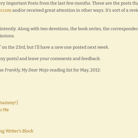
Very Important Posts from the last few months. These are the posts th
r.com
and/or received great attention in other ways. It’s sort of a revi
 intently. Along with two devotions, the book series, the corresponde
issions.
on the 23rd, but I’ll have a new one posted next week.
r any posts) and leave your comments and feedback.
the
Frankly, My Dear Mojo
reading list for May, 2012:
 Whammy!]
o Me
ng Writer’s Block