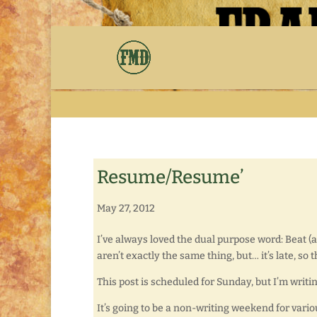
Resume/Resume’
May 27, 2012
I’ve always loved the dual purpose word: Beat (a
aren’t exactly the same thing, but… it’s late, so
This post is scheduled for Sunday, but I’m writing 
It’s going to be a non-writing weekend for variou