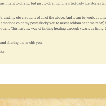
 intent to offend, but just to offer light hearted daily life stories (a
fe, and my observations of all of the above. And it can be work, at time
nt emotions color my posts (lucky you to
never
seldom hear me rant!) 
atient. This isn’t my way of finding healing through vicarious living. 
e, and sharing them with you.
ake.