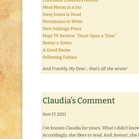
Chocolate Covered Pretzels
Meal Memo in a Jar
Davy Jones is Dead
Permission to Write
New Inklings Press
Mojo TV Review: “Once Upon a Time”
Teeter x Totter
A Good Name
Following Fabian
And Frankly, My Dear… that’s all she wrote!
Claudia’s Comment
Nov 17, 2011
I’ve known Claudia for years. What I didn’t know, 
Accordingly, she likes to read. And,
bonus!
, she