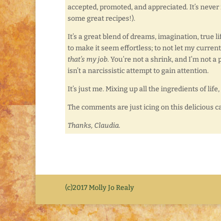
accepted, promoted, and appreciated. It’s never my
some great recipes!).
It’s a great blend of dreams, imagination, true li
to make it seem effortless; to not let my curre
that’s my job.
You’re not a shrink, and I’m not a p
isn’t a narcissistic attempt to gain attention.
It’s just me. Mixing up all the ingredients of lif
The comments are just icing on this delicious c
Thanks, Claudia.
(c)2017 Molly Jo Realy