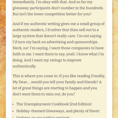
immediately. I’m okay with that. And so far my
giveaway participants don’t number in the hundreds.
But isn’t the lower competition better for you?
And if my authentic writing gives me a small group of
authentic readers, I’d rather that than sell out to a
large system that doesn’t really care. I’m not saying
I’d turn my back on advertising and sponsorships.
Heck, no! I’m saying, I want those companies to have
faith in me. I want them to say, yeah. I know what I’m
doing. And I want my ratings to improve
authentically.
This is where you come in: If you like reading Frankly,
My Dear…, would you tell your family and friends? A
lot of great things are starting to happen and you
don’t want them to miss out, do you?
The Unemployment Cookbook (2nd Edition)
Holiday-themed Giveaways, and plenty of them!
Updates on my writing projects