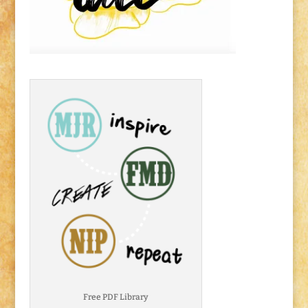
Free PDF Library