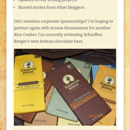
Shared stories from other bloggers
Did I mention corporate sponsorships? I’m hoping to
partner again with Aroma Housewares for another
Rice Cooker. I’m currently reviewing Scharffen
Berger’s new Artisan chocolate bars.