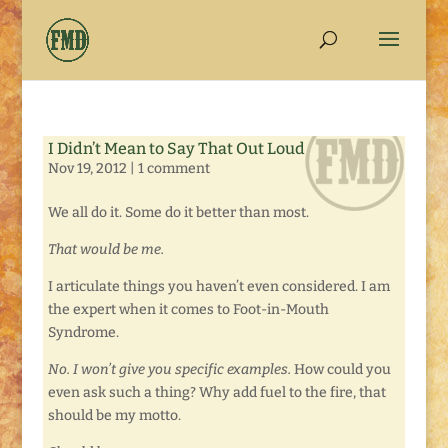
I Didn’t Mean to Say That Out Loud
Nov 19, 2012
|
1 comment
We all do it. Some do it better than most.
That would be me.
I articulate things you haven’t even considered. I am
the expert when it comes to Foot-in-Mouth
Syndrome.
No. I won’t give you specific examples.
How could you
even ask such a thing? Why add fuel to the fire, that
should be my motto.