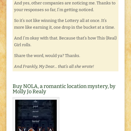
And yes, other companies are noticing me. Thanks to
your responses so far, I’m getting noticed.
So it’s not like winning the Lottery all at once. It’s
more like earning it, one drop in the bucket at a time.
And I’m okay with that. Because that’s how This (Real)
Girl rolls.
Share the word, would ya? Thanks.
And Frankly, My Dear… that’s all she wrote!
Buy NOLA, a romantic location mystery, by
Molly Jo Realy