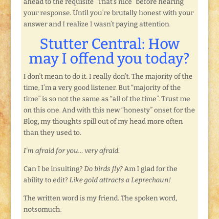
ahead to the requisite “That’s nice” before hearing
your response. Until you’re brutally honest with your
answer and I realize I wasn’t paying attention.
Stutter Central: How
may I offend you today?
I don’t mean to do it. I really don’t. The majority of the
time, I’m a very good listener. But “majority of the
time” is so not the same as “all of the time”. Trust me
on this one. And with this new “honesty” onset for the
Blog, my thoughts spill out of my head more often
than they used to.
I’m afraid for you… very afraid.
Can I be insulting?
Do birds fly?
Am I glad for the
ability to edit?
Like gold attracts a Leprechaun!
The written word is my friend. The spoken word,
notsomuch.