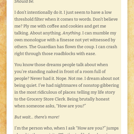
Should be.
I don’t intentionally do it. I just seem to have a low
threshold filter when it comes to words. Don’t believe
me? Ply me with coffee and cookies and get me
talking. About anything.
Anything
. I can mumble my
own monologue with a finesse not yet witnessed by
others. The Guardian has flown the coup. I can crash
right through those roadblocks with ease.
You know those dreams people talk about when
you’re standing naked in front of a room full of
people? Never had it. Nope. Not me. I dream about not
being quiet. I’ve had nightmares of nonstop gibbering
in the most ridiculous of places: telling my life story
to the Grocery Store Clerk. Being brutally honest
when someone asks, “How are you?”
But wait… there’s more!
I’m the person who, when I ask “How are you?” jumps