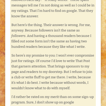
messages tell me I’m not doing as well as I could be in
my ratings. That I’m hard to find on google. That they
know the answer.
But here’s the thing. Their answer is wrong. For me,
anyway. Because followers isn’t the same as
followers
. And having a thousand readers because I
filled out some form isn’t the same as having two
hundred readers because they like what I write.
So here’s my promise to you: I won’t ever compromise
just for ratings. Of course I’d love to write That Post
that garners attention. That brings sponsors to my
page and readers to my doorstep. But I refuse to join
a club or write fluff to get me there. I write, because
it’s what I do best. I write because without words, I
wouldn’t know what to do with myself.
I’d rather be rated on my merit than on some sign-up
program. Sure, I don’t show up on google