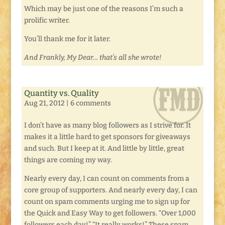
Which may be just one of the reasons I’m such a
prolific writer.
You’ll thank me for it later.
And Frankly, My Dear… that’s all she wrote!
Quantity vs. Quality
Aug 21, 2012
|
6 comments
I don’t have as many blog followers as I strive for. It
makes it a little hard to get sponsors for giveaways
and such. But I keep at it. And little by little, great
things are coming my way.
Nearly every day, I can count on comments from a
core group of supporters. And nearly every day, I can
count on spam comments urging me to sign up for
the Quick and Easy Way to get followers. “Over 1,000
followers each day!” “It really works!” These spam