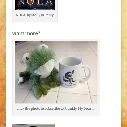
NOLA, by Molly Jo Realy
want more?
click the photo to subscribe to Frankly, My Dear . . .