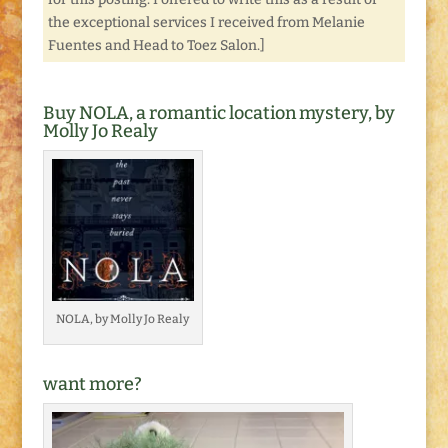
the exceptional services I received from Melanie
Fuentes and Head to Toez Salon.]
Buy NOLA, a romantic location mystery, by
Molly Jo Realy
NOLA, by Molly Jo Realy
want more?