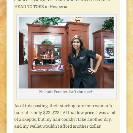
HEAD TO TOEZ in Hesperia.
Melanie Fuentes. Isn’t she cute?!
As of this posting, their starting rate for a woman’s
haircut is only $22.
$22
! At that low price, I was a bit
of a skeptic, but my hair couldn’t take another day,
and my wallet wouldn’t afford another dollar.