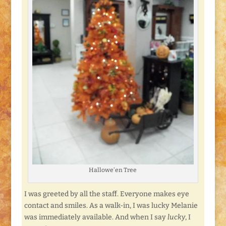
Hallowe’en Tree
I was greeted by all the staff. Everyone makes eye
contact and smiles. As a walk-in, I was lucky Melanie
was immediately available. And when I say
lucky
, I