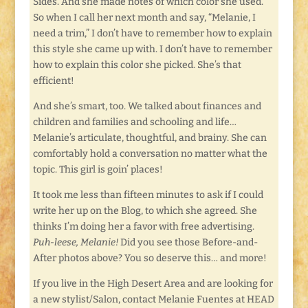
Sides. And she made notes of which color she used.
So when I call her next month and say, “Melanie, I
need a trim,” I don’t have to remember how to explain
this style she came up with. I don’t have to remember
how to explain this color she picked. She’s that
efficient!
And she’s smart, too. We talked about finances and
children and families and schooling and life…
Melanie’s articulate, thoughtful, and brainy. She can
comfortably hold a conversation no matter what the
topic. This girl is goin’ places!
It took me less than fifteen minutes to ask if I could
write her up on the Blog, to which she agreed. She
thinks I’m doing her a favor with free advertising.
Puh-leese, Melanie!
Did you see those Before-and-
After photos above? You so deserve this… and more!
If you live in the High Desert Area and are looking for
a new stylist/Salon, contact Melanie Fuentes at HEAD