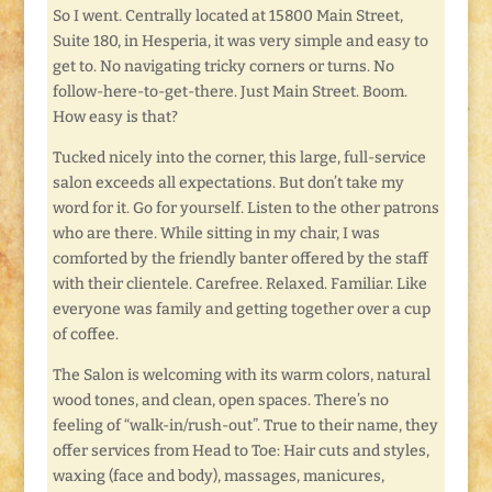
So I went. Centrally located at 15800 Main Street,
Suite 180, in Hesperia, it was very simple and easy to
get to. No navigating tricky corners or turns. No
follow-here-to-get-there. Just Main Street. Boom.
How easy is that?
Tucked nicely into the corner, this large, full-service
salon exceeds all expectations. But don’t take my
word for it. Go for yourself. Listen to the other patrons
who are there. While sitting in my chair, I was
comforted by the friendly banter offered by the staff
with their clientele. Carefree. Relaxed. Familiar. Like
everyone was family and getting together over a cup
of coffee.
The Salon is welcoming with its warm colors, natural
wood tones, and clean, open spaces. There’s no
feeling of “walk-in/rush-out”. True to their name, they
offer services from Head to Toe: Hair cuts and styles,
waxing (face and body), massages, manicures,