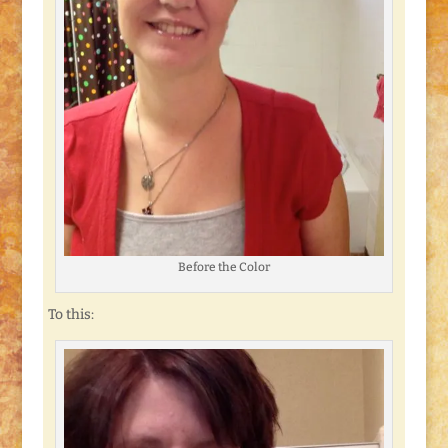
Before the Color
To this: