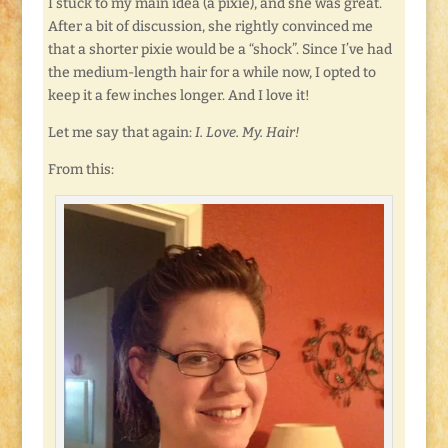
I stuck to my main idea (a pixie), and she was great.
After a bit of discussion, she rightly convinced me
that a shorter pixie would be a “shock”. Since I’ve had
the medium-length hair for a while now, I opted to
keep it a few inches longer. And I love it!
Let me say that again:
I. Love. My. Hair!
From this: