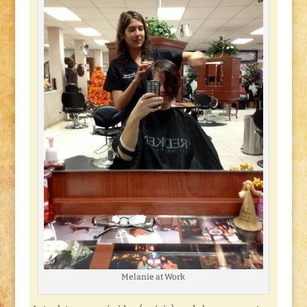
Melanie at Work