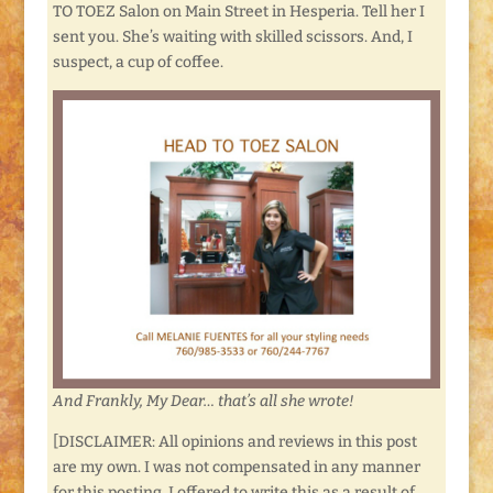
TO TOEZ Salon on Main Street in Hesperia. Tell her I
sent you. She’s waiting with skilled scissors. And, I
suspect, a cup of coffee.
And Frankly, My Dear… that’s all she wrote!
[DISCLAIMER: All opinions and reviews in this post
are my own. I was not compensated in any manner
for this posting. I offered to write this as a result of