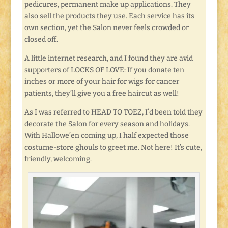
pedicures, permanent make up applications. They
also sell the products they use. Each service has its
own section, yet the Salon never feels crowded or
closed off.
A little internet research, and I found they are avid
supporters of LOCKS OF LOVE: If you donate ten
inches or more of your hair for wigs for cancer
patients, they’ll give you a free haircut as well!
As I was referred to HEAD TO TOEZ, I’d been told they
decorate the Salon for every season and holidays.
With Hallowe’en coming up, I half expected those
costume-store ghouls to greet me. Not here! It’s cute,
friendly, welcoming.