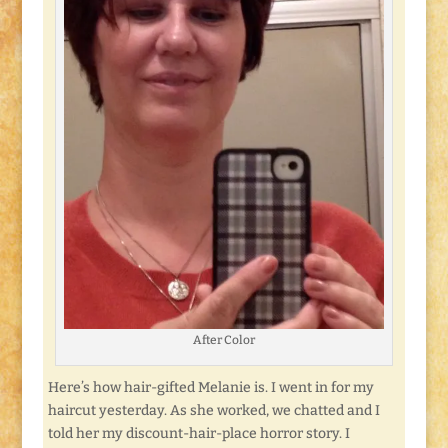
After Color
Here’s how hair-gifted Melanie is. I went in for my
haircut yesterday. As she worked, we chatted and I
told her my discount-hair-place horror story. I