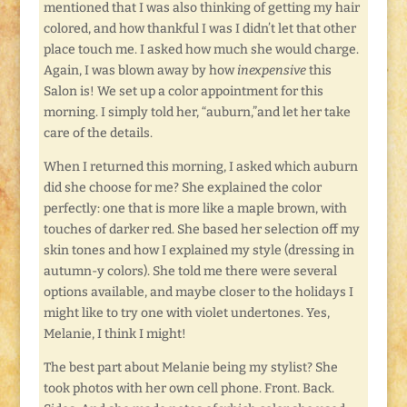
mentioned that I was also thinking of getting my hair
colored, and how thankful I was I didn’t let that other
place touch me. I asked how much she would charge.
Again, I was blown away by how
inexpensive
this
Salon is! We set up a color appointment for this
morning. I simply told her, “auburn,”and let her take
care of the details.
When I returned this morning, I asked which auburn
did she choose for me? She explained the color
perfectly: one that is more like a maple brown, with
touches of darker red. She based her selection off my
skin tones and how I explained my style (dressing in
autumn-y colors). She told me there were several
options available, and maybe closer to the holidays I
might like to try one with violet undertones. Yes,
Melanie, I think I might!
The best part about Melanie being my stylist? She
took photos with her own cell phone. Front. Back.