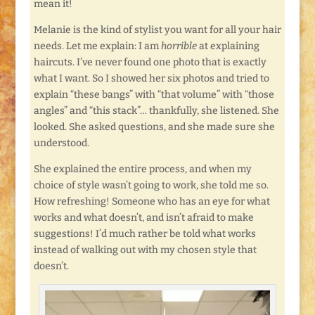
mean it!
Melanie is the kind of stylist you want for all your hair
needs. Let me explain: I am
horrible
at explaining
haircuts. I’ve never found one photo that is exactly
what I want. So I showed her six photos and tried to
explain “these bangs” with “that volume” with “those
angles” and “this stack”… thankfully, she listened. She
looked. She asked questions, and she made sure she
understood.
She explained the entire process, and when my
choice of style wasn’t going to work, she told me so.
How refreshing! Someone who has an eye for what
works and what doesn’t, and isn’t afraid to make
suggestions! I’d much rather be told what works
instead of walking out with my chosen style that
doesn’t.