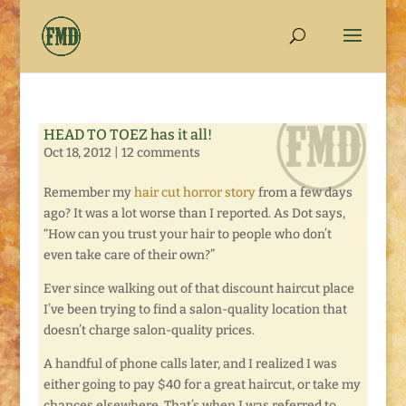
HEAD TO TOEZ has it all!
Oct 18, 2012
|
12 comments
Remember my
hair cut horror story
from a few days
ago? It was a lot worse than I reported. As Dot says,
“How can you trust your hair to people who don’t
even take care of their own?”
Ever since walking out of that discount haircut place
I’ve been trying to find a salon-quality location that
doesn’t charge salon-quality prices.
A handful of phone calls later, and I realized I was
either going to pay $40 for a great haircut, or take my
chances elsewhere. That’s when I was referred to