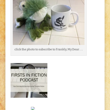
click the photo to subscribe to Frankly, My Dear . . .