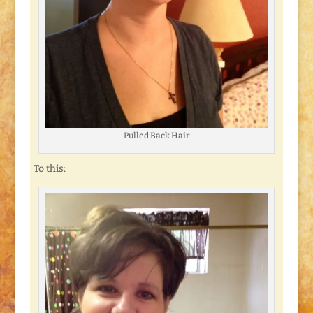
Pulled Back Hair
To this: