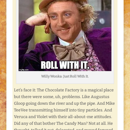
Willy Wonka: Just Roll With It.
Let’s face it: The Chocolate Factory is a magical place
but there were some, uh, problems. Like Augustus
Gloop going down the river and up the pipe. And Mike
TeeVee transmitting himself into tiny particles. And
Veruca and Violet with their all-about-me attitudes.
Did any of that bother The Candy Man? Not at all. He