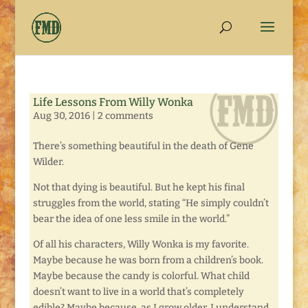
Life Lessons From Willy Wonka
Aug 30, 2016
|
2 comments
There’s something beautiful in the death of Gene
Wilder.
Not that dying is beautiful. But he kept his final
struggles from the world, stating “He simply couldn’t
bear the idea of one less smile in the world.”
Of all his characters, Willy Wonka is my favorite.
Maybe because he was born from a children’s book.
Maybe because the candy is colorful. What child
doesn’t want to live in a world that’s completely
edible? Maybe because, as I grow older, I understand