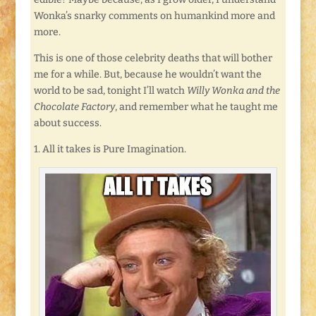
Wonka’s snarky comments on humankind more and
more.
This is one of those celebrity deaths that will bother
me for a while. But, because he wouldn’t want the
world to be sad, tonight I’ll watch
Willy Wonka and the
Chocolate Factory
, and remember what he taught me
about success.
1. All it takes is Pure Imagination.