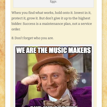
Eggs.
When you find what works, hold onto it. Invest in it,
protect it, grow it. But don’t give it up to the highest
bidder. Success is a maintenance plan, not a service
order.
8. Don’t forget who you are.