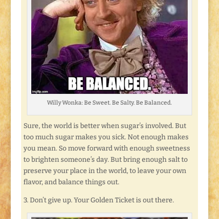
Willy Wonka: Be Sweet. Be Salty. Be Balanced.
Sure, the world is better when sugar’s involved. But
too much sugar makes you sick. Not enough makes
you mean. So move forward with enough sweetness
to brighten someone’s day. But bring enough salt to
preserve your place in the world, to leave your own
flavor, and balance things out.
3. Don’t give up. Your Golden Ticket is out there.