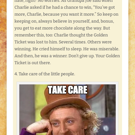
hate, right? No worries. As Grandpa Joe said when
Charlie asked if he had a chance to win, “You’ve got
more, Charlie, because you want it more.” So keep on
keeping on, always believe in yourself, and, bonus,
you get to eat more chocolate along the way. But
remember this, too: Charlie thought the Golden
Ticket was lost to him. Several times. Others were
winning. He cried himself to sleep. He was miserable.
And then, he was a winner. Don’t give up. Your Golden
Ticket is out there.
4. Take care of the little people.