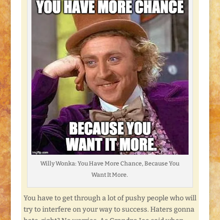
Willy Wonka: You Have More Chance, Because You
Want It More.
You have to get through a lot of pushy people who will
try to interfere on your way to success. Haters gonna