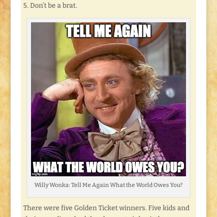
5. Don’t be a brat.
Willy Wonka: Tell Me Again What the World Owes You?
There were five Golden Ticket winners. Five kids and