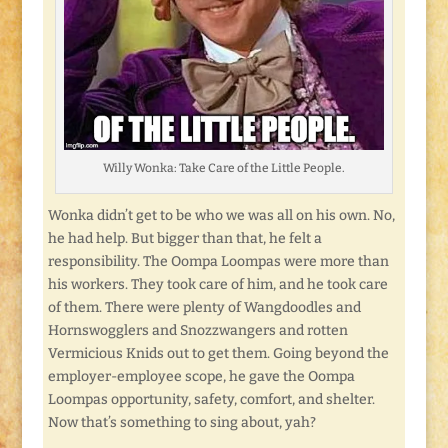
Willy Wonka: Take Care of the Little People.
Wonka didn’t get to be who we was all on his own. No,
he had help. But bigger than that, he felt a
responsibility. The Oompa Loompas were more than
his workers. They took care of him, and he took care
of them. There were plenty of Wangdoodles and
Hornswogglers and Snozzwangers and rotten
Vermicious Knids out to get them. Going beyond the
employer-employee scope, he gave the Oompa
Loompas opportunity, safety, comfort, and shelter.
Now that’s something to sing about, yah?