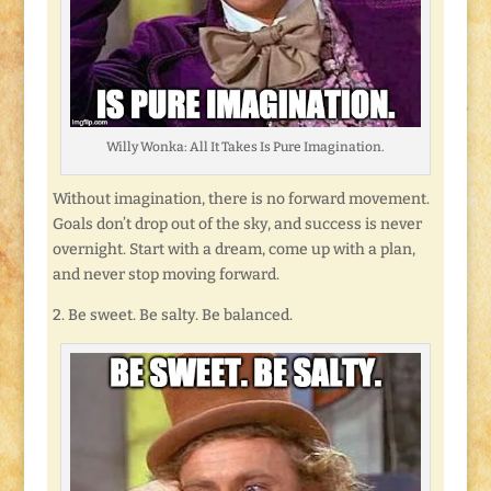
Willy Wonka: All It Takes Is Pure Imagination.
Without imagination, there is no forward movement.
Goals don’t drop out of the sky, and success is never
overnight. Start with a dream, come up with a plan,
and never stop moving forward.
2. Be sweet. Be salty. Be balanced.