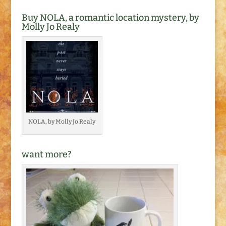
Buy NOLA, a romantic location mystery, by
Molly Jo Realy
NOLA, by Molly Jo Realy
want more?