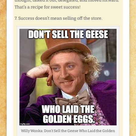
thought, talked it out, delegated, and moved forward.
That’s a recipe for sweet success!
7. Success doesn’t mean selling off the store.
Willy Wonka: Don’t Sell the Geese Who Laid the Golden