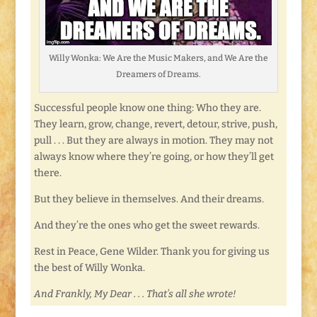
Willy Wonka: We Are the Music Makers, and We Are the
Dreamers of Dreams.
Successful people know one thing: Who they are.
They learn, grow, change, revert, detour, strive, push,
pull . . . But they are always in motion. They may not
always know where they’re going, or how they’ll get
there.
But they believe in themselves. And their dreams.
And they’re the ones who get the sweet rewards.
Rest in Peace, Gene Wilder. Thank you for giving us
the best of Willy Wonka.
And Frankly, My Dear . . . That’s all she wrote!