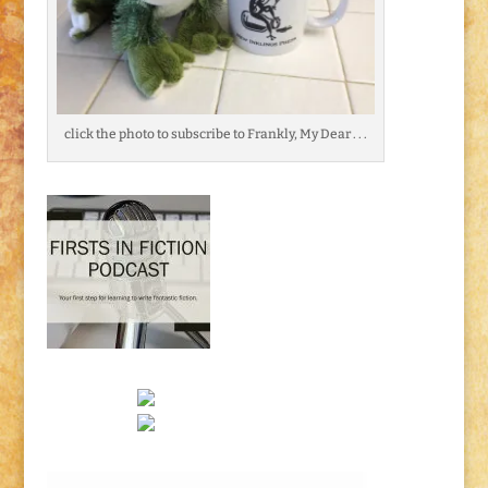
click the photo to subscribe to Frankly, My Dear . . .