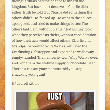
their guardians had the chance to inherit the
kingdom. But four didn’t deserve it. Charlie didn’t
either, truth be told. But Charlie did something the
others didn’t: He ‘fessed up. He went to the source,
apologized, and tried to make things better. The
others laid claim without blame. That is, they took
what they perceived as theirs, without consideration
of how their acts would affect others. Charlie and
Grandpa Joe went to Willy Wonka, returned the
Everlasting Gobstopper, and expected to walk away
empty-handed. Their sincerity won Willy Wonka over,
and won them the lifetime supply of chocolate. See?
There’s a reason your momma told you stop
smacking your gum!
6. Just roll with it.