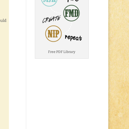
ould
Free PDF Library