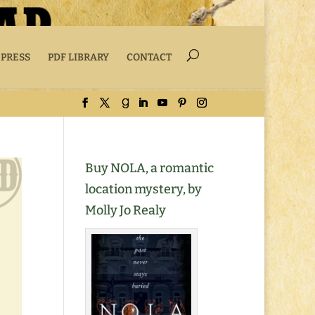
 PRESS
PDF LIBRARY
CONTACT
Buy NOLA, a romantic
location mystery, by
Molly Jo Realy