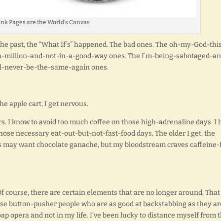
nk Pages are the World’s Canvas
 the past, the “What If’s” happened. The bad ones. The oh-my-God-thi
a-million-and-not-in-a-good-way ones. The I’m-being-sabotaged-an
ll-never-be-the-same-again ones.
e apple cart, I get nervous.
ers. I know to avoid too much coffee on those high-adrenaline days. I
hose necessary eat-out-but-not-fast-food days. The older I get, the
ns may want chocolate ganache, but my bloodstream craves caffeine-
. Of course, there are certain elements that are no longer around. That
hose button-pusher people who are as good at backstabbing as they ar
oap opera and not in my life. I’ve been lucky to distance myself from 