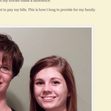
at my stories make a difference.
t to pay my bills.
This
is how I long to provide for my family.