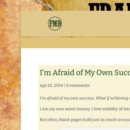
I’m Afraid of My Own Suc
Apr 22, 2014
|
6 comments
I’m afraid of my own success. What if achievin
I am my own worst enemy. I love stability of str
But often, blank pages hold just as much accus