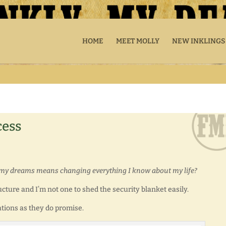
HOME
MEET MOLLY
NEW INKLINGS
cess
g my dreams means changing everything I know about my life?
ucture and I’m not one to shed the security blanket easily.
ations as they do promise.