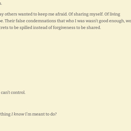
n.
way others wanted to keep me afraid. Of sharing myself. Of living
 be. Their false condemnations that who I was wasn’t good enough, w
ets to be spilled instead of forgiveness to be shared.
 can’t control.
ything
I know
I’m meant to do?