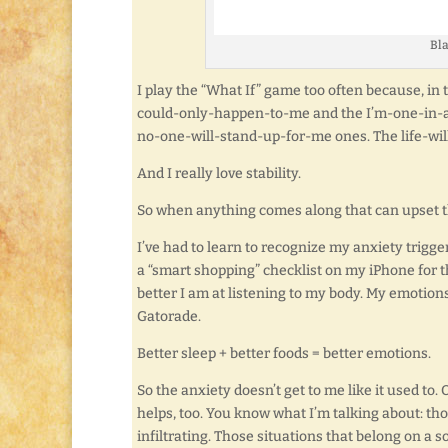
Bla
I play the “What If” game too often because, in
could-only-happen-to-me and the I’m-one-in-
no-one-will-stand-up-for-me ones. The life-wi
And I really love stability.
So when anything comes along that can upset th
I’ve had to learn to recognize my anxiety trigg
a “smart shopping” checklist on my iPhone for t
better I am at listening to my body. My emotio
Gatorade.
Better sleep + better foods = better emotions.
So the anxiety doesn’t get to me like it used to
helps, too. You know what I’m talking about: t
infiltrating. Those situations that belong on a s