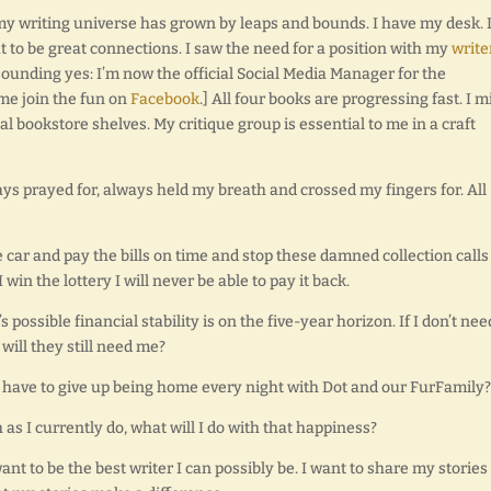
 my writing universe has grown by leaps and bounds. I have my desk. I
to be great connections. I saw the need for a position with my
write
esounding yes: I’m now the official Social Media Manager for the
me join the fun on
Facebook
.] All four books are progressing fast. I m
al bookstore shelves. My critique group is essential to me in a craft
ays prayed for, always held my breath and crossed my fingers for. All
he car and pay the bills on time and stop these damned collection call
in the lottery I will never be able to pay it back.
 possible financial stability is on the five-year horizon. If I don’t nee
ill they still need me?
o I have to give up being home every night with Dot and our FurFamily?
as I currently do, what will I do with that happiness?
 want to be the best writer I can possibly be. I want to share my stories