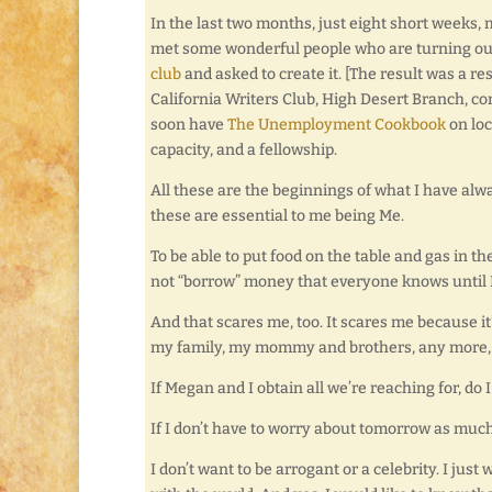
In the last two months, just eight short weeks,
met some wonderful people who are turning out 
club
and asked to create it. [The result was a r
California Writers Club, High Desert Branch, co
soon have
The Unemployment Cookbook
on loc
capacity, and a fellowship.
All these are the beginnings of what I have alw
these are essential to me being Me.
To be able to put food on the table and gas in t
not “borrow” money that everyone knows until I w
And that scares me, too. It scares me because it’s
my family, my mommy and brothers, any more, w
If Megan and I obtain all we’re reaching for, d
If I don’t have to worry about tomorrow as much 
I don’t want to be arrogant or a celebrity. I just