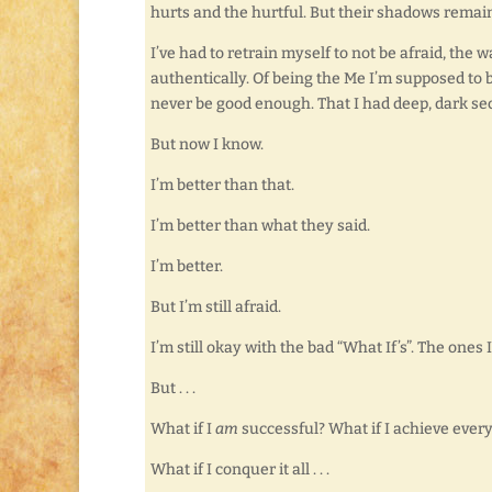
hurts and the hurtful. But their shadows remai
I’ve had to retrain myself to not be afraid, the 
authentically. Of being the Me I’m supposed to
never be good enough. That I had deep, dark secr
But now I know.
I’m better than that.
I’m better than what they said.
I’m better.
But I’m still afraid.
I’m still okay with the bad “What If’s”. The ones I
But . . .
What if I
am
successful? What if I achieve ever
What if I conquer it all . . .