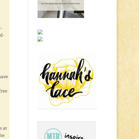
s-
d-
 have
free
e at
the