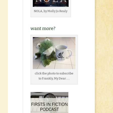
NOLA, by Molly Jo Realy
want more?
click the photo to subscribe
to Frankly, My Dear . . .