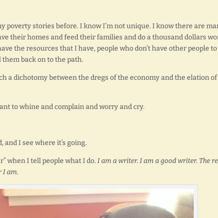
y poverty stories before. I know I’m not unique. I know there are m
save their homes and feed their families and do a thousand dollars wo
have the resources that I have, people who don’t have other people to
 them back on to the path.
 such a dichotomy between the dregs of the economy and the elation o
 want to whine and complain and worry and cry.
d, and I see where it’s going.
r” when I tell people what I do.
I am a writer. I am a good writer. The re
r I am.