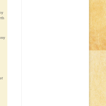
any
rth
f my
st