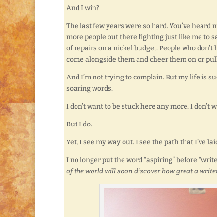
And I win?
The last few years were so hard. You’ve heard m
more people out there fighting just like me to 
of repairs on a nickel budget. People who don’t 
come alongside them and cheer them on or pull
And I’m not trying to complain. But my life is
soaring words.
I don’t want to be stuck here any more. I don’t
But I do.
Yet, I see my way out. I see the path that I’ve lai
I no longer put the word “aspiring” before “write
of the world will soon discover how great a write