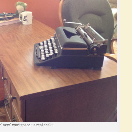
 “new” workspace ~ a real desk!