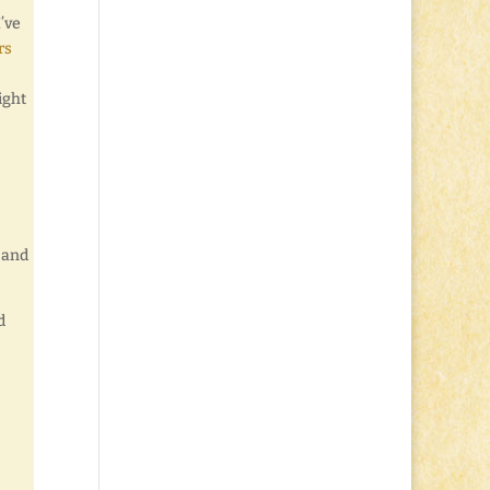
’ve
rs
ight
s and
d