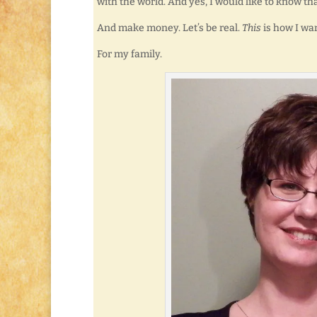
with the world. And yes, I would like to know th
And make money. Let’s be real.
This
is how I wan
For my family.