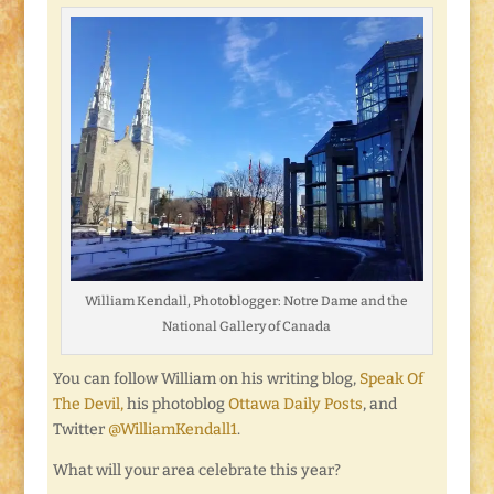
William Kendall, Photoblogger: Notre Dame and the
National Gallery of Canada
You can follow William on his writing blog,
Speak Of
The Devil,
his photoblog
Ottawa Daily Posts
, and
Twitter
@WilliamKendall1
.
What will your area celebrate this year?