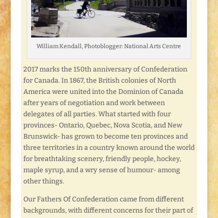
William Kendall, Photoblogger: National Arts Centre
2017 marks the 150th anniversary of Confederation
for Canada. In 1867, the British colonies of North
America were united into the Dominion of Canada
after years of negotiation and work between
delegates of all parties. What started with four
provinces- Ontario, Quebec, Nova Scotia, and New
Brunswick- has grown to become ten provinces and
three territories in a country known around the world
for breathtaking scenery, friendly people, hockey,
maple syrup, and a wry sense of humour- among
other things.
Our Fathers Of Confederation came from different
backgrounds, with different concerns for their part of