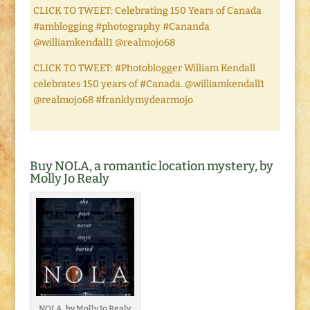
CLICK TO TWEET: Celebrating 150 Years of Canada
#amblogging #photography #Cananda
@williamkendall1 @realmojo68
CLICK TO TWEET: #Photoblogger William Kendall
celebrates 150 years of #Canada. @williamkendall1
@realmojo68 #franklymydearmojo
Buy NOLA, a romantic location mystery, by
Molly Jo Realy
NOLA, by Molly Jo Realy