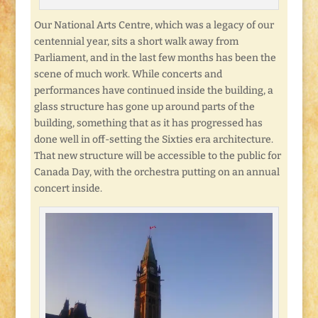
Our National Arts Centre, which was a legacy of our
centennial year, sits a short walk away from
Parliament, and in the last few months has been the
scene of much work. While concerts and
performances have continued inside the building, a
glass structure has gone up around parts of the
building, something that as it has progressed has
done well in off-setting the Sixties era architecture.
That new structure will be accessible to the public for
Canada Day, with the orchestra putting on an annual
concert inside.