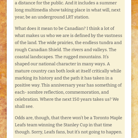
a distance for the public. And it includes a summer
long multimedia show taking place in what will, next
year, be an underground LRT station.
What does it mean to be Canadian? I think a lot of
what makes us who we are is defined by the vastness
of the land. The wide prairies, the endless tundra and
rough Canadian Shield. The rivers and valleys. The
coastal landscapes. The rugged mountains. It’s
shaped our national character in many ways. A
mature country can both look at itself critically while
marking its history and the path it has taken in a
positive way. This anniversary year has something of
each- sombre reflection, commemoration, and
celebration. Where the next 150 years takes us? We
shall see.
Odds are, though, that there won’t be a Toronto Maple
Leafs team winning the Stanley Cup in that time
though. Sorry, Leafs fans, but it’s not going to happen.