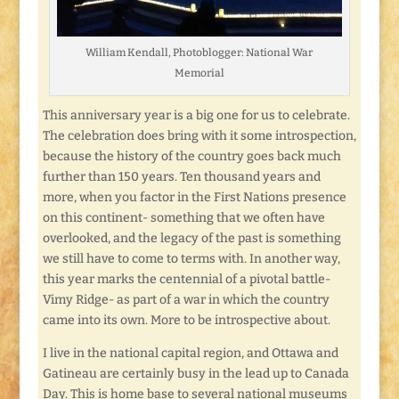
William Kendall, Photoblogger: National War
Memorial
This anniversary year is a big one for us to celebrate.
The celebration does bring with it some introspection,
because the history of the country goes back much
further than 150 years. Ten thousand years and
more, when you factor in the First Nations presence
on this continent- something that we often have
overlooked, and the legacy of the past is something
we still have to come to terms with. In another way,
this year marks the centennial of a pivotal battle-
Vimy Ridge- as part of a war in which the country
came into its own. More to be introspective about.
I live in the national capital region, and Ottawa and
Gatineau are certainly busy in the lead up to Canada
Day. This is home base to several national museums