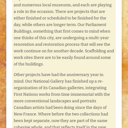
and numerous local museums, and each are playing
a role in the occasion. There are projects that are
either finished or scheduled to be finished for the
day, while others are longer term. Our Parliament
Buildings, something that first comes to mind when
one thinks of this city, are undergoing a multi-year
renovation and restoration process that will see the
work continue on for another decade. Scaffolding and
work sites there are to be easily found around some
of the buildings.
Other projects have had the anniversary year in
mind. Our National Gallery has finished up a re-
organization of its Canadian galleries, integrating
First Nations works from time immemorial with the
more conventional landscapes and portraits
Canadian artists had been doing since the days of
New France. Where before the two collections had
been kept separate, now they are part of the same
cohesive whole, and that reflects itself in the new