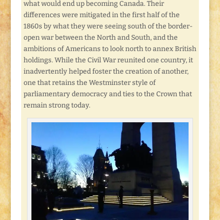
what would end up becoming Canada. Their
differences were mitigated in the first half of the
1860s by what they were seeing south of the border-
open war between the North and South, and the
ambitions of Americans to look north to annex British
holdings. While the Civil War reunited one country, it
inadvertently helped foster the creation of another,
one that retains the Westminster style of
parliamentary democracy and ties to the Crown that
remain strong today.