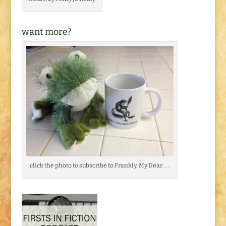
want more?
click the photo to subscribe to Frankly, My Dear . . .