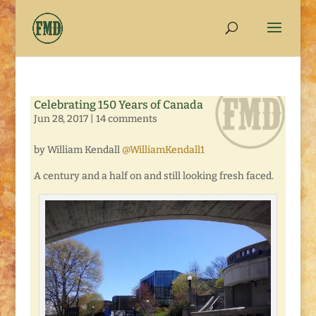
Celebrating 150 Years of Canada
Jun 28, 2017
|
14 comments
by William Kendall
@WilliamKendall1
A century and a half on and still looking fresh faced.