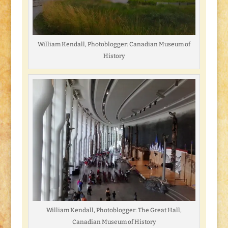
William Kendall, Photoblogger: Canadian Museum of
History
William Kendall, Photoblogger: The Great Hall,
Canadian Museum of History