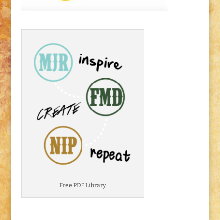
Free PDF Library