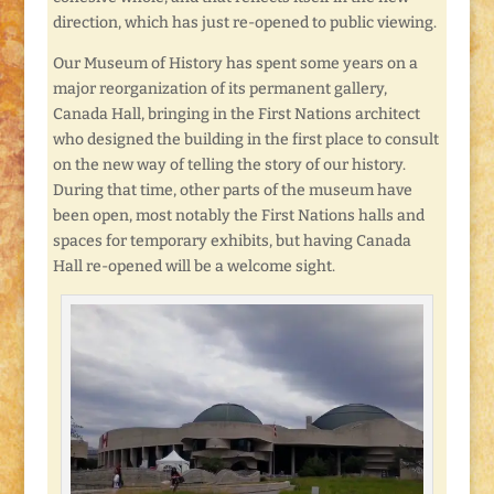
direction, which has just re-opened to public viewing.
Our Museum of History has spent some years on a
major reorganization of its permanent gallery,
Canada Hall, bringing in the First Nations architect
who designed the building in the first place to consult
on the new way of telling the story of our history.
During that time, other parts of the museum have
been open, most notably the First Nations halls and
spaces for temporary exhibits, but having Canada
Hall re-opened will be a welcome sight.