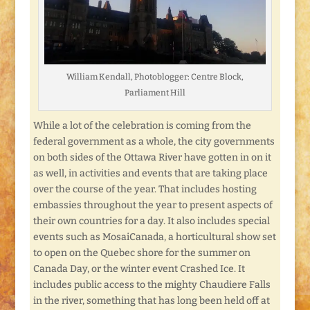
William Kendall, Photoblogger: Centre Block,
Parliament Hill
While a lot of the celebration is coming from the
federal government as a whole, the city governments
on both sides of the Ottawa River have gotten in on it
as well, in activities and events that are taking place
over the course of the year. That includes hosting
embassies throughout the year to present aspects of
their own countries for a day. It also includes special
events such as MosaiCanada, a horticultural show set
to open on the Quebec shore for the summer on
Canada Day, or the winter event Crashed Ice. It
includes public access to the mighty Chaudiere Falls
in the river, something that has long been held off at