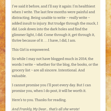
I’ve said it before, and I’ll say it again: I’m healthiest
when I write. The last few months were painful and
distracting. Being unable to write ~
really
write ~
added insult to injury. But trudge through the muck, I
did. Look down into the dark holes and find the
glimmer light, I did. Come through it, get through it,
thrive because of it . . . I have, I did, I am.
This Girl is empowered.
So while I may not have blogged much in 2014, the
words I write ~ whether for the blog, the books, or the
grocery list ~ are all sincere. Intentional. And
valuable.
I cannot promise you I’ll post every day. But I can
promise you, when I do post, it will be worth it.
Here’s to you. Thanks for reading.
And Frankly, My Dear… that’s all she wrote!