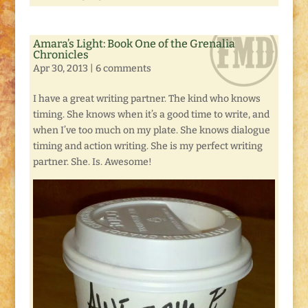
Amara’s Light: Book One of the Grenalia
Chronicles
Apr 30, 2013
|
6 comments
I have a great writing partner. The kind who knows
timing. She knows when it’s a good time to write, and
when I’ve too much on my plate. She knows dialogue
timing and action writing. She is my perfect writing
partner. She. Is. Awesome!