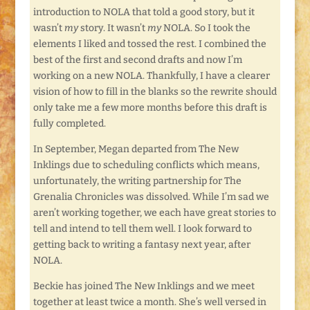
introduction to NOLA that told a good story, but it
wasn’t
my
story. It wasn’t
my
NOLA. So I took the
elements I liked and tossed the rest. I combined the
best of the first and second drafts and now I’m
working on a new NOLA. Thankfully, I have a clearer
vision of how to fill in the blanks so the rewrite should
only take me a few more months before this draft is
fully completed.
In September, Megan departed from The New
Inklings due to scheduling conflicts which means,
unfortunately, the writing partnership for The
Grenalia Chronicles was dissolved. While I’m sad we
aren’t working together, we each have great stories to
tell and intend to tell them well. I look forward to
getting back to writing a fantasy next year, after
NOLA.
Beckie has joined The New Inklings and we meet
together at least twice a month. She’s well versed in