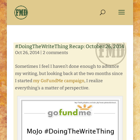
#DoingTheWriteThing Recap: October 26, 2014
Oct 26, 2014
|
2 comments
Sometimes I feel I haven’t done enough to advance
my writing, but looking back at the two months since
I started
my GoFundMe campaign
, I realize
everything’s a matter of perspective.