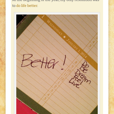
to
do life better
.