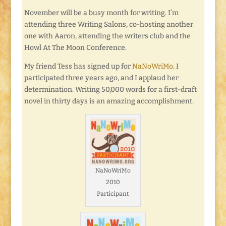
November will be a busy month for writing. I’m
attending three Writing Salons, co-hosting another
one with Aaron, attending the writers club and the
Howl At The Moon Conference.
My friend Tess has signed up for
NaNoWriMo
. I
participated three years ago, and I applaud her
determination. Writing 50,000 words for a first-draft
novel in thirty days is an amazing accomplishment.
NaNoWriMo
2010
Participant