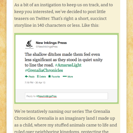
As a bit of an instigation to keep us on track, and to
keep you interested, we’ve decided to post little
teasers on Twitter. That’s right: a short, succinct
storyline in 140 characters or less. Like this:
We’re tentatively naming our series The Grenalia
Chronicles. Grenalia is an imaginary land I made up
as a child, where my stuffed animals came to life and
ruled over neighboring kingdoms, protecting the