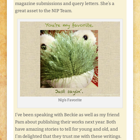
magazine submissions and query letters. She’s a
great asset to the NIP Team.
Nip’s Favorite
I’ve been speaking with Beckie as well as my friend
Pam about publishing their works next year. Both
have amazing stories to tell for young and old, and
I’m delighted that they trust me with these writings.