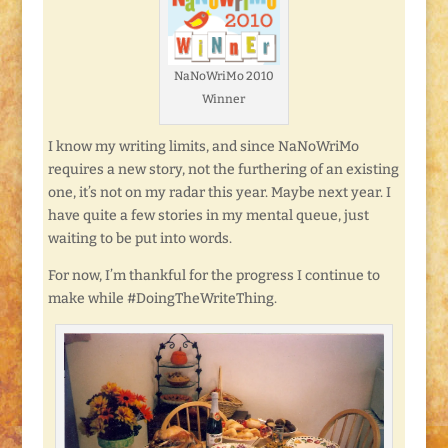
NaNoWriMo 2010
Winner
I know my writing limits, and since NaNoWriMo
requires a new story, not the furthering of an existing
one, it’s not on my radar this year. Maybe next year. I
have quite a few stories in my mental queue, just
waiting to be put into words.
For now, I’m thankful for the progress I continue to
make while #DoingTheWriteThing.