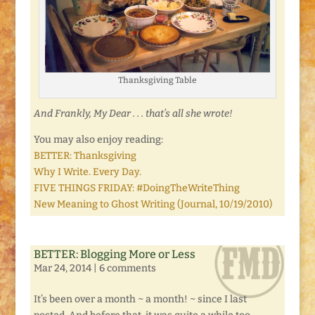
Thanksgiving Table
And Frankly, My Dear . . . that’s all she wrote!
You may also enjoy reading:
BETTER: Thanksgiving
Why I Write. Every Day.
FIVE THINGS FRIDAY: #DoingTheWriteThing
New Meaning to Ghost Writing (Journal, 10/19/2010)
BETTER: Blogging More or Less
Mar 24, 2014
|
6 comments
It’s been over a month ~ a month! ~ since I last