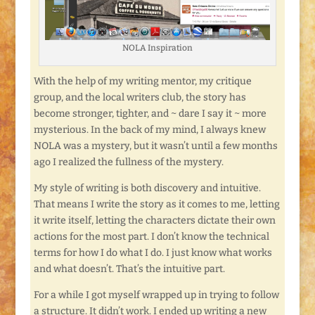
NOLA Inspiration
With the help of my writing mentor, my critique
group, and the local writers club, the story has
become stronger, tighter, and ~ dare I say it ~ more
mysterious. In the back of my mind, I always knew
NOLA was a mystery, but it wasn’t until a few months
ago I realized the fullness of the mystery.
My style of writing is both discovery and intuitive.
That means I write the story as it comes to me, letting
it write itself, letting the characters dictate their own
actions for the most part. I don’t know the technical
terms for how I do what I do. I just know what works
and what doesn’t. That’s the intuitive part.
For a while I got myself wrapped up in trying to follow
a structure. It didn’t work. I ended up writing a new