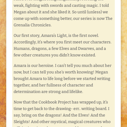
weak, fighting with swords and casting magic. I told
Megan about it and she liked it. So until (unless) we
come up with something better, our series is now The
Grenalia Chronicles.
Our first story, Amara’s Light, is the first novel.
Accordingly, it’s where you first meet our characters.
Humans, dragons, a few Elves and Dwarves, and a
few other creatures you didn’t know existed.
Amara is our heroine. I can’t tell you much about her
now, but I can tell you she’s worth knowing! Megan
brought Amara to life long before we started writing
together, and her fullness of character and
determination are strong and lifelike.
Now that the Cookbook Project has wrapped up, it’s
time to get back to the drawing- err.. writing board. I
say, bring on the dragons! And the Elves! And the
Sleights! And other mystical, magical creatures who