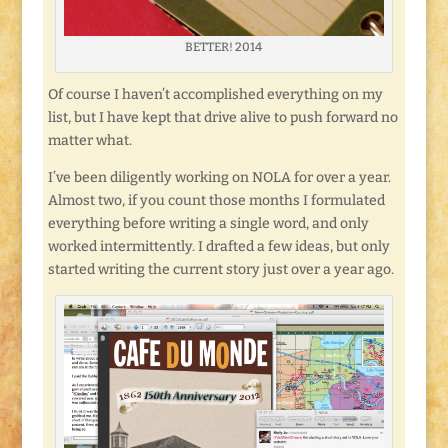
BETTER! 2014
Of course I haven’t accomplished everything on my
list, but I have kept that drive alive to push forward no
matter what.
I’ve been diligently working on NOLA for over a year.
Almost two, if you count those months I formulated
everything before writing a single word, and only
worked intermittently. I drafted a few ideas, but only
started writing the current story just over a year ago.