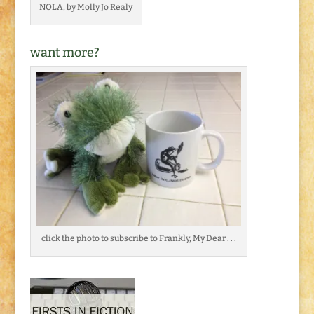
NOLA, by Molly Jo Realy
want more?
click the photo to subscribe to Frankly, My Dear . . .