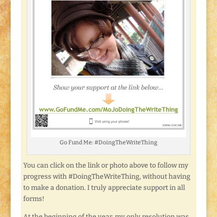
Go Fund Me: #DoingTheWriteThing
You can click on the link or photo above to follow my
progress with #DoingTheWriteThing, without having
to make a donation. I truly appreciate support in all
forms!
At the beginning of the year, my only resolution was