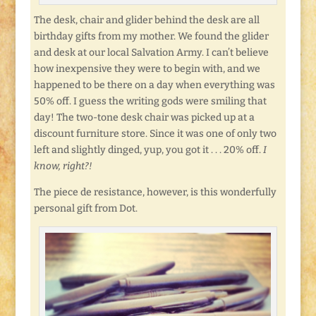
The desk, chair and glider behind the desk are all
birthday gifts from my mother. We found the glider
and desk at our local Salvation Army. I can’t believe
how inexpensive they were to begin with, and we
happened to be there on a day when everything was
50% off. I guess the writing gods were smiling that
day! The two-tone desk chair was picked up at a
discount furniture store. Since it was one of only two
left and slightly dinged, yup, you got it . . . 20% off.
I
know, right?!
The piece de resistance, however, is this wonderfully
personal gift from Dot.