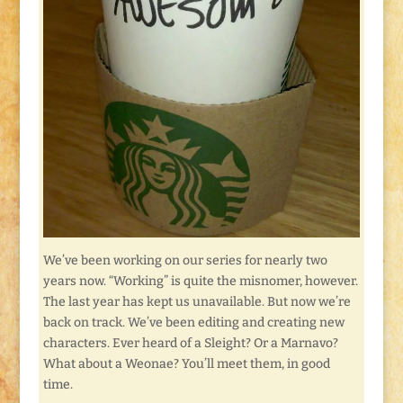
We’ve been working on our series for nearly two
years now. “Working” is quite the misnomer, however.
The last year has kept us unavailable. But now we’re
back on track. We’ve been editing and creating new
characters. Ever heard of a Sleight? Or a Marnavo?
What about a Weonae? You’ll meet them, in good
time.