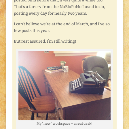
posted. And before that, it was quite a while too.
That’s a far cry from the NaBloPoMo I used to do,
posting every day for nearly two years.
I can’t believe we’re at the end of March, and I’ve so
few posts this year.
But rest assured, I’m still writing!
My “new” workspace ~ a real desk!