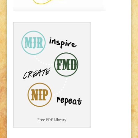
Free PDF Library