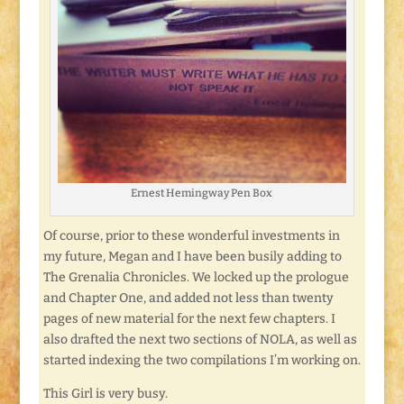
Ernest Hemingway Pen Box
Of course, prior to these wonderful investments in
my future, Megan and I have been busily adding to
The Grenalia Chronicles. We locked up the prologue
and Chapter One, and added not less than twenty
pages of new material for the next few chapters. I
also drafted the next two sections of NOLA, as well as
started indexing the two compilations I’m working on.
This Girl is very busy.