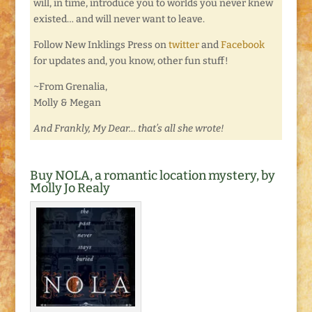
will, in time, introduce you to worlds you never knew
existed… and will never want to leave.
Follow New Inklings Press on
twitter
and
Facebook
for updates and, you know, other fun stuff!
~From Grenalia,
Molly & Megan
And Frankly, My Dear… that’s all she wrote!
Buy NOLA, a romantic location mystery, by
Molly Jo Realy