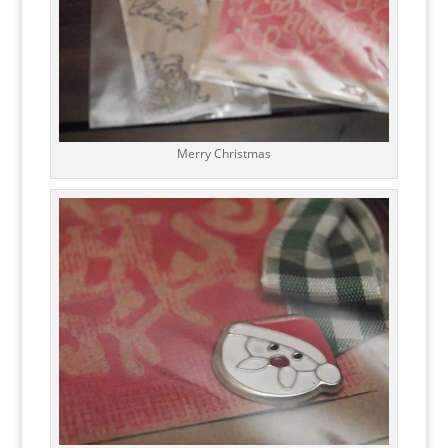
Merry Christmas