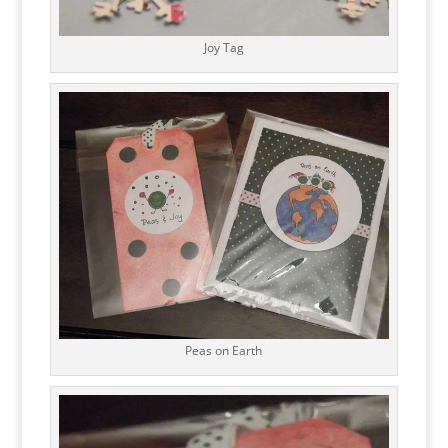
Joy Tag
Peas on Earth