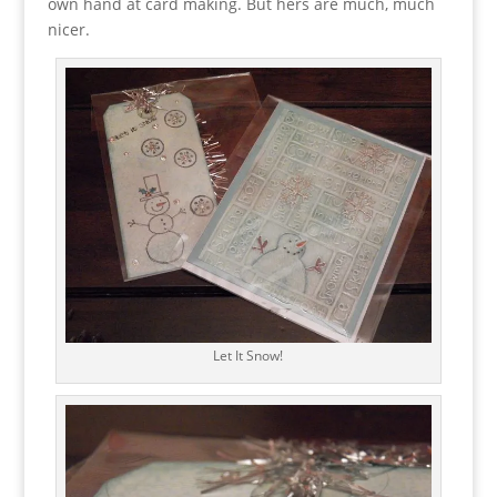
own hand at card making. But hers are much, much
nicer.
Let It Snow!