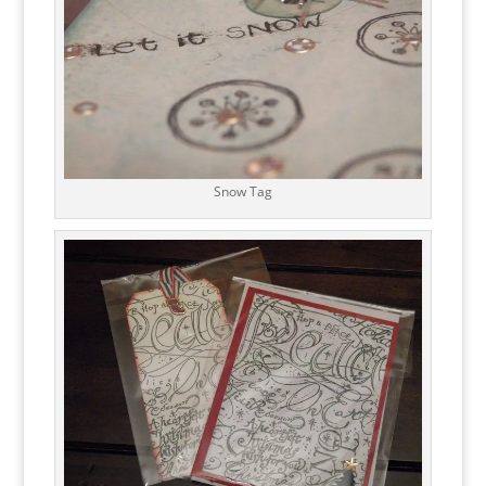
Snow Tag