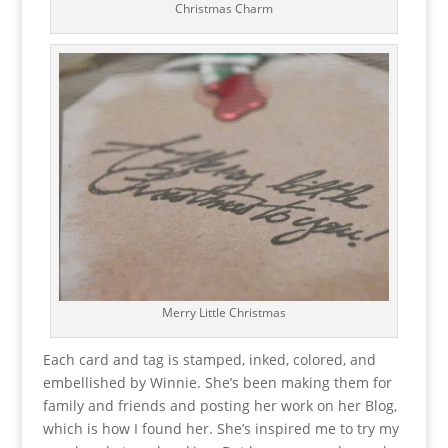
Christmas Charm
Merry Little Christmas
Each card and tag is stamped, inked, colored, and
embellished by Winnie. She’s been making them for
family and friends and posting her work on her Blog,
which is how I found her. She’s inspired me to try my