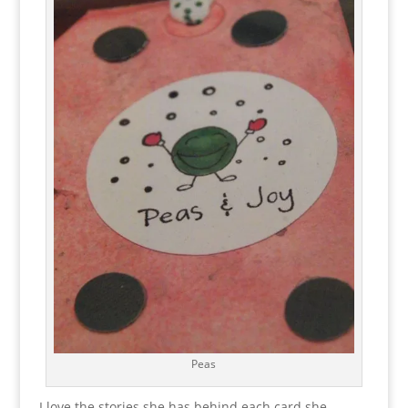
Peas
I love the stories she has behind each card she