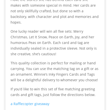
makes with someone special in mind. Her cards are
not only skillfully crafted, but done so with a
backstory, with character and plot and memories and
hopes.
One lucky reader will win all five sets: Merry
Christmas, Let It Snow, Peace on Earth, Joy, and her
humorous Peas on Earth. Each card and tag are
individually sealed in a protective sleeve. Not only is
she creative, she’s cautious!
This quality collection is perfect for mailing or hand
carrying. You can use the matching tag on a gift or as
an ornament. Winnie’s Inky Fingers Cards and Tags
will be a delightful delivery to whomever you choose!
If you’d like to win this set of five matching greeting
cards and gift tags, just follow the directions below.
a Rafflecopter giveaway