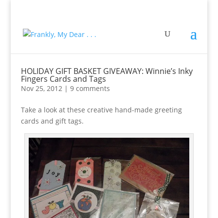
HOLIDAY GIFT BASKET GIVEAWAY: Winnie’s Inky
Fingers Cards and Tags
Nov 25, 2012
|
9 comments
Take a look at these creative hand-made greeting
cards and gift tags.