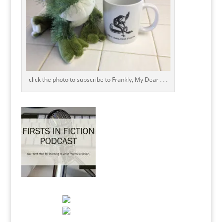
click the photo to subscribe to Frankly, My Dear . . .