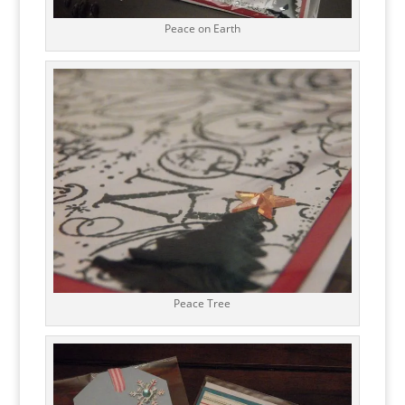
Peace on Earth
Peace Tree