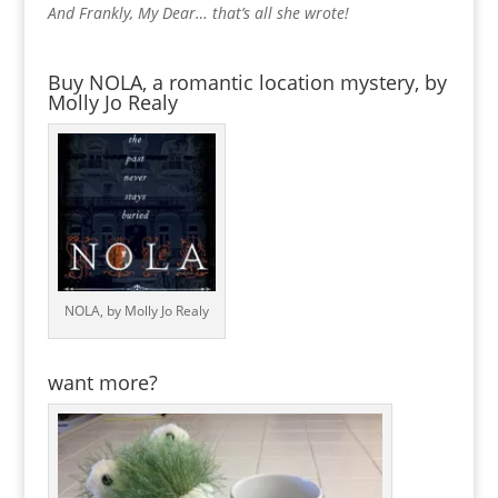
And Frankly, My Dear… that’s all she wrote!
Buy NOLA, a romantic location mystery, by
Molly Jo Realy
NOLA, by Molly Jo Realy
want more?