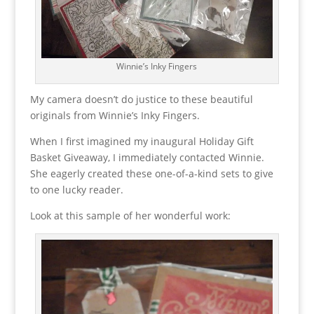
Winnie’s Inky Fingers
My camera doesn’t do justice to these beautiful
originals from Winnie’s Inky Fingers.
When I first imagined my inaugural Holiday Gift
Basket Giveaway, I immediately contacted Winnie.
She eagerly created these one-of-a-kind sets to give
to one lucky reader.
Look at this sample of her wonderful work: