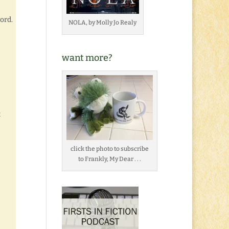
ord.
NOLA, by Molly Jo Realy
want more?
t
click the photo to subscribe
to Frankly, My Dear . . .