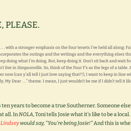
, PLEASE.
. . with a stronger emphasis on the four tenets I’ve held all along: Fa
ncorporates the outings and the writings and the everything elses th
ep doing what I’m doing. But, keep doing it. Don’t sit back and wait for
t live in Simpsonville. So, think of the Four F’s as the legs of a table.
 now (can y’all tell I just love saying that?!), I want to keep in line w
 Dear . . .” theme. I mean, I just wouldn’t be me if I didn’t tell it lik
 ten years to become a true Southerner. Someone else
t all. In
NOLA
, Toni tells Josie what it’s like to be a local.
 Lindsey
would say, “You’re being Josie!”
And this is whe