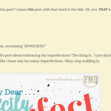
 this post? I mean
this
post, with that word in the title. Oh, yes.
THAT
w
at me, screaming “HYPOCRITE!”
nth’s post about embracing my imperfections? The thing is… I just don’
like I have way too many imperfections. Okay, stop nodding in