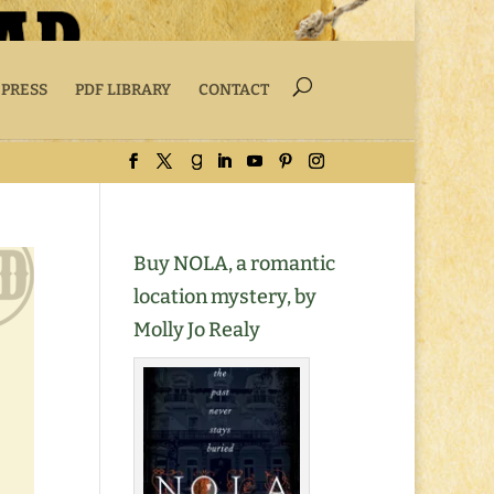
 PRESS
PDF LIBRARY
CONTACT
Buy NOLA, a romantic
location mystery, by
Molly Jo Realy