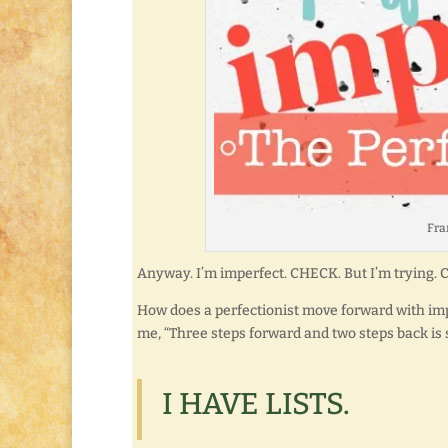
Fran
Anyway. I’m imperfect. CHECK. But I’m trying.
How does a perfectionist move forward with impe
me, “Three steps forward and two steps back is s
I HAVE LISTS.