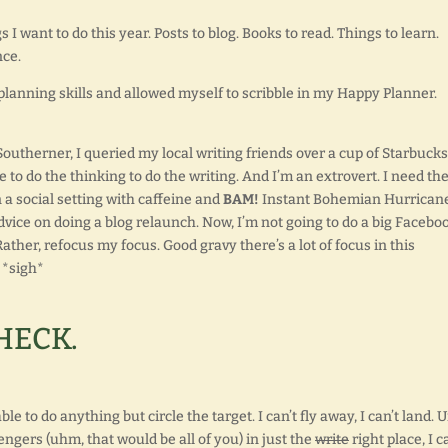
gs I want to do this year. Posts to blog. Books to read. Things to learn.
nce.
planning skills and allowed myself to scribble in my Happy Planner.
outherner, I queried my local writing friends over a cup of Starbucks
 to do the thinking to do the writing. And I’m an extrovert. I need th
n a social setting with caffeine and
BAM!
Instant Bohemian Hurricane
dvice on doing a blog relaunch. Now, I’m not going to do a big Facebo
ather, refocus my focus. Good gravy there’s a lot of focus in this
. *sigh*
HECK.
e to do anything but circle the target. I can’t fly away, I can’t land. U
ngers (uhm, that would be all of you) in just the
write
right place, I c