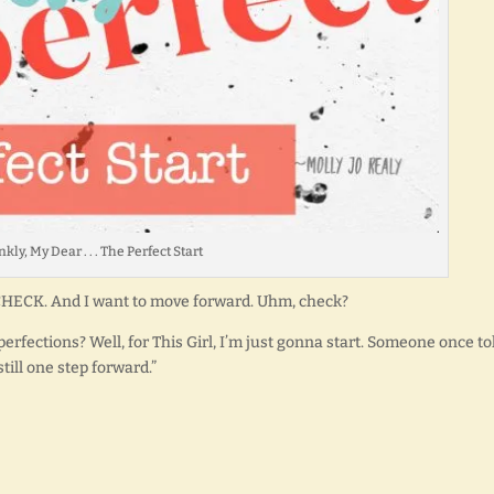
kly, My Dear . . . The Perfect Start
 CHECK. And I want to move forward. Uhm, check?
rfections? Well, for This Girl, I’m just gonna start. Someone once to
till one step forward.”