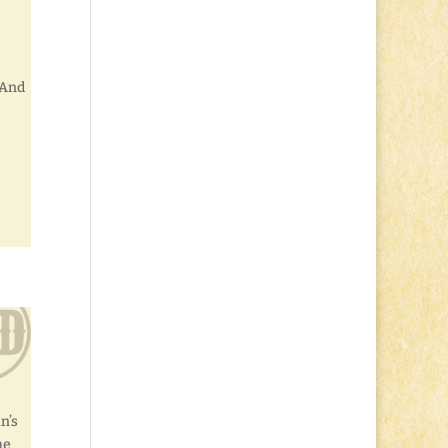
 And
n’s
he