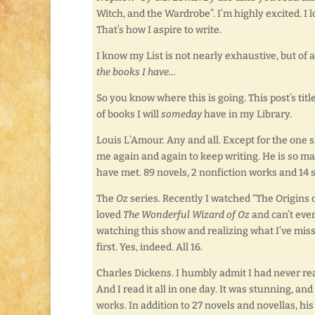
Witch, and the Wardrobe”. I’m highly excited. I l
That’s how I aspire to write.
I know my List is not nearly exhaustive, but of 
the books I have…
So you know where this is going. This post’s tit
of books I will
someday
have in my Library.
Louis L’Amour. Any and all. Except for the one s
me again and again to keep writing. He is so ma
have met. 89 novels, 2 nonfiction works and 14 s
The
Oz
series. Recently I watched “The Origins 
loved
The Wonderful Wizard of Oz
and can’t eve
watching this show and realizing what I’ve misse
first. Yes, indeed. All 16.
Charles Dickens. I humbly admit I had never r
And I read it all in one day. It was stunning, a
works. In addition to 27 novels and novellas, hi