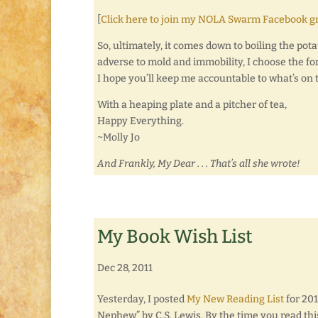
[
Click here to join my NOLA Swarm Facebook g
So, ultimately, it comes down to boiling the potat
adverse to mold and immobility, I choose the for
I hope you’ll keep me accountable to what’s on
With a heaping plate and a pitcher of tea,
Happy Everything.
~Molly Jo
And Frankly, My Dear . . . That’s all she wrote!
My Book Wish List
Dec 28, 2011
Yesterday, I posted
My New Reading List
for 201
Nephew” by C.S. Lewis. By the time you read thi