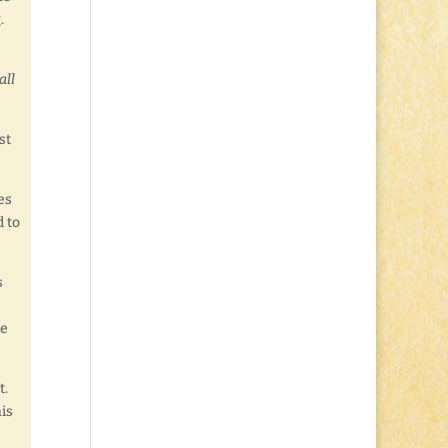
.
all
st
es
d to
s
he
t.
his