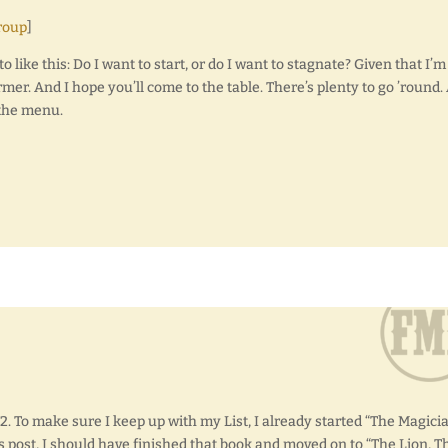
roup
]
o like this: Do I want to start, or do I want to stagnate? Given that I’m
mer. And I hope you’ll come to the table. There’s plenty to go ’round.
 the menu.
2. To make sure I keep up with my List, I already started “The Magicia
s post, I should have finished that book and moved on to “The Lion, T