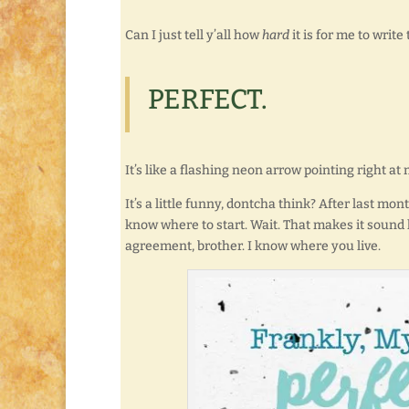
Can I just tell y’all how
hard
it is for me to write
PERFECT.
It’s like a flashing neon arrow pointing right 
It’s a little funny, dontcha think? After last mo
know where to start. Wait. That makes it sound 
agreement, brother. I know where you live.