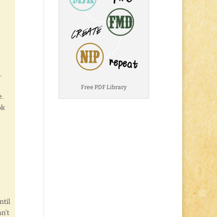
.
e
Free PDF Library
.
ok
ntil
an’t