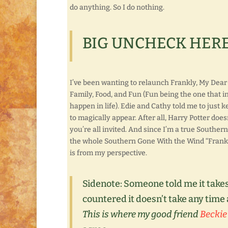
do anything. So I do nothing.
BIG UNCHECK HERE
I’ve been wanting to relaunch Frankly, My Dear . 
Family, Food, and Fun (Fun being the one that i
happen in life). Edie and Cathy told me to just ke
to magically appear. After all, Harry Potter doesn’
you’re all invited. And since I’m a true Southerner
the whole Southern Gone With the Wind “Frankly, My
is from my perspective.
Sidenote:
Someone told me it takes
countered it doesn’t take any time a
This is where my good friend
Beckie