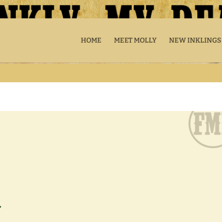
HOME
MEET MOLLY
NEW INKLINGS
.