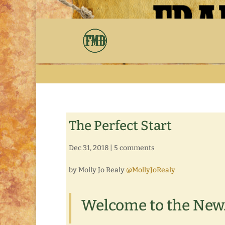
The Perfect Start
Dec 31, 2018
|
5 comments
by Molly Jo Realy
@MollyJoRealy
Welcome to the New