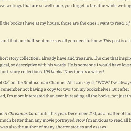
ove writings that are so well done, you forget to breathe while writing
all the books I have at my house, those are the ones I want to read.
Of 
le and that one half-sentence say all you need to know.
This
post is a li
hort story collection I already have and treasure. The one that inspir
gical, so descriptive with his words. He is someone I would have love
hort-story collections.
105 books!
Now there’s a writer!
of Oz” on the Smithsonian Channel. All I can say is, “WOW.” I’ve alway
r remember not having a copy (or two!) on my bookshelves. But after
d, I’m more interested than ever in reading all the books, not just t
ead
A Christmas Carol
until this year. December 21st, as a matter of fac
nd much better than any movie portrayed. Now I’m anxious to read all 
s was also the author of many shorter stories and essays.