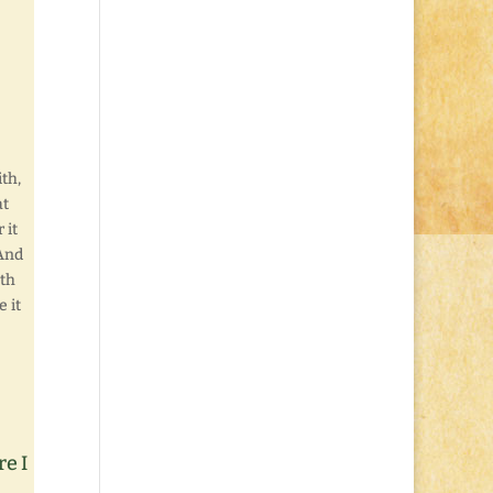
ith,
at
 it
 And
ith
e it
re I