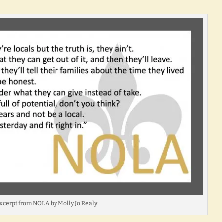
xcerpt from NOLA by Molly Jo Realy