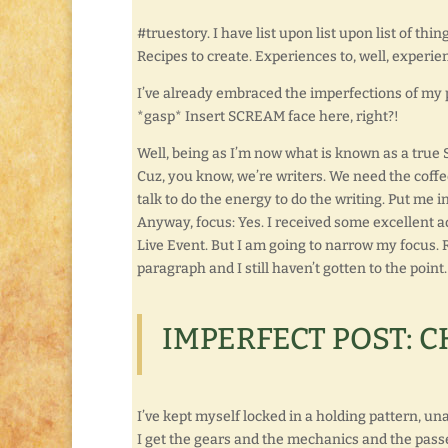
#truestory. I have list upon list upon list of thin
Recipes to create. Experiences to, well, experie
I’ve already embraced the imperfections of my 
*gasp* Insert SCREAM face here, right?!
Well, being as I’m now what is known as a true S
Cuz, you know, we’re writers. We need the coffee
talk to do the energy to do the writing. Put me i
Anyway, focus: Yes. I received some excellent a
Live Event. But I am going to narrow my focus. R
paragraph and I still haven’t gotten to the point
IMPERFECT POST: C
I’ve kept myself locked in a holding pattern, unabl
I get the gears and the mechanics and the passe