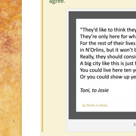
agree.
E