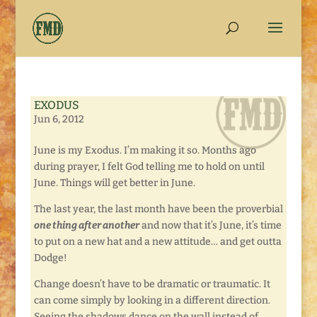
EXODUS
Jun 6, 2012
June is my Exodus. I’m making it so. Months ago
during prayer, I felt God telling me to hold on until
June. Things will get better in June.
The last year, the last month have been the proverbial
one thing after another
and now that it’s June, it’s time
to put on a new hat and a new attitude… and get outta
Dodge!
Change doesn’t have to be dramatic or traumatic. It
can come simply by looking in a different direction.
Seeing the shadows dance on the wall instead of