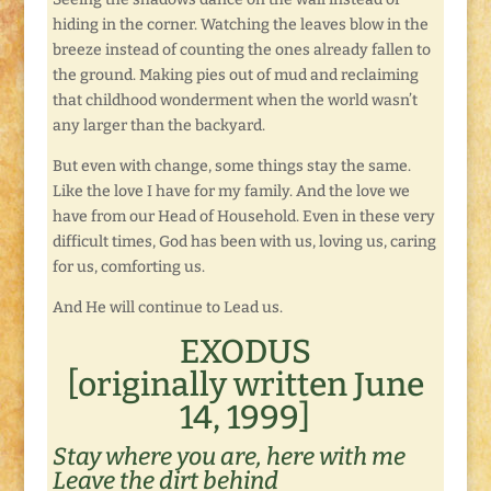
hiding in the corner. Watching the leaves blow in the
breeze instead of counting the ones already fallen to
the ground. Making pies out of mud and reclaiming
that childhood wonderment when the world wasn’t
any larger than the backyard.
But even with change, some things stay the same.
Like the love I have for my family. And the love we
have from our Head of Household. Even in these very
difficult times, God has been with us, loving us, caring
for us, comforting us.
And He will continue to Lead us.
EXODUS
[originally written June
14, 1999]
Stay where you are, here with me
Leave the dirt behind