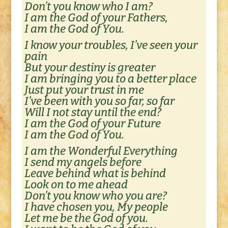
Don’t you know who I am?
I am the God of your Fathers,
I am the God of You.
I know your troubles, I’ve seen your
pain
But your destiny is greater
I am bringing you to a better place
Just put your trust in me
I’ve been with you so far, so far
Will I not stay until the end?
I am the God of your Future
I am the God of You.
I am the Wonderful Everything
I send my angels before
Leave behind what is behind
Look on to me ahead
Don’t you know who you are?
I have chosen you, My people
Let me be the God of you.