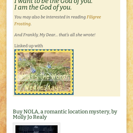
I want to be the God of you.
I am the God of you.
You may also be interested in reading
Filigree
Frosting
.
And Frankly, My Dear… that’s all she wrote!
Linked up with
Buy NOLA, a romantic location mystery, by
Molly Jo Realy