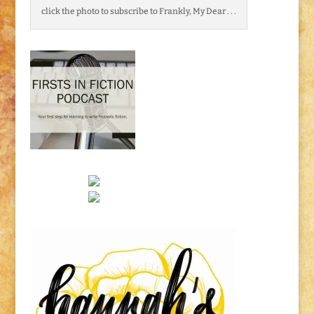
click the photo to subscribe to Frankly, My Dear . . .