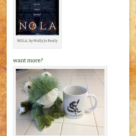
NOLA, by Molly Jo Realy
want more?