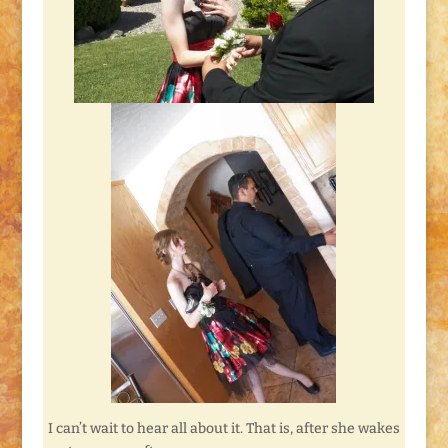
I can’t wait to hear all about it. That is, after she wakes