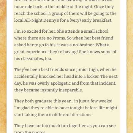
hour ride back in the middle of the night. Once they
reach the school, a group of them will be going to the
local All-Night Denny’s for a (very) early breakfast.
I’m so excited for her. She attends a small school
where there are no Proms. So when her best friend
asked her to go to his, it was a no-brainer. What a
great experience they’re having! She knows some of
his classmates, too.
They’ve been best friends since junior high, when he
accidentally knocked her head into a locker. The next
day, he was overly apologetic and from that incident,
they became instantly inseparable.
They both graduate this year… in just a few weeks!
I’m glad they’re able to have tonight before life might
start taking them in different directions.
They have far too much fun together, as you can see
from the photos.