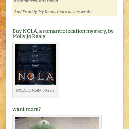
up tomorrow afternoon.
And Frankly, My Dear… that’s all she wrote!
Buy NOLA, a romantic location mystery, by
Molly Jo Realy
NOLA, by Molly Jo Realy
want more?