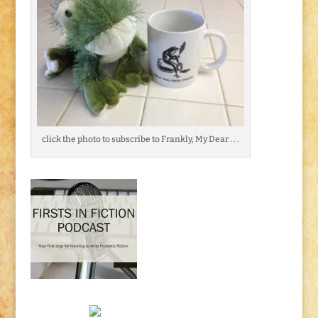
click the photo to subscribe to Frankly, My Dear . . .