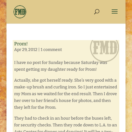
Prom!
Apr 29, 2012
|
1 comment
I have no post for Sunday because Saturday was
spent getting my daughter ready for Prom!
Actually, she got herself ready. She’s very good with a
make-up brush and curling iron. So I just entertained
my Mom as we waited for the end result. Then I drove
her over to her friend’s house for photos, and then
they left for the Prom.
They had to check in an hour before the buses left,
for security checks. Then they rode down to L.A. to an
Arts Center for dinner and dancing! It will be a two-