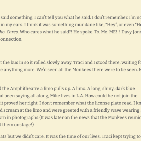
aid something. I can’t tell you what he said. I don’t remember. I’m n
g in my ears. I think it was something mundane like, “Hey”, or even “
o. Cares.
Who cares what he said?! He spoke. To. Me. ME!!! Davy Jon
connection.
 the bus in so it rolled slowly away. Traci and I stood there, waiting f
e anything more. We’d seen all the Monkees there were to be seen. 
 the Amphitheatre a limo pulls up. A limo. A long, shiny, dark blue
d been saying all along, Mike lives in L.A. How could he not join the
 proved her right. I don’t remember what the license plate read. I 
id scream at the limo and were greeted with a friendly wave wearing 
orn in photographs.(It was later on the news that the Monkees reuni
d them onstage!)
 but we didn’t care. It was the time of our lives. Traci kept trying to 