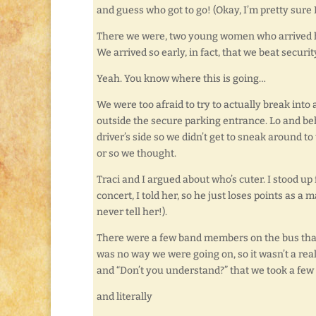
and guess who got to go! (Okay, I’m pretty sure 
There we were, two young women who arrived ho
We arrived so early, in fact, that we beat securit
Yeah. You know where this is going…
We were too afraid to try to actually break into
outside the secure parking entrance. Lo and be
driver’s side so we didn’t get to sneak around t
or so we thought.
Traci and I argued about who’s cuter. I stood up
concert, I told her, so he just loses points as a 
never tell her!).
There were a few band members on the bus that
was no way we were going on, so it wasn’t a rea
and “Don’t you understand?” that we took a few
and literally