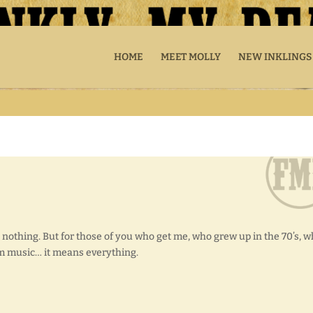
HOME
MEET MOLLY
NEW INKLINGS
 nothing. But for those of you who get me, who grew up in the 70’s, 
m music… it means everything.