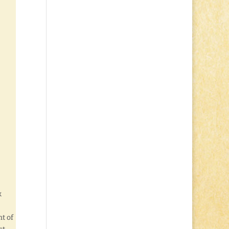
k
!
t of