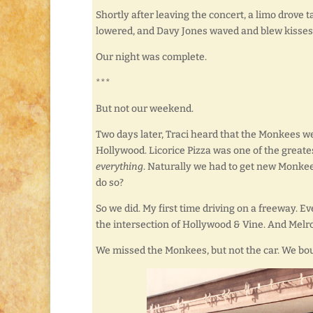
Shortly after leaving the concert, a limo drove
lowered, and Davy Jones waved and blew kisses 
Our night was complete.
***
But not our weekend.
Two days later, Traci heard that the Monkees w
Hollywood. Licorice Pizza was one of the greatest
everything
. Naturally we had to get new Monkee
do so?
So we did. My first time driving on a freeway. E
the intersection of Hollywood & Vine. And Melro
We missed the Monkees, but not the car. We boug