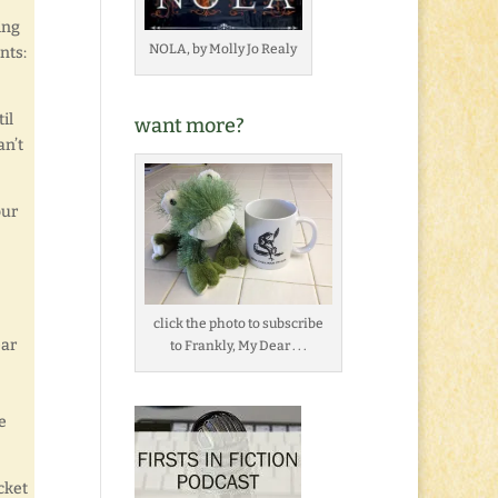
ing
NOLA, by Molly Jo Realy
nts:
il
want more?
an’t
our
click the photo to subscribe
ear
to Frankly, My Dear . . .
e
cket