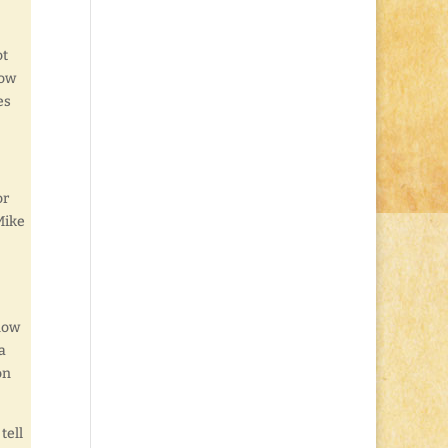
ot
How
es
or
Mike
know
a
on
tell