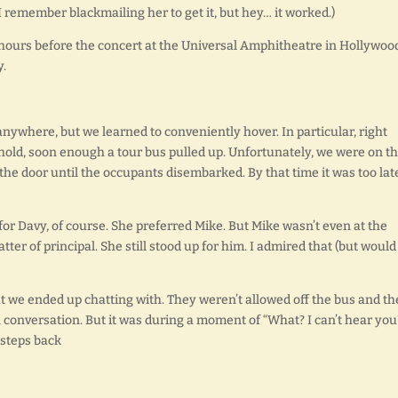
I remember blackmailing her to get it, but hey… it worked.)
urs before the concert at the Universal Amphitheatre in Hollywoo
y.
 anywhere, but we learned to conveniently hover. In particular, right
hold, soon enough a tour bus pulled up. Unfortunately, we were on t
o the door until the occupants disembarked. By that time it was too la
 for Davy, of course. She preferred Mike. But Mike wasn’t even at the
matter of principal. She still stood up for him. I admired that (but would
 we ended up chatting with. They weren’t allowed off the bus and th
l conversation. But it was during a moment of “What? I can’t hear you
 steps back