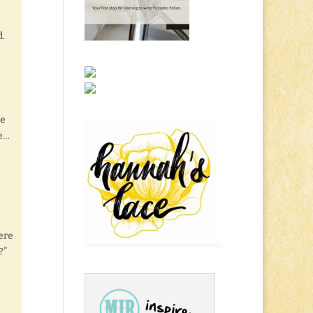
d.
he
te…
ere
?”