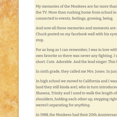
My memories of the Monkees are far more than 
the TV. More than rushing home from school in 
connected to events, feelings, growing, being.
And now all these memories and moments are rus
Chuck posted on my facebook wall with his symp
stop.
For as long as I can remember, I was in love wit
own favorite so there was never any fighting. I
short. Cute. Adorable. And the lead singer. Thi
In sixth grade, they called me Mrs. Jones. In jun
In high school we moved to California and I was
(and they still kinda are), who in turn introduce
Shawna, Trinity and I used to walk the length 
shoulders, holding each other up, stepping right
weren’t separating for
anything
.
In 1988, the Monkees had their 20th Anniversary