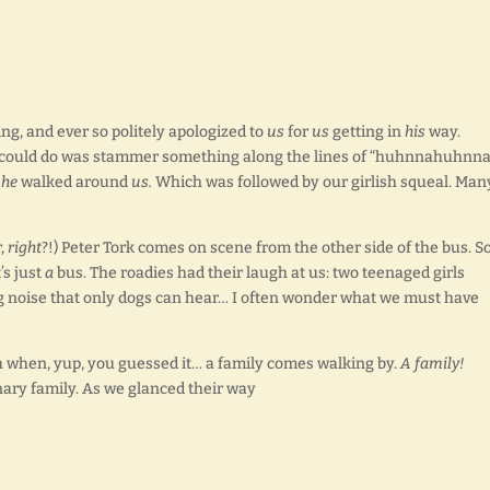
ng, and ever so politely apologized to
us
for
us
getting in
his
way.
 I could do was stammer something along the lines of “huhnnahuhnn
d
he
walked around
us.
Which was followed by our girlish squeal. Man
r,
right
?!) Peter Tork comes on scene from the other side of the bus. S
’s just
a
bus. The roadies had their laugh at us: two teenaged girls
ng noise that only dogs can hear… I often wonder what we must have
h when, yup, you guessed it… a family comes walking by.
A family!
inary family. As we glanced their way