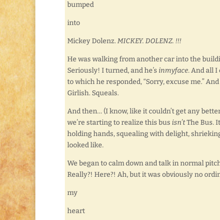
bumped
into
Mickey Dolenz.
MICKEY. DOLENZ. !!!
He was walking from another car into the buildi
Seriously! I turned, and he’s
inmyface
. And all
to which he responded, “Sorry, excuse me.” An
Girlish. Squeals.
And then… (I know, like it couldn’t get any bette
we’re starting to realize this bus
isn’t
The Bus. It
holding hands, squealing with delight, shrieki
looked like.
We began to calm down and talk in normal pitc
Really?! Here?! Ah, but it was obviously no ord
my
heart