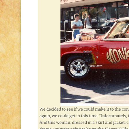
We decided to see if we could make it to the co
again, we could get in this time. Unfortunately
And this woman, dressed in a skirt and jacket,