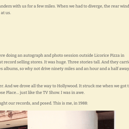
 tandem with us for a few miles. When we had to diverge, the rear wi
at us.
ere doing an autograph and photo session outside Licorice Pizza in
 record selling stores. It was huge. Three stories tall. And they carr
s albums, so why not drive ninety miles and an hour and a half away
ver. And we drove all the way to Hollywood. It struck me when we got 
se Place… just like the TV Show. I was in awe.
ht our records, and posed. This is me, in 1988: