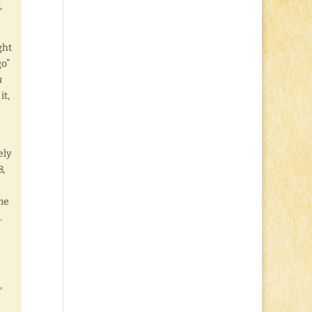
,
ght
go”
a
it,
ely
8,
me
.
,