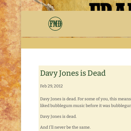
Davy Jones is Dead
Feb 29, 2012
Davy Jones is dead. For some of you, this means
liked bubblegum music before it was bubblegu
Davy Jones is dead.
And I’ll never be the same.