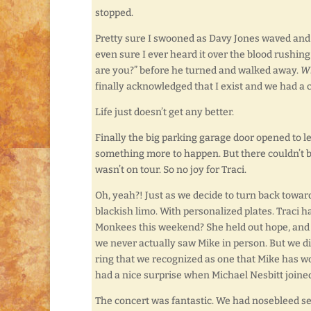
stopped.
Pretty sure I swooned as Davy Jones waved and s
even sure I ever heard it over the blood rushin
are you?” before he turned and walked away.
Wh
finally acknowledged that I exist and we had a 
Life just doesn’t get any better.
Finally the big parking garage door opened to let
something more to happen. But there couldn’t b
wasn’t on tour. So no joy for Traci.
Oh, yeah?! Just as we decide to turn back toward
blackish limo. With personalized plates. Traci ha
Monkees this weekend? She held out hope, and it
we never actually saw Mike in person. But we d
ring that we recognized as one that Mike has w
had a nice surprise when Michael Nesbitt joine
The concert was fantastic. We had nosebleed seats