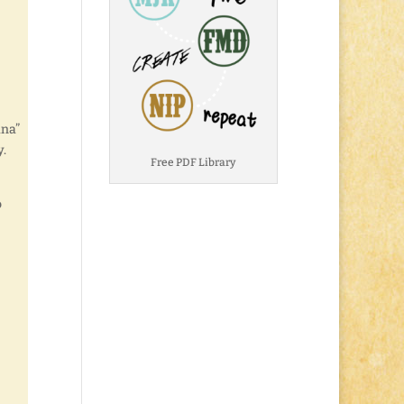
ana”
y.
Free PDF Library
o