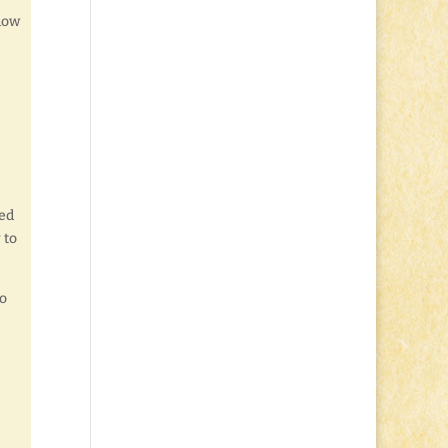
ndow
ied
 to
to