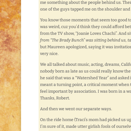
me something about the people behind us. There 
one of the guys tapped me on the shoulder and s
You know those moments that seem too good to b
was weird, cuz you’d think they could afford be
from the TV show, “Joanie Loves Chachi”. And 
from “The Brady Bunch” was sitting behind us, ta
but Maureen apologized, saying it was invitati
very nice.
We all talked about music, acting, dreams, Ca
nobody born as late as us could really know the
he said that was a “Watershed Year” and asked if
meant a turning point, a critical moment when
feel important by association. I was born in a 
Thanks, Robert.
And then we went our separate ways.
On the ride home (Traci’s mom had picked us up)
I’m sure of it, made utter girlish fools of ourselv