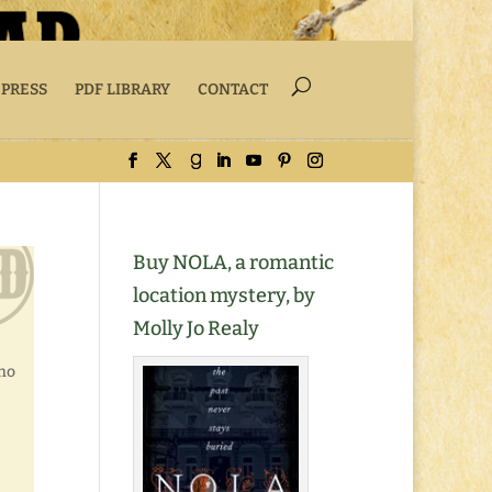
 PRESS
PDF LIBRARY
CONTACT
Buy NOLA, a romantic
location mystery, by
Molly Jo Realy
who