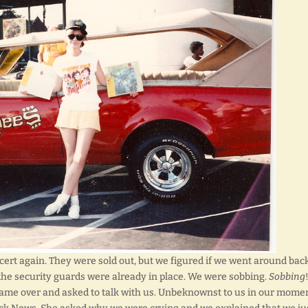
ncert again. They were sold out, but we figured if we went around bac
, the security guards were already in place. We were sobbing.
Sobbing
 came over and asked to talk with us. Unbeknownst to us in our momen