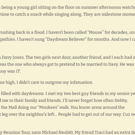
being a young girl sitting on the floor on summer afternoons watch
time to catch a snack while singing along. They are milestone mome
hing back in a flood. I haven’t been called “Mouse” for decades, unt
athies. I haven’t sung “Daydream Believer” for months. And now I c
h Davy Jones. The two girls next door, another friend, and I each had 
 was the one who always got to pretend to be married to Davy. He was
s boy was
IT
.
ior high, I didn’t care to outgrow my infatuation.
 filled with daydreams. I met my two best guy friends in my senior y
d me to their family and friends. I’ll never forget how often Debby,
of the Mall doing our “Monkees” walk. You know: arms around the
 leg over the neighbor’s left… People had to get out of our way. Cuz w
 Reunion Tour, sans Michael Nesbitt. My friend Traci had an extra ti