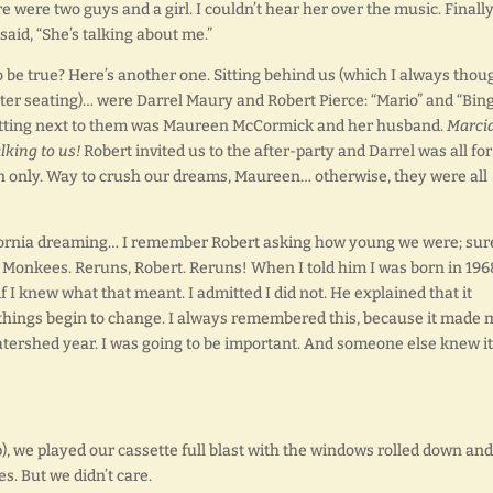
were two guys and a girl. I couldn’t hear her over the music. Finally
aid, “She’s talking about me.”
e true? Here’s another one. Sitting behind us (which I always thou
tter seating)… were Darrel Maury and Robert Pierce: “Mario” and “Bin
sitting next to them was Maureen McCormick and her husband.
Marci
lking to us!
Robert invited us to the after-party and Darrel was all for 
on only. Way to crush our dreams, Maureen… otherwise, they were all
lifornia dreaming… I remember Robert asking how young we were; sur
 Monkees. Reruns, Robert. Reruns! When I told him I was born in 196
 I knew what that meant. I admitted I did not. He explained that it
 things begin to change. I always remembered this, because it made 
watershed year. I was going to be important. And someone else knew it
, we played our cassette full blast with the windows rolled down and
es. But we didn’t care.