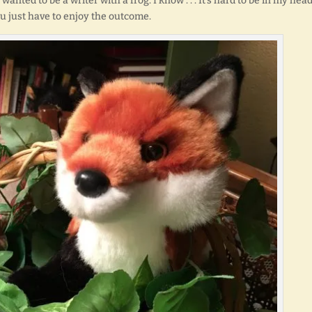
ted to be a writer with a frog. I know . . . It’s hard to be in my hea
u just have to enjoy the outcome.