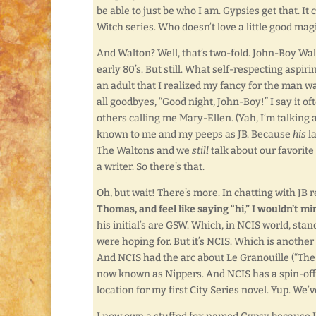
be able to just be who I am. Gypsies get that. I
Witch series. Who doesn’t love a little good ma
And Walton? Well, that’s two-fold. John-Boy Walt
early 80’s. But still. What self-respecting aspiri
an adult that I realized my fancy for the man wa
all goodbyes, “Good night, John-Boy!” I say it o
others calling me Mary-Ellen. (Yah, I’m talking
known to me and my peeps as JB. Because
his
la
The Waltons and we
still
talk about our favorite 
a writer. So there’s that.
Oh, but wait! There’s more. In chatting with JB 
Thomas, and feel like saying “hi,” I wouldn’t mi
his initial’s are GSW. Which, in NCIS world, sta
were hoping for. But it’s NCIS. Which is another
And NCIS had the arc about Le Granouille (“The 
now known as Nippers. And NCIS has a spin-off
location for my first City Series novel. Yup. We’v