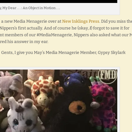
 My Dear . . . : An Object in Motion . . .
’s a new Media Menagerie over at
New Inklings Press
. Did you miss th
Nippers’s first actually. And of course he (okay,
I
) forgot to save it for
urrent members of our #MediaMenagerie, Nippers also asked what our 
ed his answer in my ear.
 Gents, I give you May’s Media Menagerie Member, Gypsy Skylark