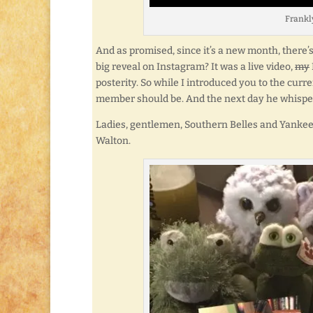
Frankly,
And as promised, since it’s a new month, there
big reveal on Instagram? It was a live video,
my
posterity. So while I introduced you to the c
member should be. And the next day he whisper
Ladies, gentlemen, Southern Belles and Yankee
Walton.