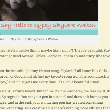
ear . . . : Say Hello to Gypsy Skylark Walton
They’re stealth-like (hmm, maybe like a ninja?). They’re beautiful. Fox
 wrong? Read Aesop’s Fables. People call them sly and crazy. (the foxe
om the beautiful Johnny Mercer song, Skylark. Y’all know This Girl’s
 Garden of Good and Evil. And my favorite song from the soundtrack is
psy,” and it just gets me every time. It’s such a beautiful visual.
t. Fortune tellers. But for me, it’s the wanderer, the free spirit, t
oy, Spirograph. You set your pen in a stencil and draw as it bumps you
nges, and in the end, your wandering pen has created something
 the wandering. As a creative soul, there’s nothing more effusing than