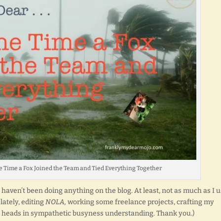
 One Time a Fox Joined the Team and Tied Everything Together
st haven’t been doing anything on the blog. At least, not as much as I 
lately, editing
NOLA,
working some freelance projects, crafting my
r heads in sympathetic busyness understanding. Thank you.)