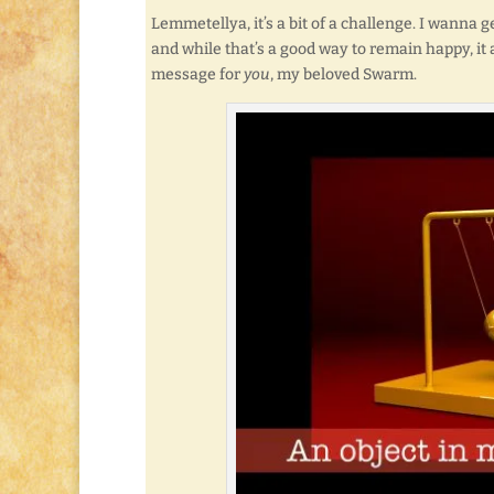
Lemmetellya, it’s a bit of a challenge. I wanna ge
and while that’s a good way to remain happy, it 
message for
you
, my beloved Swarm.