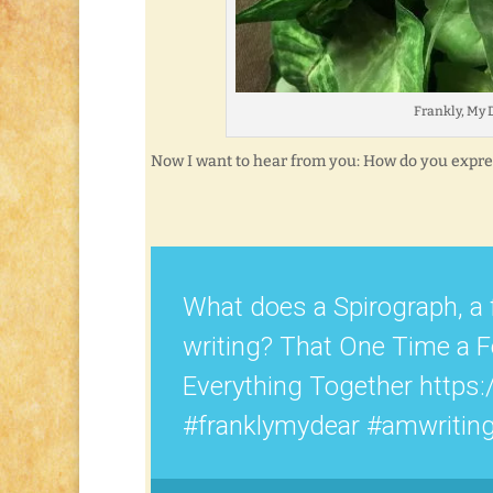
Frankly, My D
Now I want to hear from you: How do you expres
What does a Spirograph, a 
writing? That One Time a 
Everything Together https:
#franklymydear #amwritin