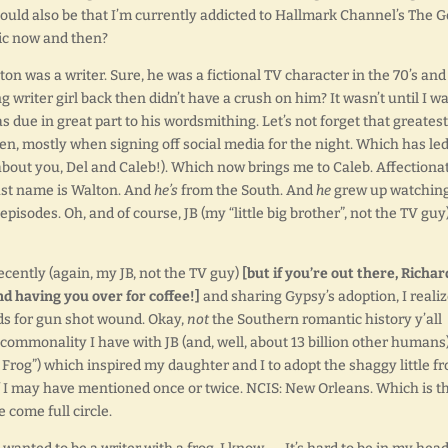
t could also be that I’m currently addicted to Hallmark Channel’s The 
gic now and then?
on was a writer. Sure, he was a fictional TV character in the 70’s and
ng writer girl back then didn’t have a crush on him? It wasn’t until I w
s due in great part to his wordsmithing. Let’s not forget that greatest
ften, mostly when signing off social media for the night. Which has led
 about you, Del and Caleb!). Which now brings me to Caleb. Affectiona
st name is Walton. And
he’s
from the South. And
he
grew up watchin
episodes. Oh, and of course, JB (my “little big brother”, not the TV guy)
recently (again, my JB, not the TV guy)
[but if you’re out there, Richar
nd having you over for coffee!]
and sharing Gypsy’s adoption, I reali
nds for gun shot wound. Okay,
not
the Southern romantic history y’all
 commonality I have with JB (and, well, about 13 billion other humans)
Frog”) which inspired my daughter and I to adopt the shaggy little fr
 I may have mentioned once or twice. NCIS: New Orleans. Which is t
e come full circle.