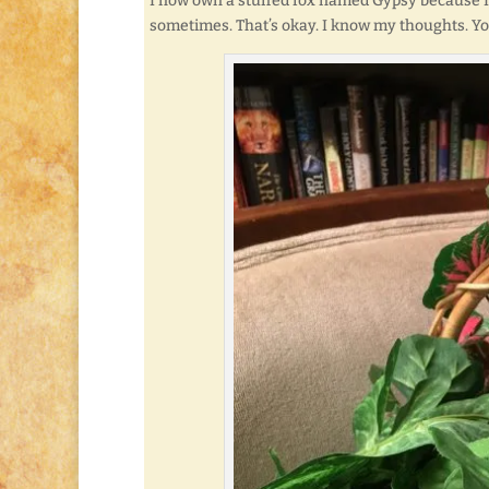
I now own a stuffed fox named Gypsy because I wan
sometimes. That’s okay. I know my thoughts. Yo