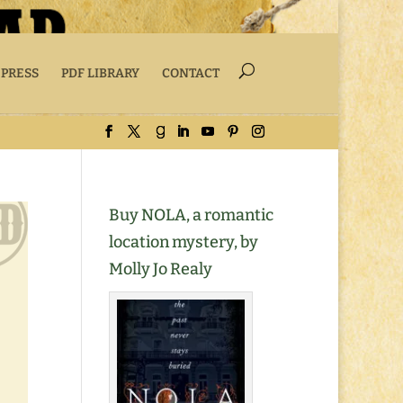
 PRESS
PDF LIBRARY
CONTACT
Buy NOLA, a romantic
location mystery, by
Molly Jo Realy