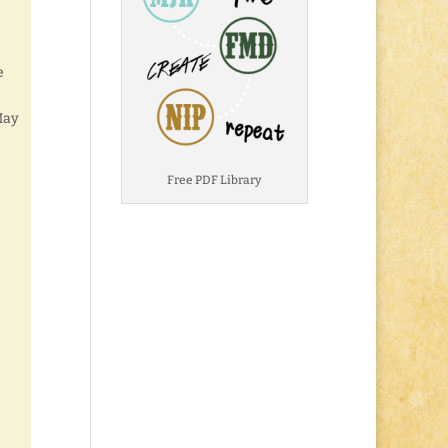
e
May
Free PDF Library