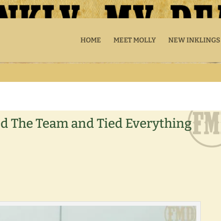
HOME
MEET MOLLY
NEW INKLINGS
ed The Team and Tied Everything