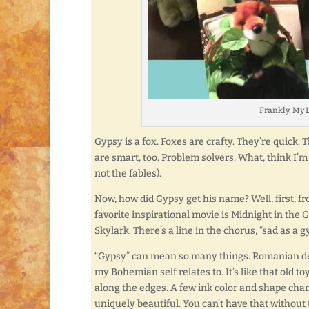
Frankly, My D
Gypsy is a fox.
Foxes are crafty. They’re quick. 
are smart, too. Problem solvers. What, think I’m
not the fables).
Now, how did Gypsy get his name? Well, first, fr
favorite inspirational movie is Midnight in the
Skylark. There’s a line in the chorus, “sad as a gy
“Gypsy” can mean so many things. Romanian descen
my Bohemian self relates to. It’s like that old t
along the edges. A few ink color and shape cha
uniquely beautiful. You can’t have that without