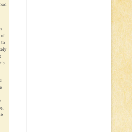
Good
as
 of
 to
tely
g
 is
d
ze
.
og
he