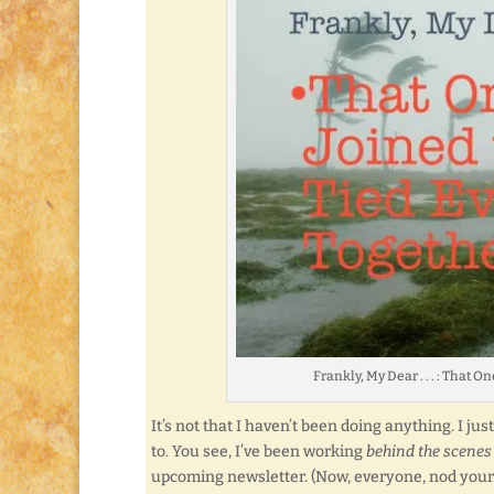
Frankly, My Dear . . . : That
It’s not that I haven’t been doing anything. I ju
to. You see, I’ve been working
behind the scenes
upcoming newsletter. (Now, everyone, nod you