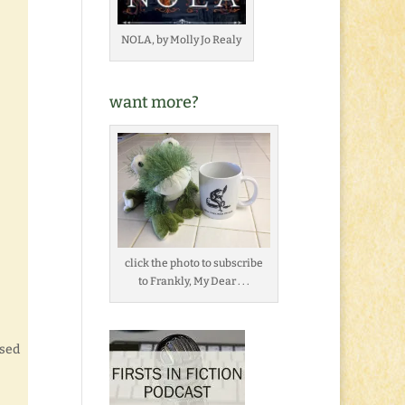
NOLA, by Molly Jo Realy
want more?
click the photo to subscribe
to Frankly, My Dear . . .
used