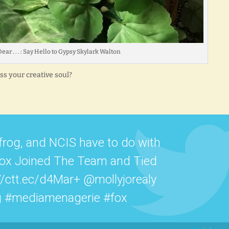
ear . . . : Say Hello to Gypsy Skylark Walton
s your creative soul?
frog, and NCIS have to do with
Fox Joined The Team and Tied
//ctt.ec/d4Mar+ @mollyjorealy
g #mediamenagerie #fox