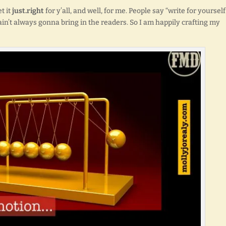
t it
just.right
for y’all, and well, for me. People say “write for yourself
ain’t always gonna bring in the readers. So I am happily crafting my