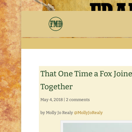
That One Time a Fox Join
Together
May 4, 2018
|
2 comments
by Molly Jo Realy
@MollyJoRealy