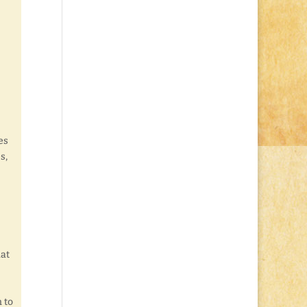
es
s,
hat
 to